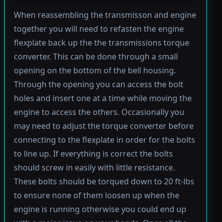
When reassembling the transmisson and engine
together you will need to refasten the engine
flexplate back up the the transmissions torque
converter. This can be done through a small
opening on the bottom of the bell housing.
Through the opening you can access the bolt
holes and insert one at a time while moving the
engine to access the others. Occasionally you
may need to adjust the torque converter before
connecting to the flexplate in order for the bolts
to line up. If everything is correct the bolts
should screw in easily with little resistance.
These bolts should be torqued down to 20 ft-lbs
to ensure none of them loosen up when the
engine is running otherwise you could end up