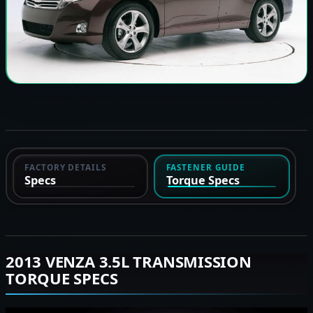
FACTORY DETAILS
FASTENER GUIDE
Specs
Torque Specs
2013 VENZA 3.5L TRANSMISSION
TORQUE SPECS