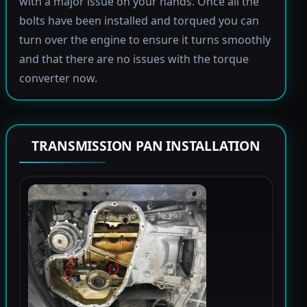
with a major issue on your hands. Once all the
bolts have been installed and torqued you can
turn over the engine to ensure it turns smoothly
and that there are no issues with the torque
converter now.
TRANSMISSION PAN INSTALLATION