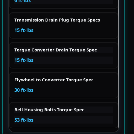
6 ft-lbs
Transmission Drain Plug Torque Specs
15 ft-lbs
Torque Converter Drain Torque Spec
15 ft-lbs
Flywheel to Converter Torque Spec
30 ft-lbs
Bell Housing Bolts Torque Spec
53 ft-lbs