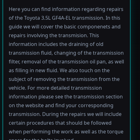
Here you can find information regarding repairs
of the Toyota 3.5L GF4A-EL transmission. In this
guide we will cover the basic componenets and
repairs involving the transmision. This
information includes the draining of old
transmission fluid, changing of the transmission
filter, removal of the transmission oil pan, as well
as filling in new fluid. We also touch on the
subject of removing the transmission from the
vehicle. For more detailed transmission
information please see the transmission section
on the website and find your corresponding
transmission. During the repairs we will include
certain procedures that should be followed
when performing the work as well as the torque