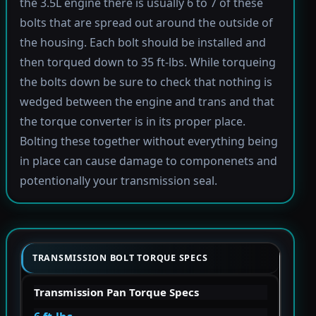
the 3.5L engine there is usually 6 to 7 of these
bolts that are spread out around the outside of
the housing. Each bolt should be installed and
then torqued down to 35 ft-lbs. While torqueing
the bolts down be sure to check that nothing is
wedged between the engine and trans and that
the torque converter is in its proper place.
Bolting these together without everything being
in place can cause damage to componenets and
potentionally your transmission seal.
TRANSMISSION BOLT TORQUE SPECS
Transmission Pan Torque Specs