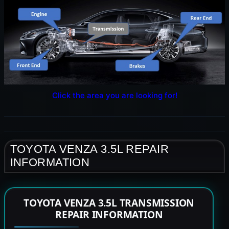
Click the area you are looking for!
TOYOTA VENZA 3.5L REPAIR
INFORMATION
TOYOTA VENZA 3.5L TRANSMISSION
REPAIR INFORMATION