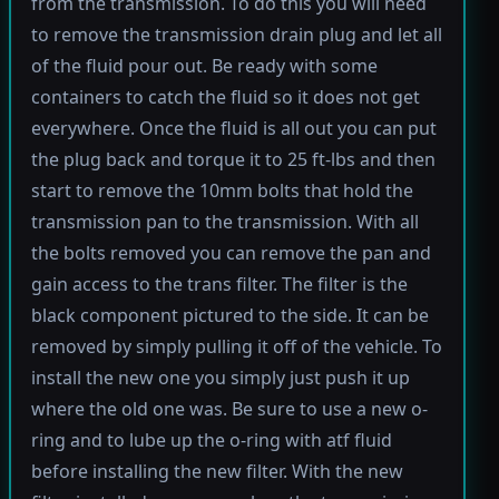
from the transmission. To do this you will need
to remove the transmission drain plug and let all
of the fluid pour out. Be ready with some
containers to catch the fluid so it does not get
everywhere. Once the fluid is all out you can put
the plug back and torque it to 25 ft-lbs and then
start to remove the 10mm bolts that hold the
transmission pan to the transmission. With all
the bolts removed you can remove the pan and
gain access to the trans filter. The filter is the
black component pictured to the side. It can be
removed by simply pulling it off of the vehicle. To
install the new one you simply just push it up
where the old one was. Be sure to use a new o-
ring and to lube up the o-ring with atf fluid
before installing the new filter. With the new