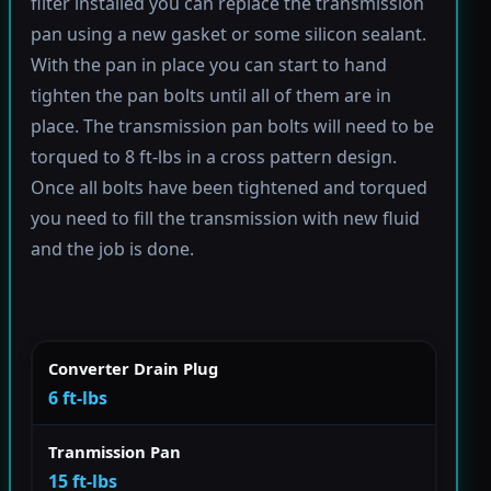
filter installed you can replace the transmission
pan using a new gasket or some silicon sealant.
With the pan in place you can start to hand
tighten the pan bolts until all of them are in
place. The transmission pan bolts will need to be
torqued to 8 ft-lbs in a cross pattern design.
Once all bolts have been tightened and torqued
you need to fill the transmission with new fluid
and the job is done.
Converter Drain Plug
6 ft-lbs
Tranmission Pan
15 ft-lbs