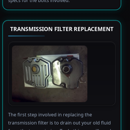
specs for the bolts involved.
TRANSMISSION FILTER REPLACEMENT
The first step involved in replacing the
transmission filter is to drain out your old fluid