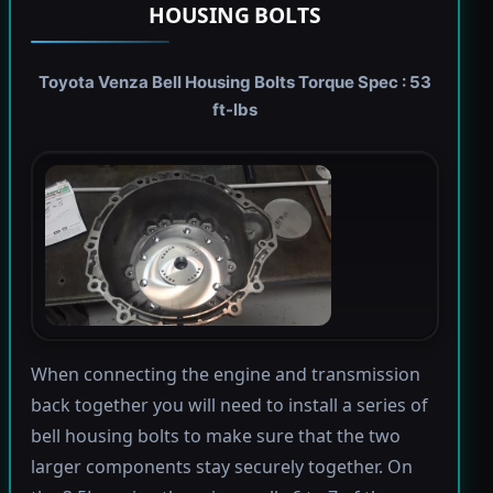
HOUSING BOLTS
Toyota Venza Bell Housing Bolts Torque Spec : 53
ft-lbs
When connecting the engine and transmission
back together you will need to install a series of
bell housing bolts to make sure that the two
larger components stay securely together. On