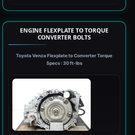
ENGINE FLEXPLATE TO TORQUE
CONVERTER BOLTS
Toyota Venza Flexplate to Converter Torque
Specs : 30 ft-lbs