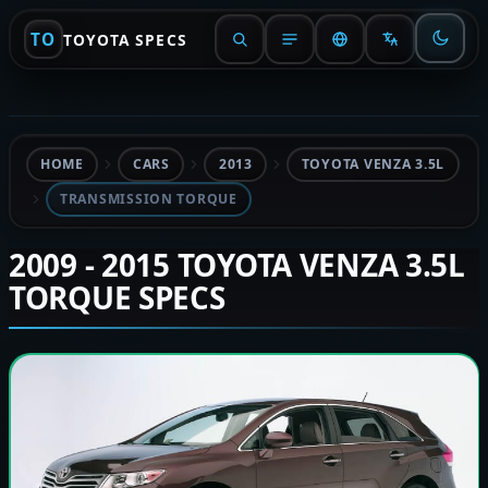
TO
TOYOTA SPECS
HOME
CARS
2013
TOYOTA VENZA 3.5L
TRANSMISSION TORQUE
2009 - 2015 TOYOTA VENZA 3.5L
TORQUE SPECS