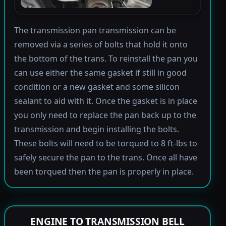
The transmission pan transmission can be
removed via a series of bolts that hold it onto
the bottom of the trans. To reinstall the pan you
can use either the same gasket if still in good
condition or a new gasket and some silicon
sealant to aid with it. Once the gasket is in place
you only need to replace the pan back up to the
transmission and begin installing the bolts.
These bolts will need to be torqued to 8 ft-lbs to
safely secure the pan to the trans. Once all have
been torqued then the pan is properly in place.
ENGINE TO TRANSMISSION BELL