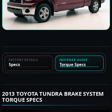
FACTORY DETAILS
FASTENER GUIDE
Specs
Torque Specs
2013 TOYOTA TUNDRA BRAKE SYSTEM
TORQUE SPECS