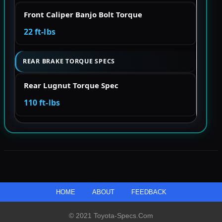
Front Caliper Banjo Bolt Torque
22 ft-lbs
REAR BRAKE TORQUE SPECS
Rear Lugnut Torque Spec
110 ft-lbs
HOME
ABOUT
FEEDBACK
© 2021 Toyota-Specs.com