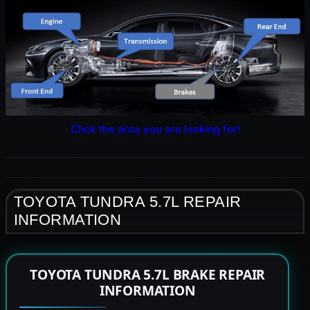
Click the area you are looking for!
TOYOTA TUNDRA 5.7L REPAIR
INFORMATION
TOYOTA TUNDRA 5.7L BRAKE REPAIR
INFORMATION