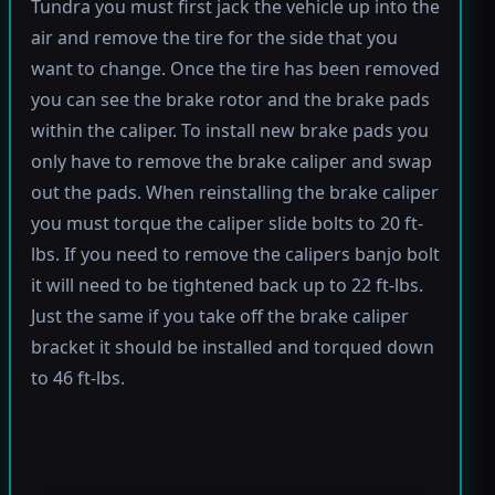
Tundra you must first jack the vehicle up into the
air and remove the tire for the side that you
want to change. Once the tire has been removed
you can see the brake rotor and the brake pads
within the caliper. To install new brake pads you
only have to remove the brake caliper and swap
out the pads. When reinstalling the brake caliper
you must torque the caliper slide bolts to 20 ft-
lbs. If you need to remove the calipers banjo bolt
it will need to be tightened back up to 22 ft-lbs.
Just the same if you take off the brake caliper
bracket it should be installed and torqued down
to 46 ft-lbs.