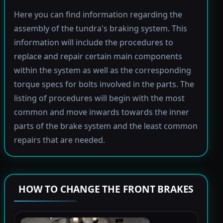
Here you can find information regarding the
assembly of the tundra's braking system. This
information will include the procedures to
replace and repair certain main components
within the system as well as the corresponding
torque specs for bolts involved in the parts. The
listing of procedures will begin with the most
common and move inwards towards the inner
parts of the brake system and the least common
repairs that are needed.
HOW TO CHANGE THE FRONT BRAKES