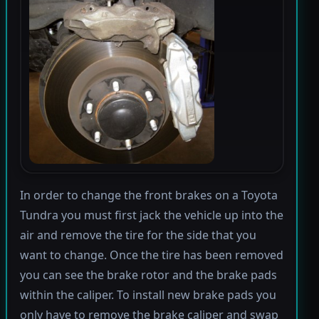
In order to change the front brakes on a Toyota
Tundra you must first jack the vehicle up into the
air and remove the tire for the side that you
want to change. Once the tire has been removed
you can see the brake rotor and the brake pads
within the caliper. To install new brake pads you
only have to remove the brake caliper and swap