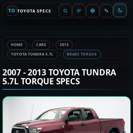
TO
TOYOTA SPECS
HOME
CARS
2013
TOYOTA TUNDRA 5.7L
BRAKE TORQUE
2007 - 2013 TOYOTA TUNDRA
5.7L TORQUE SPECS