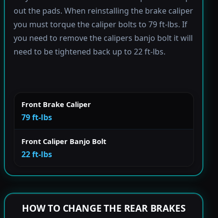
out the pads. When reinstalling the brake caliper
you must torque the caliper bolts to 79 ft-lbs. If
you need to remove the calipers banjo bolt it will
need to be tightened back up to 22 ft-lbs.
Front Brake Caliper
79 ft-lbs
Front Caliper Banjo Bolt
22 ft-lbs
HOW TO CHANGE THE REAR BRAKES