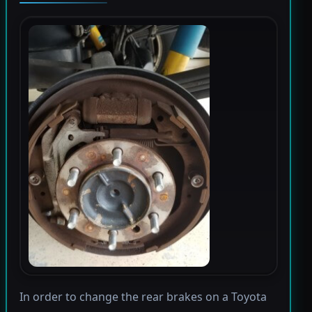
In order to change the rear brakes on a Toyota