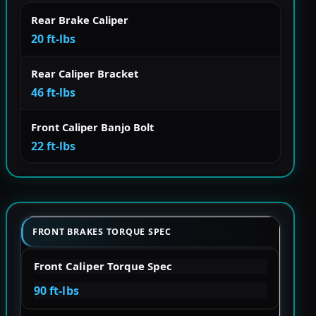
Rear Brake Caliper
20 ft-lbs
Rear Caliper Bracket
46 ft-lbs
Front Caliper Banjo Bolt
22 ft-lbs
FRONT BRAKES TORQUE SPEC
Front Caliper Torque Spec
90 ft-lbs