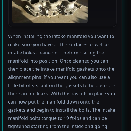
When installing the intake manifold you want to
make sure you have all the surfaces as well as
intake holes cleaned out before placing the
manifold into position. Once cleaned you can
then place the intake manifold gaskets onto the
alignment pins. If you want you can also use a
little bit of sealant on the gaskets to help ensure
there are no leaks. With the gaskets in place you
can now put the manifold down onto the
gaskets and begin to install the bolts. The intake
manifold bolts torque to 19 ft-lbs and can be
tightened starting from the inside and going