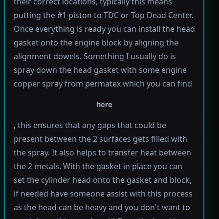
their correct locations, typically this means
putting the #1 piston to TDC or Top Dead Center.
Once everything is ready you can install the head
gasket onto the engine block by aligning the
alignment dowels. Something I usually do is
spray down the head gasket with some engine
copper spray from permatex which you can find
here
, this ensures that any gaps that could be
present between the 2 surfaces gets filled with
the spray. It also helps to transfer heat between
the 2 metals. With the gasket in place you can
set the cylinder head onto the gasket and block,
if needed have someone assist with this process
as the head can be heavy and you don't want to