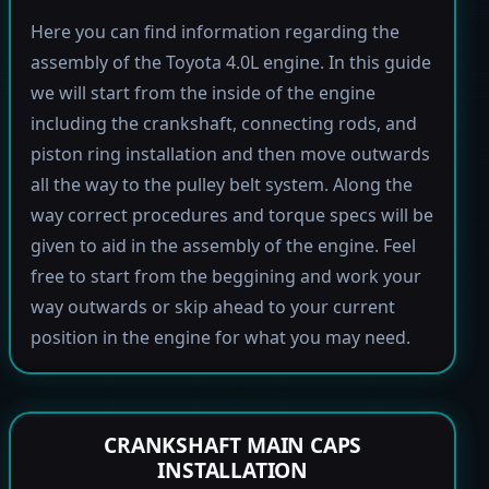
Here you can find information regarding the
assembly of the Toyota 4.0L engine. In this guide
we will start from the inside of the engine
including the crankshaft, connecting rods, and
piston ring installation and then move outwards
all the way to the pulley belt system. Along the
way correct procedures and torque specs will be
given to aid in the assembly of the engine. Feel
free to start from the beggining and work your
way outwards or skip ahead to your current
position in the engine for what you may need.
CRANKSHAFT MAIN CAPS
INSTALLATION