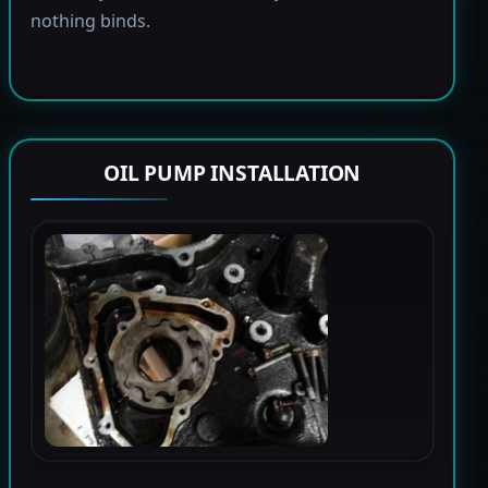
nothing binds.
OIL PUMP INSTALLATION