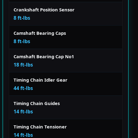
Crankshaft Position Sensor
8 ft-lbs
Camshaft Bearing Caps
8 ft-lbs
Camshaft Bearing Cap No1
18 ft-lbs
Timing Chain Idler Gear
44 ft-lbs
Timing Chain Guides
14 ft-lbs
Timing Chain Tensioner
14 ft-lbs