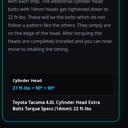
with each step. The additional cylinder head
bolts with 14mm heads get tightened down to
22 ft-lbs. These will be the bolts which do not
follow a pattern like the others. They simply are
on the edge of the head. After torquing the
heads are completely installed and you can now
move to intalling the timing.
Cylinder Head
27 ft-lbs + 90° + 90°
Toyota Tacoma 4.0L Cylinder Head Extra
Bolts Torque Specs (14mm): 22 ft-lbs