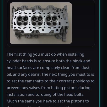
The first thing you must do when installing
cylinder heads is to ensure both the block and
head surfaces are completely clean from dust,
oil, and any debris. The next thing you must to is
to set the camshafts to their correct positions to
prevent any valves from hitting pistons during
installation and torquing of the head bolts.
Much the same you have to set the pistons to