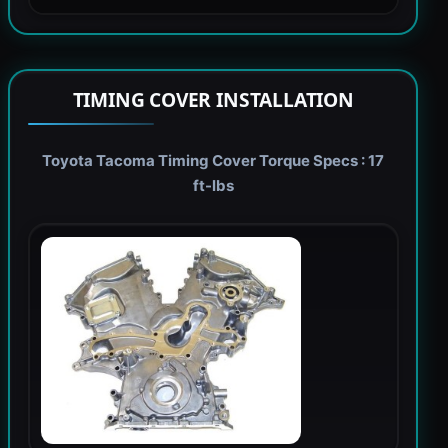
TIMING COVER INSTALLATION
Toyota Tacoma Timing Cover Torque Specs : 17
ft-lbs