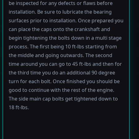
be inspected for any defects or flaws before
installation. Be sure to lubricate the bearing
surfaces prior to installation. Once prepared you
can place the caps onto the crankshaft and
begin tightening the bolts down in a multi stage
process. The first being 10 ft-lbs starting from
the middle and going outwards. The second
time around you can go to 45 ft-lbs and then for
the third time you do an additional 90 degree
turn for each bolt. Once finished you should be
good to continue with the rest of the engine.
The side main cap bolts get tightened down to
18 ft-lbs.