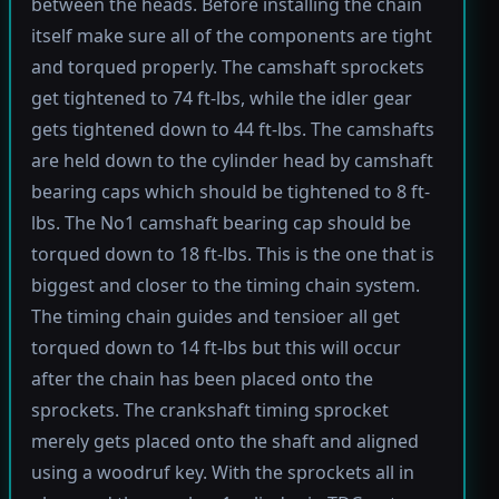
between the heads. Before installing the chain
itself make sure all of the components are tight
and torqued properly. The camshaft sprockets
get tightened to 74 ft-lbs, while the idler gear
gets tightened down to 44 ft-lbs. The camshafts
are held down to the cylinder head by camshaft
bearing caps which should be tightened to 8 ft-
lbs. The No1 camshaft bearing cap should be
torqued down to 18 ft-lbs. This is the one that is
biggest and closer to the timing chain system.
The timing chain guides and tensioer all get
torqued down to 14 ft-lbs but this will occur
after the chain has been placed onto the
sprockets. The crankshaft timing sprocket
merely gets placed onto the shaft and aligned
using a woodruf key. With the sprockets all in