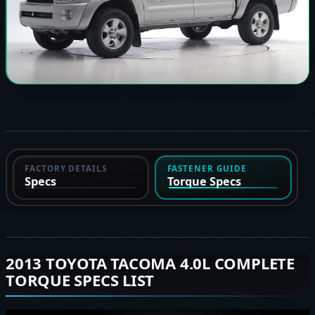
FACTORY DETAILS
FASTENER GUIDE
Specs
Torque Specs
2013 TOYOTA TACOMA 4.0L COMPLETE
TORQUE SPECS LIST