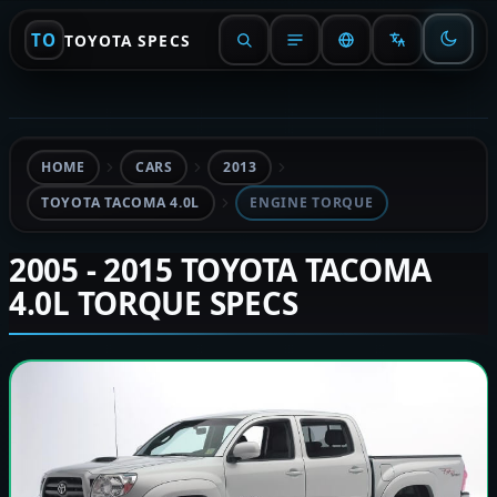
TO
TOYOTA SPECS
HOME
CARS
2013
TOYOTA TACOMA 4.0L
ENGINE TORQUE
2005 - 2015 TOYOTA TACOMA
4.0L TORQUE SPECS