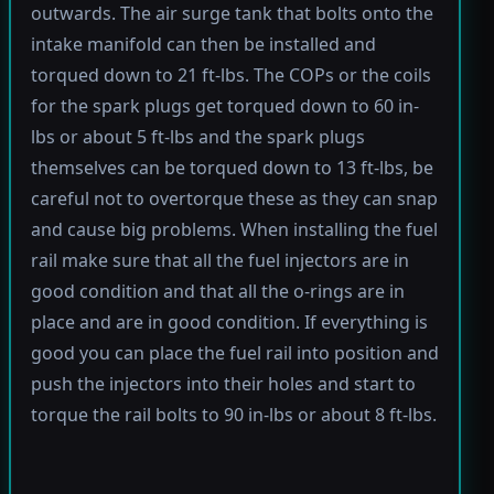
outwards. The air surge tank that bolts onto the
intake manifold can then be installed and
torqued down to 21 ft-lbs. The COPs or the coils
for the spark plugs get torqued down to 60 in-
lbs or about 5 ft-lbs and the spark plugs
themselves can be torqued down to 13 ft-lbs, be
careful not to overtorque these as they can snap
and cause big problems. When installing the fuel
rail make sure that all the fuel injectors are in
good condition and that all the o-rings are in
place and are in good condition. If everything is
good you can place the fuel rail into position and
push the injectors into their holes and start to
torque the rail bolts to 90 in-lbs or about 8 ft-lbs.