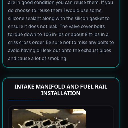
are in good condition you can reuse them. If you
do choose to reuse them I would use some
silicone sealant along with the silicon gasket to
ensure it does not leak. The valve cover bolts
torque down to 106 in-lbs or about 8 ft-lbs in a
criss cross order. Be sure not to miss any bolts to
avoid having oil leak out onto the exhaust pipes
and cause a lot of smoking.
INTAKE MANIFOLD AND FUEL RAIL
INSTALLATION