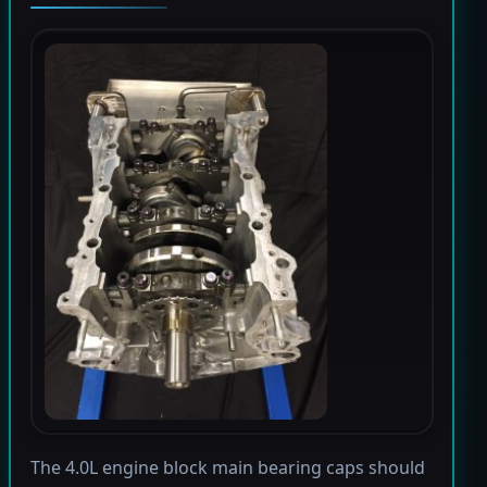
The 4.0L engine block main bearing caps should