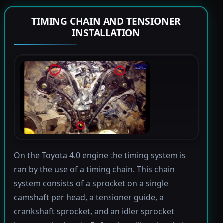
TIMING CHAIN AND TENSIONER
INSTALLATION
On the Toyota 4.0 engine the timing system is
ran by the use of a timing chain. This chain
system consists of a sprocket on a single
camshaft per head, a tensioner guide, a
crankshaft sprocket, and an idler sprocket