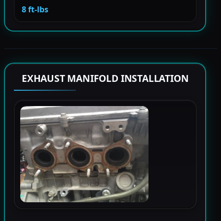
8 ft-lbs
EXHAUST MANIFOLD INSTALLATION