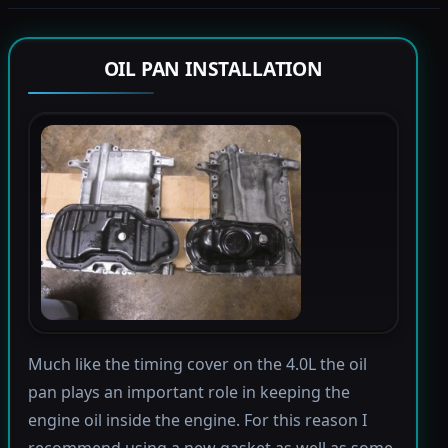
OIL PAN INSTALLATION
Much like the timing cover on the 4.0L the oil
pan plays an important role in keeping the
engine oil inside the engine. For this reason I
recommend using a new gasket as well as some