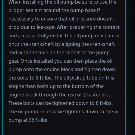
When installing the oil pump be sure to use the
proper sealant around the pump base if
neccessary to ensure that oil pressure doesn't
drop due to leakage. After preparing the contact
surfaces carefully install the oil pump mechanics
onto the crankshaft by aligning the crankshaft
end with the hole on the center of the pump
gear. Once installed you can then place the oil
pump onto the engine block and tighten down
the bolts to 8 ft-lbs. The oil pickup tube on this
engine then bolts up to the bottom of the
engine block through the use of 2 fasteners.
These bolts can be tightened down to 8 ft-lbs.
The oil pump relief valve tightens down to the oil
pump at 36 ft-lbs.