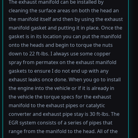
The exhaust manifold can be installed by
cleaning the surface areas on both the head an
the manifold itself and then by using the exhaust
manifold gasket and putting it in place. Once the
gasket is in its location you can put the manifold
onto the heads and begin to torque the nuts
down to 22 ft-lbs. I always use some copper
spray from permatex on the exhaust manifold
gaskets to ensure I do not end up with any
exhaust leaks once done. When you go to install
the engine into the vehicle or if it is already in
the vehicle the torque specs for the exhaust
manifold to the exhaust pipes or catalytic
converter and exhaust pipe stay is 30 ft-lbs. The
EGR system consists of a series of pipes that
range from the manifold to the head. All of the