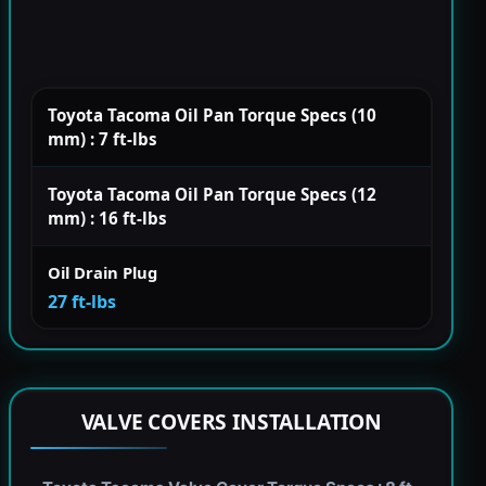
Toyota Tacoma Oil Pan Torque Specs (10
mm) : 7 ft-lbs
Toyota Tacoma Oil Pan Torque Specs (12
mm) : 16 ft-lbs
Oil Drain Plug
27 ft-lbs
VALVE COVERS INSTALLATION