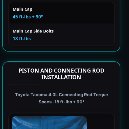
Main Cap
45 ft-lbs + 90°
Main Cap Side Bolts
18 ft-lbs
PISTON AND CONNECTING ROD
INSTALLATION
Toyota Tacoma 4.0L Connecting Rod Torque
Specs : 18 ft-lbs + 90°