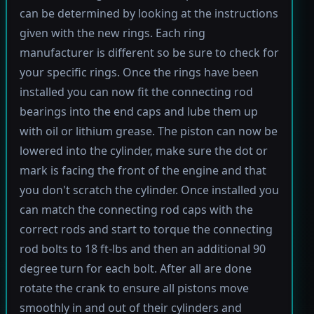
can be determined by looking at the instructions
given with the new rings. Each ring
manufacturer is different so be sure to check for
your specific rings. Once the rings have been
installed you can now fit the connecting rod
bearings into the end caps and lube them up
with oil or lithium grease. The piston can now be
lowered into the cylinder, make sure the dot or
mark is facing the front of the engine and that
you don't scratch the cylinder. Once installed you
can match the connecting rod caps with the
correct rods and start to torque the connecting
rod bolts to 18 ft-lbs and then an additional 90
degree turn for each bolt. After all are done
rotate the crank to ensure all pistons move
smoothly in and out of their cylinders and