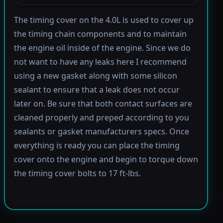
The timing cover on the 4.0L is used to cover up
the timing chain components and to maintain
the engine oil inside of the engine. Since we do
not want to have any leaks here I recommend
using a new gasket along with some silicon
sealant to ensure that a leak does not occur
later on. Be sure that both contact surfaces are
cleaned properly and preped according to you
sealants or gasket manufacturers specs. Once
everything is ready you can place the timing
cover onto the engine and begin to torque down
the timing cover bolts to 17 ft-lbs.