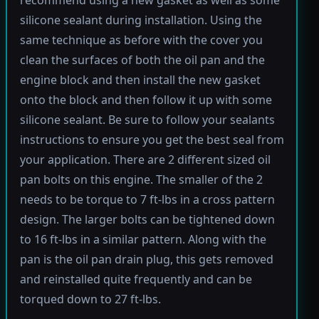
silicone sealant during installation. Using the
same technique as before with the cover you
clean the surfaces of both the oil pan and the
engine block and then install the new gasket
onto the block and then follow it up with some
silicone sealant. Be sure to follow your sealants
instructions to ensure you get the best seal from
your application. There are 2 different sized oil
pan bolts on this engine. The smaller of the 2
needs to be torque to 7 ft-lbs in a cross pattern
design. The larger bolts can be tightened down
to 16 ft-lbs in a similar pattern. Along with the
pan is the oil pan drain plug, this gets removed
and reinstalled quite frequently and can be
torqued down to 27 ft-lbs.