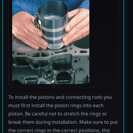
To install the pistons and connecting rods you
must first install the piston rings into each
piston. Be careful not to stretch the rings or
break them during installation. Make sure to put
the correct rings in the correct positions, this