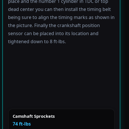
place and the number 1 cylinder in TDC or top
dead center you can then install the timing belt
being sure to align the timing marks as shown in
the picture. Finally the crankshaft position
sensor can be placed into its location and
tightened down to 8 ft-lbs.
Camshaft Sprockets
74 ft-lbs