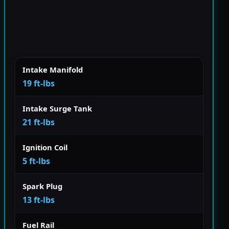
Intake Manifold
19 ft-lbs
Intake Surge Tank
21 ft-lbs
Ignition Coil
5 ft-lbs
Spark Plug
13 ft-lbs
Fuel Rail