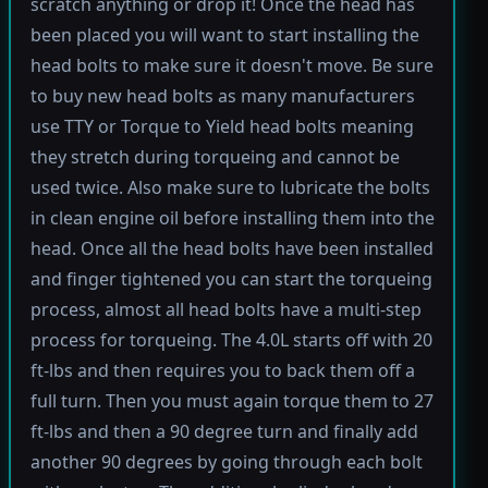
scratch anything or drop it! Once the head has
been placed you will want to start installing the
head bolts to make sure it doesn't move. Be sure
to buy new head bolts as many manufacturers
use TTY or Torque to Yield head bolts meaning
they stretch during torqueing and cannot be
used twice. Also make sure to lubricate the bolts
in clean engine oil before installing them into the
head. Once all the head bolts have been installed
and finger tightened you can start the torqueing
process, almost all head bolts have a multi-step
process for torqueing. The 4.0L starts off with 20
ft-lbs and then requires you to back them off a
full turn. Then you must again torque them to 27
ft-lbs and then a 90 degree turn and finally add
another 90 degrees by going through each bolt