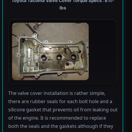
Toyota Tacoma Valve Cover Torque Specs : 8 ft-
lbs
The valve cover installation is rather simple,
there are rubber seals for each bolt hole and a
silicone gasket that prevents oil from leaking out
of the engine. It is recommended to replace
both the seals and the gaskets although if they