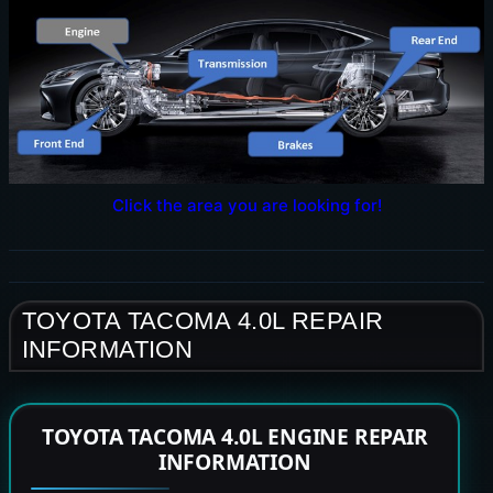
Click the area you are looking for!
TOYOTA TACOMA 4.0L REPAIR
INFORMATION
TOYOTA TACOMA 4.0L ENGINE REPAIR
INFORMATION