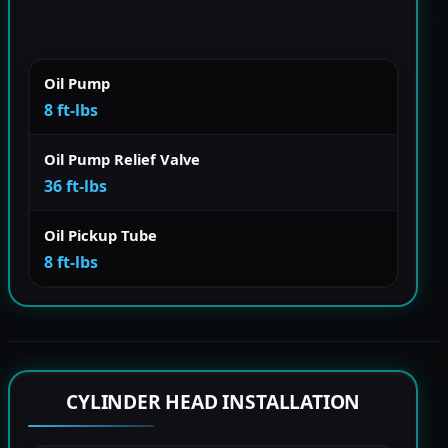
Oil Pump
8 ft-lbs
Oil Pump Relief Valve
36 ft-lbs
Oil Pickup Tube
8 ft-lbs
CYLINDER HEAD INSTALLATION