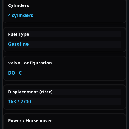
Cylinders
4 cylinders
Fuel Type
Gasoline
Valve Configuration
DOHC
Displacement (ci/cc)
163 / 2700
Power / Horsepower