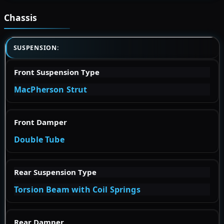
Chassis
SUSPENSION:
Front Suspension Type
MacPherson Strut
Front Damper
Double Tube
Rear Suspension Type
Torsion Beam with Coil Springs
Rear Damper