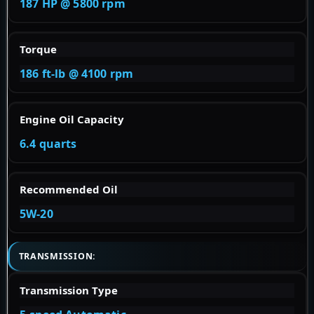
187 HP @ 5800 rpm
Torque
186 ft-lb @ 4100 rpm
Engine Oil Capacity
6.4 quarts
Recommended Oil
5W-20
TRANSMISSION:
Transmission Type