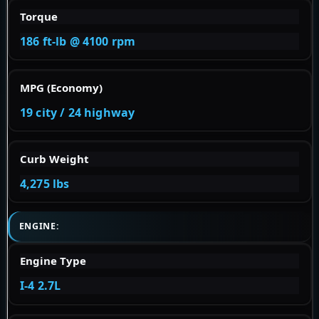
Torque
186 ft-lb @ 4100 rpm
MPG (Economy)
19 city / 24 highway
Curb Weight
4,275 lbs
ENGINE:
Engine Type
I-4 2.7L