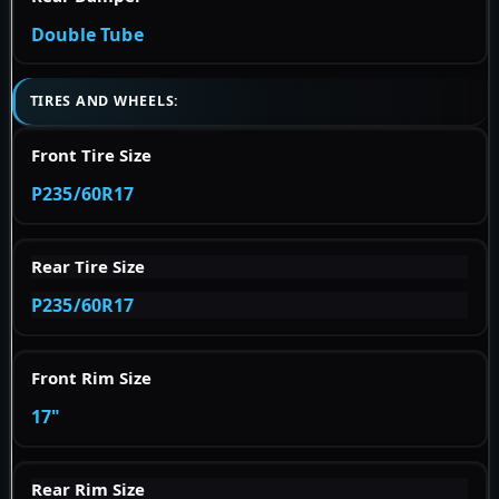
Double Tube
TIRES AND WHEELS:
Front Tire Size
P235/60R17
Rear Tire Size
P235/60R17
Front Rim Size
17"
Rear Rim Size