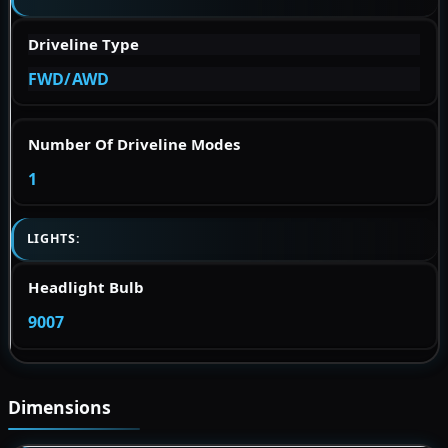
Driveline Type
FWD/AWD
Number Of Driveline Modes
1
LIGHTS:
Headlight Bulb
9007
Dimensions