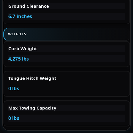
Ground Clearance
6.7 inches
WEIGHTS:
Curb Weight
4,275 lbs
Tongue Hitch Weight
0 lbs
Max Towing Capacity
0 lbs