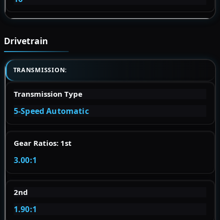
Drivetrain
TRANSMISSION:
Transmission Type
5-Speed Automatic
Gear Ratios: 1st
3.00:1
2nd
1.90:1