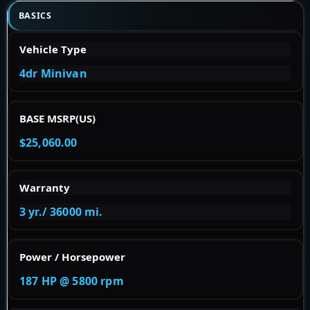
BASICS
Vehicle Type
4dr Minivan
BASE MSRP(US)
$25,060.00
Warranty
3 yr./ 36000 mi.
Power / Horsepower
187 HP @ 5800 rpm