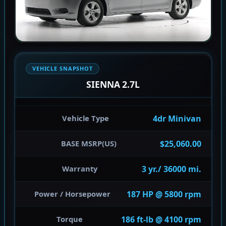
VEHICLE SNAPSHOT
SIENNA 2.7L
4dr Minivan
Vehicle Type
$25,060.00
BASE MSRP(US)
3 yr./ 36000 mi.
Warranty
187 HP @ 5800 rpm
Power / Horsepower
186 ft-lb @ 4100 rpm
Torque