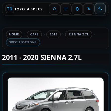
TO
TOYOTA SPECS
HOME
CARS
2013
SIENNA 2.7L
SPECIFICATIONS
2011 - 2020 SIENNA 2.7L