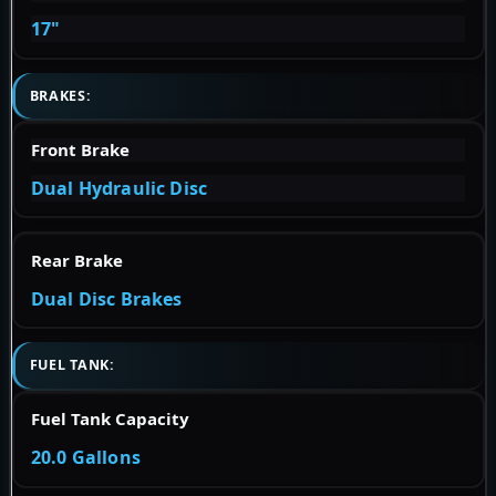
17"
BRAKES:
Front Brake
Dual Hydraulic Disc
Rear Brake
Dual Disc Brakes
FUEL TANK:
Fuel Tank Capacity
20.0 Gallons