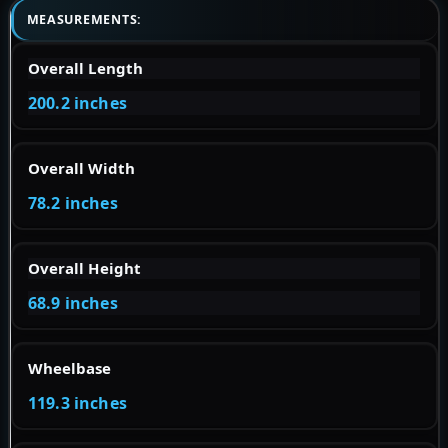
MEASUREMENTS:
Overall Length
200.2 inches
Overall Width
78.2 inches
Overall Height
68.9 inches
Wheelbase
119.3 inches