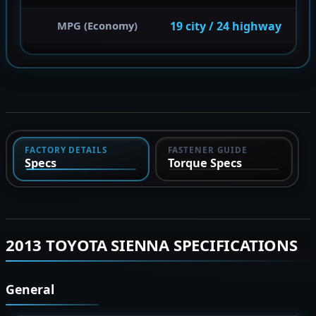
19 city / 24 highway
MPG (Economy)
FACTORY DETAILS
FASTENER GUIDE
Specs
Torque Specs
2013 TOYOTA SIENNA SPECIFICATIONS
General