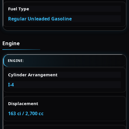
Fuel Type
Regular Unleaded Gasoline
Engine
ENGINE:
Cylinder Arrangement
I-4
Displacement
163 ci / 2,700 cc