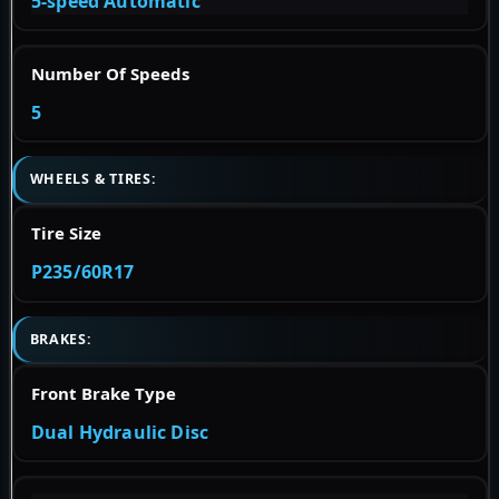
5-speed Automatic
Number Of Speeds
5
WHEELS & TIRES:
Tire Size
P235/60R17
BRAKES:
Front Brake Type
Dual Hydraulic Disc