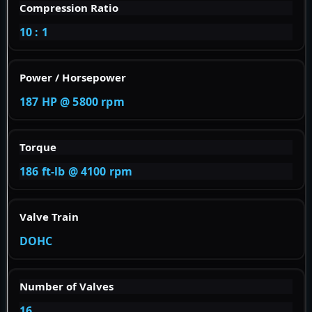
Compression Ratio
10 : 1
Power / Horsepower
187 HP @ 5800 rpm
Torque
186 ft-lb @ 4100 rpm
Valve Train
DOHC
Number of Valves
16