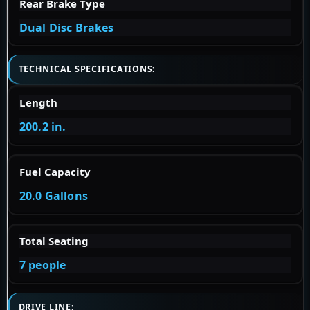
Rear Brake Type
Dual Disc Brakes
TECHNICAL SPECIFICATIONS:
Length
200.2 in.
Fuel Capacity
20.0 Gallons
Total Seating
7 people
DRIVE LINE: