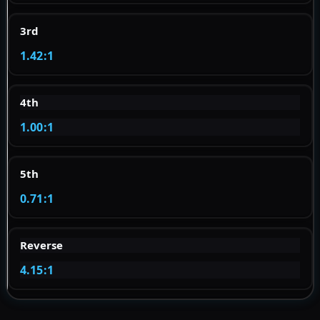
3rd
1.42:1
4th
1.00:1
5th
0.71:1
Reverse
4.15:1