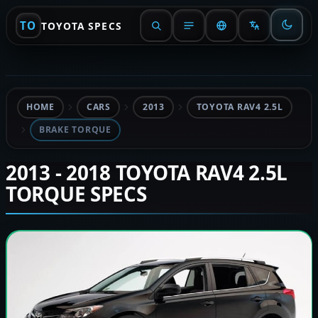
TO
TOYOTA SPECS
HOME
CARS
2013
TOYOTA RAV4 2.5L
BRAKE TORQUE
2013 - 2018 TOYOTA RAV4 2.5L
TORQUE SPECS