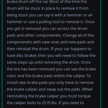
brake drum off the car. Most of the time the
drum will be stuck in place to remove it from
being stuck you can tap it with a hammer or air
hammer or use a pulling tool to remove it. Once
you get it removed you can access the drum
pads and other componenets. Change all of the
componenets with new ones and new pads and
then reinstall the drum. If your car happens to
have disc brakes then you will need to follow the
same steps up until removing the drum. Once
the tire has been removed you can see the brake
rotor and the brake pads within the caliper. To
install new brake pads you only have to remove
the brake caliper and swap out the pads. When
reinstalling the brake caliper you must torque
the caliper bolts to 25 ft-lbs. If you need to