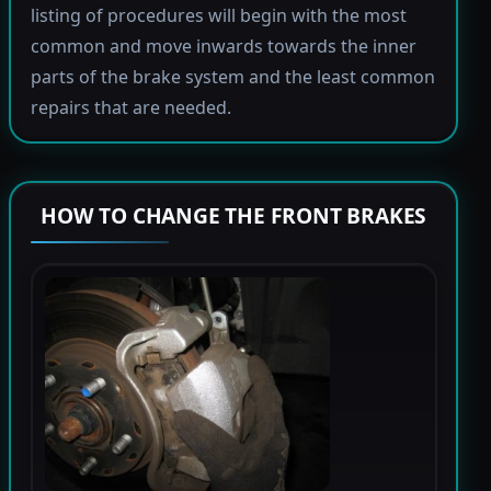
listing of procedures will begin with the most
common and move inwards towards the inner
parts of the brake system and the least common
repairs that are needed.
HOW TO CHANGE THE FRONT BRAKES