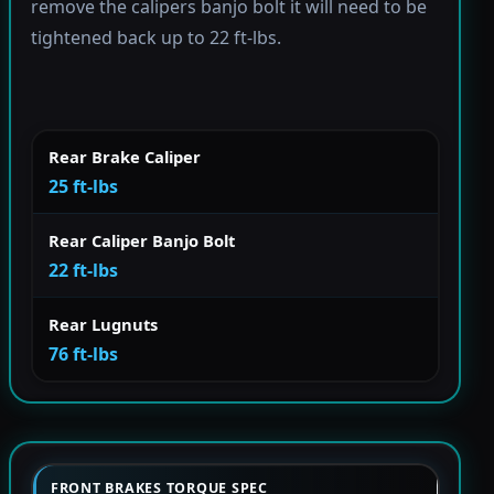
remove the calipers banjo bolt it will need to be
tightened back up to 22 ft-lbs.
Rear Brake Caliper
25 ft-lbs
Rear Caliper Banjo Bolt
22 ft-lbs
Rear Lugnuts
76 ft-lbs
FRONT BRAKES TORQUE SPEC