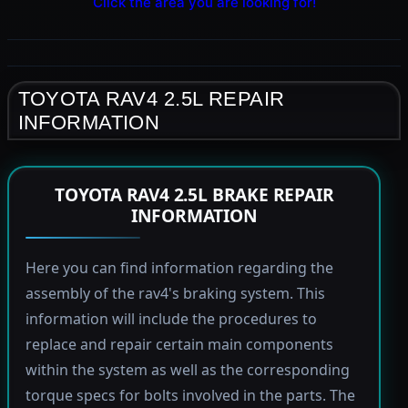
Click the area you are looking for!
TOYOTA RAV4 2.5L REPAIR
INFORMATION
TOYOTA RAV4 2.5L BRAKE REPAIR
INFORMATION
Here you can find information regarding the
assembly of the rav4's braking system. This
information will include the procedures to
replace and repair certain main components
within the system as well as the corresponding
torque specs for bolts involved in the parts. The