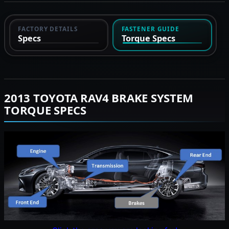
FACTORY DETAILS
FASTENER GUIDE
Specs
Torque Specs
2013 TOYOTA RAV4 BRAKE SYSTEM
TORQUE SPECS