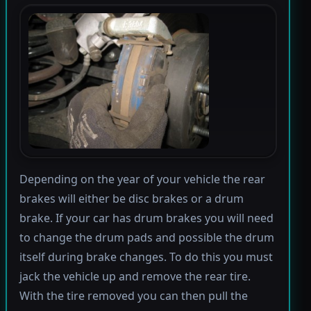
Depending on the year of your vehicle the rear
brakes will either be disc brakes or a drum
brake. If your car has drum brakes you will need
to change the drum pads and possible the drum
itself during brake changes. To do this you must
jack the vehicle up and remove the rear tire.
With the tire removed you can then pull the