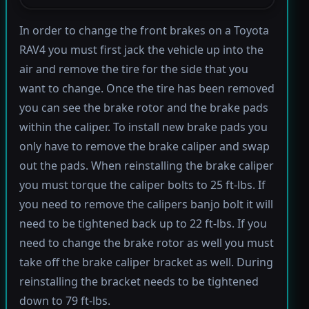
In order to change the front brakes on a Toyota
RAV4 you must first jack the vehicle up into the
air and remove the tire for the side that you
want to change. Once the tire has been removed
you can see the brake rotor and the brake pads
within the caliper. To install new brake pads you
only have to remove the brake caliper and swap
out the pads. When reinstalling the brake caliper
you must torque the caliper bolts to 25 ft-lbs. If
you need to remove the calipers banjo bolt it will
need to be tightened back up to 22 ft-lbs. If you
need to change the brake rotor as well you must
take off the brake caliper bracket as well. During
reinstalling the bracket needs to be tightened
down to 79 ft-lbs.