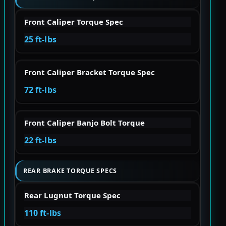
Front Caliper Torque Spec
25 ft-lbs
Front Caliper Bracket Torque Spec
72 ft-lbs
Front Caliper Banjo Bolt Torque
22 ft-lbs
REAR BRAKE TORQUE SPECS
Rear Lugnut Torque Spec
110 ft-lbs