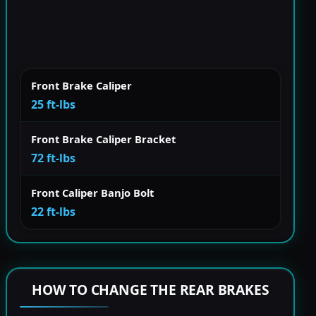
Front Brake Caliper
25 ft-lbs
Front Brake Caliper Bracket
72 ft-lbs
Front Caliper Banjo Bolt
22 ft-lbs
HOW TO CHANGE THE REAR BRAKES