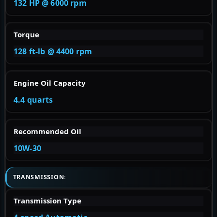
132 HP @ 6000 rpm
Torque
128 ft-lb @ 4400 rpm
Engine Oil Capacity
4.4 quarts
Recommended Oil
10W-30
TRANSMISSION:
Transmission Type