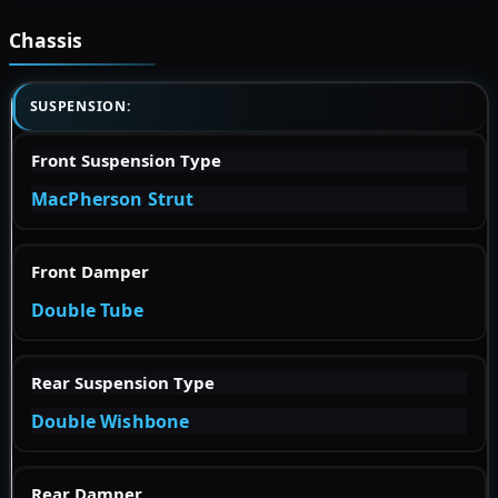
Chassis
SUSPENSION:
Front Suspension Type
MacPherson Strut
Front Damper
Double Tube
Rear Suspension Type
Double Wishbone
Rear Damper