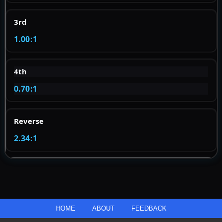
3rd
1.00:1
4th
0.70:1
Reverse
2.34:1
HOME
ABOUT
FEEDBACK