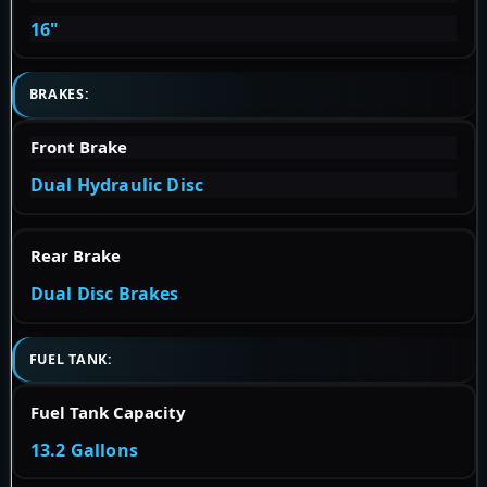
16"
BRAKES:
Front Brake
Dual Hydraulic Disc
Rear Brake
Dual Disc Brakes
FUEL TANK:
Fuel Tank Capacity
13.2 Gallons