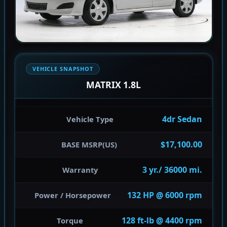
VEHICLE SNAPSHOT
MATRIX 1.8L
4dr Sedan
Vehicle Type
$17,100.00
BASE MSRP(US)
3 yr./ 36000 mi.
Warranty
132 HP @ 6000 rpm
Power / Horsepower
128 ft-lb @ 4400 rpm
Torque