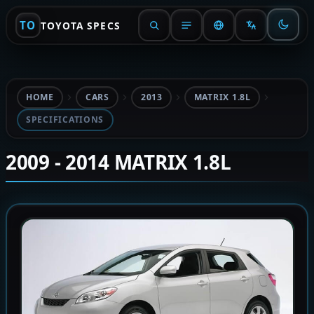
TO
TOYOTA SPECS
HOME
CARS
2013
MATRIX 1.8L
SPECIFICATIONS
2009 - 2014 MATRIX 1.8L