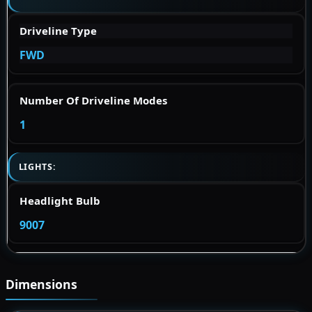
Driveline Type
FWD
Number Of Driveline Modes
1
LIGHTS:
Headlight Bulb
9007
Dimensions