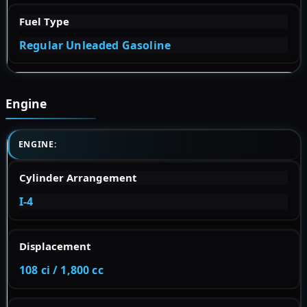
Fuel Type
Regular Unleaded Gasoline
Engine
ENGINE:
Cylinder Arrangement
I-4
Displacement
108 ci / 1,800 cc