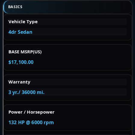
BASICS
Vehicle Type
4dr Sedan
BASE MSRP(US)
$17,100.00
Warranty
3 yr./ 36000 mi.
Power / Horsepower
132 HP @ 6000 rpm