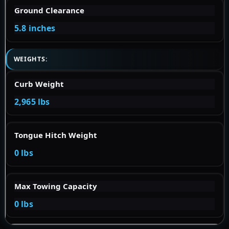
Ground Clearance
5.8 inches
WEIGHTS:
Curb Weight
2,965 lbs
Tongue Hitch Weight
0 lbs
Max Towing Capacity
0 lbs