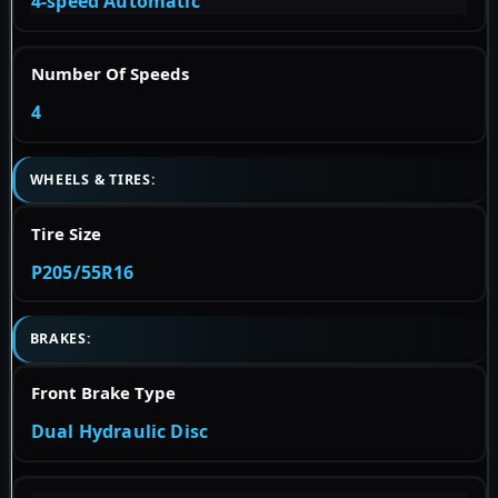
4-speed Automatic
Number Of Speeds
4
WHEELS & TIRES:
Tire Size
P205/55R16
BRAKES:
Front Brake Type
Dual Hydraulic Disc