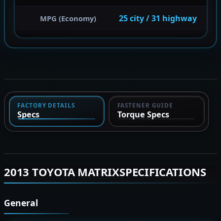
25 city / 31 highway
MPG (Economy)
FACTORY DETAILS
FASTENER GUIDE
Specs
Torque Specs
2013 TOYOTA MATRIXSPECIFICATIONS
General