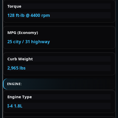
Torque
128 ft-lb @ 4400 rpm
MPG (Economy)
25 city / 31 highway
Curb Weight
2,965 lbs
ENGINE:
Engine Type
I-4 1.8L