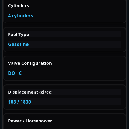
Cylinders
4 cylinders
Fuel Type
Gasoline
Valve Configuration
DOHC
Displacement (ci/cc)
108 / 1800
Power / Horsepower