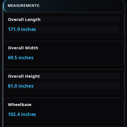
MEASUREMENTS:
Overall Length
171.9 inches
Overall Width
69.5 inches
Overall Height
61.0 inches
Wheelbase
102.4 inches