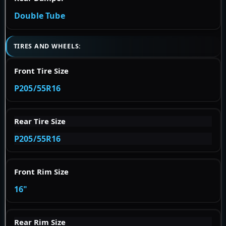
Double Tube
TIRES AND WHEELS:
Front Tire Size
P205/55R16
Rear Tire Size
P205/55R16
Front Rim Size
16"
Rear Rim Size