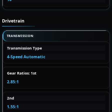
Drivetrain
TRANSMISSION:
Transmission Type
4-Speed Automatic
Gear Ratios: 1st
2.85:1
2nd
1.55:1