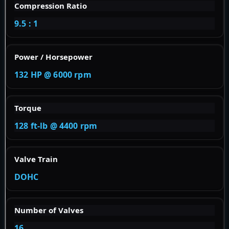
Compression Ratio
9.5 : 1
Power / Horsepower
132 HP @ 6000 rpm
Torque
128 ft-lb @ 4400 rpm
Valve Train
DOHC
Number of Valves
16