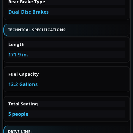
Rear Brake Type
Dual Disc Brakes
TECHNICAL SPECIFICATIONS:
Length
171.9 in.
Fuel Capacity
13.2 Gallons
Total Seating
5 people
DRIVE LINE: