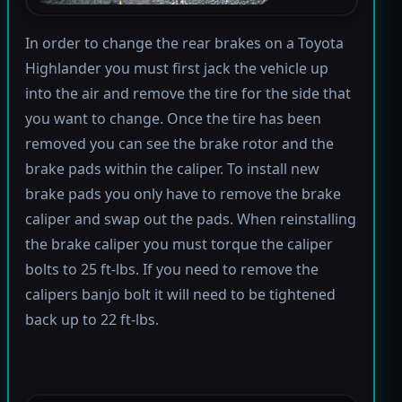
In order to change the rear brakes on a Toyota
Highlander you must first jack the vehicle up
into the air and remove the tire for the side that
you want to change. Once the tire has been
removed you can see the brake rotor and the
brake pads within the caliper. To install new
brake pads you only have to remove the brake
caliper and swap out the pads. When reinstalling
the brake caliper you must torque the caliper
bolts to 25 ft-lbs. If you need to remove the
calipers banjo bolt it will need to be tightened
back up to 22 ft-lbs.