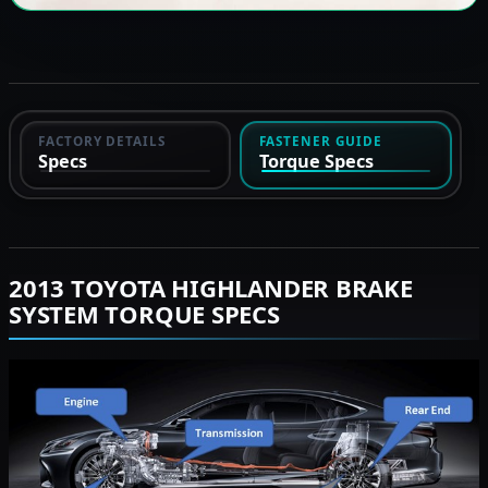
FACTORY DETAILS
FASTENER GUIDE
Specs
Torque Specs
2013 TOYOTA HIGHLANDER BRAKE
SYSTEM TORQUE SPECS