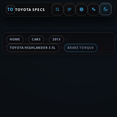
TO
TOYOTA SPECS
HOME
CARS
2013
TOYOTA HIGHLANDER 3.5L
BRAKE TORQUE