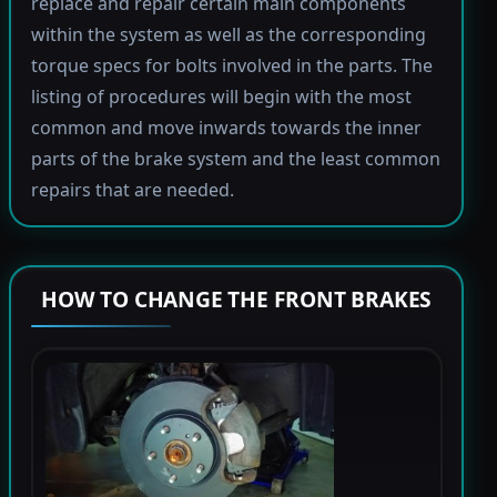
replace and repair certain main components
within the system as well as the corresponding
torque specs for bolts involved in the parts. The
listing of procedures will begin with the most
common and move inwards towards the inner
parts of the brake system and the least common
repairs that are needed.
HOW TO CHANGE THE FRONT BRAKES