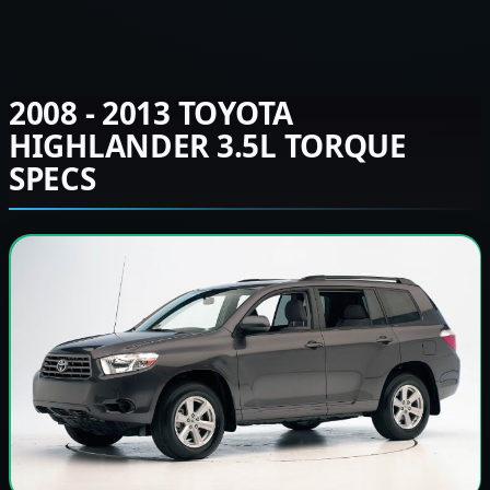
2008 - 2013 TOYOTA
HIGHLANDER 3.5L TORQUE
SPECS