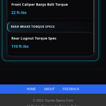
Front Caliper Banjo Bolt Torque
22 ft-lbs
REAR BRAKE TORQUE SPECS
Rear Lugnut Torque Spec
110 ft-lbs
HOME
ABOUT
FEEDBACK
© 2021 Toyota-Specs.com