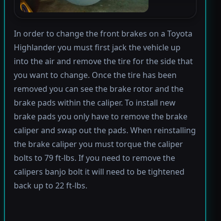
In order to change the front brakes on a Toyota
Highlander you must first jack the vehicle up
into the air and remove the tire for the side that
you want to change. Once the tire has been
removed you can see the brake rotor and the
brake pads within the caliper. To install new
brake pads you only have to remove the brake
caliper and swap out the pads. When reinstalling
the brake caliper you must torque the caliper
bolts to 79 ft-lbs. If you need to remove the
calipers banjo bolt it will need to be tightened
back up to 22 ft-lbs.