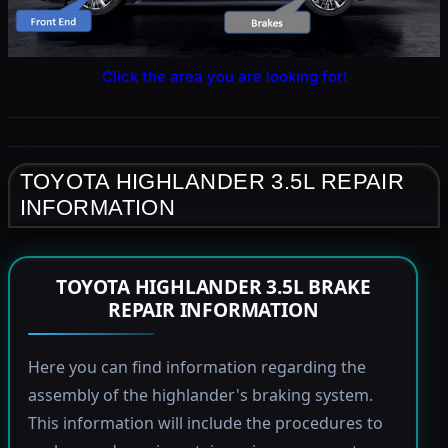
Click the area you are looking for!
TOYOTA HIGHLANDER 3.5L REPAIR
INFORMATION
TOYOTA HIGHLANDER 3.5L BRAKE
REPAIR INFORMATION
Here you can find information regarding the
assembly of the highlander's braking system.
This information will include the procedures to