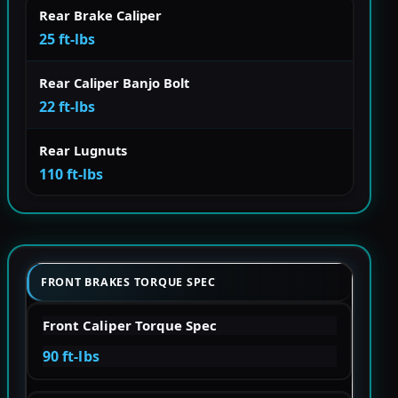
Rear Brake Caliper
25 ft-lbs
Rear Caliper Banjo Bolt
22 ft-lbs
Rear Lugnuts
110 ft-lbs
FRONT BRAKES TORQUE SPEC
Front Caliper Torque Spec
90 ft-lbs