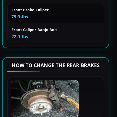
Front Brake Caliper
79 ft-lbs
Front Caliper Banjo Bolt
22 ft-lbs
HOW TO CHANGE THE REAR BRAKES