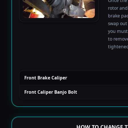
Once the 
rotor and
brake pad
swap out 
you must 
to remove
tightened
Front Brake Caliper
Front Caliper Banjo Bolt
HOW TO CHANGE T