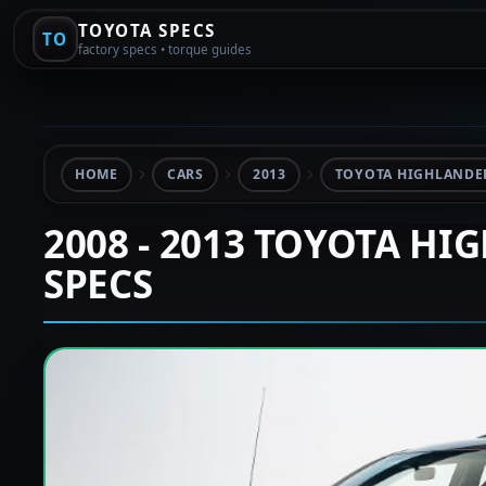
TOYOTA SPECS
TO
factory specs • torque guides
HOME
CARS
2013
TOYOTA HIGHLANDER
2008 - 2013 TOYOTA HI
SPECS