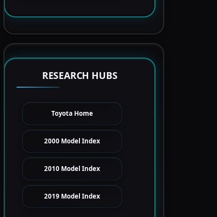
RESEARCH HUBS
Toyota Home
2000 Model Index
2010 Model Index
2019 Model Index