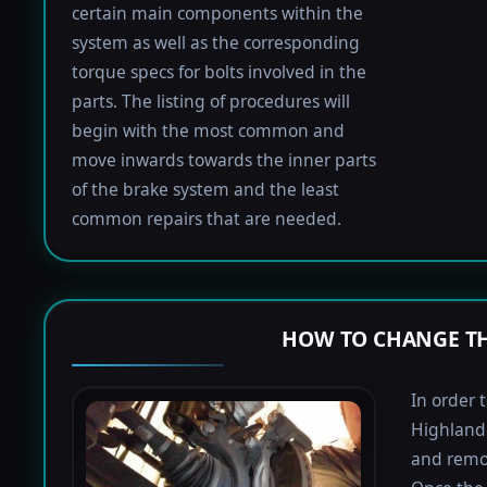
certain main components within the
system as well as the corresponding
torque specs for bolts involved in the
parts. The listing of procedures will
begin with the most common and
move inwards towards the inner parts
of the brake system and the least
common repairs that are needed.
HOW TO CHANGE TH
In order 
Highlande
and remov