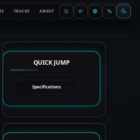
RS
TRUCKS
ABOUT
QUICK JUMP
Specifications