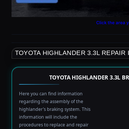
Click the area y
TOYOTA HIGHLANDER 3.3L REPAIR
TOYOTA HIGHLANDER 3.3L B
Here you can find information
regarding the assembly of the
highlander's braking system. This
information will include the
procedures to replace and repair