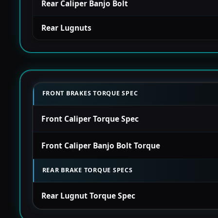
Rear Caliper Banjo Bolt
Rear Lugnuts
FRONT BRAKES TORQUE SPEC
Front Caliper Torque Spec
Front Caliper Banjo Bolt Torque
REAR BRAKE TORQUE SPECS
Rear Lugnut Torque Spec