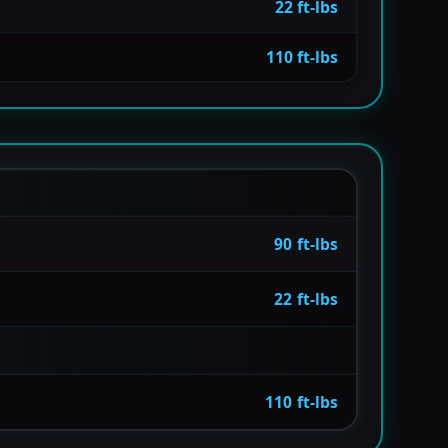
22 ft-lbs
110 ft-lbs
90 ft-lbs
22 ft-lbs
110 ft-lbs