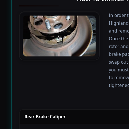
In order 
Highlande
and remov
Once the 
rotor and
brake pad
swap out 
you must 
to remove
tightened
Rear Brake Caliper