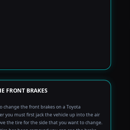
E FRONT BRAKES
to change the front brakes on a Toyota
r you must first jack the vehicle up into the air
e the tire for the side that you want to change.