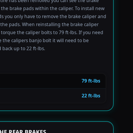
tire has been removed you can see the brake
 the brake pads within the caliper. To install new
s you only have to remove the brake caliper and
the pads. When reinstalling the brake caliper
torque the caliper bolts to 79 ft-lbs. If you need
 the calipers banjo bolt it will need to be
 back up to 22 ft-lbs.
79 ft-lbs
22 ft-lbs
HE REAR BRAKES