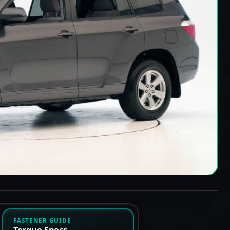
FASTENER GUIDE
Torque Specs