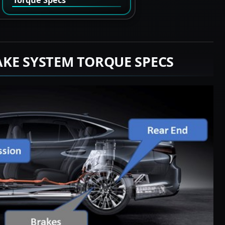
AKE SYSTEM TORQUE SPECS