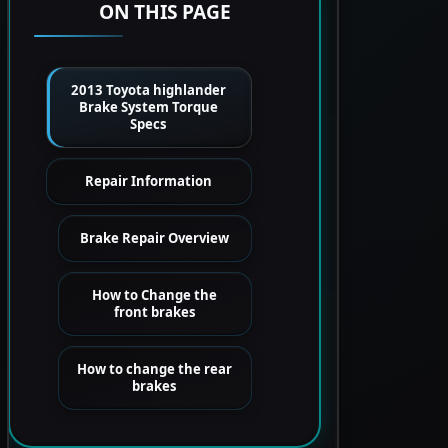
ON THIS PAGE
2013 Toyota highlander
Brake System Torque
Specs
Repair Information
Brake Repair Overview
How to Change the
front brakes
How to change the rear
brakes