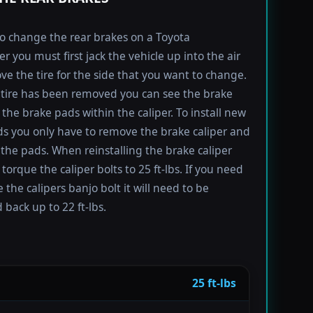
to change the rear brakes on a Toyota
r you must first jack the vehicle up into the air
e the tire for the side that you want to change.
tire has been removed you can see the brake
 the brake pads within the caliper. To install new
s you only have to remove the brake caliper and
the pads. When reinstalling the brake caliper
torque the caliper bolts to 25 ft-lbs. If you need
 the calipers banjo bolt it will need to be
 back up to 22 ft-lbs.
25 ft-lbs