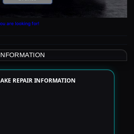
ou are looking for!
 INFORMATION
RAKE REPAIR INFORMATION