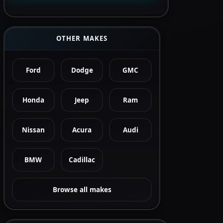
OTHER MAKES
Ford
Dodge
GMC
Honda
Jeep
Ram
Nissan
Acura
Audi
BMW
Cadillac
Browse all makes