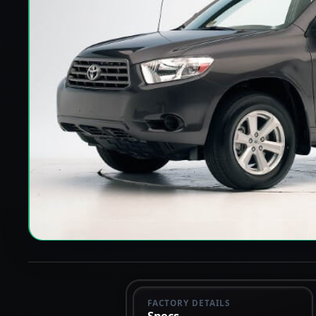
FACTORY DETAILS
Specs