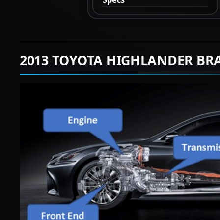
2013 TOYOTA HIGHLANDER BR