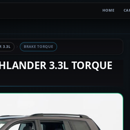
HOME
CA
 3.3L
BRAKE TORQUE
GHLANDER 3.3L TORQUE