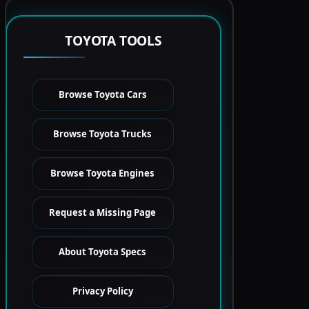
TOYOTA TOOLS
Browse Toyota Cars
Browse Toyota Trucks
Browse Toyota Engines
Request a Missing Page
About Toyota Specs
Privacy Policy