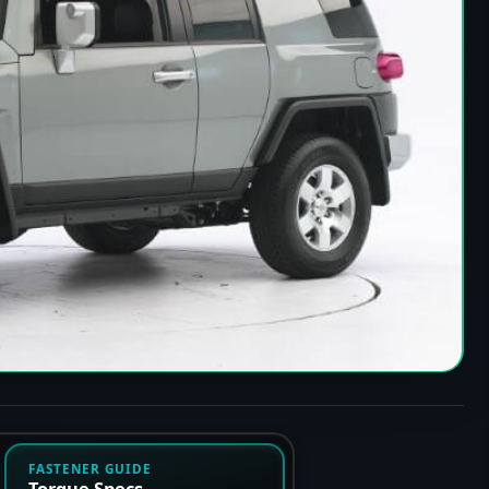
FASTENER GUIDE
Torque Specs