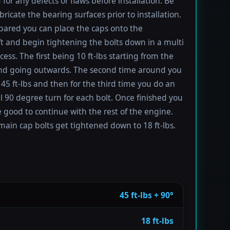
 for any defects or flaws before installation. Be
bricate the bearing surfaces prior to installation.
ared you can place the caps onto the
t and begin tightening the bolts down in a multi
ess. The first being 10 ft-lbs starting from the
nd going outwards. The second time around you
 45 ft-lbs and then for the third time you do an
l 90 degree turn for each bolt. Once finished you
 good to continue with the rest of the engine.
main cap bolts get tightened down to 18 ft-lbs.
45 ft-lbs + 90°
18 ft-lbs