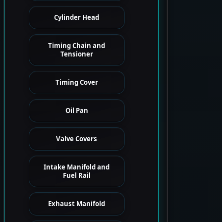
Cylinder Head
Timing Chain and
Tensioner
Timing Cover
Oil Pan
Valve Covers
Intake Manifold and
Fuel Rail
Exhaust Manifold