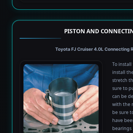
PISTON AND CONNECTIN
Toyota FJ Cruiser 4.0L Connecting R
To instal
install th
stretch t
sure to pu
can be de
with the 
be sure to
have been
bearings 