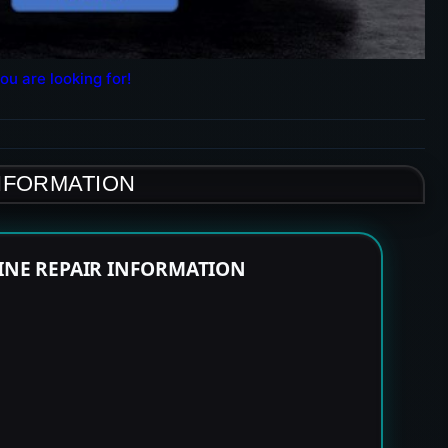
ou are looking for!
INFORMATION
GINE REPAIR INFORMATION