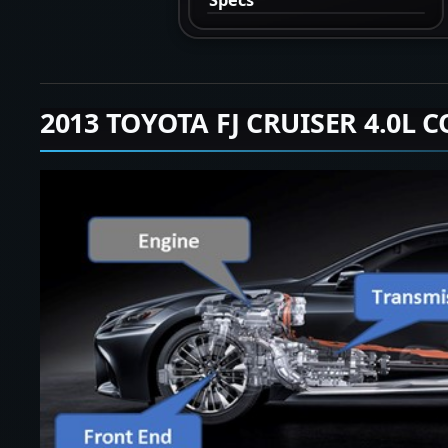
2013 TOYOTA FJ CRUISER 4.0L 