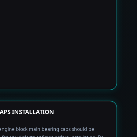
APS INSTALLATION
engine block main bearing caps should be