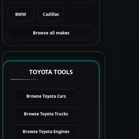
BMW
Cadillac
Browse all makes
TOYOTA TOOLS
Browse Toyota Cars
Browse Toyota Trucks
Browse Toyota Engines