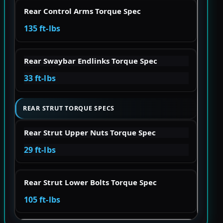
Rear Control Arms Torque Spec
135 ft-lbs
Rear Swaybar Endlinks Torque Spec
33 ft-lbs
REAR STRUT TORQUE SPECS
Rear Strut Upper Nuts Torque Spec
29 ft-lbs
Rear Strut Lower Bolts Torque Spec
105 ft-lbs