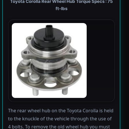
Toyota Corolla Rear Wheel Hub Torque Specs : 75
ft-lbs
The rear wheel hub on the Toyota Corolla is held
to the knuckle of the vehicle through the use of
4 bolts. To remove the old wheel hub you must