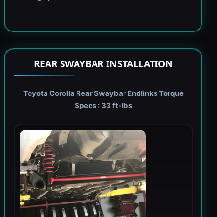
REAR SWAYBAR INSTALLATION
Toyota Corolla Rear Swaybar Endlinks Torque
Specs : 33 ft-lbs