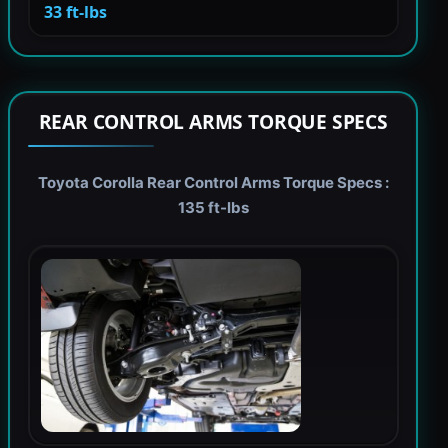
33 ft-lbs
REAR CONTROL ARMS TORQUE SPECS
Toyota Corolla Rear Control Arms Torque Specs :
135 ft-lbs