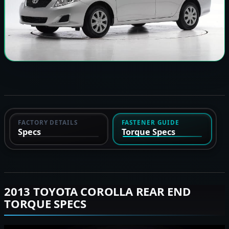
FACTORY DETAILS
FASTENER GUIDE
Specs
Torque Specs
2013 TOYOTA COROLLA REAR END
TORQUE SPECS