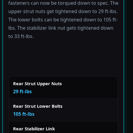
fasteners can now be torqued down to spec. The
upper strut nuts get tightened down to 29 ft-lbs.
The lower bolts can be tightened down to 105 ft-
lbs. The stabilizer link nut gets tightened down
to 33 ft-lbs.
Rear Strut Upper Nuts
29 ft-lbs
Rear Strut Lower Bolts
105 ft-lbs
Rear Stabilizer Link