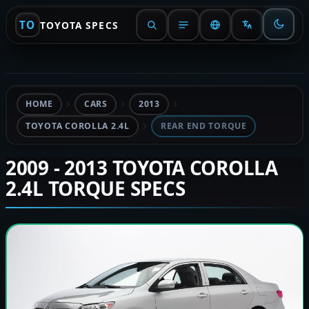
TO
TOYOTA SPECS
HOME
CARS
2013
TOYOTA COROLLA 2.4L
REAR END TORQUE
2009 - 2013 TOYOTA COROLLA
2.4L TORQUE SPECS