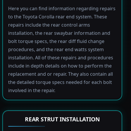
Here you can find information regarding repairs
to the Toyota Corolla rear end system. These
repairs include the rear control arms
installation, the rear swaybar information and
bolt torque specs, the rear diff fluid change
procedures, and the rear end watts system
installation. All of these repairs and procedures
include in depth details on how to perform the
replacement and or repair. They also contain all
the detailed torque specs needed for each bolt
involved in the repair.
REAR STRUT INSTALLATION