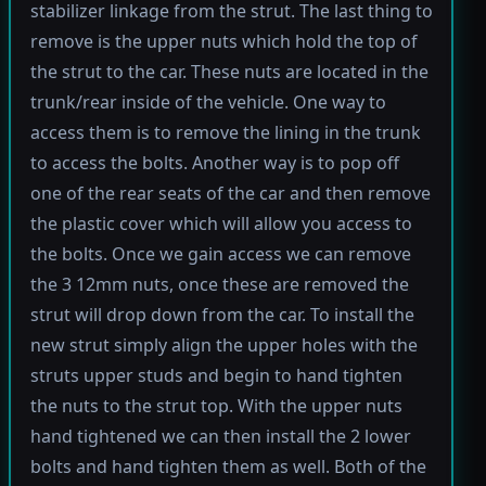
stabilizer linkage from the strut. The last thing to
remove is the upper nuts which hold the top of
the strut to the car. These nuts are located in the
trunk/rear inside of the vehicle. One way to
access them is to remove the lining in the trunk
to access the bolts. Another way is to pop off
one of the rear seats of the car and then remove
the plastic cover which will allow you access to
the bolts. Once we gain access we can remove
the 3 12mm nuts, once these are removed the
strut will drop down from the car. To install the
new strut simply align the upper holes with the
struts upper studs and begin to hand tighten
the nuts to the strut top. With the upper nuts
hand tightened we can then install the 2 lower
bolts and hand tighten them as well. Both of the