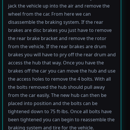
jack the vehicle up into the air and remove the
wheel from the car. From here we can
disassemble the braking system. If the rear
brakes are disc brakes you just have to remove
the rear brake bracket and remove the rotor
from the vehicle. If the rear brakes are drum
brakes you will have to pry off the rear drum and
access the hub that way. Once you have the
brakes off the car you can move the hub and use
the access holes to remove the 4 bolts. With all
the bolts removed the hub should pull away
from the car easily. The new hub can then be
placed into position and the bolts can be
tightened down to 75 ft-lbs. Once all bolts have
been tightened you can begin to reassemble the
braking system and tire for the vehicle.