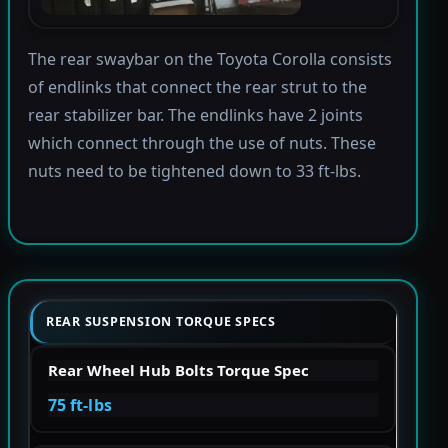
The rear swaybar on the Toyota Corolla consists
of endlinks that connect the rear strut to the
rear stabilizer bar. The endlinks have 2 joints
which connect through the use of nuts. These
nuts need to be tightened down to 33 ft-lbs.
REAR SUSPENSION TORQUE SPECS
Rear Wheel Hub Bolts Torque Spec
75 ft-lbs