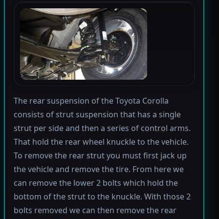
The rear suspension of the Toyota Corolla
consists of strut suspension that has a single
strut per side and then a series of control arms.
That hold the rear wheel knuckle to the vehicle.
To remove the rear strut you must first jack up
the vehicle and remove the tire. From here we
can remove the lower 2 bolts which hold the
bottom of the strut to the knuckle. With those 2
bolts removed we can then remove the rear