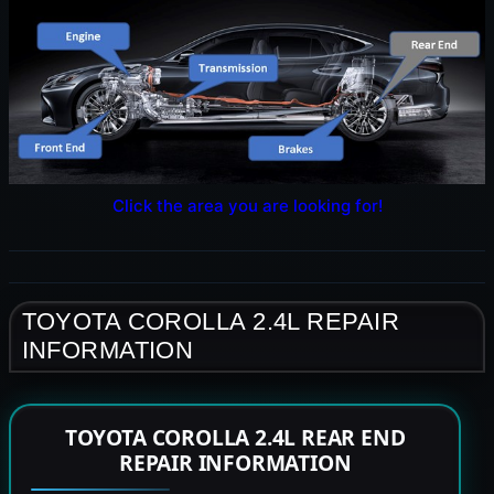
Click the area you are looking for!
TOYOTA COROLLA 2.4L REPAIR
INFORMATION
TOYOTA COROLLA 2.4L REAR END
REPAIR INFORMATION