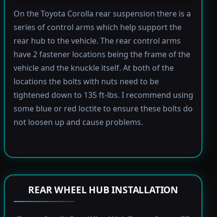
On the Toyota Corolla rear suspension there is a
series of control arms which help support the
rear hub to the vehicle. The rear control arms
have 2 fastener locations being the frame of the
vehicle and the knuckle itself. At both of the
locations the bolts with nuts need to be
tightened down to 135 ft-lbs. I recommend using
some blue or red loctite to ensure these bolts do
not loosen up and cause problems.
REAR WHEEL HUB INSTALLATION