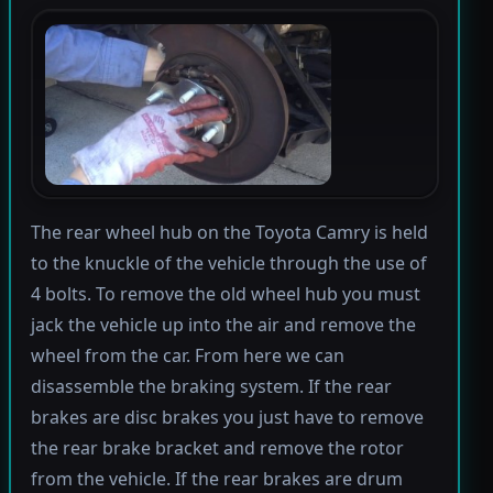
The rear wheel hub on the Toyota Camry is held
to the knuckle of the vehicle through the use of
4 bolts. To remove the old wheel hub you must
jack the vehicle up into the air and remove the
wheel from the car. From here we can
disassemble the braking system. If the rear
brakes are disc brakes you just have to remove
the rear brake bracket and remove the rotor
from the vehicle. If the rear brakes are drum