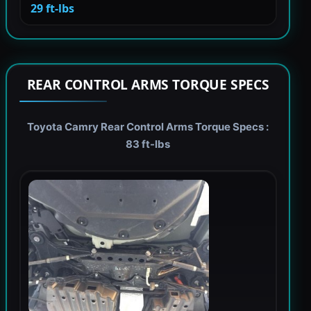
29 ft-lbs
REAR CONTROL ARMS TORQUE SPECS
Toyota Camry Rear Control Arms Torque Specs :
83 ft-lbs