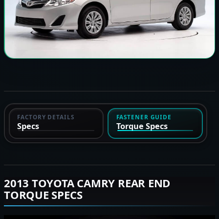
FACTORY DETAILS
FASTENER GUIDE
Specs
Torque Specs
2013 TOYOTA CAMRY REAR END
TORQUE SPECS