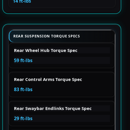
14 ft-lbs
REAR SUSPENSION TORQUE SPECS
Rear Wheel Hub Torque Spec
59 ft-lbs
Rear Control Arms Torque Spec
83 ft-lbs
Rear Swaybar Endlinks Torque Spec
29 ft-lbs