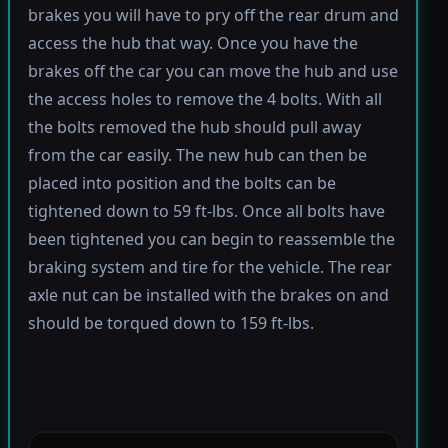
brakes you will have to pry off the rear drum and
access the hub that way. Once you have the
brakes off the car you can move the hub and use
the access holes to remove the 4 bolts. With all
the bolts removed the hub should pull away
from the car easily. The new hub can then be
placed into position and the bolts can be
tightened down to 59 ft-lbs. Once all bolts have
been tightened you can begin to reassemble the
braking system and tire for the vehicle. The rear
axle nut can be installed with the brakes on and
should be torqued down to 159 ft-lbs.