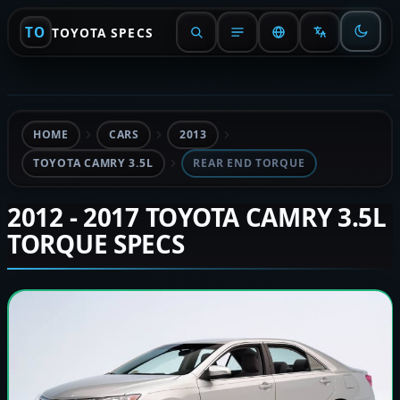
TO
TOYOTA SPECS
HOME
CARS
2013
TOYOTA CAMRY 3.5L
REAR END TORQUE
2012 - 2017 TOYOTA CAMRY 3.5L
TORQUE SPECS