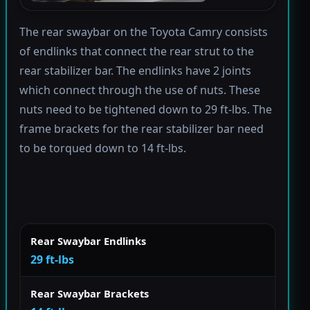
The rear swaybar on the Toyota Camry consists
of endlinks that connect the rear strut to the
rear stabilizer bar. The endlinks have 2 joints
which connect through the use of nuts. These
nuts need to be tightened down to 29 ft-lbs. The
frame brackets for the rear stabilizer bar need
to be torqued down to 14 ft-lbs.
Rear Swaybar Endlinks
29 ft-lbs
Rear Swaybar Brackets