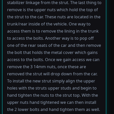
stabilizer linkage from the strut. The last thing to
remove is the upper nuts which hold the top of
the strut to the car. These nuts are located in the
trunk/rear inside of the vehicle. One way to
access them is to remove the lining in the trunk
to access the bolts. Another way is to pop off
one of the rear seats of the car and then remove
the bolt that holds the metal cover which gains
access to the bolts. Once we gain access we can
remove the 3 14mm nuts, once these are
removed the strut will drop down from the car.
To install the new strut simply align the upper
holes with the struts upper studs and begin to
hand tighten the nuts to the strut top. With the
upper nuts hand tightened we can then install
the 2 lower bolts and hand tighten them as well.