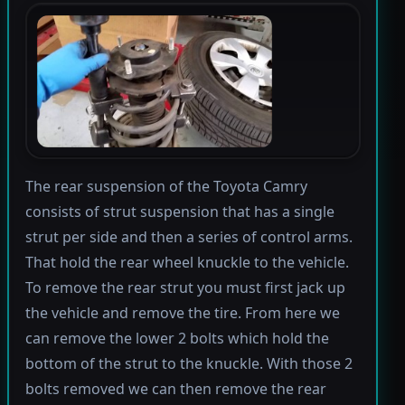
The rear suspension of the Toyota Camry
consists of strut suspension that has a single
strut per side and then a series of control arms.
That hold the rear wheel knuckle to the vehicle.
To remove the rear strut you must first jack up
the vehicle and remove the tire. From here we
can remove the lower 2 bolts which hold the
bottom of the strut to the knuckle. With those 2
bolts removed we can then remove the rear