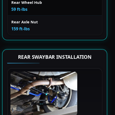
Rear Wheel Hub
59 ft-lbs
Rear Axle Nut
159 ft-lbs
REAR SWAYBAR INSTALLATION