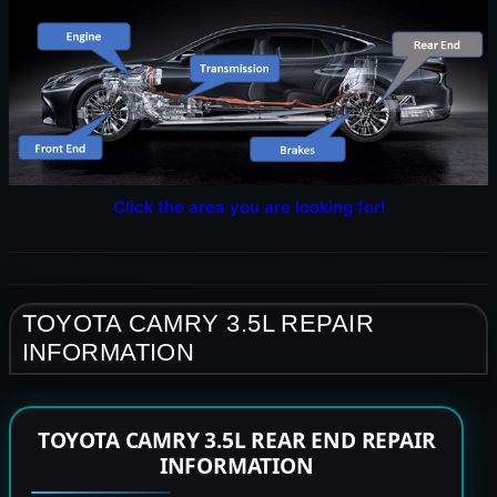
Click the area you are looking for!
TOYOTA CAMRY 3.5L REPAIR
INFORMATION
TOYOTA CAMRY 3.5L REAR END REPAIR
INFORMATION