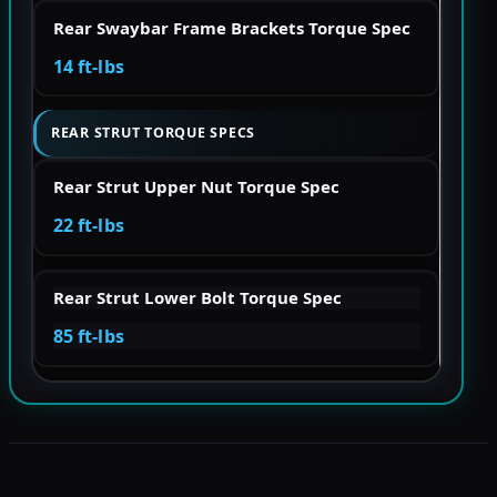
Rear Swaybar Frame Brackets Torque Spec
14 ft-lbs
REAR STRUT TORQUE SPECS
Rear Strut Upper Nut Torque Spec
22 ft-lbs
Rear Strut Lower Bolt Torque Spec
85 ft-lbs