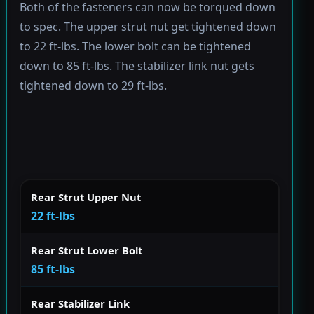
Both of the fasteners can now be torqued down
to spec. The upper strut nut get tightened down
to 22 ft-lbs. The lower bolt can be tightened
down to 85 ft-lbs. The stabilizer link nut gets
tightened down to 29 ft-lbs.
Rear Strut Upper Nut
22 ft-lbs
Rear Strut Lower Bolt
85 ft-lbs
Rear Stabilizer Link