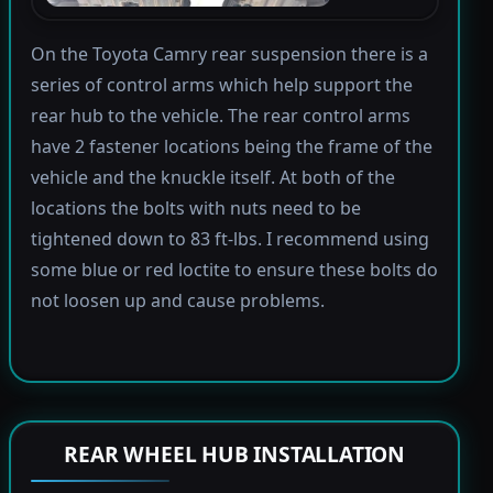
On the Toyota Camry rear suspension there is a
series of control arms which help support the
rear hub to the vehicle. The rear control arms
have 2 fastener locations being the frame of the
vehicle and the knuckle itself. At both of the
locations the bolts with nuts need to be
tightened down to 83 ft-lbs. I recommend using
some blue or red loctite to ensure these bolts do
not loosen up and cause problems.
REAR WHEEL HUB INSTALLATION