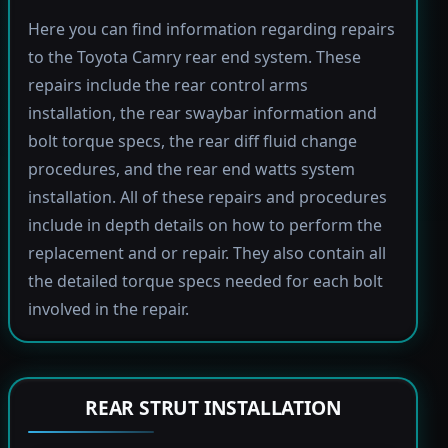
Here you can find information regarding repairs
to the Toyota Camry rear end system. These
repairs include the rear control arms
installation, the rear swaybar information and
bolt torque specs, the rear diff fluid change
procedures, and the rear end watts system
installation. All of these repairs and procedures
include in depth details on how to perform the
replacement and or repair. They also contain all
the detailed torque specs needed for each bolt
involved in the repair.
REAR STRUT INSTALLATION