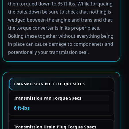
then torqued down to 35 ft-lbs. While torqueing
the bolts down be sure to check that nothing is
wedged between the engine and trans and that
the torque converter is in its proper place.
Bolting these together without everything being
in place can cause damage to componenets and
potentionally your transmission seal.
TRANSMISSION BOLT TORQUE SPECS
Transmission Pan Torque Specs
6 ft-lbs
Transmission Drain Plug Torque Specs