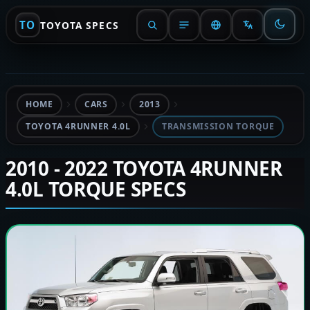
TO
TOYOTA SPECS
HOME
CARS
2013
TOYOTA 4RUNNER 4.0L
TRANSMISSION TORQUE
2010 - 2022 TOYOTA 4RUNNER
4.0L TORQUE SPECS