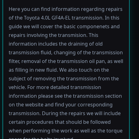
Here you can find information regarding repairs
of the Toyota 4.0L GF4A-EL transmission. In this
guide we will cover the basic componenets and
repairs involving the transmision. This
information includes the draining of old
transmission fluid, changing of the transmission
filter, removal of the transmission oil pan, as well
as filling in new fluid. We also touch on the
subject of removing the transmission from the
vehicle. For more detailed transmission
information please see the transmission section
on the website and find your corresponding
transmission. During the repairs we will include
certain procedures that should be followed
when performing the work as well as the torque