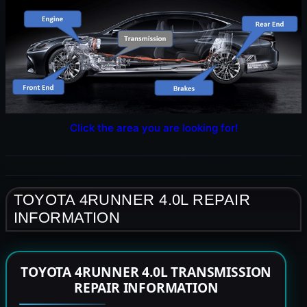
Click the area you are looking for!
TOYOTA 4RUNNER 4.0L REPAIR
INFORMATION
TOYOTA 4RUNNER 4.0L TRANSMISSION
REPAIR INFORMATION