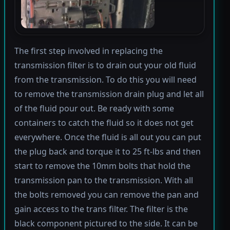
The first step involved in replacing the
transmission filter is to drain out your old fluid
from the transmission. To do this you will need
to remove the transmission drain plug and let all
of the fluid pour out. Be ready with some
containers to catch the fluid so it does not get
everywhere. Once the fluid is all out you can put
the plug back and torque it to 25 ft-lbs and then
start to remove the 10mm bolts that hold the
transmission pan to the transmission. With all
the bolts removed you can remove the pan and
gain access to the trans filter. The filter is the
black component pictured to the side. It can be