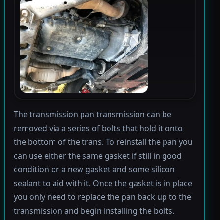
The transmission pan transmission can be
removed via a series of bolts that hold it onto
the bottom of the trans. To reinstall the pan you
can use either the same gasket if still in good
condition or a new gasket and some silicon
sealant to aid with it. Once the gasket is in place
you only need to replace the pan back up to the
transmission and begin installing the bolts.