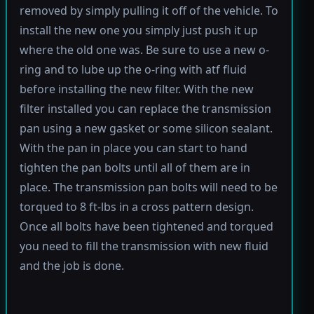
removed by simply pulling it off of the vehicle. To
install the new one you simply just push it up
where the old one was. Be sure to use a new o-
ring and to lube up the o-ring with atf fluid
before installing the new filter. With the new
filter installed you can replace the transmission
pan using a new gasket or some silicon sealant.
With the pan in place you can start to hand
tighten the pan bolts until all of them are in
place. The transmission pan bolts will need to be
torqued to 8 ft-lbs in a cross pattern design.
Once all bolts have been tightened and torqued
you need to fill the transmission with new fluid
and the job is done.