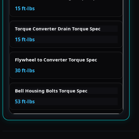
15 ft-lbs
Torque Converter Drain Torque Spec
15 ft-lbs
Flywheel to Converter Torque Spec
30 ft-lbs
Bell Housing Bolts Torque Spec
53 ft-lbs