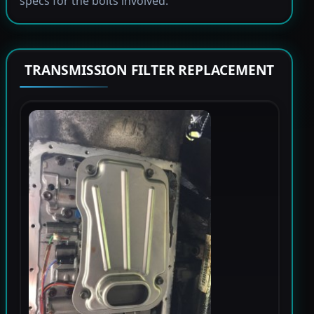
specs for the bolts involved.
TRANSMISSION FILTER REPLACEMENT