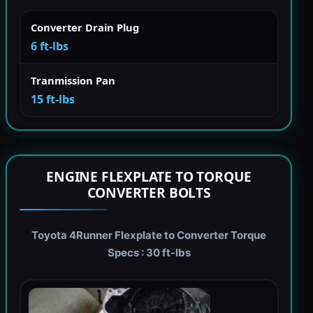
Converter Drain Plug
6 ft-lbs
Tranmission Pan
15 ft-lbs
ENGINE FLEXPLATE TO TORQUE
CONVERTER BOLTS
Toyota 4Runner Flexplate to Converter Torque
Specs : 30 ft-lbs