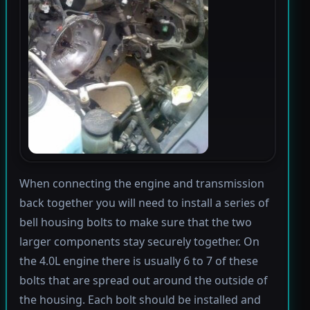
When connecting the engine and transmission
back together you will need to install a series of
bell housing bolts to make sure that the two
larger components stay securely together. On
the 4.0L engine there is usually 6 to 7 of these
bolts that are spread out around the outside of
the housing. Each bolt should be installed and