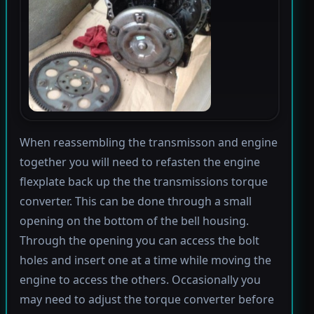
When reassembling the transmisson and engine
together you will need to refasten the engine
flexplate back up the the transmissions torque
converter. This can be done through a small
opening on the bottom of the bell housing.
Through the opening you can access the bolt
holes and insert one at a time while moving the
engine to access the others. Occasionally you
may need to adjust the torque converter before