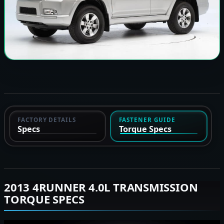
FACTORY DETAILS
FASTENER GUIDE
Specs
Torque Specs
2013 4RUNNER 4.0L TRANSMISSION
TORQUE SPECS