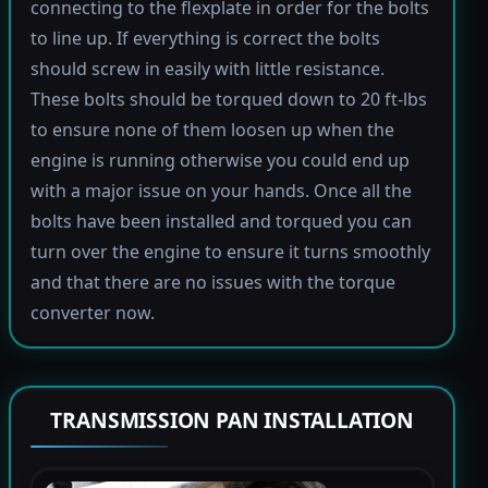
connecting to the flexplate in order for the bolts
to line up. If everything is correct the bolts
should screw in easily with little resistance.
These bolts should be torqued down to 20 ft-lbs
to ensure none of them loosen up when the
engine is running otherwise you could end up
with a major issue on your hands. Once all the
bolts have been installed and torqued you can
turn over the engine to ensure it turns smoothly
and that there are no issues with the torque
converter now.
TRANSMISSION PAN INSTALLATION