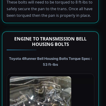
These bolts will need to be torqued to 8 ft-lbs to
safely secure the pan to the trans. Once all have
been torqued then the pan is properly in place.
ENGINE TO TRANSMISSION BELL
HOUSING BOLTS
Toyota 4Runner Bell Housing Bolts Torque Spec :
53 ft-lbs