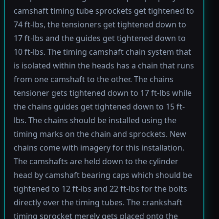
camshaft timing tube sprockets get tightened to
74 ft-lbs, the tensioners get tightened down to
17 ft-lbs and the guides get tightened down to
10 ft-lbs. The timing camshaft chain system that
is isolated within the heads has a chain that runs
from one camshaft to the other. The chains
tensioner gets tightened down to 17 ft-lbs while
the chains guides get tightened down to 15 ft-
lbs. The chains should be installed using the
timing marks on the chain and sprockets. New
chains come with imagery for this installation.
The camshafts are held down to the cylinder
head by camshaft bearing caps which should be
tightened to 12 ft-lbs and 22 ft-lbs for the bolts
directly over the timing tubes. The crankshaft
timing sprocket merely gets placed onto the