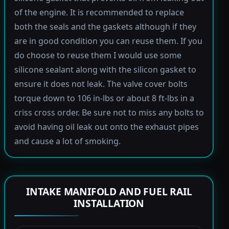
of the engine. It is recommended to replace
both the seals and the gaskets although if they
are in good condition you can reuse them. If you
do choose to reuse them I would use some
silicone sealant along with the silicon gasket to
ensure it does not leak. The valve cover bolts
torque down to 106 in-lbs or about 8 ft-lbs in a
criss cross order. Be sure not to miss any bolts to
avoid having oil leak out onto the exhaust pipes
and cause a lot of smoking.
INTAKE MANIFOLD AND FUEL RAIL
INSTALLATION