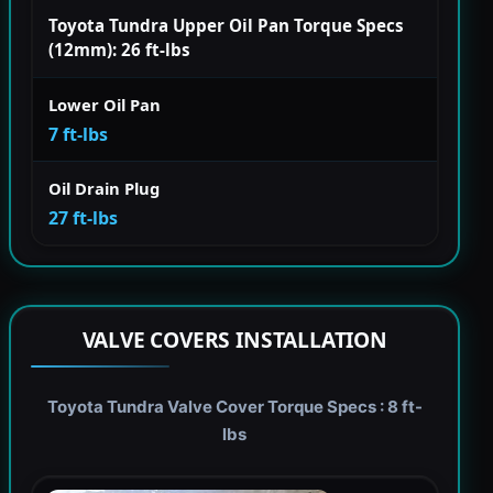
Toyota Tundra Upper Oil Pan Torque Specs
(12mm): 26 ft-lbs
Lower Oil Pan
7 ft-lbs
Oil Drain Plug
27 ft-lbs
VALVE COVERS INSTALLATION
Toyota Tundra Valve Cover Torque Specs : 8 ft-
lbs