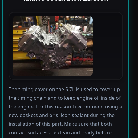
The timing cover on the 5.7L is used to cover up
the timing chain and to keep engine oil inside of
the engine. For this reason I recommend using a
new gaskets and or silicon sealant during the
installation of this part. Make sure that both
contact surfaces are clean and ready before