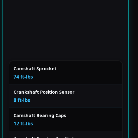
Camshaft Sprocket
74 ft-lbs
Crankshaft Position Sensor
8 ft-lbs
Camshaft Bearing Caps
12 ft-lbs