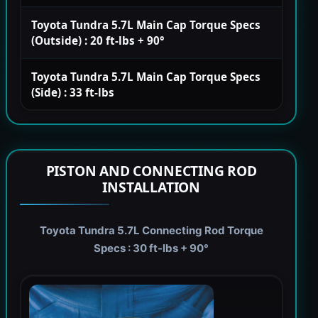
Toyota Tundra 5.7L Main Cap Torque Specs
(Outside) : 20 ft-lbs + 90°
Toyota Tundra 5.7L Main Cap Torque Specs
(Side) : 33 ft-lbs
PISTON AND CONNECTING ROD
INSTALLATION
Toyota Tundra 5.7L Connecting Rod Torque
Specs : 30 ft-lbs + 90°