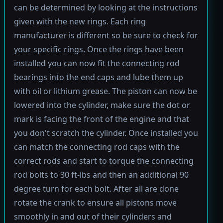
can be determined by looking at the instructions
given with the new rings. Each ring
manufacturer is different so be sure to check for
your specific rings. Once the rings have been
installed you can now fit the connecting rod
bearings into the end caps and lube them up
with oil or lithium grease. The piston can now be
lowered into the cylinder, make sure the dot or
mark is facing the front of the engine and that
you don't scratch the cylinder. Once installed you
can match the connecting rod caps with the
correct rods and start to torque the connecting
rod bolts to 30 ft-lbs and then an additional 90
degree turn for each bolt. After all are done
rotate the crank to ensure all pistons move
smoothly in and out of their cylinders and