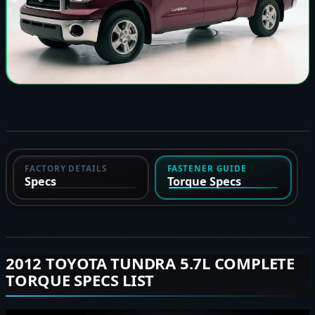
FACTORY DETAILS
FASTENER GUIDE
Specs
Torque Specs
2012 TOYOTA TUNDRA 5.7L COMPLETE
TORQUE SPECS LIST