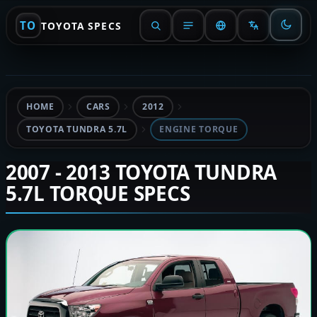
TO
TOYOTA SPECS
HOME
CARS
2012
TOYOTA TUNDRA 5.7L
ENGINE TORQUE
2007 - 2013 TOYOTA TUNDRA
5.7L TORQUE SPECS