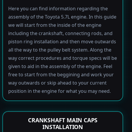
Here you can find information regarding the
assembly of the Toyota 5.7L engine. In this guide
we will start from the inside of the engine
including the crankshaft, connecting rods, and
piston ring installation and then move outwards
all the way to the pulley belt system. Along the
way correct procedures and torque specs will be
given to aid in the assembly of the engine. Feel
free to start from the beggining and work your
way outwards or skip ahead to your current
position in the engine for what you may need.
CRANKSHAFT MAIN CAPS
INSTALLATION