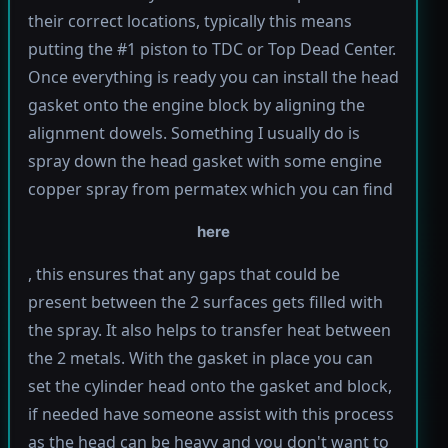
their correct locations, typically this means
putting the #1 piston to TDC or Top Dead Center.
Once everything is ready you can install the head
gasket onto the engine block by aligning the
alignment dowels. Something I usually do is
spray down the head gasket with some engine
copper spray from permatex which you can find
here
, this ensures that any gaps that could be
present between the 2 surfaces gets filled with
the spray. It also helps to transfer heat between
the 2 metals. With the gasket in place you can
set the cylinder head onto the gasket and block,
if needed have someone assist with this process
as the head can be heavy and you don't want to