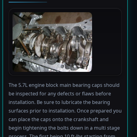
The 5.7L engine block main bearing caps should
be inspected for any defects or flaws before
installation. Be sure to lubricate the bearing
surfaces prior to installation. Once prepared you
can place the caps onto the crankshaft and
begin tightening the bolts down in a multi stage
process. The first being 10 ft-lbs starting from