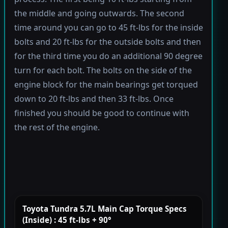
the middle and going outwards. The second
time around you can go to 45 ft-lbs for the inside
bolts and 20 ft-lbs for the outside bolts and then
for the third time you do an additional 90 degree
turn for each bolt. The bolts on the side of the
engine block for the main bearings get torqued
down to 20 ft-lbs and then 33 ft-lbs. Once
finished you should be good to continue with
the rest of the engine.
Toyota Tundra 5.7L Main Cap Torque Specs
(Inside) : 45 ft-lbs + 90°