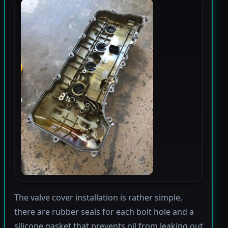
The valve cover installation is rather simple,
there are rubber seals for each bolt hole and a
silicone gasket that prevents oil from leaking out