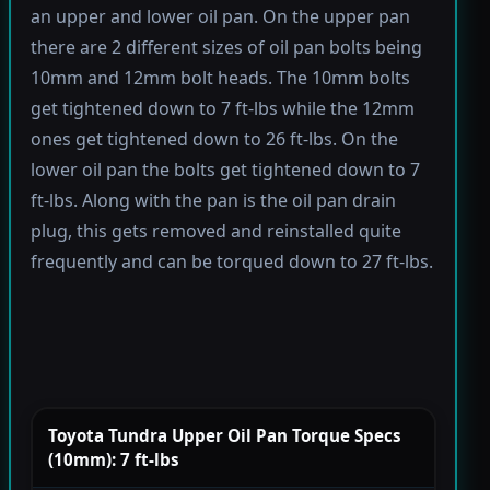
an upper and lower oil pan. On the upper pan
there are 2 different sizes of oil pan bolts being
10mm and 12mm bolt heads. The 10mm bolts
get tightened down to 7 ft-lbs while the 12mm
ones get tightened down to 26 ft-lbs. On the
lower oil pan the bolts get tightened down to 7
ft-lbs. Along with the pan is the oil pan drain
plug, this gets removed and reinstalled quite
frequently and can be torqued down to 27 ft-lbs.
Toyota Tundra Upper Oil Pan Torque Specs
(10mm): 7 ft-lbs