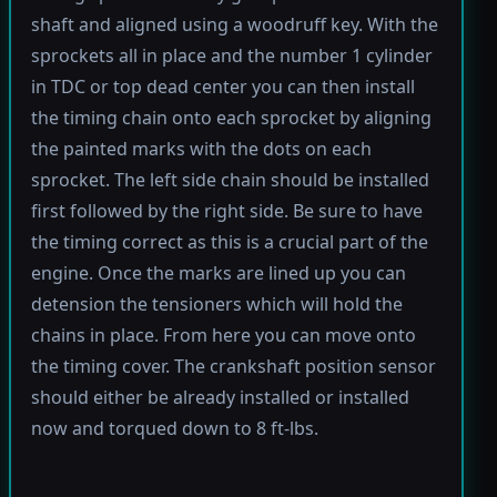
shaft and aligned using a woodruff key. With the
sprockets all in place and the number 1 cylinder
in TDC or top dead center you can then install
the timing chain onto each sprocket by aligning
the painted marks with the dots on each
sprocket. The left side chain should be installed
first followed by the right side. Be sure to have
the timing correct as this is a crucial part of the
engine. Once the marks are lined up you can
detension the tensioners which will hold the
chains in place. From here you can move onto
the timing cover. The crankshaft position sensor
should either be already installed or installed
now and torqued down to 8 ft-lbs.