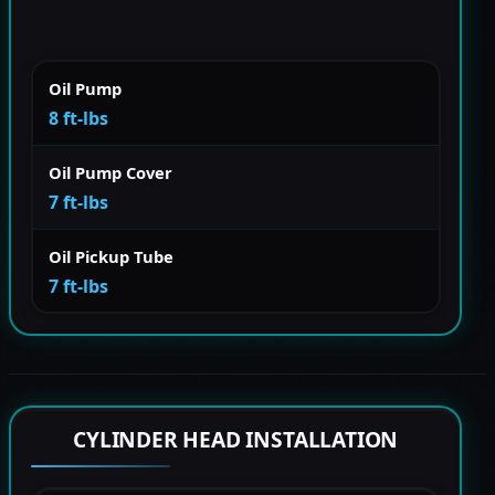
Oil Pump
8 ft-lbs
Oil Pump Cover
7 ft-lbs
Oil Pickup Tube
7 ft-lbs
CYLINDER HEAD INSTALLATION