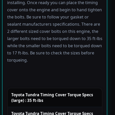
installing. Once ready you can place the timing
cover onto the engine and begin to hand tighten
the bolts. Be sure to follow your gasket or
sealant manufacturers specifications. There are
2 different sized cover bolts on this engine, the
larger bolts need to be torqued down to 35 ft-lbs
while the smaller bolts need to be torqued down
to 17 ft-lbs. Be sure to check the sizes before
torqueing.
Toyota Tundra Timing Cover Torque Specs
(large) : 35 ft-lbs
Toyota Tundra Timing Cover Torque Specs