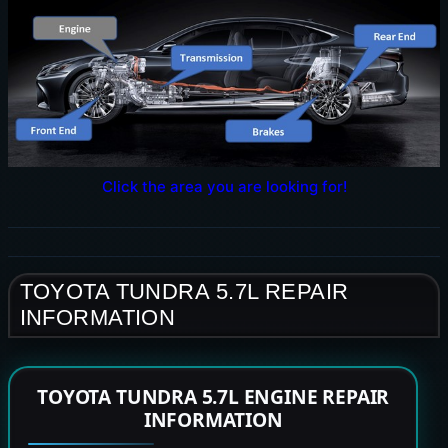
Click the area you are looking for!
TOYOTA TUNDRA 5.7L REPAIR
INFORMATION
TOYOTA TUNDRA 5.7L ENGINE REPAIR
INFORMATION