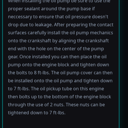
When installing the oil pump be sure to use the
proper sealant around the pump base if
neccessary to ensure that oil pressure doesn't
drop due to leakage. After preparing the contact
surfaces carefully install the oil pump mechanics
onto the crankshaft by aligning the crankshaft
end with the hole on the center of the pump
gear. Once installed you can then place the oil
pump onto the engine block and tighten down
the bolts to 8 ft-lbs. The oil pump cover can then
be installed onto the oil pump and tighten down
to 7 ft-lbs. The oil pickup tube on this engine
then bolts up to the bottom of the engine block
through the use of 2 nuts. These nuts can be
tightened down to 7 ft-lbs.