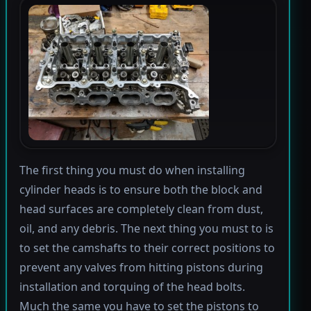
The first thing you must do when installing
cylinder heads is to ensure both the block and
head surfaces are completely clean from dust,
oil, and any debris. The next thing you must to is
to set the camshafts to their correct positions to
prevent any valves from hitting pistons during
installation and torquing of the head bolts.
Much the same you have to set the pistons to