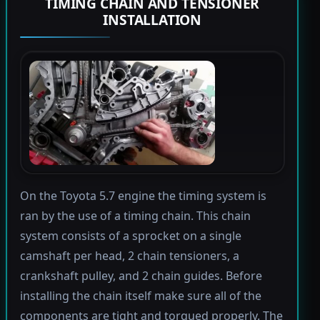
TIMING CHAIN AND TENSIONER
INSTALLATION
On the Toyota 5.7 engine the timing system is
ran by the use of a timing chain. This chain
system consists of a sprocket on a single
camshaft per head, 2 chain tensioners, a
crankshaft pulley, and 2 chain guides. Before
installing the chain itself make sure all of the
components are tight and torqued properly. The