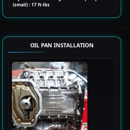
(small) : 17 ft-lbs
OIL PAN INSTALLATION