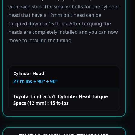
with each step. The smaller bolts for the cylinder
head that have a 12mm bolt head can be
torqued down to 15 ft-lbs. After torquing the
heads are completely installed and you can now
move to intalling the timing.
Cylinder Head
27 ft-lbs + 90° + 90°
Toyota Tundra 5.7L Cylinder Head Torque
Specs (12 mm) : 15 ft-lbs