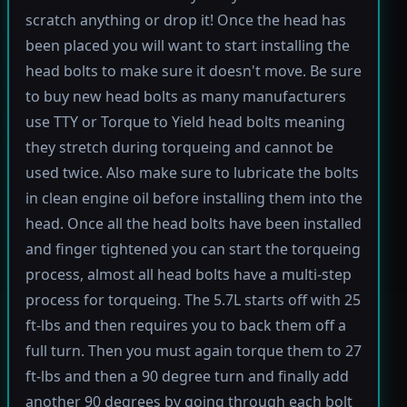
scratch anything or drop it! Once the head has
been placed you will want to start installing the
head bolts to make sure it doesn't move. Be sure
to buy new head bolts as many manufacturers
use TTY or Torque to Yield head bolts meaning
they stretch during torqueing and cannot be
used twice. Also make sure to lubricate the bolts
in clean engine oil before installing them into the
head. Once all the head bolts have been installed
and finger tightened you can start the torqueing
process, almost all head bolts have a multi-step
process for torqueing. The 5.7L starts off with 25
ft-lbs and then requires you to back them off a
full turn. Then you must again torque them to 27
ft-lbs and then a 90 degree turn and finally add
another 90 degrees by going through each bolt