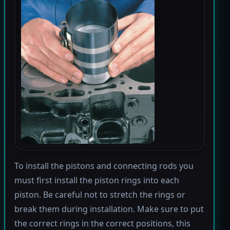
To install the pistons and connecting rods you
must first install the piston rings into each
piston. Be careful not to stretch the rings or
break them during installation. Make sure to put
the correct rings in the correct positions, this