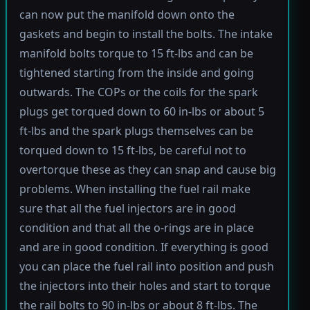
can now put the manifold down onto the
gaskets and begin to install the bolts. The intake
manifold bolts torque to 15 ft-lbs and can be
tightened starting from the inside and going
outwards. The COPs or the coils for the spark
plugs get torqued down to 60 in-lbs or about 5
ft-lbs and the spark plugs themselves can be
torqued down to 15 ft-lbs, be careful not to
overtorque these as they can snap and cause big
problems. When installing the fuel rail make
sure that all the fuel injectors are in good
condition and that all the o-rings are in place
and are in good condition. If everything is good
you can place the fuel rail into position and push
the injectors into their holes and start to torque
the rail bolts to 90 in-lbs or about 8 ft-lbs. The