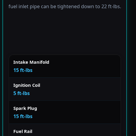
fuel inlet pipe can be tightened down to 22 ft-lbs.
Intake Manifold
15 ft-lbs
Ignition Coil
5 ft-lbs
Spark Plug
15 ft-lbs
Fuel Rail