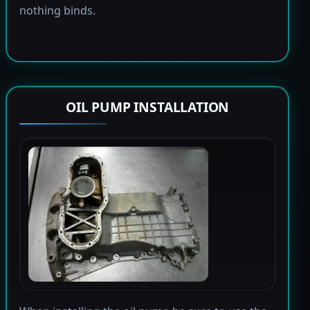
nothing binds.
OIL PUMP INSTALLATION