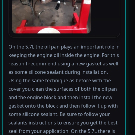
On the 5.7L the oil pan plays an important role in
keeping the engine oil inside the engine. For this
reason I recommend using a new gasket as well
as some silicone sealant during installation.
Using the same technique as before with the
cover you clean the surfaces of both the oil pan
and the engine block and then install the new
gasket onto the block and then follow it up with
some silicone sealant. Be sure to follow your
sealants instructions to ensure you get the best
seal from your application. On the 5.7L there is