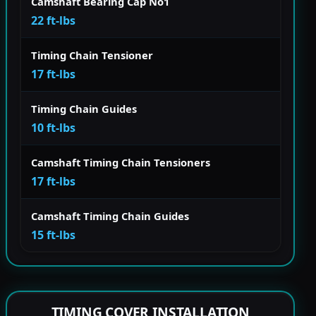
Camshaft Bearing Cap No1
22 ft-lbs
Timing Chain Tensioner
17 ft-lbs
Timing Chain Guides
10 ft-lbs
Camshaft Timing Chain Tensioners
17 ft-lbs
Camshaft Timing Chain Guides
15 ft-lbs
TIMING COVER INSTALLATION