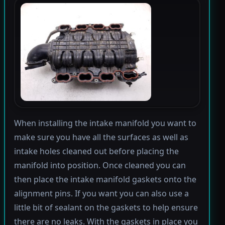
When installing the intake manifold you want to
make sure you have all the surfaces as well as
intake holes cleaned out before placing the
manifold into position. Once cleaned you can
then place the intake manifold gaskets onto the
alignment pins. If you want you can also use a
little bit of sealant on the gaskets to help ensure
there are no leaks. With the gaskets in place you