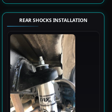
REAR SHOCKS INSTALLATION