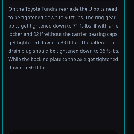
On the Toyota Tundra rear axle the U bolts need
to be tightened down to 90 ft-lbs. The ring gear
bolts get tightened down to 71 ft-lbs. if with an e
locker and 92 if without the carrier bearing caps
get tightened down to 83 ft-lbs. The differential
drain plug should be tightened down to 36 ft-lbs.
While the backing plate to the axle get tightened
down to 50 ft-lbs.