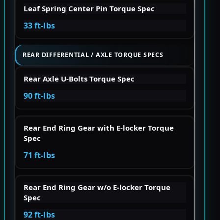
Leaf Spring Center Pin Torque Spec
33 ft-lbs
REAR DIFFERENTIAL / AXLE TORQUE SPECS
Rear Axle U-Bolts Torque Spec
90 ft-lbs
Rear End Ring Gear with E-locker Torque
Spec
71 ft-lbs
Rear End Ring Gear w/o E-locker Torque
Spec
92 ft-lbs