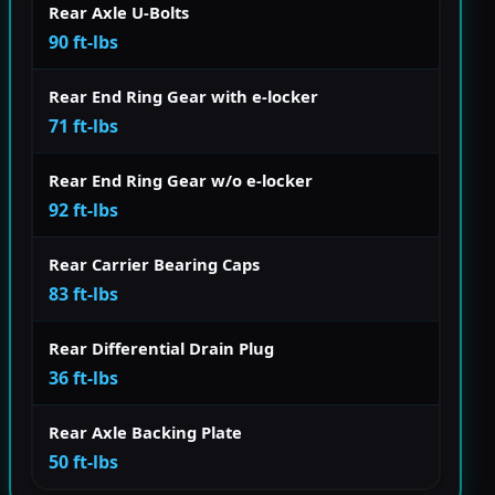
Rear Axle U-Bolts
90 ft-lbs
Rear End Ring Gear with e-locker
71 ft-lbs
Rear End Ring Gear w/o e-locker
92 ft-lbs
Rear Carrier Bearing Caps
83 ft-lbs
Rear Differential Drain Plug
36 ft-lbs
Rear Axle Backing Plate
50 ft-lbs