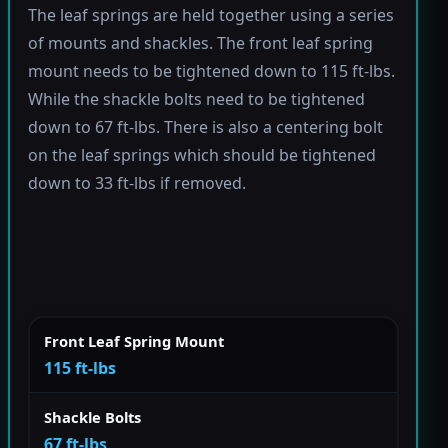
The leaf springs are held together using a series
of mounts and shackles. The front leaf spring
mount needs to be tightened down to 115 ft-lbs.
While the shackle bolts need to be tightened
down to 67 ft-lbs. There is also a centering bolt
on the leaf springs which should be tightened
down to 33 ft-lbs if removed.
Front Leaf Spring Mount
115 ft-lbs
Shackle Bolts
67 ft-lbs