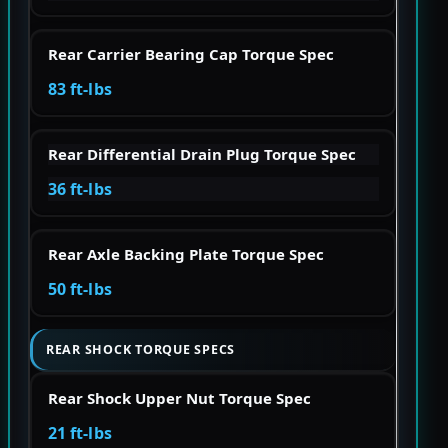
Rear Carrier Bearing Cap Torque Spec
83 ft-lbs
Rear Differential Drain Plug Torque Spec
36 ft-lbs
Rear Axle Backing Plate Torque Spec
50 ft-lbs
REAR SHOCK TORQUE SPECS
Rear Shock Upper Nut Torque Spec
21 ft-lbs