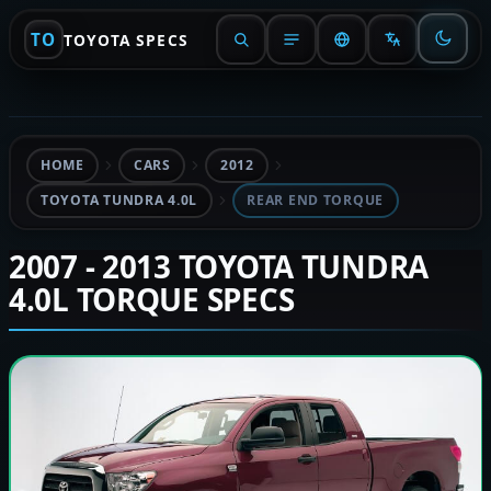
TO
TOYOTA SPECS
HOME
CARS
2012
TOYOTA TUNDRA 4.0L
REAR END TORQUE
2007 - 2013 TOYOTA TUNDRA
4.0L TORQUE SPECS