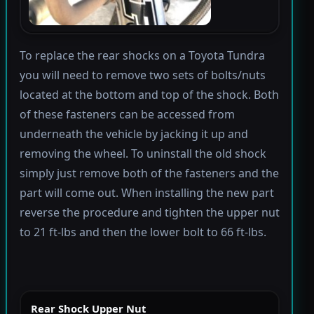
To replace the rear shocks on a Toyota Tundra
you will need to remove two sets of bolts/nuts
located at the bottom and top of the shock. Both
of these fasteners can be accessed from
underneath the vehicle by jacking it up and
removing the wheel. To uninstall the old shock
simply just remove both of the fasteners and the
part will come out. When installing the new part
reverse the procedure and tighten the upper nut
to 21 ft-lbs and then the lower bolt to 66 ft-lbs.
Rear Shock Upper Nut