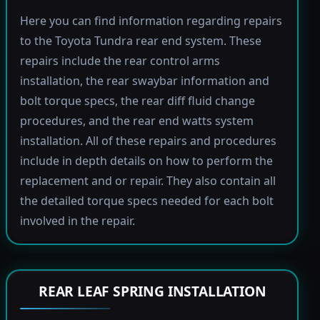
Here you can find information regarding repairs
to the Toyota Tundra rear end system. These
repairs include the rear control arms
installation, the rear swaybar information and
bolt torque specs, the rear diff fluid change
procedures, and the rear end watts system
installation. All of these repairs and procedures
include in depth details on how to perform the
replacement and or repair. They also contain all
the detailed torque specs needed for each bolt
involved in the repair.
REAR LEAF SPRING INSTALLATION