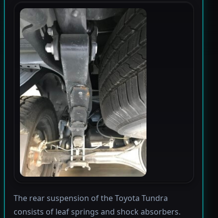
The rear suspension of the Toyota Tundra
consists of leaf springs and shock absorbers.