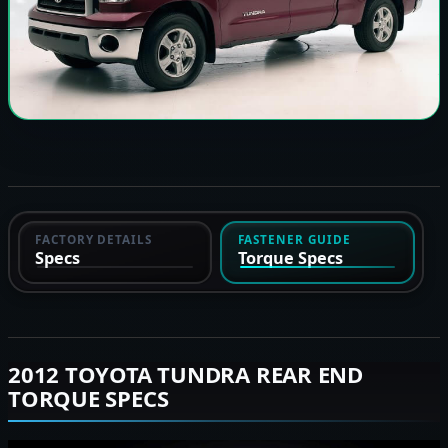
FACTORY DETAILS
FASTENER GUIDE
Specs
Torque Specs
2012 TOYOTA TUNDRA REAR END
TORQUE SPECS