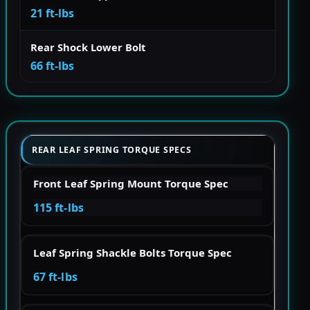
21 ft-lbs
Rear Shock Lower Bolt
66 ft-lbs
REAR LEAF SPRING TORQUE SPECS
Front Leaf Spring Mount Torque Spec
115 ft-lbs
Leaf Spring Shackle Bolts Torque Spec
67 ft-lbs