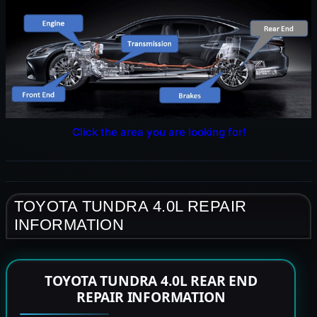
Click the area you are looking for!
TOYOTA TUNDRA 4.0L REPAIR
INFORMATION
TOYOTA TUNDRA 4.0L REAR END
REPAIR INFORMATION