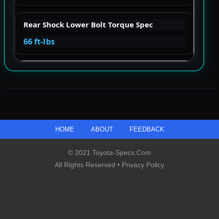
Rear Shock Lower Bolt Torque Spec
66 ft-lbs
HOME
ABOUT
FEEDBACK
© 2021 Toyota-Specs.com
All Rights Reserved •
Privacy Policy