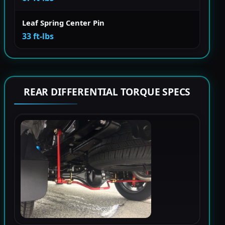
Leaf Spring Center Pin
33 ft-lbs
REAR DIFFERENTIAL TORQUE SPECS