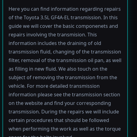
Here you can find information regarding repairs
of the Toyota 3.5L GF4A-EL transmission. In this
guide we will cover the basic componenets and
repairs involving the transmision. This
information includes the draining of old
transmission fluid, changing of the transmission
filter, removal of the transmission oil pan, as well
as filling in new fluid. We also touch on the
subject of removing the transmission from the
vehicle. For more detailed transmission
information please see the transmission section
on the website and find your corresponding
transmission. During the repairs we will include
certain procedures that should be followed
when performing the work as well as the torque