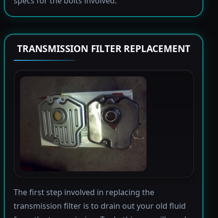
specs for the bolts involved.
TRANSMISSION FILTER REPLACEMENT
The first step involved in replacing the
transmission filter is to drain out your old fluid