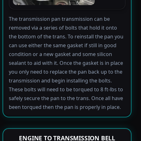
The transmission pan transmission can be
removed via a series of bolts that hold it onto
the bottom of the trans. To reinstall the pan you
can use either the same gasket if still in good
condition or a new gasket and some silicon
sealant to aid with it. Once the gasket is in place
you only need to replace the pan back up to the
transmission and begin installing the bolts.
These bolts will need to be torqued to 8 ft-lbs to
safely secure the pan to the trans. Once all have
been torqued then the pan is properly in place.
ENGINE TO TRANSMISSION BELL