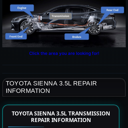
Click the area you are looking for!
TOYOTA SIENNA 3.5L REPAIR
INFORMATION
TOYOTA SIENNA 3.5L TRANSMISSION
REPAIR INFORMATION