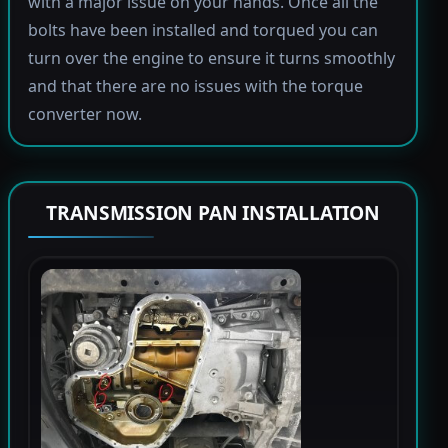
with a major issue on your hands. Once all the
bolts have been installed and torqued you can
turn over the engine to ensure it turns smoothly
and that there are no issues with the torque
converter now.
TRANSMISSION PAN INSTALLATION