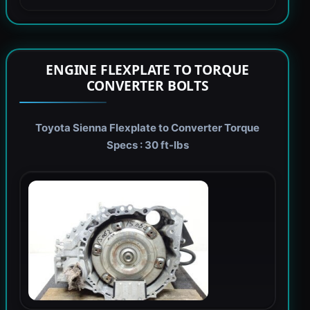
ENGINE FLEXPLATE TO TORQUE
CONVERTER BOLTS
Toyota Sienna Flexplate to Converter Torque
Specs : 30 ft-lbs