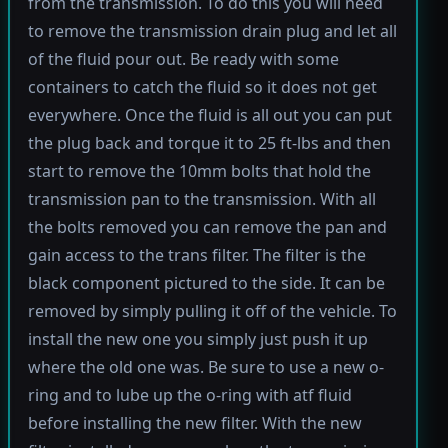
from the transmission. To do this you will need
to remove the transmission drain plug and let all
of the fluid pour out. Be ready with some
containers to catch the fluid so it does not get
everywhere. Once the fluid is all out you can put
the plug back and torque it to 25 ft-lbs and then
start to remove the 10mm bolts that hold the
transmission pan to the transmission. With all
the bolts removed you can remove the pan and
gain access to the trans filter. The filter is the
black component pictured to the side. It can be
removed by simply pulling it off of the vehicle. To
install the new one you simply just push it up
where the old one was. Be sure to use a new o-
ring and to lube up the o-ring with atf fluid
before installing the new filter. With the new