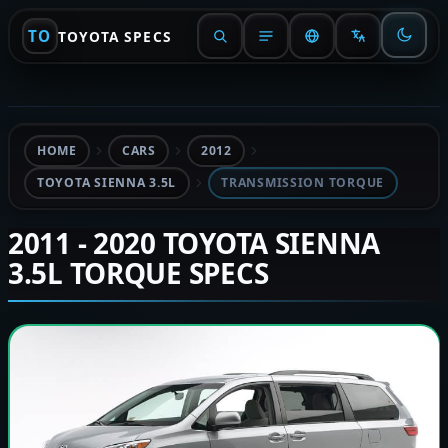
TO
TOYOTA SPECS
HOME
CARS
2012
TOYOTA SIENNA 3.5L
TRANSMISSION TORQUE
2011 - 2020 TOYOTA SIENNA
3.5L TORQUE SPECS