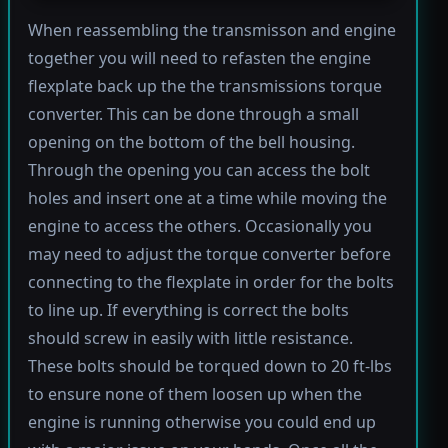
When reassembling the transmisson and engine
together you will need to refasten the engine
flexplate back up the the transmissions torque
converter. This can be done through a small
opening on the bottom of the bell housing.
Through the opening you can access the bolt
holes and insert one at a time while moving the
engine to access the others. Occasionally you
may need to adjust the torque converter before
connecting to the flexplate in order for the bolts
to line up. If everything is correct the bolts
should screw in easily with little resistance.
These bolts should be torqued down to 20 ft-lbs
to ensure none of them loosen up when the
engine is running otherwise you could end up