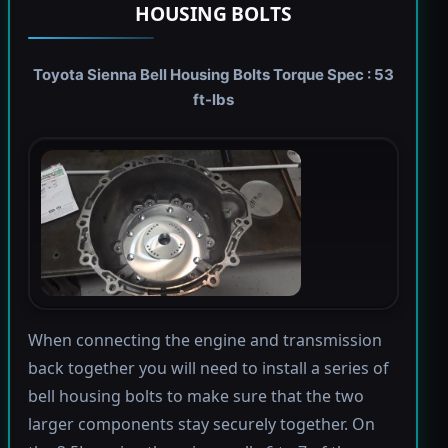
HOUSING BOLTS
Toyota Sienna Bell Housing Bolts Torque Spec : 53
ft-lbs
When connecting the engine and transmission
back together you will need to install a series of
bell housing bolts to make sure that the two
larger components stay securely together. On