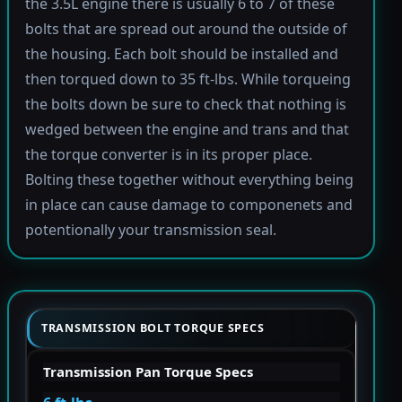
the 3.5L engine there is usually 6 to 7 of these
bolts that are spread out around the outside of
the housing. Each bolt should be installed and
then torqued down to 35 ft-lbs. While torqueing
the bolts down be sure to check that nothing is
wedged between the engine and trans and that
the torque converter is in its proper place.
Bolting these together without everything being
in place can cause damage to componenets and
potentionally your transmission seal.
TRANSMISSION BOLT TORQUE SPECS
Transmission Pan Torque Specs