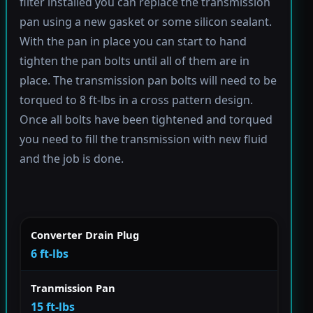
filter installed you can replace the transmission
pan using a new gasket or some silicon sealant.
With the pan in place you can start to hand
tighten the pan bolts until all of them are in
place. The transmission pan bolts will need to be
torqued to 8 ft-lbs in a cross pattern design.
Once all bolts have been tightened and torqued
you need to fill the transmission with new fluid
and the job is done.
Converter Drain Plug
6 ft-lbs
Tranmission Pan
15 ft-lbs