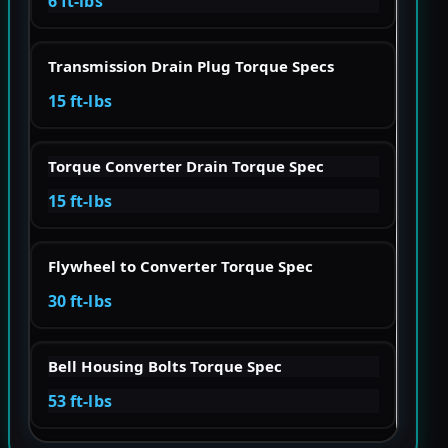
6 ft-lbs
Transmission Drain Plug Torque Specs
15 ft-lbs
Torque Converter Drain Torque Spec
15 ft-lbs
Flywheel to Converter Torque Spec
30 ft-lbs
Bell Housing Bolts Torque Spec
53 ft-lbs