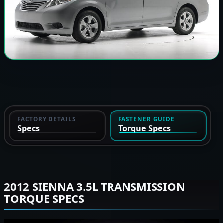
FACTORY DETAILS
FASTENER GUIDE
Specs
Torque Specs
2012 SIENNA 3.5L TRANSMISSION
TORQUE SPECS