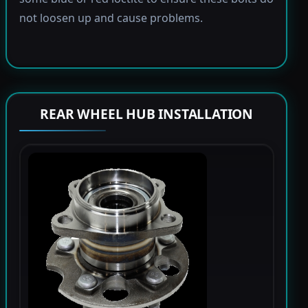
not loosen up and cause problems.
REAR WHEEL HUB INSTALLATION