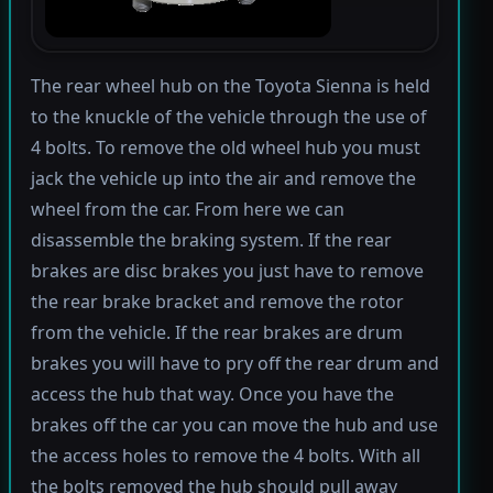
The rear wheel hub on the Toyota Sienna is held
to the knuckle of the vehicle through the use of
4 bolts. To remove the old wheel hub you must
jack the vehicle up into the air and remove the
wheel from the car. From here we can
disassemble the braking system. If the rear
brakes are disc brakes you just have to remove
the rear brake bracket and remove the rotor
from the vehicle. If the rear brakes are drum
brakes you will have to pry off the rear drum and
access the hub that way. Once you have the
brakes off the car you can move the hub and use
the access holes to remove the 4 bolts. With all
the bolts removed the hub should pull away