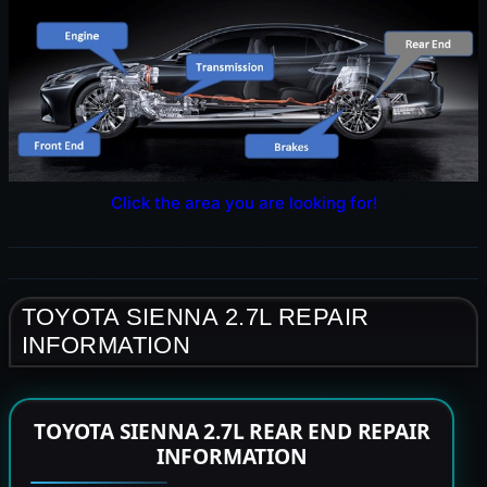
Click the area you are looking for!
TOYOTA SIENNA 2.7L REPAIR
INFORMATION
TOYOTA SIENNA 2.7L REAR END REPAIR
INFORMATION