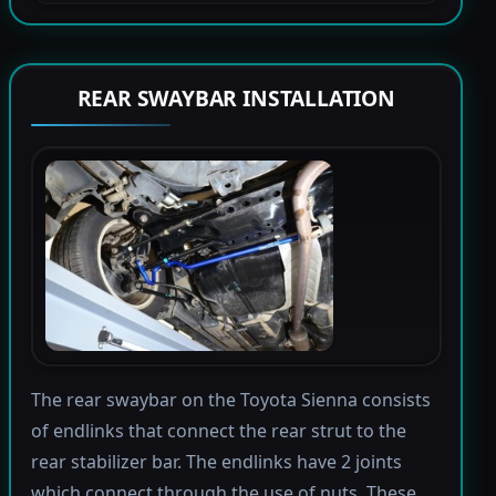
REAR SWAYBAR INSTALLATION
The rear swaybar on the Toyota Sienna consists
of endlinks that connect the rear strut to the
rear stabilizer bar. The endlinks have 2 joints
which connect through the use of nuts. These