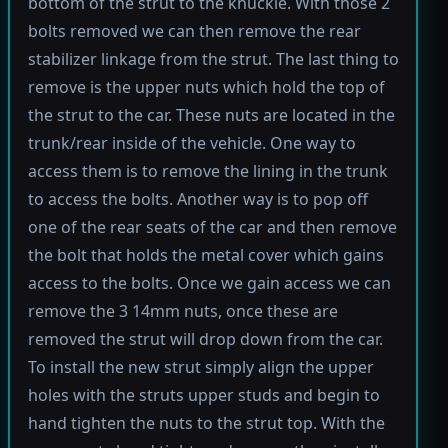
bottom of the strut to the knuckle. With those 2
bolts removed we can then remove the rear
stabilizer linkage from the strut. The last thing to
remove is the upper nuts which hold the top of
the strut to the car. These nuts are located in the
trunk/rear inside of the vehicle. One way to
access them is to remove the lining in the trunk
to access the bolts. Another way is to pop off
one of the rear seats of the car and then remove
the bolt that holds the metal cover which gains
access to the bolts. Once we gain access we can
remove the 3 14mm nuts, once these are
removed the strut will drop down from the car.
To install the new strut simply align the upper
holes with the struts upper studs and begin to
hand tighten the nuts to the strut top. With the