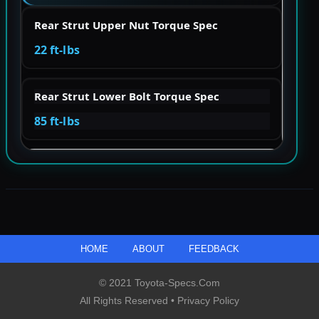
Rear Strut Upper Nut Torque Spec
22 ft-lbs
Rear Strut Lower Bolt Torque Spec
85 ft-lbs
HOME
ABOUT
FEEDBACK
© 2021 Toyota-Specs.com
All Rights Reserved •
Privacy Policy