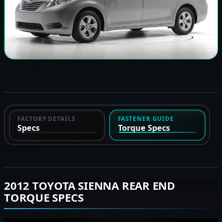
FACTORY DETAILS
FASTENER GUIDE
Specs
Torque Specs
2012 TOYOTA SIENNA REAR END
TORQUE SPECS