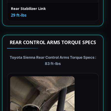
Rear Stabilizer Link
29 ft-lbs
REAR CONTROL ARMS TORQUE SPECS
Toyota Sienna Rear Control Arms Torque Specs :
83 ft-lbs