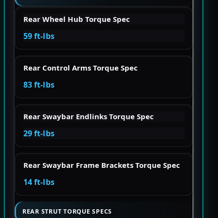
Rear Wheel Hub Torque Spec
59 ft-lbs
Rear Control Arms Torque Spec
83 ft-lbs
Rear Swaybar Endlinks Torque Spec
29 ft-lbs
Rear Swaybar Frame Brackets Torque Spec
14 ft-lbs
REAR STRUT TORQUE SPECS