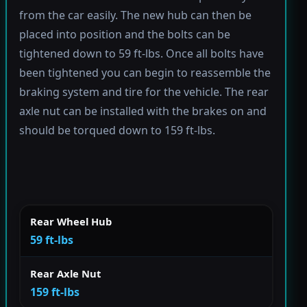
from the car easily. The new hub can then be
placed into position and the bolts can be
tightened down to 59 ft-lbs. Once all bolts have
been tightened you can begin to reassemble the
braking system and tire for the vehicle. The rear
axle nut can be installed with the brakes on and
should be torqued down to 159 ft-lbs.
Rear Wheel Hub
59 ft-lbs
Rear Axle Nut
159 ft-lbs