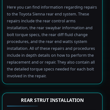
Here you can find information regarding repairs
to the Toyota Sienna rear end system. These
repairs include the rear control arms
installation, the rear swaybar information and
bolt torque specs, the rear diff fluid change
procedures, and the rear end watts system
installation. All of these repairs and procedures
include in depth details on how to perform the
replacement and or repair. They also contain all
the detailed torque specs needed for each bolt
involved in the repair.
REAR STRUT INSTALLATION