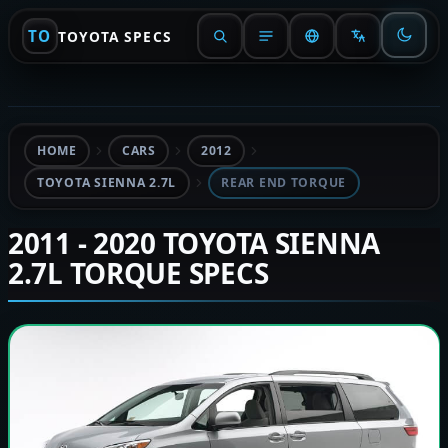
TO
TOYOTA SPECS
HOME
CARS
2012
TOYOTA SIENNA 2.7L
REAR END TORQUE
2011 - 2020 TOYOTA SIENNA
2.7L TORQUE SPECS