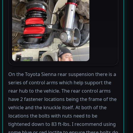
On the Toyota Sienna rear suspension there is a
series of control arms which help support the
rear hub to the vehicle. The rear control arms
have 2 fastener locations being the frame of the
vehicle and the knuckle itself. At both of the
locations the bolts with nuts need to be
tightened down to 83 ft-lbs. I recommend using
some blue or red loctite to ensure these bolts do