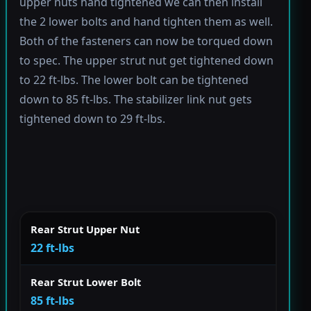
upper nuts hand tightened we can then install
the 2 lower bolts and hand tighten them as well.
Both of the fasteners can now be torqued down
to spec. The upper strut nut get tightened down
to 22 ft-lbs. The lower bolt can be tightened
down to 85 ft-lbs. The stabilizer link nut gets
tightened down to 29 ft-lbs.
Rear Strut Upper Nut
22 ft-lbs
Rear Strut Lower Bolt
85 ft-lbs