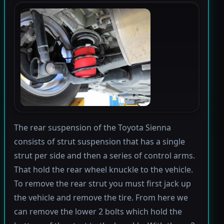
The rear suspension of the Toyota Sienna
consists of strut suspension that has a single
strut per side and then a series of control arms.
That hold the rear wheel knuckle to the vehicle.
To remove the rear strut you must first jack up
the vehicle and remove the tire. From here we
can remove the lower 2 bolts which hold the