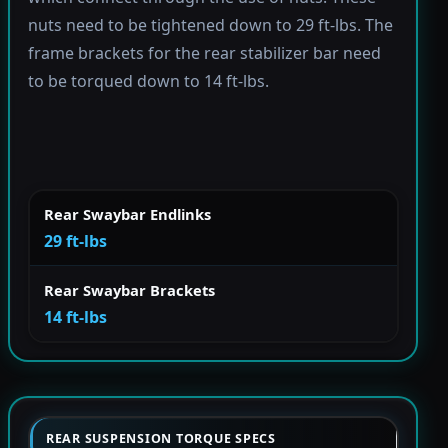
nuts need to be tightened down to 29 ft-lbs. The
frame brackets for the rear stabilizer bar need
to be torqued down to 14 ft-lbs.
Rear Swaybar Endlinks
29 ft-lbs
Rear Swaybar Brackets
14 ft-lbs
REAR SUSPENSION TORQUE SPECS