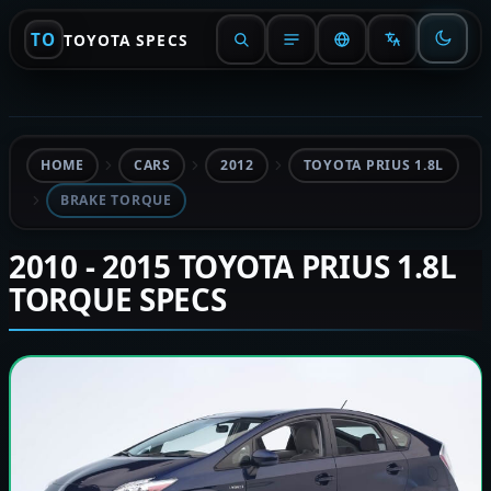
TO
TOYOTA SPECS
HOME
CARS
2012
TOYOTA PRIUS 1.8L
BRAKE TORQUE
2010 - 2015 TOYOTA PRIUS 1.8L
TORQUE SPECS