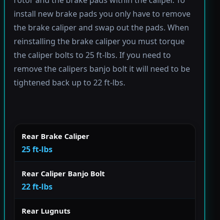
rotor and the brake pads within the caliper. To
install new brake pads you only have to remove
the brake caliper and swap out the pads. When
reinstalling the brake caliper you must torque
the caliper bolts to 25 ft-lbs. If you need to
remove the calipers banjo bolt it will need to be
tightened back up to 22 ft-lbs.
Rear Brake Caliper
25 ft-lbs
Rear Caliper Banjo Bolt
22 ft-lbs
Rear Lugnuts