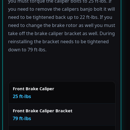
you must torque the caliper bolts to 25 ft-lbs. If
you need to remove the calipers banjo bolt it will
need to be tightened back up to 22 ft-lbs. If you
need to change the brake rotor as well you must
take off the brake caliper bracket as well. During
reinstalling the bracket needs to be tightened
down to 79 ft-lbs.
Front Brake Caliper
25 ft-lbs
Front Brake Caliper Bracket
79 ft-lbs