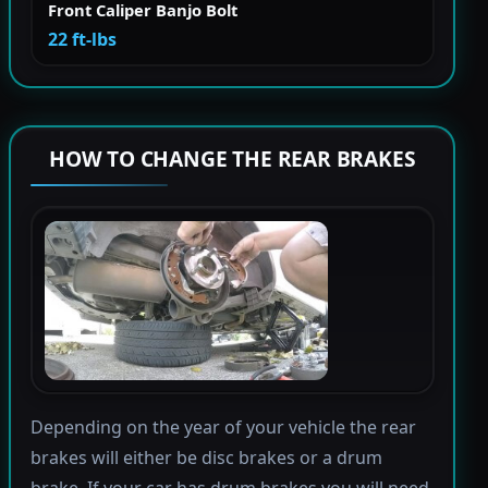
Front Caliper Banjo Bolt
22 ft-lbs
HOW TO CHANGE THE REAR BRAKES
Depending on the year of your vehicle the rear
brakes will either be disc brakes or a drum