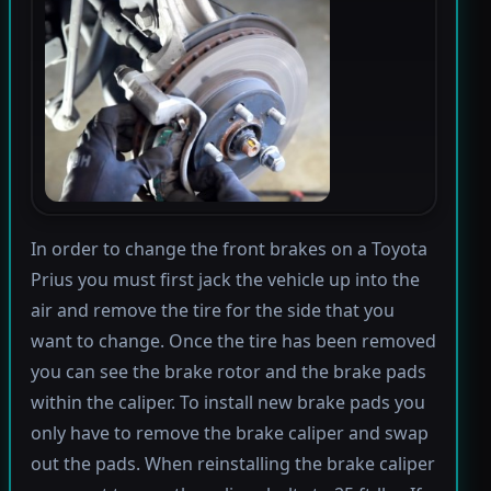
In order to change the front brakes on a Toyota
Prius you must first jack the vehicle up into the
air and remove the tire for the side that you
want to change. Once the tire has been removed
you can see the brake rotor and the brake pads
within the caliper. To install new brake pads you
only have to remove the brake caliper and swap
out the pads. When reinstalling the brake caliper