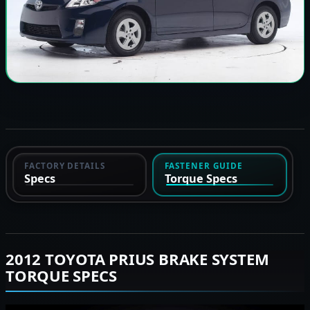
FACTORY DETAILS
FASTENER GUIDE
Specs
Torque Specs
2012 TOYOTA PRIUS BRAKE SYSTEM
TORQUE SPECS