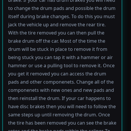
brake. If your car has drum brakes you will need
to change the drum pads and possible the drum
itself during brake changes. To do this you must
jack the vehicle up and remove the rear tire.
With the tire removed you can then pull the
brake drum off the car. Most of the time the
drum will be stuck in place to remove it from
being stuck you can tap it with a hammer or air
hammer or use a pulling tool to remove it. Once
you get it removed you can access the drum
pads and other componenets. Change all of the
componenets with new ones and new pads and
then reinstall the drum. If your car happens to
have disc brakes then you will need to follow the
same steps up until removing the drum. Once
the tire has been removed you can see the brake