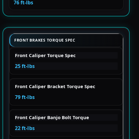
76 ft-lbs
FRONT BRAKES TORQUE SPEC
Front Caliper Torque Spec
25 ft-lbs
Front Caliper Bracket Torque Spec
79 ft-lbs
Front Caliper Banjo Bolt Torque
22 ft-lbs