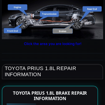
Click the area you are looking for!
TOYOTA PRIUS 1.8L REPAIR
INFORMATION
TOYOTA PRIUS 1.8L BRAKE REPAIR
INFORMATION