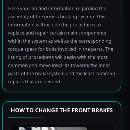
Here you can find information regarding the
assembly of the prius's braking system. This
information will include the procedures to
replace and repair certain main components
within the system as well as the corresponding
torque specs for bolts involved in the parts. The
listing of procedures will begin with the most
common and move inwards towards the inner
parts of the brake system and the least common
repairs that are needed.
HOW TO CHANGE THE FRONT BRAKES