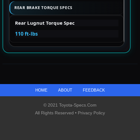
REAR BRAKE TORQUE SPECS
Rear Lugnut Torque Spec
110 ft-lbs
HOME
ABOUT
FEEDBACK
© 2021 Toyota-Specs.com
All Rights Reserved •
Privacy Policy