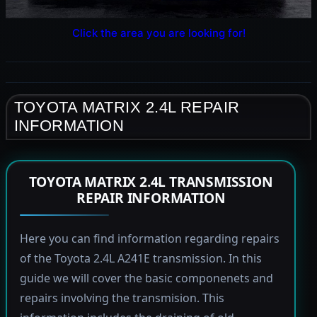
Click the area you are looking for!
TOYOTA MATRIX 2.4L REPAIR
INFORMATION
TOYOTA MATRIX 2.4L TRANSMISSION
REPAIR INFORMATION
Here you can find information regarding repairs
of the Toyota 2.4L A241E transmission. In this
guide we will cover the basic componenets and
repairs involving the transmision. This