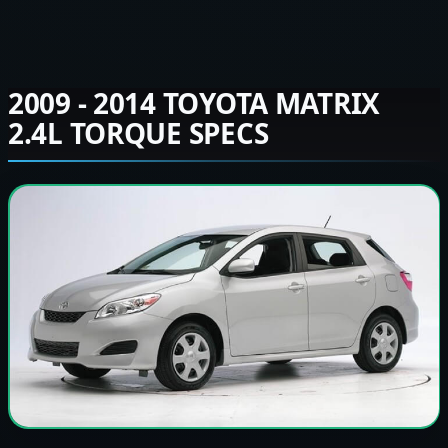
2009 - 2014 TOYOTA MATRIX
2.4L TORQUE SPECS