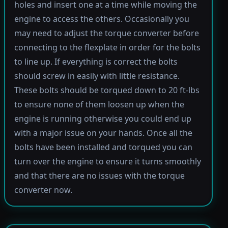
holes and insert one at a time while moving the
engine to access the others. Occasionally you
may need to adjust the torque converter before
connecting to the flexplate in order for the bolts
to line up. If everything is correct the bolts
should screw in easily with little resistance.
These bolts should be torqued down to 20 ft-lbs
to ensure none of them loosen up when the
engine is running otherwise you could end up
with a major issue on your hands. Once all the
bolts have been installed and torqued you can
turn over the engine to ensure it turns smoothly
and that there are no issues with the torque
converter now.