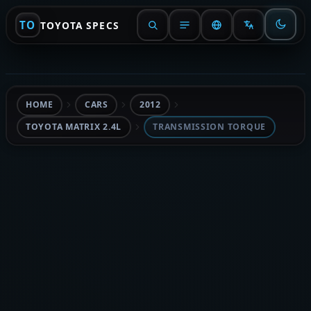
TO
TOYOTA SPECS
HOME
CARS
2012
TOYOTA MATRIX 2.4L
TRANSMISSION TORQUE