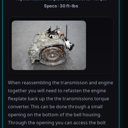
Specs : 30 ft-lbs
When reassembling the transmisson and engine
together you will need to refasten the engine
flexplate back up the the transmissions torque
converter. This can be done through a small
opening on the bottom of the bell housing.
Through the opening you can access the bolt