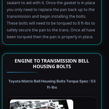
sealant to aid with it. Once the gasket is in place
you only need to replace the pan back up to the
transmission and begin installing the bolts.
These bolts will need to be torqued to 8 ft-lbs to
safely secure the pan to the trans. Once all have
been torqued then the pan is properly in place.
ENGINE TO TRANSMISSION BELL
HOUSING BOLTS
Toyota Matrix Bell Housing Bolts Torque Spec : 53
ft-lbs