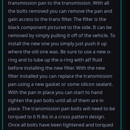
transmission pan to the transmission. With all
the bolts removed you can remove the pan and
gain access to the trans filter. The filter is the
black component pictured to the side. It can be
removed by simply pulling it off of the vehicle. To
install the new one you simply just push it up
where the old one was. Be sure to use a new o-
ring and to lube up the o-ring with atf fluid
before installing the new filter. With the new
filter installed you can replace the transmission
pan using a new gasket or some silicon sealant.
With the pan in place you can start to hand
tighten the pan bolts until all of them are in
place. The transmission pan bolts will need to be
torqued to 6 ft-lbs in a cross pattern design.
Once all bolts have been tightened and torqued