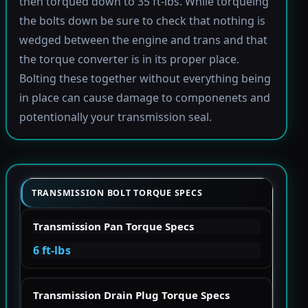
then torqued down to 35 ft-lbs. While torqueing
the bolts down be sure to check that nothing is
wedged between the engine and trans and that
the torque converter is in its proper place.
Bolting these together without everything being
in place can cause damage to componenets and
potentionally your transmission seal.
TRANSMISSION BOLT TORQUE SPECS
Transmission Pan Torque Specs
6 ft-lbs
Transmission Drain Plug Torque Specs