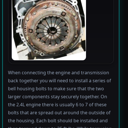
When connecting the engine and transmission
back together you will need to install a series of
bell housing bolts to make sure that the two
larger components stay securely together. On
the 2.4L engine there is usually 6 to 7 of these
bolts that are spread out around the outside of
the housing. Each bolt should be installed and