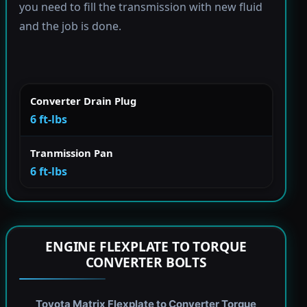
you need to fill the transmission with new fluid
and the job is done.
Converter Drain Plug
6 ft-lbs
Tranmission Pan
6 ft-lbs
ENGINE FLEXPLATE TO TORQUE
CONVERTER BOLTS
Toyota Matrix Flexplate to Converter Torque