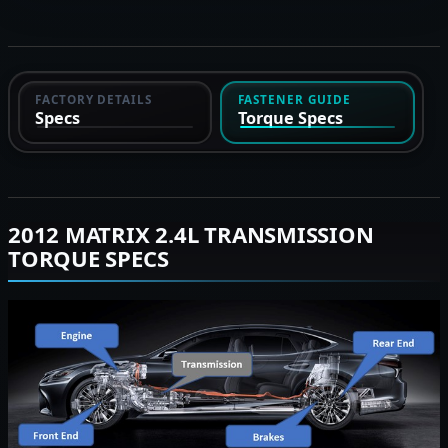
FACTORY DETAILS
FASTENER GUIDE
Specs
Torque Specs
2012 MATRIX 2.4L TRANSMISSION
TORQUE SPECS