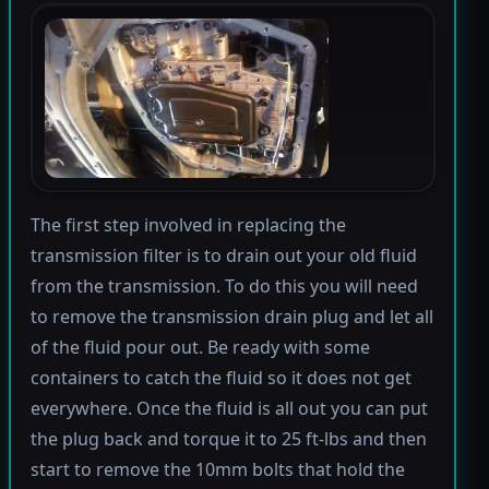
The first step involved in replacing the
transmission filter is to drain out your old fluid
from the transmission. To do this you will need
to remove the transmission drain plug and let all
of the fluid pour out. Be ready with some
containers to catch the fluid so it does not get
everywhere. Once the fluid is all out you can put
the plug back and torque it to 25 ft-lbs and then
start to remove the 10mm bolts that hold the