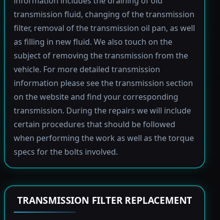
information includes the draining of old
transmission fluid, changing of the transmission
filter, removal of the transmission oil pan, as well
as filling in new fluid. We also touch on the
subject of removing the transmission from the
vehicle. For more detailed transmission
information please see the transmission section
on the website and find your corresponding
transmission. During the repairs we will include
certain procedures that should be followed
when performing the work as well as the torque
specs for the bolts involved.
TRANSMISSION FILTER REPLACEMENT