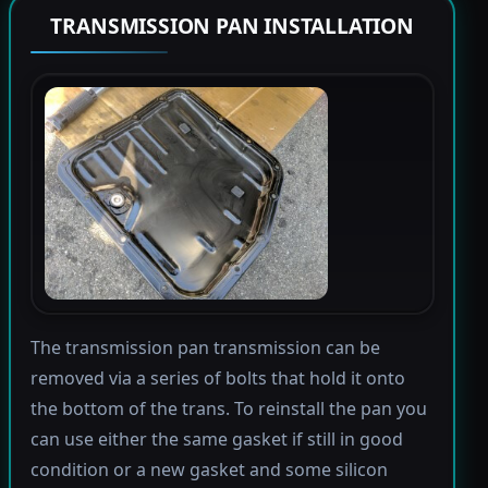
TRANSMISSION PAN INSTALLATION
The transmission pan transmission can be
removed via a series of bolts that hold it onto
the bottom of the trans. To reinstall the pan you
can use either the same gasket if still in good
condition or a new gasket and some silicon