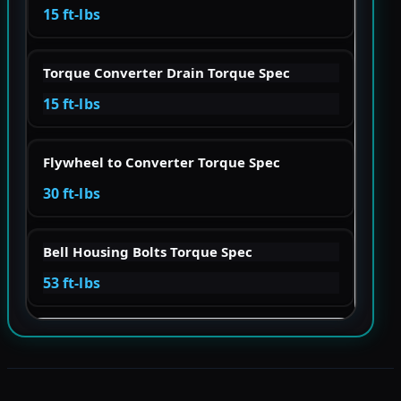
15 ft-lbs
Torque Converter Drain Torque Spec
15 ft-lbs
Flywheel to Converter Torque Spec
30 ft-lbs
Bell Housing Bolts Torque Spec
53 ft-lbs