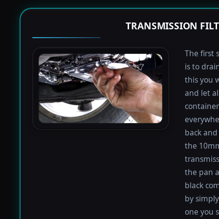
TRANSMISSION FIL
The first 
is to dra
this you 
and let a
containers
everywher
back and 
the 10mm 
transmiss
the pan an
black com
by simply 
one you s