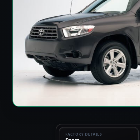
FACTORY DETAILS
Specs