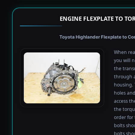
ENGINE FLEXPLATE TO TO
Toyota Highlander Flexplate to Con
When rea
you will 
the trans
through a
housing. 
holes and
access th
the torqu
order for 
bolts shou
bolts sho