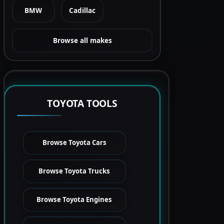
BMW
Cadillac
Browse all makes
TOYOTA TOOLS
Browse Toyota Cars
Browse Toyota Trucks
Browse Toyota Engines