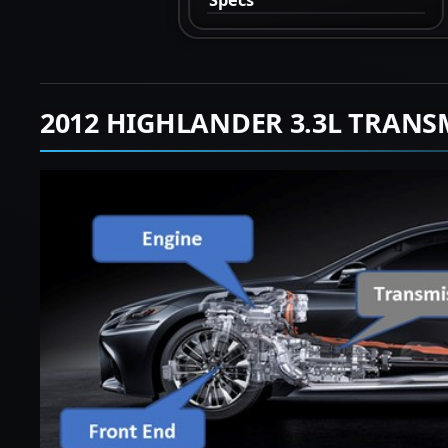
2012 HIGHLANDER 3.3L TRANS