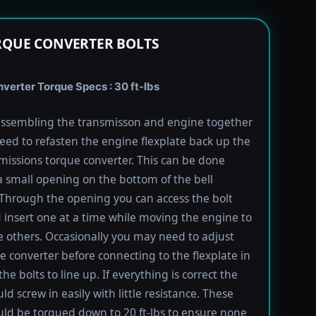
RQUE CONVERTER BOLTS
verter Torque Specs : 30 ft-lbs
ssembling the transmisson and engine together
need to refasten the engine flexplate back up the
missions torque converter. This can be done
 small opening on the bottom of the bell
Through the opening you can access the bolt
 insert one at a time while moving the engine to
e others. Occasionally you may need to adjust
e converter before connecting to the flexplate in
the bolts to line up. If everything is correct the
ld screw in easily with little resistance. These
uld be torqued down to 20 ft-lbs to ensure none