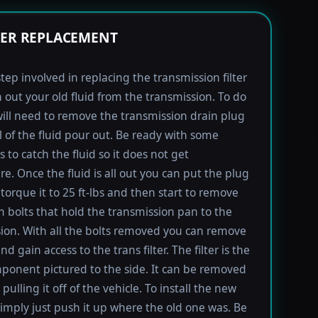
TER REPLACEMENT
step involved in replacing the transmission filter
in out your old fluid from the transmission. To do
will need to remove the transmission drain plug
ll of the fluid pour out. Be ready with some
 to catch the fluid so it does not get
e. Once the fluid is all out you can put the plug
torque it to 25 ft-lbs and then start to remove
bolts that hold the transmission pan to the
ion. With all the bolts removed you can remove
d gain access to the trans filter. The filter is the
ponent pictured to the side. It can be removed
pulling it off of the vehicle. To install the new
imply just push it up where the old one was. Be