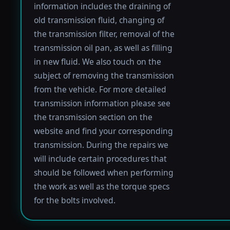
information includes the draining of
old transmission fluid, changing of
the transmission filter, removal of the
transmission oil pan, as well as filling
in new fluid. We also touch on the
subject of removing the transmission
from the vehicle. For more detailed
transmission information please see
the transmission section on the
website and find your corresponding
transmission. During the repairs we
will include certain procedures that
should be followed when performing
the work as well as the torque specs
for the bolts involved.