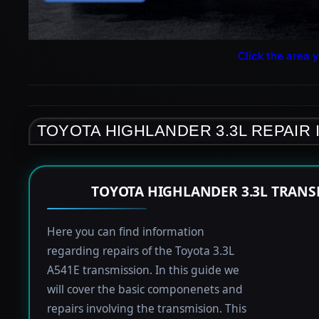
Click the area y
TOYOTA HIGHLANDER 3.3L REPAIR
TOYOTA HIGHLANDER 3.3L TRANS
Here you can find information
regarding repairs of the Toyota 3.3L
A541E transmission. In this guide we
will cover the basic componenets and
repairs involving the transmision. This