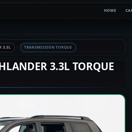
HOME
CA
 3.3L
TRANSMISSION TORQUE
GHLANDER 3.3L TORQUE