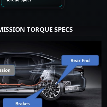
MISSION TORQUE SPECS