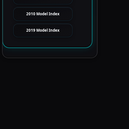
2010 Model Index
2019 Model Index