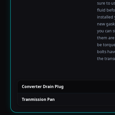
sure to u
fluid befo
installed
new gaske
you can s
them are 
be torqued
bolts hav
the trans
Converter Drain Plug
Tranmission Pan