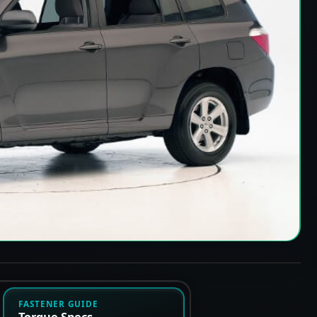
FASTENER GUIDE
Torque Specs