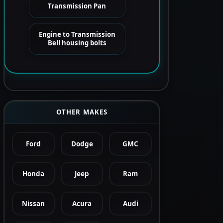
Transmission Pan
Engine to Transmission
Bell housing bolts
OTHER MAKES
Ford
Dodge
GMC
Honda
Jeep
Ram
Nissan
Acura
Audi