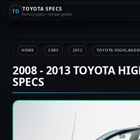
TOYOTA SPECS
TO
factory specs • torque guides
HOME
CARS
2012
TOYOTA HIGHLANDER
2008 - 2013 TOYOTA HI
SPECS