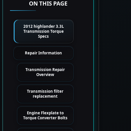
ON THIS PAGE
2012 highlander 3.3L
Transmission Torque
Specs
Repair Information
Transmission Repair
Overview
Transmission filter
replacement
Engine Flexplate to
Torque Converter Bolts