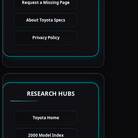
Request a Missing Page
About Toyota Specs
Privacy Policy
RESEARCH HUBS
Toyota Home
2000 Model Index