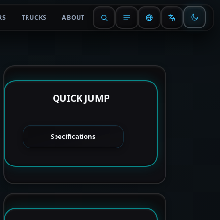
RS
TRUCKS
ABOUT
QUICK JUMP
Specifications