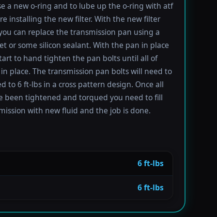
se a new o-ring and to lube up the o-ring with atf
re installing the new filter. With the new filter
 you can replace the transmission pan using a
t or some silicon sealant. With the pan in place
tart to hand tighten the pan bolts until all of
in place. The transmission pan bolts will need to
 to 6 ft-lbs in a cross pattern design. Once all
e been tightened and torqued you need to fill
mission with new fluid and the job is done.
6 ft-lbs
6 ft-lbs