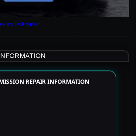
ou are looking for!
 INFORMATION
MISSION REPAIR INFORMATION