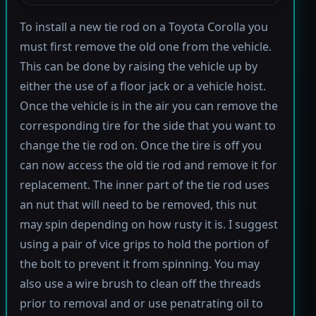
To install a new tie rod on a Toyota Corolla you
must first remove the old one from the vehicle.
This can be done by raising the vehicle up by
either the use of a floor jack or a vehicle hoist.
Once the vehicle is in the air you can remove the
corresponding tire for the side that you want to
change the tie rod on. Once the tire is off you
can now access the old tie rod and remove it for
replacement. The inner part of the tie rod uses
an nut that will need to be removed, this nut
may spin depending on how rusty it is. I suggest
using a pair of vice grips to hold the portion of
the bolt to prevent it from spinning. You may
also use a wire brush to clean off the threads
prior to removal and or use penatrating oil to