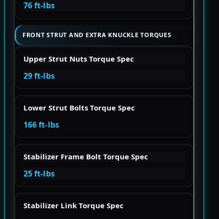
76 ft-lbs
FRONT STRUT AND EXTRA KNUCKLE TORQUES
Upper Strut Nuts Torque Spec
29 ft-lbs
Lower Strut Bolts Torque Spec
166 ft-lbs
Stabilizer Frame Bolt Torque Spec
25 ft-lbs
Stabilizer Link Torque Spec