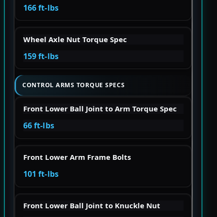
166 ft-lbs
Wheel Axle Nut Torque Spec
159 ft-lbs
CONTROL ARMS TORQUE SPECS
Front Lower Ball Joint to Arm Torque Spec
66 ft-lbs
Front Lower Arm Frame Bolts
101 ft-lbs
Front Lower Ball Joint to Knuckle Nut