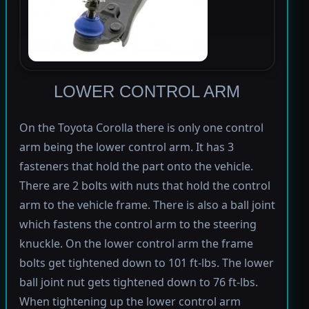
LOWER CONTROL ARM
On the Toyota Corolla there is only one control
arm being the lower control arm. It has 3
fasteners that hold the part onto the vehicle.
There are 2 bolts with nuts that hold the control
arm to the vehicle frame. There is also a ball joint
which fastens the control arm to the steering
knuckle. On the lower control arm the frame
bolts get tightened down to 101 ft-lbs. The lower
ball joint nut gets tightened down to 76 ft-lbs.
When tightening up the lower control arm