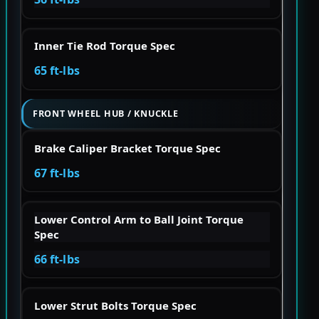
Inner Tie Rod Torque Spec
65 ft-lbs
FRONT WHEEL HUB / KNUCKLE
Brake Caliper Bracket Torque Spec
67 ft-lbs
Lower Control Arm to Ball Joint Torque
Spec
66 ft-lbs
Lower Strut Bolts Torque Spec