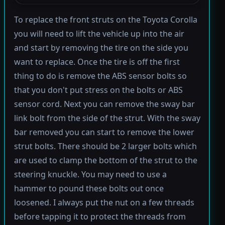
To replace the front struts on the Toyota Corolla
you will need to lift the vehicle up into the air
and start by removing the tire on the side you
want to replace. Once the tire is off the first
thing to do is remove the ABS sensor bolts so
that you don't put stress on the bolts or ABS
sensor cord. Next you can remove the sway bar
link bolt from the side of the strut. With the sway
bar removed you can start to remove the lower
strut bolts. There should be 2 larger bolts which
are used to clamp the bottom of the strut to the
steering knuckle. You may need to use a
hammer to pound these bolts out once
loosened. I always put the nut on a few threads
before tapping it to protect the threads from