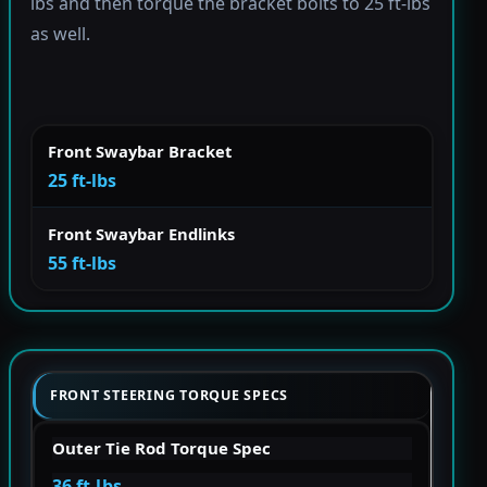
lbs and then torque the bracket bolts to 25 ft-lbs
as well.
Front Swaybar Bracket
25 ft-lbs
Front Swaybar Endlinks
55 ft-lbs
FRONT STEERING TORQUE SPECS
Outer Tie Rod Torque Spec
36 ft-lbs