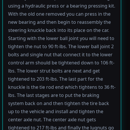
using a hydraulic press or a bearing pressing kit.
With the old one removed you can press in the
new bearing and then begin to reassembly the
steering knuckle back into its place on the car.
Starting with the lower ball joint you will need to
tighten the nut to 90 ft-lbs. The lower ball joint 2
bolts and single nut that connect it to the lower
control arm should be tightened down to 106 ft-
lbs. The lower strut bolts are next and get
tightened to 203 ft-lbs. The last part for the
knuckle is the tie rod end which tightens to 36 ft-
lbs. The last stages are to put the braking
system back on and then tighten the tire back
up to the vehicle and install and tighten the
center axle nut. The center axle nut gets
tightened to 217 ft-lbs and finally the lugnuts go