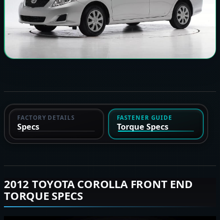
FACTORY DETAILS
FASTENER GUIDE
Specs
Torque Specs
2012 TOYOTA COROLLA FRONT END
TORQUE SPECS