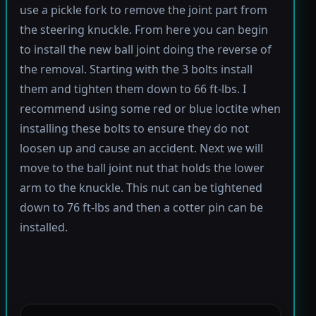
use a pickle fork to remove the joint part from
the steering knuckle. From here you can begin
to install the new ball joint doing the reverse of
the removal. Starting with the 3 bolts install
them and tighten them down to 66 ft-lbs. I
recommend using some red or blue loctite when
installing these bolts to ensure they do not
loosen up and cause an accident. Next we will
move to the ball joint nut that holds the lower
arm to the knuckle. This nut can be tightened
down to 76 ft-lbs and then a cotter pin can be
installed.