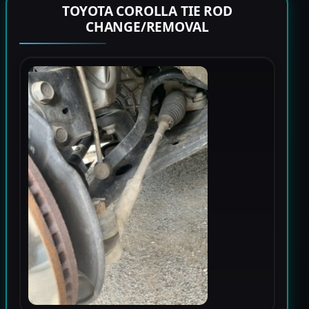
TOYOTA COROLLA TIE ROD
CHANGE/REMOVAL