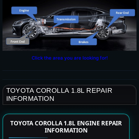
Click the area you are looking for!
TOYOTA COROLLA 1.8L REPAIR
INFORMATION
TOYOTA COROLLA 1.8L ENGINE REPAIR
INFORMATION