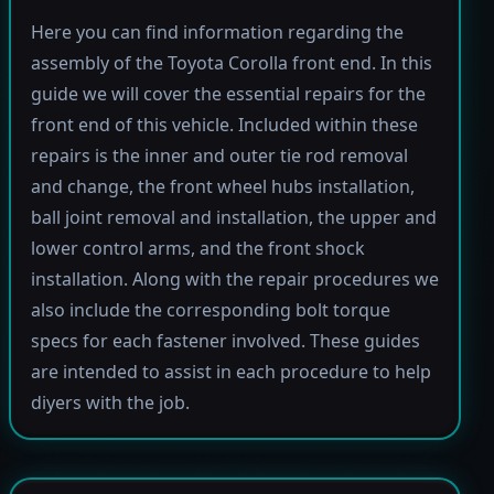
Here you can find information regarding the
assembly of the Toyota Corolla front end. In this
guide we will cover the essential repairs for the
front end of this vehicle. Included within these
repairs is the inner and outer tie rod removal
and change, the front wheel hubs installation,
ball joint removal and installation, the upper and
lower control arms, and the front shock
installation. Along with the repair procedures we
also include the corresponding bolt torque
specs for each fastener involved. These guides
are intended to assist in each procedure to help
diyers with the job.