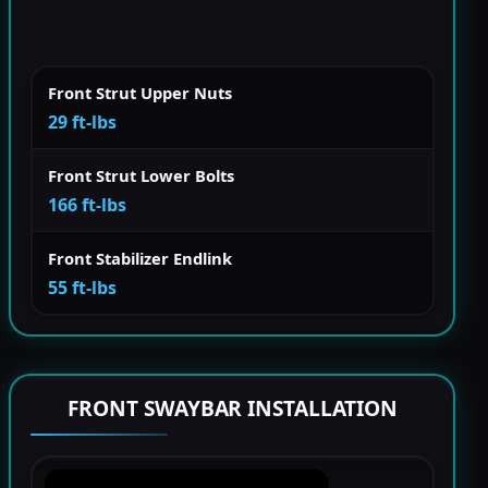
Front Strut Upper Nuts
29 ft-lbs
Front Strut Lower Bolts
166 ft-lbs
Front Stabilizer Endlink
55 ft-lbs
FRONT SWAYBAR INSTALLATION