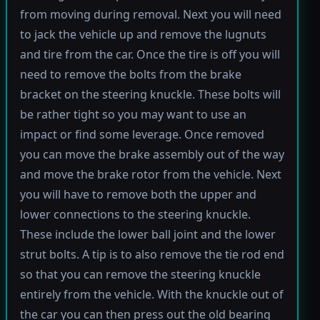
from moving during removal. Next you will need
to jack the vehicle up and remove the lugnuts
and tire from the car. Once the tire is off you will
need to remove the bolts from the brake
bracket on the steering knuckle. These bolts will
be rather tight so you may want to use an
impact or find some leverage. Once removed
you can move the brake assembly out of the way
and move the brake rotor from the vehicle. Next
you will have to remove both the upper and
lower connections to the steering knuckle.
These include the lower ball joint and the lower
strut bolts. A tip is to also remove the tie rod end
so that you can remove the steering knuckle
entirely from the vehicle. With the knuckle out of
the car you can then press out the old bearing