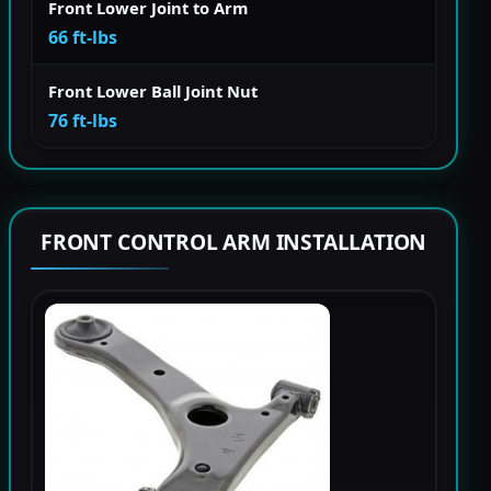
Front Lower Joint to Arm
66 ft-lbs
Front Lower Ball Joint Nut
76 ft-lbs
FRONT CONTROL ARM INSTALLATION