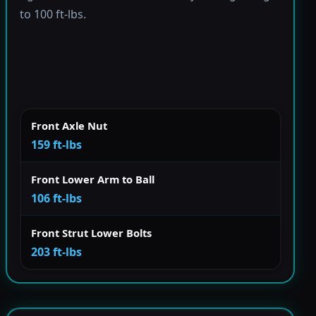
to 100 ft-lbs.
Front Axle Nut
159 ft-lbs
Front Lower Arm to Ball
106 ft-lbs
Front Strut Lower Bolts
203 ft-lbs