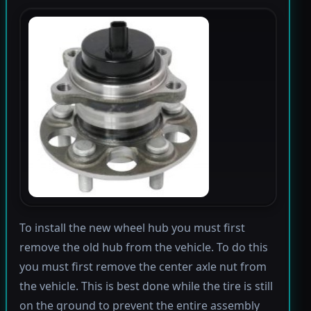
To install the new wheel hub you must first
remove the old hub from the vehicle. To do this
you must first remove the center axle nut from
the vehicle. This is best done while the tire is still
on the ground to prevent the entire assembly