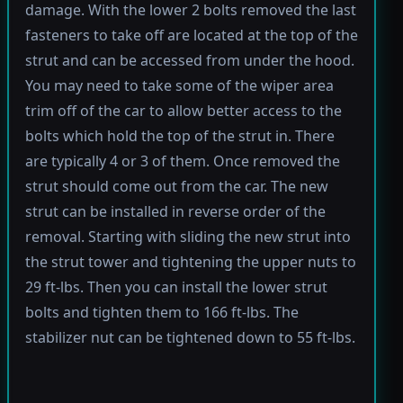
damage. With the lower 2 bolts removed the last
fasteners to take off are located at the top of the
strut and can be accessed from under the hood.
You may need to take some of the wiper area
trim off of the car to allow better access to the
bolts which hold the top of the strut in. There
are typically 4 or 3 of them. Once removed the
strut should come out from the car. The new
strut can be installed in reverse order of the
removal. Starting with sliding the new strut into
the strut tower and tightening the upper nuts to
29 ft-lbs. Then you can install the lower strut
bolts and tighten them to 166 ft-lbs. The
stabilizer nut can be tightened down to 55 ft-lbs.