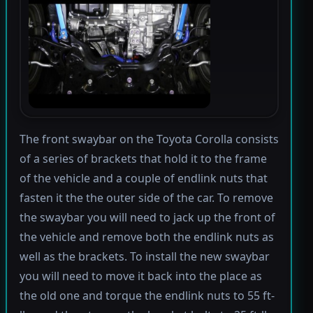
The front swaybar on the Toyota Corolla consists
of a series of brackets that hold it to the frame
of the vehicle and a couple of endlink nuts that
fasten it the the outer side of the car. To remove
the swaybar you will need to jack up the front of
the vehicle and remove both the endlink nuts as
well as the brackets. To install the new swaybar
you will need to move it back into the place as
the old one and torque the endlink nuts to 55 ft-