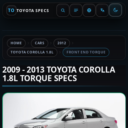
TO
TOYOTA SPECS
HOME
CARS
2012
TOYOTA COROLLA 1.8L
FRONT END TORQUE
2009 - 2013 TOYOTA COROLLA
1.8L TORQUE SPECS