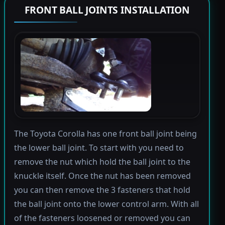
FRONT BALL JOINTS INSTALLATION
The Toyota Corolla has one front ball joint being
the lower ball joint. To start with you need to
remove the nut which hold the ball joint to the
knuckle itself. Once the nut has been removed
you can then remove the 3 fasteners that hold
the ball joint onto the lower control arm. With all
of the fasteners loosened or removed you can