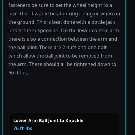
fasteners be sure to set the wheel height to a
level that it would be at during riding or when on
the ground. This is best done with a bottle jack
under the suspension. On the lower control arm
there is also a connection between the arm and
the ball joint. There are 2 nuts and one bolt
which allow the ball joint to be removed from
the arm. These should all be tightened down to
66 ft-lbs.
Lower Arm Ball Joint to Knuckle
76 ft-lbs