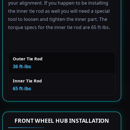
your alignment. If you happen to be installing
the inner tie rod as well you will need a special
tool to loosen and tighten the inner part. The
torque specs for the inner tie rod are 65 ft-lbs.
Outer Tie Rod
36 ft-lbs
Inner Tie Rod
65 ft-lbs
FRONT WHEEL HUB INSTALLATION