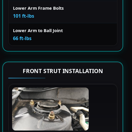
Lower Arm Frame Bolts
101 ft-lbs
Lower Arm to Ball Joint
66 ft-lbs
FRONT STRUT INSTALLATION