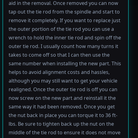
aid in the removal. Once removed you can now
tap out the tie rod from the spindle and start to
remove it completely. If you want to replace just
the outer portion of the tie rod you can use a
wrench to hold the inner tie rod and spin off the
outer tie rod. I usually count how many turns it
takes to come off so that I can then use the
same number when installing the new part. This
helps to avoid alignment costs and hassles,
although you may still want to get your vehicle
realigned. Once the outer tie rod is off you can
now screw on the new part and reinstall it the
same way it had been removed. Once you get
the nut back in place you can torque it to 36 ft-
lbs. Be sure to tighten back up the nut on the
middle of the tie rod to ensure it does not move