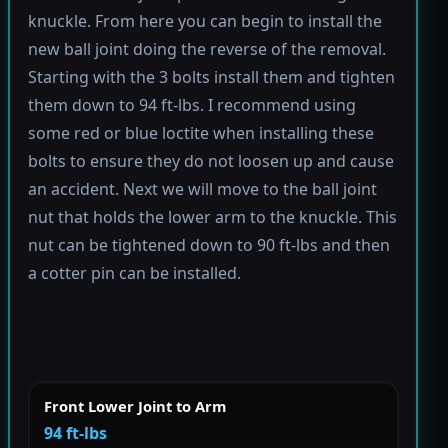
knuckle. From here you can begin to install the
new ball joint doing the reverse of the removal.
Starting with the 3 bolts install them and tighten
them down to 94 ft-lbs. I recommend using
some red or blue loctite when installing these
bolts to ensure they do not loosen up and cause
an accident. Next we will move to the ball joint
nut that holds the lower arm to the knuckle. This
nut can be tightened down to 90 ft-lbs and then
a cotter pin can be installed.
Front Lower Joint to Arm
94 ft-lbs