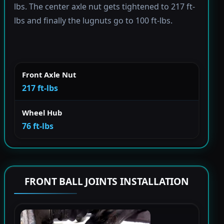
lbs. The center axle nut gets tightened to 217 ft-
lbs and finally the lugnuts go to 100 ft-lbs.
Front Axle Nut
217 ft-lbs
Wheel Hub
76 ft-lbs
FRONT BALL JOINTS INSTALLATION