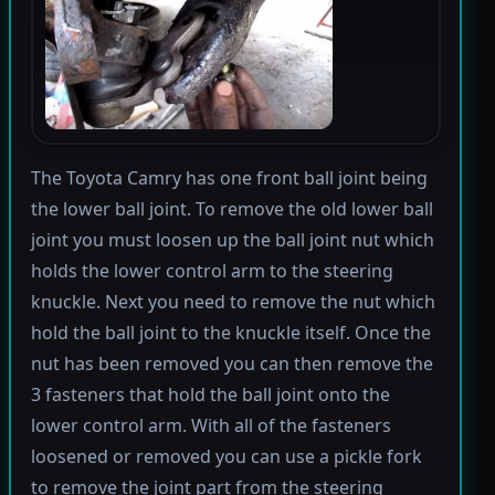
The Toyota Camry has one front ball joint being
the lower ball joint. To remove the old lower ball
joint you must loosen up the ball joint nut which
holds the lower control arm to the steering
knuckle. Next you need to remove the nut which
hold the ball joint to the knuckle itself. Once the
nut has been removed you can then remove the
3 fasteners that hold the ball joint onto the
lower control arm. With all of the fasteners
loosened or removed you can use a pickle fork
to remove the joint part from the steering