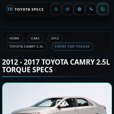
TO
TOYOTA SPECS
HOME
CARS
2012
TOYOTA CAMRY 2.5L
FRONT END TORQUE
2012 - 2017 TOYOTA CAMRY 2.5L
TORQUE SPECS