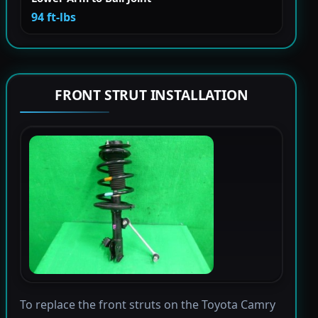
94 ft-lbs
FRONT STRUT INSTALLATION
To replace the front struts on the Toyota Camry