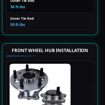
Outer Tie Rod
36 ft-lbs
Inner Tie Rod
50 ft-lbs
FRONT WHEEL HUB INSTALLATION