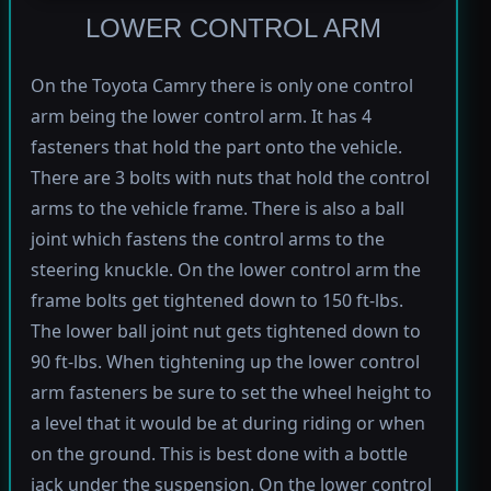
LOWER CONTROL ARM
On the Toyota Camry there is only one control
arm being the lower control arm. It has 4
fasteners that hold the part onto the vehicle.
There are 3 bolts with nuts that hold the control
arms to the vehicle frame. There is also a ball
joint which fastens the control arms to the
steering knuckle. On the lower control arm the
frame bolts get tightened down to 150 ft-lbs.
The lower ball joint nut gets tightened down to
90 ft-lbs. When tightening up the lower control
arm fasteners be sure to set the wheel height to
a level that it would be at during riding or when
on the ground. This is best done with a bottle
jack under the suspension. On the lower control