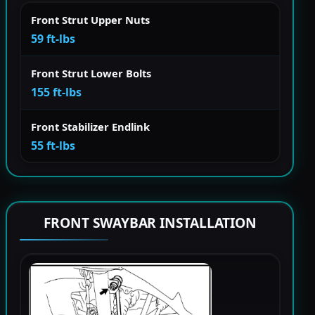
Front Strut Upper Nuts
59 ft-lbs
Front Strut Lower Bolts
155 ft-lbs
Front Stabilizer Endlink
55 ft-lbs
FRONT SWAYBAR INSTALLATION