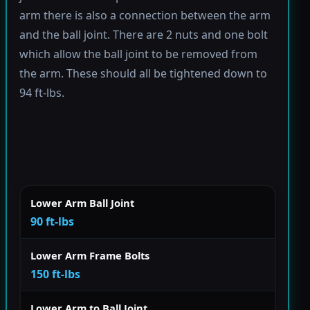
arm there is also a connection between the arm
and the ball joint. There are 2 nuts and one bolt
which allow the ball joint to be removed from
the arm. These should all be tightened down to
94 ft-lbs.
Lower Arm Ball Joint
90 ft-lbs
Lower Arm Frame Bolts
150 ft-lbs
Lower Arm to Ball Joint