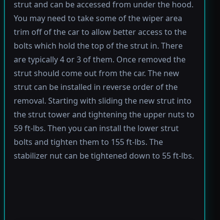
strut and can be accessed from under the hood.
You may need to take some of the wiper area
trim off of the car to allow better access to the
bolts which hold the top of the strut in. There
are typically 4 or 3 of them. Once removed the
strut should come out from the car. The new
strut can be installed in reverse order of the
removal. Starting with sliding the new strut into
the strut tower and tightening the upper nuts to
59 ft-lbs. Then you can install the lower strut
bolts and tighten them to 155 ft-lbs. The
stabilizer nut can be tightened down to 55 ft-lbs.