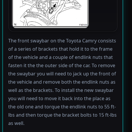
The front swaybar on the Toyota Camry consists
of a series of brackets that hold it to the frame
of the vehicle and a couple of endlink nuts that
fasten it the the outer side of the car. To remove
the swaybar you will need to jack up the front of
the vehicle and remove both the endlink nuts as
well as the brackets. To install the new swaybar
you will need to move it back into the place as
the old one and torque the endlink nuts to 55 ft-
lbs and then torque the bracket bolts to 15 ft-lbs
as well.