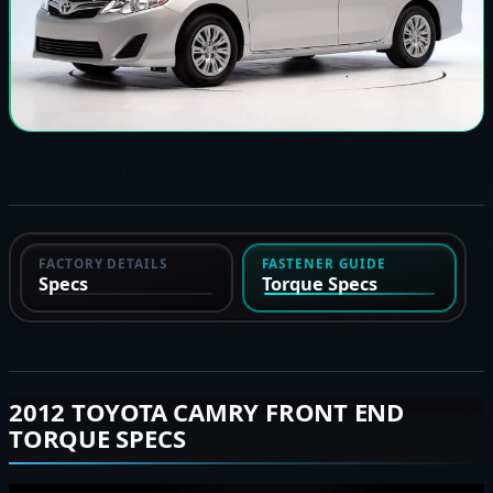
FACTORY DETAILS
FASTENER GUIDE
Specs
Torque Specs
2012 TOYOTA CAMRY FRONT END
TORQUE SPECS