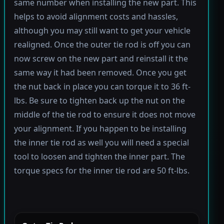
same number when installing the new part. This
helps to avoid alignment costs and hassles,
although you may still want to get your vehicle
realigned. Once the outer tie rod is off you can
now screw on the new part and reinstall it the
same way it had been removed. Once you get
the nut back in place you can torque it to 36 ft-
lbs. Be sure to tighten back up the nut on the
middle of the tie rod to ensure it does not move
your alignment. If you happen to be installing
the inner tie rod as well you will need a special
tool to loosen and tighten the inner part. The
torque specs for the inner tie rod are 50 ft-lbs.