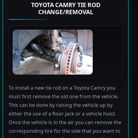
TOYOTA CAMRY TIE ROD
CHANGE/REMOVAL
To install a new tie rod on a Toyota Camry you
must first remove the old one from the vehicle.
This can be done by raising the vehicle up by
either the use of a floor jack or a vehicle hoist.
Once the vehicle is in the air you can remove the
corresponding tire for the side that you want to