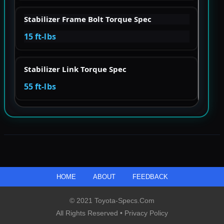
Stabilizer Frame Bolt Torque Spec
15 ft-lbs
Stabilizer Link Torque Spec
55 ft-lbs
HOME
ABOUT
FEEDBACK
© 2021 Toyota-Specs.com
All Rights Reserved •
Privacy Policy