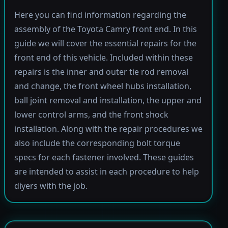
Here you can find information regarding the
assembly of the Toyota Camry front end. In this
guide we will cover the essential repairs for the
front end of this vehicle. Included within these
repairs is the inner and outer tie rod removal
and change, the front wheel hubs installation,
ball joint removal and installation, the upper and
lower control arms, and the front shock
installation. Along with the repair procedures we
also include the corresponding bolt torque
specs for each fastener involved. These guides
are intended to assist in each procedure to help
diyers with the job.