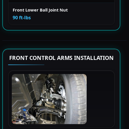
Front Lower Ball Joint Nut
90 ft-lbs
FRONT CONTROL ARMS INSTALLATION