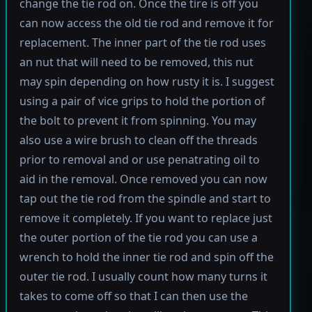
change the tie rod on. Once the tire is off you
can now access the old tie rod and remove it for
replacement. The inner part of the tie rod uses
an nut that will need to be removed, this nut
may spin depending on how rusty it is. I suggest
using a pair of vice grips to hold the portion of
the bolt to prevent it from spinning. You may
also use a wire brush to clean off the threads
prior to removal and or use penatrating oil to
aid in the removal. Once removed you can now
tap out the tie rod from the spindle and start to
remove it completely. If you want to replace just
the outer portion of the tie rod you can use a
wrench to hold the inner tie rod and spin off the
outer tie rod. I usually count how many turns it
takes to come off so that I can then use the