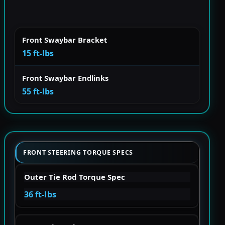
Front Swaybar Bracket
15 ft-lbs
Front Swaybar Endlinks
55 ft-lbs
FRONT STEERING TORQUE SPECS
Outer Tie Rod Torque Spec
36 ft-lbs