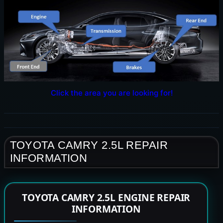
Click the area you are looking for!
TOYOTA CAMRY 2.5L REPAIR
INFORMATION
TOYOTA CAMRY 2.5L ENGINE REPAIR
INFORMATION