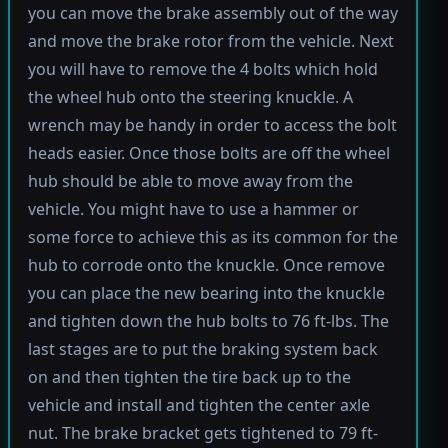
you can move the brake assembly out of the way
and move the brake rotor from the vehicle. Next
you will have to remove the 4 bolts which hold
the wheel hub onto the steering knuckle. A
wrench may be handy in order to access the bolt
heads easier. Once those bolts are off the wheel
hub should be able to move away from the
vehicle. You might have to use a hammer or
some force to achieve this as its common for the
hub to corrode onto the knuckle. Once remove
you can place the new bearing into the knuckle
and tighten down the hub bolts to 76 ft-lbs. The
last stages are to put the braking system back
on and then tighten the tire back up to the
vehicle and install and tighten the center axle
nut. The brake bracket gets tightened to 79 ft-