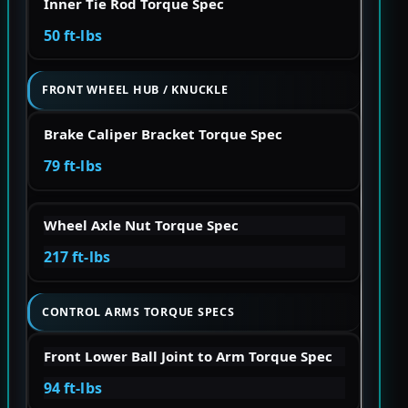
Inner Tie Rod Torque Spec
50 ft-lbs
FRONT WHEEL HUB / KNUCKLE
Brake Caliper Bracket Torque Spec
79 ft-lbs
Wheel Axle Nut Torque Spec
217 ft-lbs
CONTROL ARMS TORQUE SPECS
Front Lower Ball Joint to Arm Torque Spec
94 ft-lbs