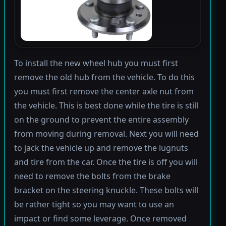
To install the new wheel hub you must first
remove the old hub from the vehicle. To do this
you must first remove the center axle nut from
the vehicle. This is best done while the tire is still
on the ground to prevent the entire assembly
from moving during removal. Next you will need
to jack the vehicle up and remove the lugnuts
and tire from the car. Once the tire is off you will
need to remove the bolts from the brake
bracket on the steering knuckle. These bolts will
be rather tight so you may want to use an
impact or find some leverage. Once removed