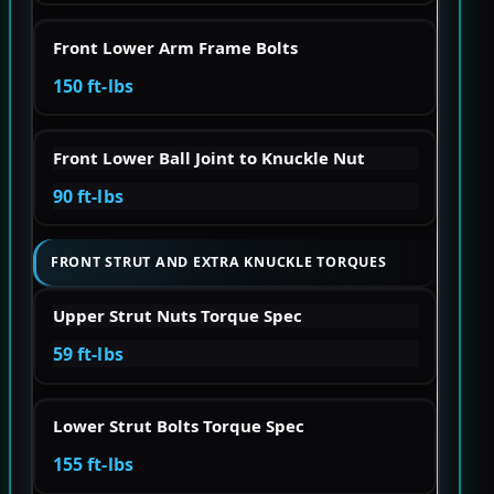
Front Lower Arm Frame Bolts
150 ft-lbs
Front Lower Ball Joint to Knuckle Nut
90 ft-lbs
FRONT STRUT AND EXTRA KNUCKLE TORQUES
Upper Strut Nuts Torque Spec
59 ft-lbs
Lower Strut Bolts Torque Spec
155 ft-lbs