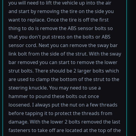
you will need to lift the vehicle up into the air
and start by removing the tire on the side you
want to replace. Once the tire is off the first
thing to do is remove the ABS sensor bolts so
that you don't put stress on the bolts or ABS
sensor cord. Next you can remove the sway bar
link bolt from the side of the strut. With the sway
bar removed you can start to remove the lower
strut bolts. There should be 2 larger bolts which
are used to clamp the bottom of the strut to the
steering knuckle. You may need to use a
hammer to pound these bolts out once
loosened. I always put the nut on a few threads
before tapping it to protect the threads from
damage. With the lower 2 bolts removed the last
fasteners to take off are located at the top of the