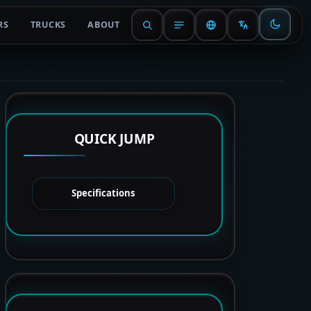
RS
TRUCKS
ABOUT
QUICK JUMP
Specifications