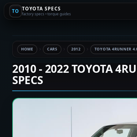
TOYOTA SPECS
TO
factory specs • torque guides
HOME
CARS
2012
TOYOTA 4RUNNER 4.
2010 - 2022 TOYOTA 4R
SPECS