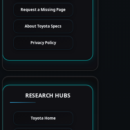
Request a Missing Page
About Toyota Specs
Privacy Policy
RESEARCH HUBS
Toyota Home