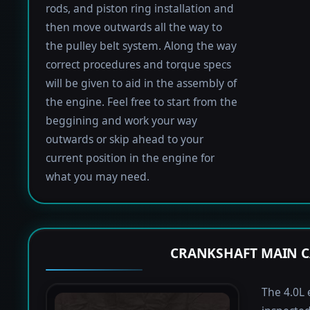
rods, and piston ring installation and
then move outwards all the way to
the pulley belt system. Along the way
correct procedures and torque specs
will be given to aid in the assembly of
the engine. Feel free to start from the
beggining and work your way
outwards or skip ahead to your
current position in the engine for
what you may need.
CRANKSHAFT MAIN C
The 4.0L 