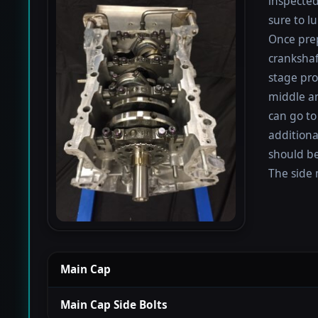
inspected
sure to lu
Once prep
crankshaf
stage proc
middle a
can go to
additiona
should be
The side 
Main Cap
Main Cap Side Bolts