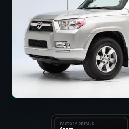
FACTORY DETAILS
Specs