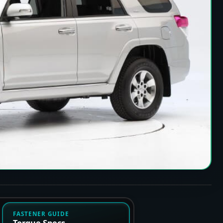
FASTENER GUIDE
Torque Specs