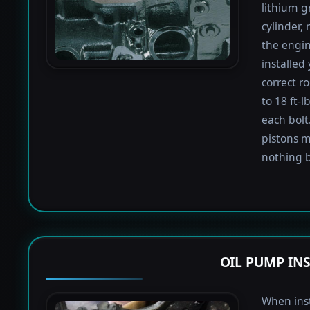
lithium g
cylinder,
the engin
installed
correct r
to 18 ft-
each bolt.
pistons m
nothing b
OIL PUMP IN
When inst