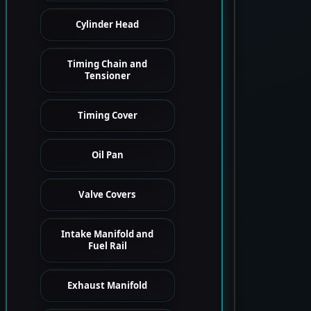
Cylinder Head
Timing Chain and
Tensioner
Timing Cover
Oil Pan
Valve Covers
Intake Manifold and
Fuel Rail
Exhaust Manifold