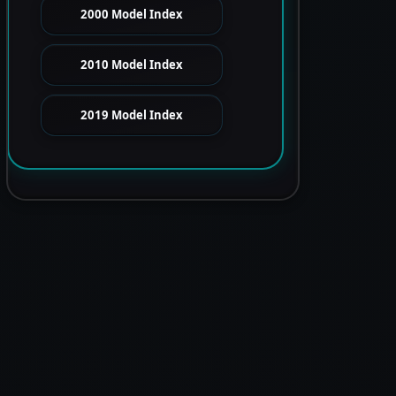
2000 Model Index
2010 Model Index
2019 Model Index