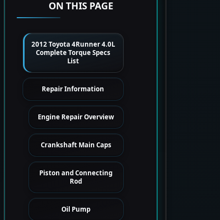
ON THIS PAGE
2012 Toyota 4Runner 4.0L
Complete Torque Specs
List
Repair Information
Engine Repair Overview
Crankshaft Main Caps
Piston and Connecting
Rod
Oil Pump