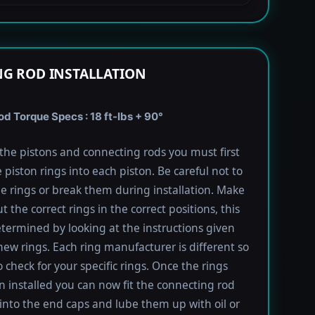
G ROD INSTALLATION
 Torque Specs : 18 ft-lbs + 90°
l the pistons and connecting rods you must first
e piston rings into each piston. Be careful not to
he rings or break them during installation. Make
t the correct rings in the correct positions, this
termined by looking at the instructions given
new rings. Each ring manufacturer is different so
 check for your specific rings. Once the rings
 installed you can now fit the connecting rod
into the end caps and lube them up with oil or