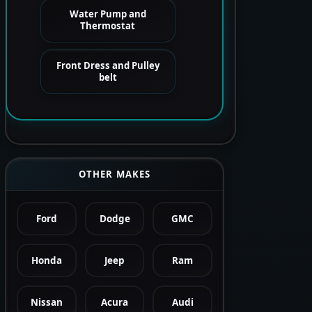
Water Pump and
Thermostat
Front Dress and Pulley
belt
OTHER MAKES
Ford
Dodge
GMC
Honda
Jeep
Ram
Nissan
Acura
Audi