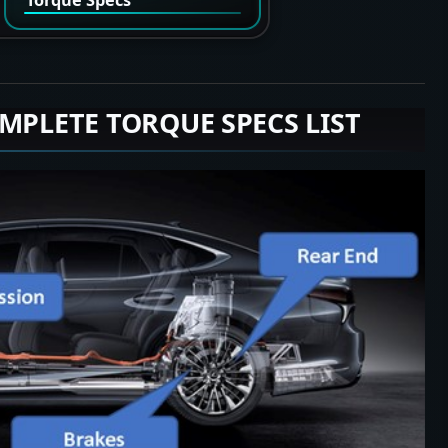
MPLETE TORQUE SPECS LIST