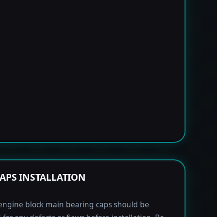
APS INSTALLATION
engine block main bearing caps should be