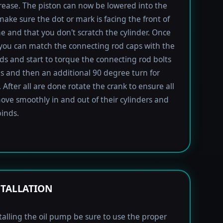
rease. The piston can now be lowered into the
 make sure the dot or mark is facing the front of
e and that you don't scratch the cylinder. Once
 you can match the connecting rod caps with the
ods and start to torque the connecting rod bolts
lbs and then an additional 90 degree turn for
 After all are done rotate the crank to ensure all
ove smoothly in and out of their cylinders and
inds.
STALLATION
alling the oil pump be sure to use the proper