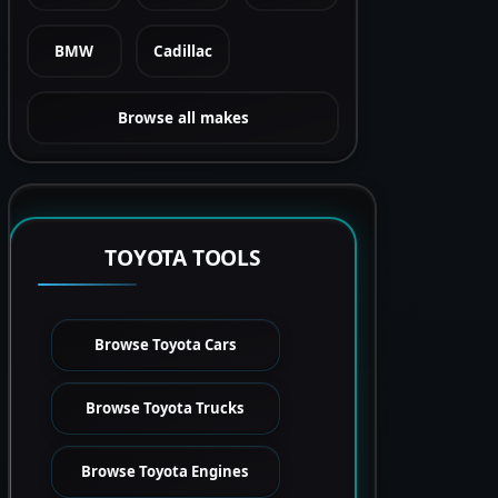
BMW
Cadillac
Browse all makes
TOYOTA TOOLS
Browse Toyota Cars
Browse Toyota Trucks
Browse Toyota Engines