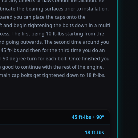
 for any defects or flaws before installation. Be
bricate the bearing surfaces prior to installation.
ared you can place the caps onto the
t and begin tightening the bolts down in a multi
ess. The first being 10 ft-lbs starting from the
nd going outwards. The second time around you
 45 ft-lbs and then for the third time you do an
l 90 degree turn for each bolt. Once finished you
 good to continue with the rest of the engine.
main cap bolts get tightened down to 18 ft-lbs.
45 ft-lbs + 90°
18 ft-lbs