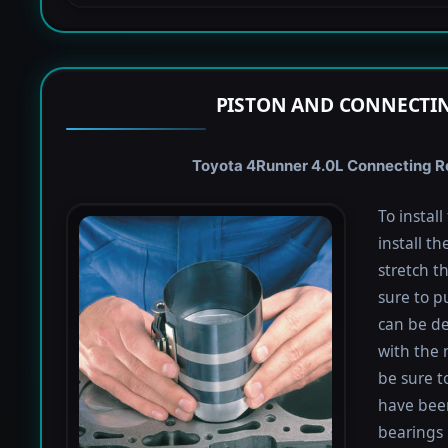
PISTON AND CONNECTIN
Toyota 4Runner 4.0L Connecting Rod
To instal
install th
stretch t
sure to pu
can be de
with the 
be sure to
have been
bearings 