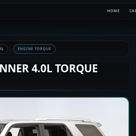
HOME
CA
0L
ENGINE TORQUE
UNNER 4.0L TORQUE