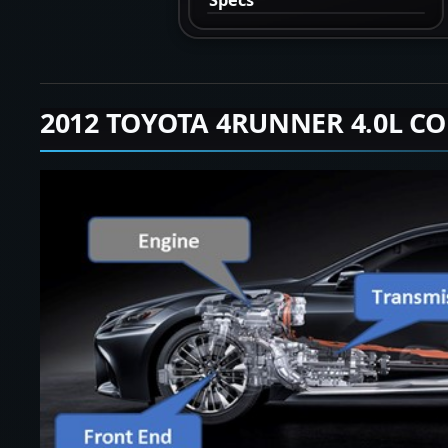
2012 TOYOTA 4RUNNER 4.0L CO