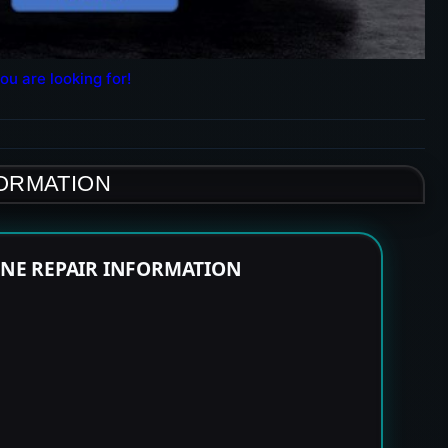
ou are looking for!
FORMATION
INE REPAIR INFORMATION