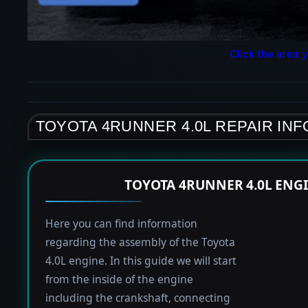
Click the area y
TOYOTA 4RUNNER 4.0L REPAIR IN
TOYOTA 4RUNNER 4.0L ENG
Here you can find information
regarding the assembly of the Toyota
4.0L engine. In this guide we will start
from the inside of the engine
including the crankshaft, connecting