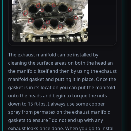
The exhaust manifold can be installed by
cleaning the surface areas on both the head an
the manifold itself and then by using the exhaust
manifold gasket and putting it in place. Once the
gasket is in its location you can put the manifold
onto the heads and begin to torque the nuts
down to 15 ft-lbs. I always use some copper
spray from permatex on the exhaust manifold
gaskets to ensure I do not end up with any
exhaust leaks once done. When you go to install