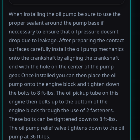
When installing the oil pump be sure to use the
proper sealant around the pump base if
neccessary to ensure that oil pressure doesn't
drop due to leakage. After preparing the contact
surfaces carefully install the oil pump mechanics
onto the crankshaft by aligning the crankshaft
end with the hole on the center of the pump
gear. Once installed you can then place the oil
pump onto the engine block and tighten down
the bolts to 8 ft-lbs. The oil pickup tube on this
engine then bolts up to the bottom of the
engine block through the use of 2 fasteners.
These bolts can be tightened down to 8 ft-lbs.
The oil pump relief valve tightens down to the oil
pump at 36 ft-lbs.