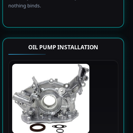
nothing binds.
OIL PUMP INSTALLATION