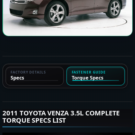
FACTORY DETAILS
FASTENER GUIDE
Specs
Torque Specs
2011 TOYOTA VENZA 3.5L COMPLETE
TORQUE SPECS LIST