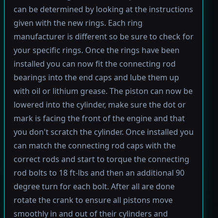
can be determined by looking at the instructions
given with the new rings. Each ring
manufacturer is different so be sure to check for
your specific rings. Once the rings have been
installed you can now fit the connecting rod
bearings into the end caps and lube them up
with oil or lithium grease. The piston can now be
lowered into the cylinder, make sure the dot or
mark is facing the front of the engine and that
you don't scratch the cylinder. Once installed you
can match the connecting rod caps with the
correct rods and start to torque the connecting
rod bolts to 18 ft-lbs and then an additional 90
degree turn for each bolt. After all are done
rotate the crank to ensure all pistons move
smoothly in and out of their cylinders and