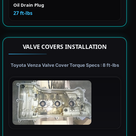
Oil Drain Plug
27 ft-lbs
VALVE COVERS INSTALLATION
Toyota Venza Valve Cover Torque Specs : 8 ft-lbs