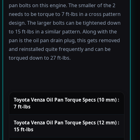
pan bolts on this engine. The smaller of the 2
needs to be torque to 7 ft-lbs in a cross pattern
design. The larger bolts can be tightened down
to 15 ft-lbs in a similar pattern. Along with the
pan is the oil pan drain plug, this gets removed
and reinstalled quite frequently and can be
torqued down to 27 ft-lbs.
Toyota Venza Oil Pan Torque Specs (10 mm) :
7 ft-lbs
Toyota Venza Oil Pan Torque Specs (12 mm) :
15 ft-lbs