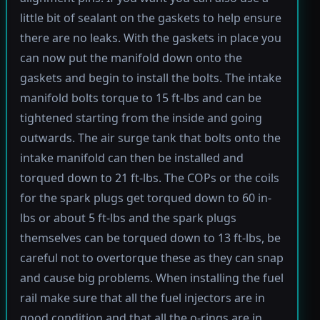
little bit of sealant on the gaskets to help ensure
there are no leaks. With the gaskets in place you
can now put the manifold down onto the
gaskets and begin to install the bolts. The intake
manifold bolts torque to 15 ft-lbs and can be
tightened starting from the inside and going
outwards. The air surge tank that bolts onto the
intake manifold can then be installed and
torqued down to 21 ft-lbs. The COPs or the coils
for the spark plugs get torqued down to 60 in-
lbs or about 5 ft-lbs and the spark plugs
themselves can be torqued down to 13 ft-lbs, be
careful not to overtorque these as they can snap
and cause big problems. When installing the fuel
rail make sure that all the fuel injectors are in
good condition and that all the o-rings are in