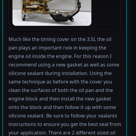
Much like the timing cover on the 3.5L the oil
pan plays an important role in keeping the
engine oil inside the engine. For this reason I
recommend using a new gasket as well as some
silicone sealant during installation. Using the
same technique as before with the cover you
clean the surfaces of both the oil pan and the
engine block and then install the new gasket
onto the block and then follow it up with some
silicone sealant. Be sure to follow your sealants
instructions to ensure you get the best seal from
your application. There are 2 different sized oil