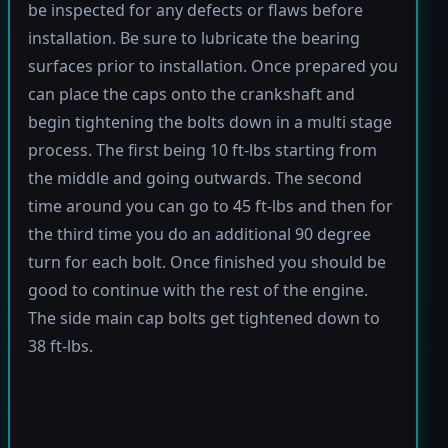
be inspected for any defects or flaws before
installation. Be sure to lubricate the bearing
surfaces prior to installation. Once prepared you
can place the caps onto the crankshaft and
begin tightening the bolts down in a multi stage
process. The first being 10 ft-lbs starting from
the middle and going outwards. The second
time around you can go to 45 ft-lbs and then for
the third time you do an additional 90 degree
turn for each bolt. Once finished you should be
good to continue with the rest of the engine.
The side main cap bolts get tightened down to
38 ft-lbs.