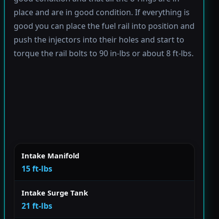
place and are in good condition. If everything is
good you can place the fuel rail into position and
push the injectors into their holes and start to
torque the rail bolts to 90 in-lbs or about 8 ft-lbs.
Intake Manifold
15 ft-lbs
Intake Surge Tank
21 ft-lbs