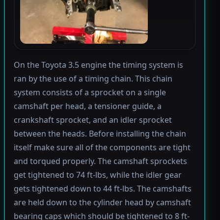
On the Toyota 3.5 engine the timing system is
ran by the use of a timing chain. This chain
system consists of a sprocket on a single
camshaft per head, a tensioner guide, a
crankshaft sprocket, and an idler sprocket
between the heads. Before installing the chain
itself make sure all of the components are tight
and torqued properly. The camshaft sprockets
get tightened to 74 ft-lbs, while the idler gear
gets tightened down to 44 ft-lbs. The camshafts
are held down to the cylinder head by camshaft
bearing caps which should be tightened to 8 ft-