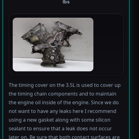
lbs
The timing cover on the 3.5L is used to cover up
the timing chain components and to maintain
the engine oil inside of the engine. Since we do
not want to have any leaks here I recommend
using a new gasket along with some silicon
sealant to ensure that a leak does not occur
later on. Be sure that both contact surfaces are