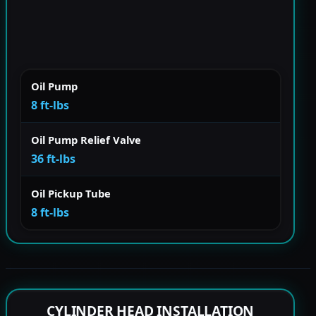
Oil Pump
8 ft-lbs
Oil Pump Relief Valve
36 ft-lbs
Oil Pickup Tube
8 ft-lbs
CYLINDER HEAD INSTALLATION