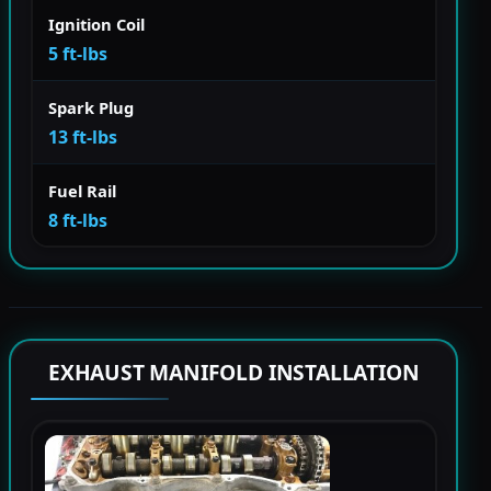
Ignition Coil
5 ft-lbs
Spark Plug
13 ft-lbs
Fuel Rail
8 ft-lbs
EXHAUST MANIFOLD INSTALLATION