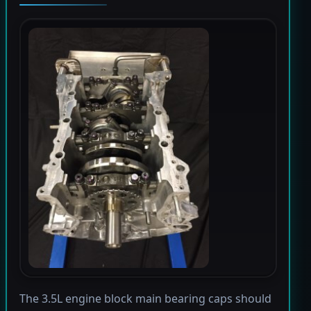
The 3.5L engine block main bearing caps should