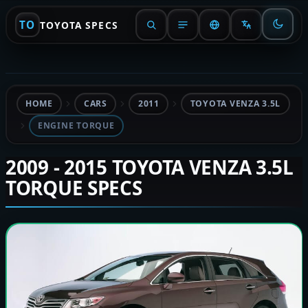
TO
TOYOTA SPECS
HOME
CARS
2011
TOYOTA VENZA 3.5L
ENGINE TORQUE
2009 - 2015 TOYOTA VENZA 3.5L
TORQUE SPECS