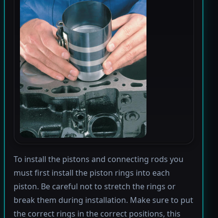
To install the pistons and connecting rods you
must first install the piston rings into each
piston. Be careful not to stretch the rings or
break them during installation. Make sure to put
the correct rings in the correct positions, this