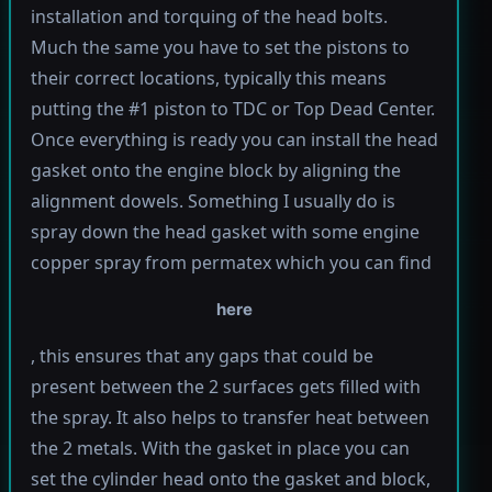
installation and torquing of the head bolts.
Much the same you have to set the pistons to
their correct locations, typically this means
putting the #1 piston to TDC or Top Dead Center.
Once everything is ready you can install the head
gasket onto the engine block by aligning the
alignment dowels. Something I usually do is
spray down the head gasket with some engine
copper spray from permatex which you can find
here
, this ensures that any gaps that could be
present between the 2 surfaces gets filled with
the spray. It also helps to transfer heat between
the 2 metals. With the gasket in place you can
set the cylinder head onto the gasket and block,