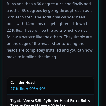
ft-lbs and then a 90 degree turn and finally add
another 90 degrees by going through each bolt
with each step. The additional cylinder head
bolts with 14mm heads get tightened down to
22 ft-lbs. These will be the bolts which do not
follow a pattern like the others. They simply are
on the edge of the head. After torquing the
heads are completely installed and you can now
move to intalling the timing.
Cylinder Head
27 ft-lbs + 90° + 90°
Toyota Venza 3.5L Cylinder Head Extra Bolts
Torque Specs (14mm): 22 ft-lbs