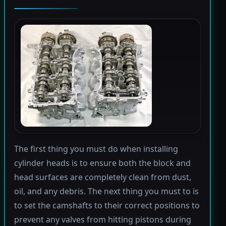
The first thing you must do when installing
cylinder heads is to ensure both the block and
head surfaces are completely clean from dust,
oil, and any debris. The next thing you must to is
to set the camshafts to their correct positions to
prevent any valves from hitting pistons during