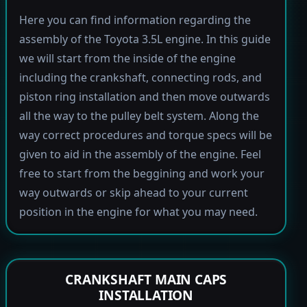
Here you can find information regarding the
assembly of the Toyota 3.5L engine. In this guide
we will start from the inside of the engine
including the crankshaft, connecting rods, and
piston ring installation and then move outwards
all the way to the pulley belt system. Along the
way correct procedures and torque specs will be
given to aid in the assembly of the engine. Feel
free to start from the beggining and work your
way outwards or skip ahead to your current
position in the engine for what you may need.
CRANKSHAFT MAIN CAPS
INSTALLATION