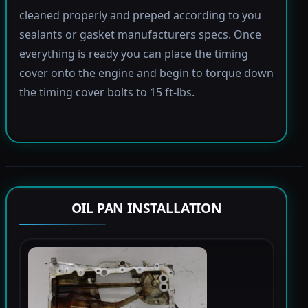
cleaned properly and preped according to you
sealants or gasket manufacturers specs. Once
everything is ready you can place the timing
cover onto the engine and begin to torque down
the timing cover bolts to 15 ft-lbs.
OIL PAN INSTALLATION