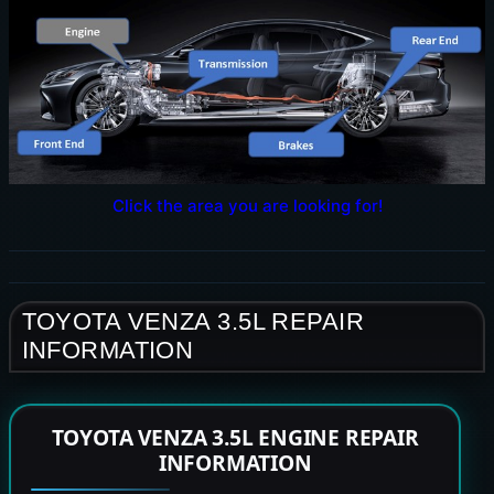
Click the area you are looking for!
TOYOTA VENZA 3.5L REPAIR
INFORMATION
TOYOTA VENZA 3.5L ENGINE REPAIR
INFORMATION