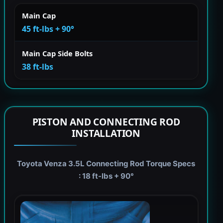
Main Cap
45 ft-lbs + 90°
Main Cap Side Bolts
38 ft-lbs
PISTON AND CONNECTING ROD
INSTALLATION
Toyota Venza 3.5L Connecting Rod Torque Specs
: 18 ft-lbs + 90°