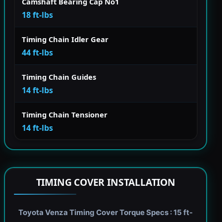
Camshaft Bearing Cap No1
18 ft-lbs
Timing Chain Idler Gear
44 ft-lbs
Timing Chain Guides
14 ft-lbs
Timing Chain Tensioner
14 ft-lbs
TIMING COVER INSTALLATION
Toyota Venza Timing Cover Torque Specs : 15 ft-