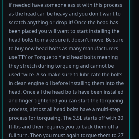
if needed have someone assist with this process
as the head can be heavy and you don't want to
scratch anything or drop it! Once the head has
been placed you will want to start installing the
head bolts to make sure it doesn't move. Be sure
to buy new head bolts as many manufacturers
use TTY or Torque to Yield head bolts meaning
they stretch during torqueing and cannot be
used twice. Also make sure to lubricate the bolts
in clean engine oil before installing them into the
head. Once all the head bolts have been installed
and finger tightened you can start the torqueing
process, almost all head bolts have a multi-step
process for torqueing. The 3.5L starts off with 20
ft-lbs and then requires you to back them off a
full turn. Then you must again torque them to 27