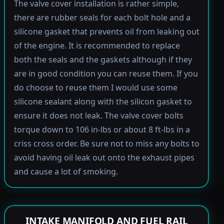
The valve cover installation is rather simple,
there are rubber seals for each bolt hole and a
silicone gasket that prevents oil from leaking out
of the engine. It is recommended to replace
both the seals and the gaskets although if they
are in good condition you can reuse them. If you
do choose to reuse them I would use some
silicone sealant along with the silicon gasket to
ensure it does not leak. The valve cover bolts
torque down to 106 in-lbs or about 8 ft-lbs in a
criss cross order. Be sure not to miss any bolts to
avoid having oil leak out onto the exhaust pipes
and cause a lot of smoking.
INTAKE MANIFOLD AND FUEL RAIL