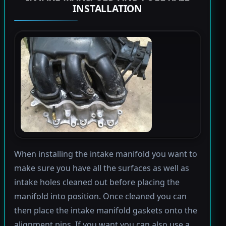
INSTALLATION
When installing the intake manifold you want to
make sure you have all the surfaces as well as
intake holes cleaned out before placing the
manifold into position. Once cleaned you can
then place the intake manifold gaskets onto the
alignment pins. If you want you can also use a