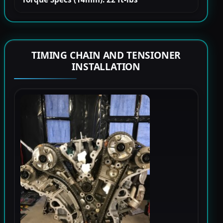
TIMING CHAIN AND TENSIONER
INSTALLATION