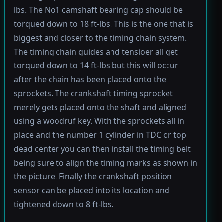
lbs. The No1 camshaft bearing cap should be
torqued down to 18 ft-lbs. This is the one that is
biggest and closer to the timing chain system.
The timing chain guides and tensioer all get
torqued down to 14 ft-lbs but this will occur
after the chain has been placed onto the
sprockets. The crankshaft timing sprocket
merely gets placed onto the shaft and aligned
using a woodruf key. With the sprockets all in
place and the number 1 cylinder in TDC or top
dead center you can then install the timing belt
being sure to align the timing marks as shown in
the picture. Finally the crankshaft position
sensor can be placed into its location and
tightened down to 8 ft-lbs.