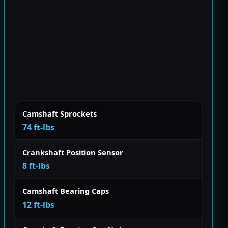
Camshaft Sprockets
74 ft-lbs
Crankshaft Position Sensor
8 ft-lbs
Camshaft Bearing Caps
12 ft-lbs