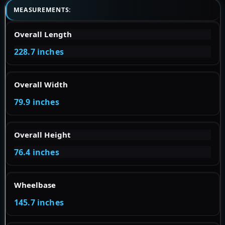
MEASUREMENTS:
Overall Length
228.7 inches
Overall Width
79.9 inches
Overall Height
76.4 inches
Wheelbase
145.7 inches