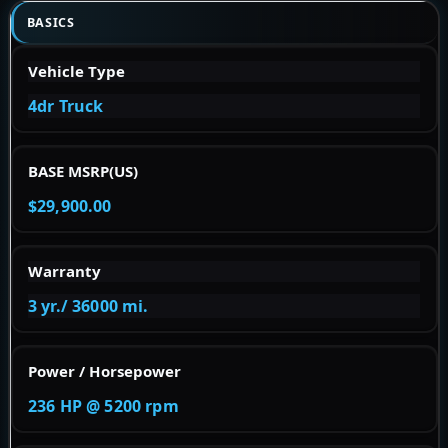
BASICS
Vehicle Type
4dr Truck
BASE MSRP(US)
$29,900.00
Warranty
3 yr./ 36000 mi.
Power / Horsepower
236 HP @ 5200 rpm