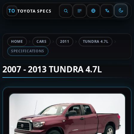
TO
TOYOTA SPECS
HOME
CARS
2011
TUNDRA 4.7L
SPECIFICATIONS
2007 - 2013 TUNDRA 4.7L