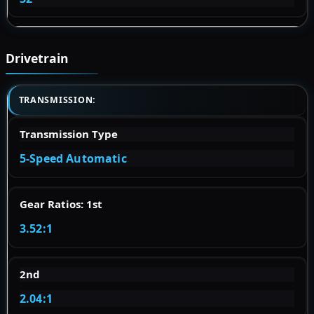
Drivetrain
TRANSMISSION:
Transmission Type
5-Speed Automatic
Gear Ratios: 1st
3.52:1
2nd
2.04:1