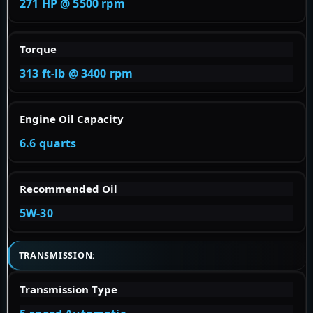
271 HP @ 5500 rpm
Torque
313 ft-lb @ 3400 rpm
Engine Oil Capacity
6.6 quarts
Recommended Oil
5W-30
TRANSMISSION:
Transmission Type