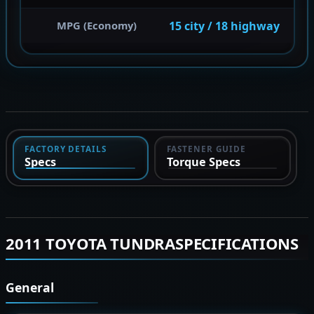
15 city / 18 highway
MPG (Economy)
FACTORY DETAILS
FASTENER GUIDE
Specs
Torque Specs
2011 TOYOTA TUNDRASPECIFICATIONS
General