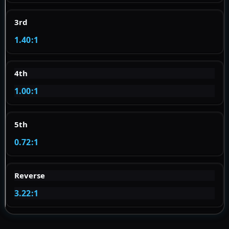
3rd
1.40:1
4th
1.00:1
5th
0.72:1
Reverse
3.22:1