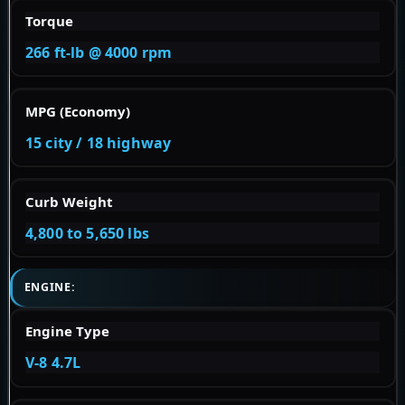
Torque
266 ft-lb @ 4000 rpm
MPG (Economy)
15 city / 18 highway
Curb Weight
4,800 to 5,650 lbs
ENGINE:
Engine Type
V-8 4.7L