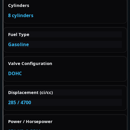
Cylinders
8 cylinders
Fuel Type
Gasoline
Valve Configuration
DOHC
Displacement (ci/cc)
285 / 4700
Power / Horsepower