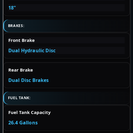
18"
BRAKES:
Front Brake
Dual Hydraulic Disc
Rear Brake
Dual Disc Brakes
FUEL TANK:
Fuel Tank Capacity
26.4 Gallons