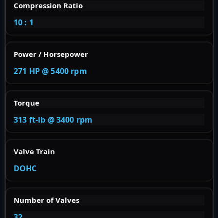
Compression Ratio
10 : 1
Power / Horsepower
271 HP @ 5400 rpm
Torque
313 ft-lb @ 3400 rpm
Valve Train
DOHC
Number of Valves
32