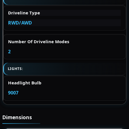
Driveline Type
RWD/AWD
Number Of Driveline Modes
2
LIGHTS:
Headlight Bulb
9007
Dimensions