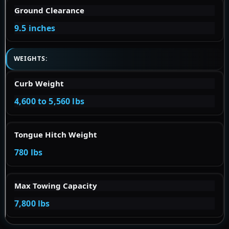
Ground Clearance
9.5 inches
WEIGHTS:
Curb Weight
4,600 to 5,560 lbs
Tongue Hitch Weight
780 lbs
Max Towing Capacity
7,800 lbs