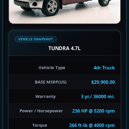
VEHICLE SNAPSHOT
TUNDRA 4.7L
4dr Truck
Vehicle Type
$29,900.00
BASE MSRP(US)
3 yr./ 36000 mi.
Warranty
236 HP @ 5200 rpm
Power / Horsepower
266 ft-lb @ 4000 rpm
Torque