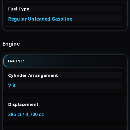
Fuel Type
Regular Unleaded Gasoline
Engine
ENGINE:
Cylinder Arrangement
V-8
Displacement
285 ci / 4,700 cc