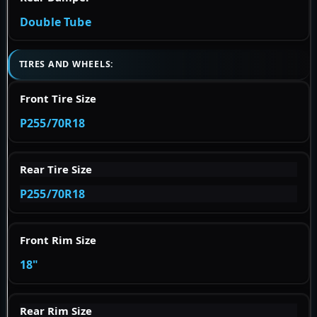
Double Tube
TIRES AND WHEELS:
Front Tire Size
P255/70R18
Rear Tire Size
P255/70R18
Front Rim Size
18"
Rear Rim Size