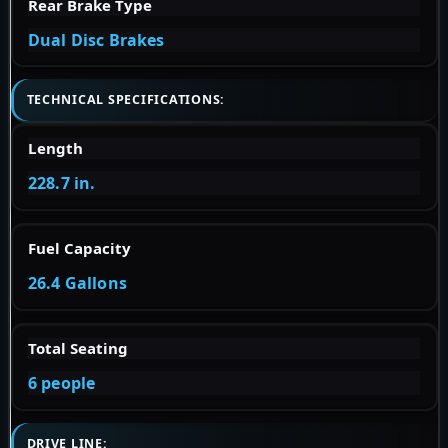
Rear Brake Type
Dual Disc Brakes
TECHNICAL SPECIFICATIONS:
Length
228.7 in.
Fuel Capacity
26.4 Gallons
Total Seating
6 people
DRIVE LINE: