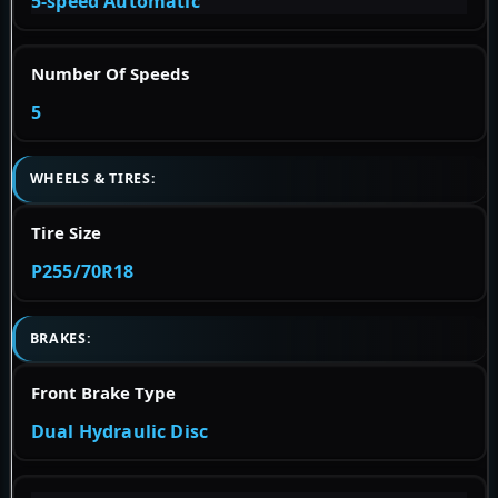
5-speed Automatic
Number Of Speeds
5
WHEELS & TIRES:
Tire Size
P255/70R18
BRAKES:
Front Brake Type
Dual Hydraulic Disc