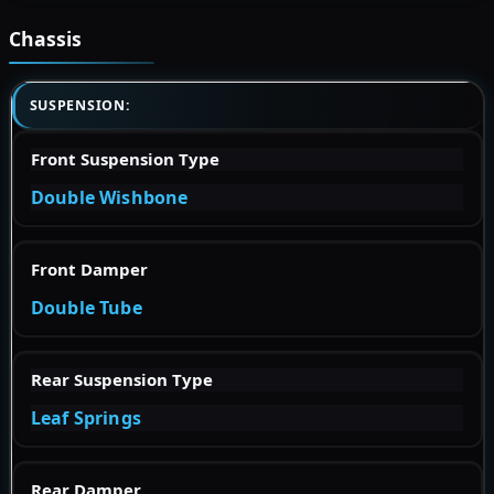
Chassis
SUSPENSION:
Front Suspension Type
Double Wishbone
Front Damper
Double Tube
Rear Suspension Type
Leaf Springs
Rear Damper