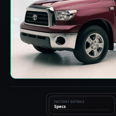
FACTORY DETAILS
Specs