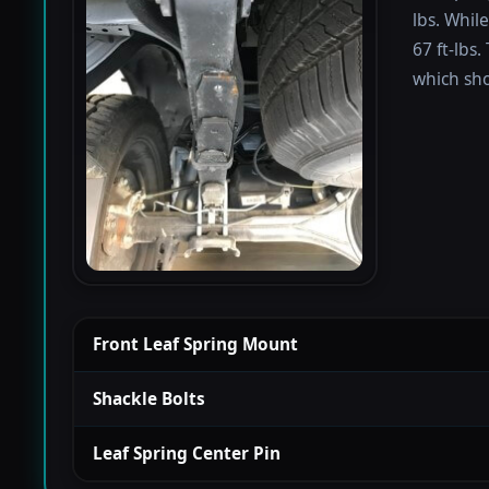
lbs. Whil
67 ft-lbs.
which sho
Front Leaf Spring Mount
Shackle Bolts
Leaf Spring Center Pin