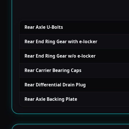
Rear Axle U-Bolts
Rear End Ring Gear with e-locker
Rear End Ring Gear w/o e-locker
Rear Carrier Bearing Caps
Rear Differential Drain Plug
Rear Axle Backing Plate