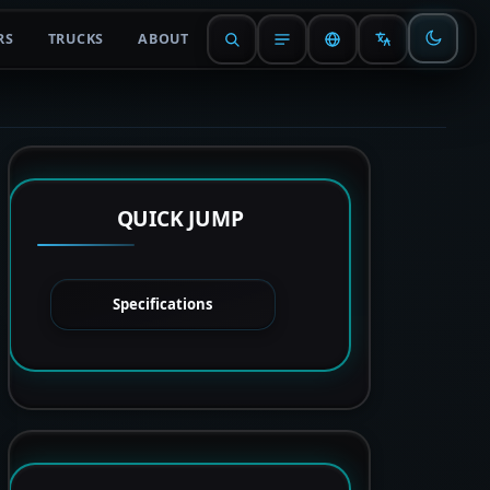
RS
TRUCKS
ABOUT
QUICK JUMP
Specifications