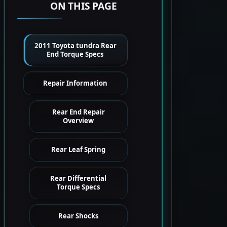
ON THIS PAGE
2011 Toyota tundra Rear
End Torque Specs
Repair Information
Rear End Repair
Overview
Rear Leaf Spring
Rear Differential
Torque Specs
Rear Shocks