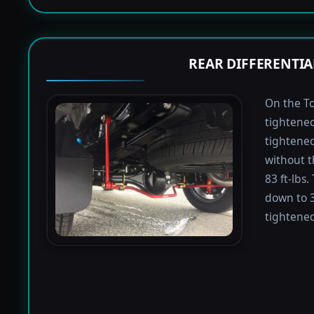
REAR DIFFERENTIA
On the To
tightened
tightened 
without t
83 ft-lbs
down to 3
tightened