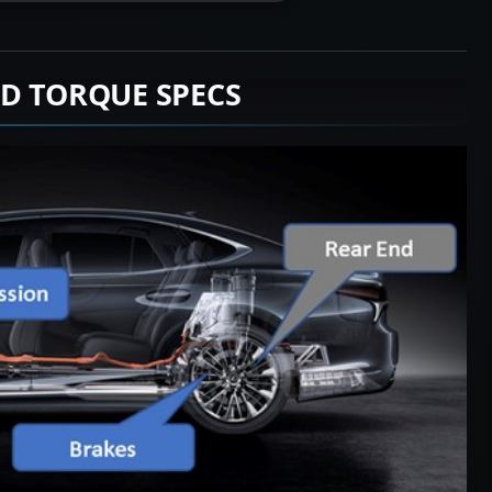
D TORQUE SPECS