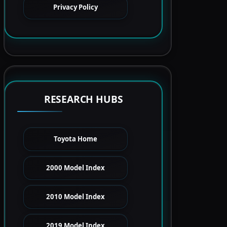
Privacy Policy
RESEARCH HUBS
Toyota Home
2000 Model Index
2010 Model Index
2019 Model Index