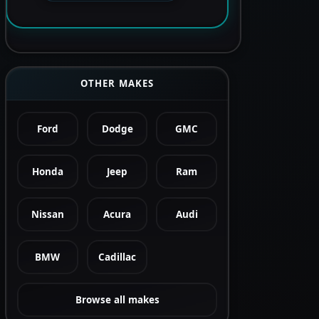
OTHER MAKES
Ford
Dodge
GMC
Honda
Jeep
Ram
Nissan
Acura
Audi
BMW
Cadillac
Browse all makes