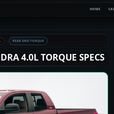
HOME
CA
L
REAR END TORQUE
NDRA 4.0L TORQUE SPECS