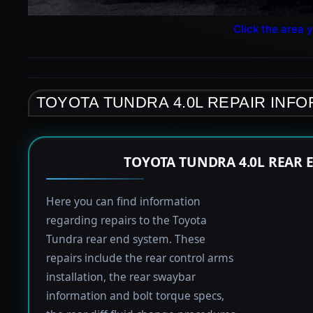
Click the area y
TOYOTA TUNDRA 4.0L REPAIR INF
TOYOTA TUNDRA 4.0L REAR 
Here you can find information
regarding repairs to the Toyota
Tundra rear end system. These
repairs include the rear control arms
installation, the rear swaybar
information and bolt torque specs,