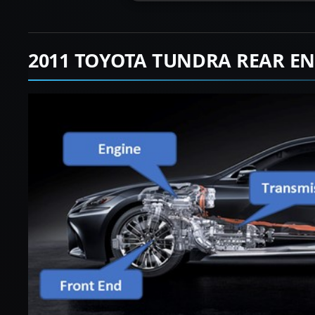
2011 TOYOTA TUNDRA REAR EN