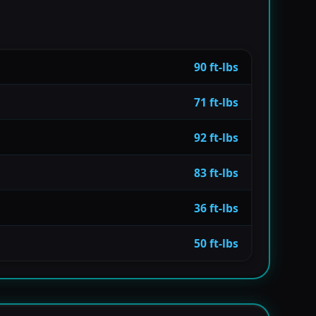
90 ft-lbs
71 ft-lbs
92 ft-lbs
83 ft-lbs
36 ft-lbs
50 ft-lbs