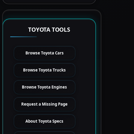
TOYOTA TOOLS
Browse Toyota Cars
Browse Toyota Trucks
Browse Toyota Engines
Request a Missing Page
About Toyota Specs