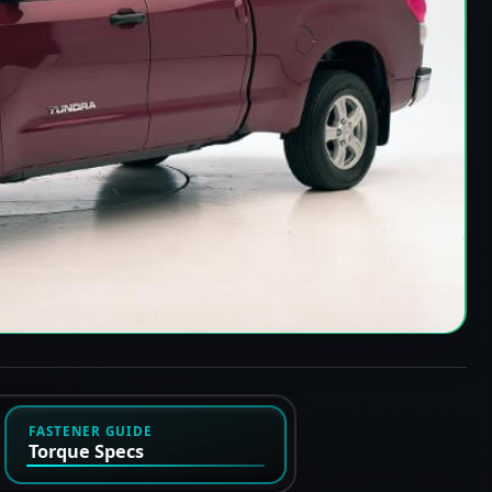
FASTENER GUIDE
Torque Specs