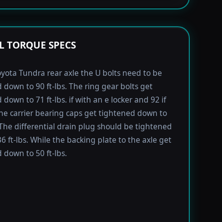
L TORQUE SPECS
yota Tundra rear axle the U bolts need to be
 down to 90 ft-lbs. The ring gear bolts get
down to 71 ft-lbs. if with an e locker and 92 if
he carrier bearing caps get tightened down to
. The differential drain plug should be tightened
6 ft-lbs. While the backing plate to the axle get
 down to 50 ft-lbs.