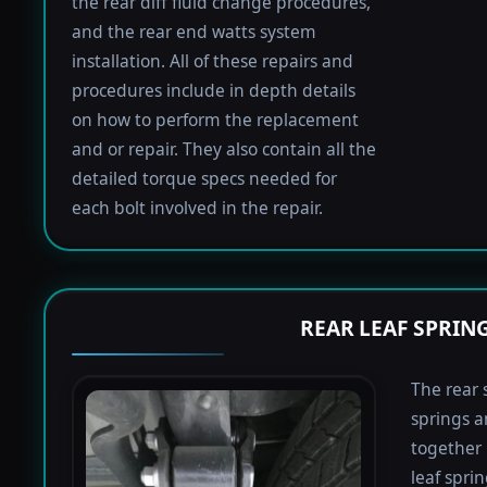
the rear diff fluid change procedures,
and the rear end watts system
installation. All of these repairs and
procedures include in depth details
on how to perform the replacement
and or repair. They also contain all the
detailed torque specs needed for
each bolt involved in the repair.
REAR LEAF SPRIN
The rear 
springs a
together 
leaf spri