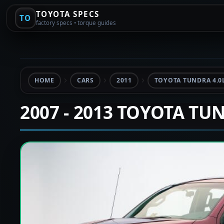
TOYOTA SPECS
TO
factory specs • torque guides
HOME
CARS
2011
TOYOTA TUNDRA 4.0
2007 - 2013 TOYOTA TU