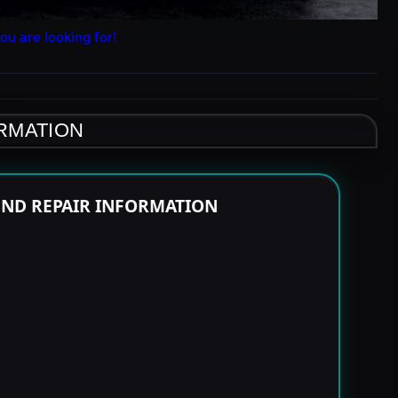
ou are looking for!
ORMATION
END REPAIR INFORMATION