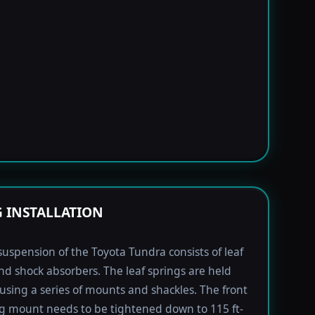
G INSTALLATION
suspension of the Toyota Tundra consists of leaf
nd shock absorbers. The leaf springs are held
using a series of mounts and shackles. The front
ng mount needs to be tightened down to 115 ft-