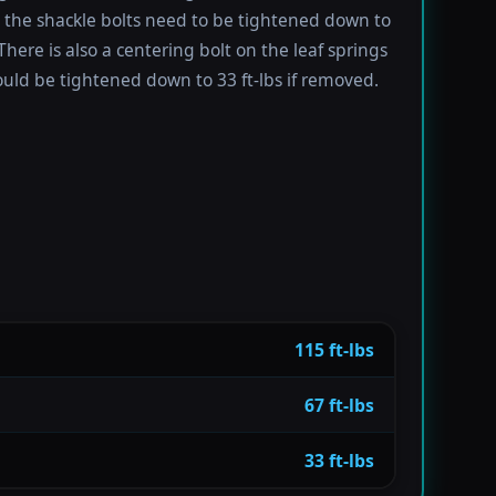
e the shackle bolts need to be tightened down to
 There is also a centering bolt on the leaf springs
uld be tightened down to 33 ft-lbs if removed.
115 ft-lbs
67 ft-lbs
33 ft-lbs