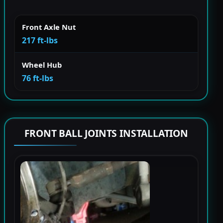
Front Axle Nut
217 ft-lbs
Wheel Hub
76 ft-lbs
FRONT BALL JOINTS INSTALLATION