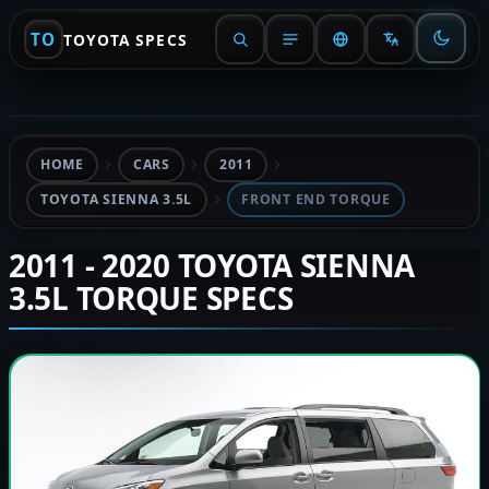
TO
TOYOTA SPECS
HOME
CARS
2011
TOYOTA SIENNA 3.5L
FRONT END TORQUE
2011 - 2020 TOYOTA SIENNA
3.5L TORQUE SPECS