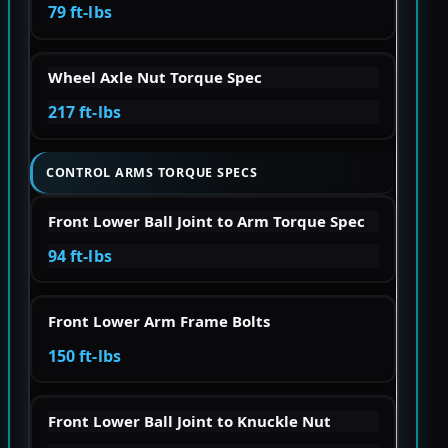
79 ft-lbs
Wheel Axle Nut Torque Spec
217 ft-lbs
CONTROL ARMS TORQUE SPECS
Front Lower Ball Joint to Arm Torque Spec
94 ft-lbs
Front Lower Arm Frame Bolts
150 ft-lbs
Front Lower Ball Joint to Knuckle Nut