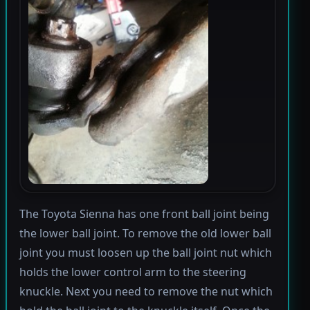
The Toyota Sienna has one front ball joint being
the lower ball joint. To remove the old lower ball
joint you must loosen up the ball joint nut which
holds the lower control arm to the steering
knuckle. Next you need to remove the nut which