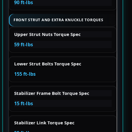
90 ft-lbs
FRONT STRUT AND EXTRA KNUCKLE TORQUES
Upper Strut Nuts Torque Spec
59 ft-lbs
Lower Strut Bolts Torque Spec
155 ft-lbs
Stabilizer Frame Bolt Torque Spec
15 ft-lbs
Stabilizer Link Torque Spec