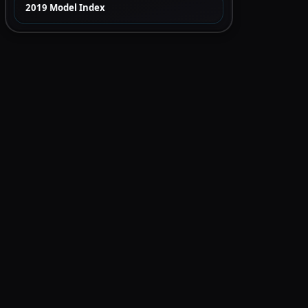
2019 Model Index