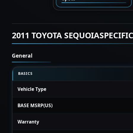
2011 TOYOTA SEQUOIASPECIFI
General
BASICS
Vehicle Type
BASE MSRP(US)
Warranty