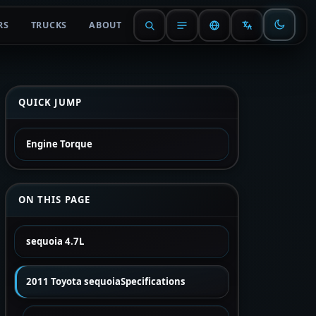
RS
TRUCKS
ABOUT
QUICK JUMP
Engine Torque
ON THIS PAGE
sequoia 4.7L
2011 Toyota sequoiaSpecifications