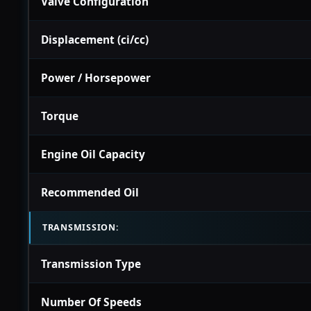
Valve Configuration
Displacement (ci/cc)
Power / Horsepower
Torque
Engine Oil Capacity
Recommended Oil
TRANSMISSION:
Transmission Type
Number Of Speeds