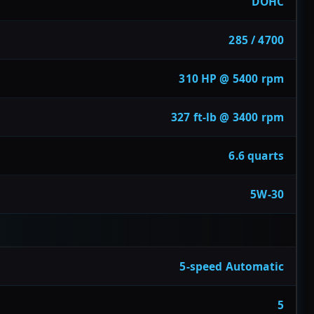
DOHC
285 / 4700
310 HP @ 5400 rpm
327 ft-lb @ 3400 rpm
6.6 quarts
5W-30
5-speed Automatic
5