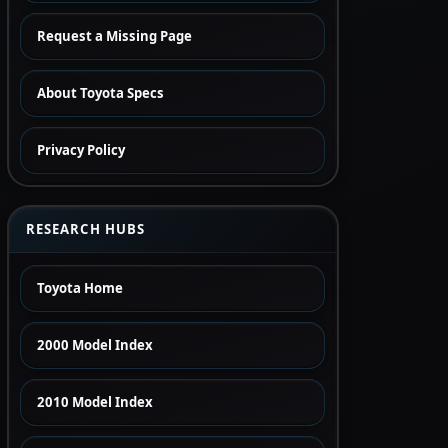
Request a Missing Page
About Toyota Specs
Privacy Policy
RESEARCH HUBS
Toyota Home
2000 Model Index
2010 Model Index