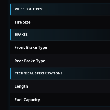
WHEELS & TIRES:
Tire Size
BRAKES:
Front Brake Type
Rear Brake Type
TECHNICAL SPECIFICATIONS:
Length
Fuel Capacity