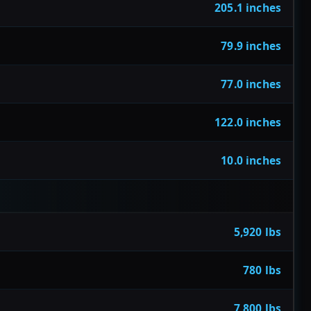
205.1 inches
79.9 inches
77.0 inches
122.0 inches
10.0 inches
5,920 lbs
780 lbs
7,800 lbs