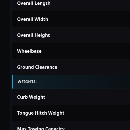
Overall Length
Overall Width
Overall Height
Wheelbase
Ground Clearance
WEIGHTS:
Curb Weight
Tongue Hitch Weight
Max Towing Capacity