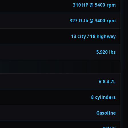
310 HP @ 5400 rpm
327 ft-lb @ 3400 rpm
13 city / 18 highway
5,920 lbs
V-8 4.7L
8 cylinders
Gasoline