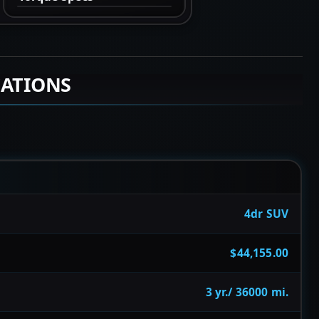
CATIONS
4dr SUV
$44,155.00
3 yr./ 36000 mi.