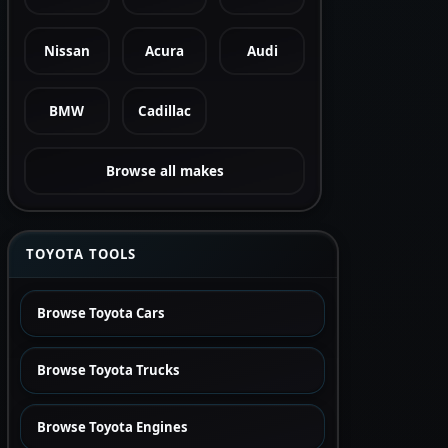
Nissan
Acura
Audi
BMW
Cadillac
Browse all makes
TOYOTA TOOLS
Browse Toyota Cars
Browse Toyota Trucks
Browse Toyota Engines