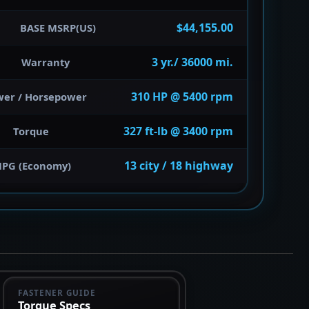
$44,155.00
BASE MSRP(US)
3 yr./ 36000 mi.
Warranty
310 HP @ 5400 rpm
wer / Horsepower
327 ft-lb @ 3400 rpm
Torque
13 city / 18 highway
PG (Economy)
FASTENER GUIDE
Torque Specs