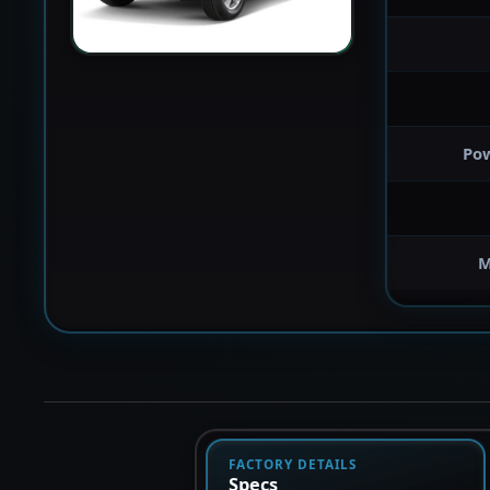
Po
M
FACTORY DETAILS
Specs