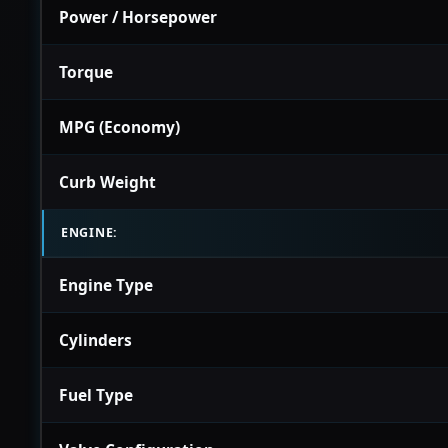
Power / Horsepower
Torque
MPG (Economy)
Curb Weight
ENGINE:
Engine Type
Cylinders
Fuel Type