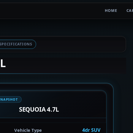
HOME
CA
SPECIFICATIONS
7L
SNAPSHOT
SEQUOIA 4.7L
4dr SUV
Vehicle Type