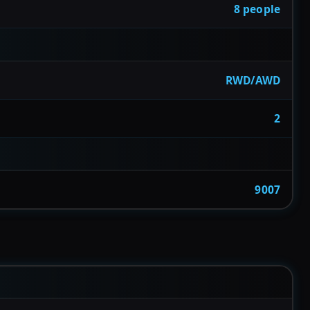
8 people
RWD/AWD
2
9007