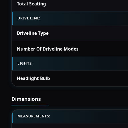
Total Seating
DRIVE LINE:
Driveline Type
Number Of Driveline Modes
LIGHTS:
Headlight Bulb
Dimensions
MEASUREMENTS: