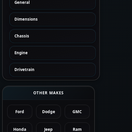
General
Dimensions
Chassis
Engine
Drivetrain
OTHER MAKES
Ford
Dodge
GMC
Honda
Jeep
Ram