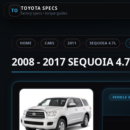
TOYOTA SPECS
TO
factory specs • torque guides
HOME
CARS
2011
SEQUOIA 4.7L
2008 - 2017 SEQUOIA 4.
VEHICLE 