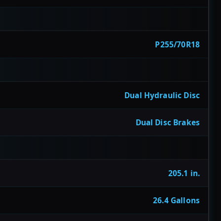
P255/70R18
Dual Hydraulic Disc
Dual Disc Brakes
205.1 in.
26.4 Gallons