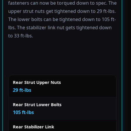
fasteners can now be torqued down to spec. The
upper strut nuts get tightened down to 29 ft-lbs.
The lower bolts can be tightened down to 105 ft-
lbs. The stabilizer link nut gets tightened down
to 33 ft-lbs.
Rear Strut Upper Nuts
29 ft-lbs
Rear Strut Lower Bolts
105 ft-lbs
Rear Stabilizer Link