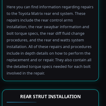
Here you can find information regarding repairs
to the Toyota Matrix rear end system. These
repairs include the rear control arms
installation, the rear swaybar information and
bolt torque specs, the rear diff fluid change
procedures, and the rear end watts system
installation. All of these repairs and procedures
include in depth details on how to perform the
replacement and or repair. They also contain all
the detailed torque specs needed for each bolt
involved in the repair.
REAR STRUT INSTALLATION