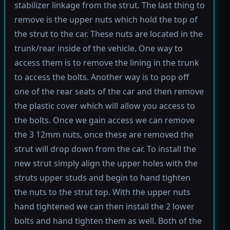
stabilizer linkage from the strut. The last thing to
remove is the upper nuts which hold the top of
the strut to the car. These nuts are located in the
trunk/rear inside of the vehicle. One way to
access them is to remove the lining in the trunk
to access the bolts. Another way is to pop off
one of the rear seats of the car and then remove
the plastic cover which will allow you access to
the bolts. Once we gain access we can remove
the 3 12mm nuts, once these are removed the
strut will drop down from the car. To install the
new strut simply align the upper holes with the
struts upper studs and begin to hand tighten
the nuts to the strut top. With the upper nuts
hand tightened we can then install the 2 lower
bolts and hand tighten them as well. Both of the