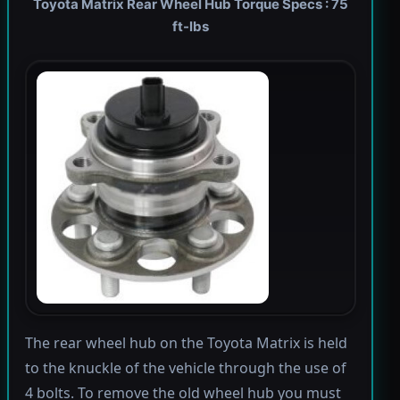
Toyota Matrix Rear Wheel Hub Torque Specs : 75
ft-lbs
The rear wheel hub on the Toyota Matrix is held
to the knuckle of the vehicle through the use of
4 bolts. To remove the old wheel hub you must