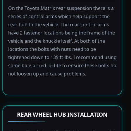
On the Toyota Matrix rear suspension there is a
series of control arms which help support the
rear hub to the vehicle. The rear control arms
have 2 fastener locations being the frame of the
vehicle and the knuckle itself. At both of the
locations the bolts with nuts need to be
tightened down to 135 ft-lbs. I recommend using
some blue or red loctite to ensure these bolts do
not loosen up and cause problems.
REAR WHEEL HUB INSTALLATION