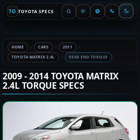
TO
TOYOTA SPECS
HOME
CARS
2011
TOYOTA MATRIX 2.4L
REAR END TORQUE
2009 - 2014 TOYOTA MATRIX
2.4L TORQUE SPECS