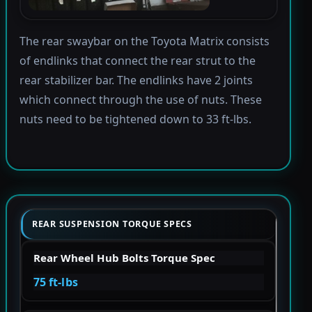
The rear swaybar on the Toyota Matrix consists
of endlinks that connect the rear strut to the
rear stabilizer bar. The endlinks have 2 joints
which connect through the use of nuts. These
nuts need to be tightened down to 33 ft-lbs.
REAR SUSPENSION TORQUE SPECS
Rear Wheel Hub Bolts Torque Spec
75 ft-lbs