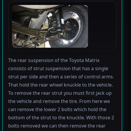
The rear suspension of the Toyota Matrix
consists of strut suspension that has a single
strut per side and then a series of control arms.
That hold the rear wheel knuckle to the vehicle.
To remove the rear strut you must first jack up
the vehicle and remove the tire. From here we
can remove the lower 2 bolts which hold the
bottom of the strut to the knuckle. With those 2
bolts removed we can then remove the rear