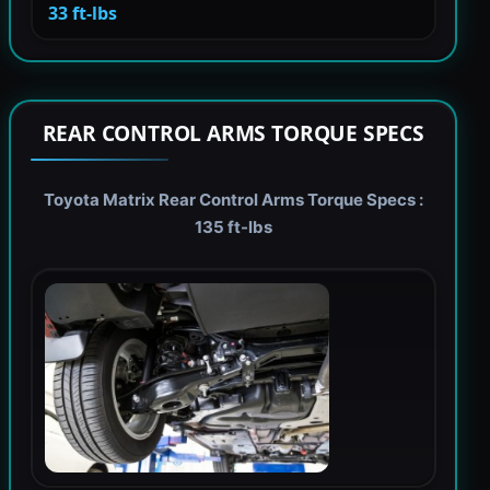
33 ft-lbs
REAR CONTROL ARMS TORQUE SPECS
Toyota Matrix Rear Control Arms Torque Specs :
135 ft-lbs