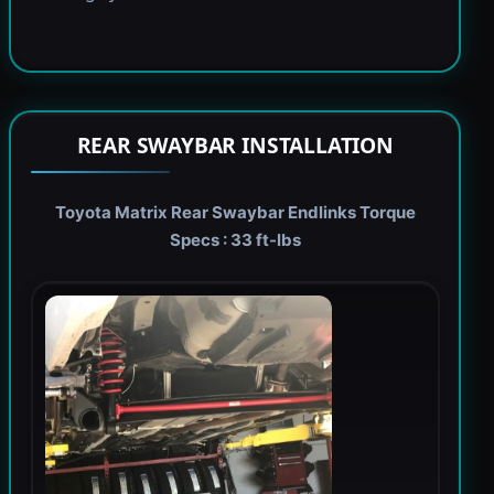
REAR SWAYBAR INSTALLATION
Toyota Matrix Rear Swaybar Endlinks Torque
Specs : 33 ft-lbs