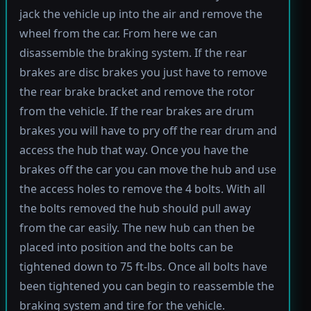
jack the vehicle up into the air and remove the
wheel from the car. From here we can
disassemble the braking system. If the rear
brakes are disc brakes you just have to remove
the rear brake bracket and remove the rotor
from the vehicle. If the rear brakes are drum
brakes you will have to pry off the rear drum and
access the hub that way. Once you have the
brakes off the car you can move the hub and use
the access holes to remove the 4 bolts. With all
the bolts removed the hub should pull away
from the car easily. The new hub can then be
placed into position and the bolts can be
tightened down to 75 ft-lbs. Once all bolts have
been tightened you can begin to reassemble the
braking system and tire for the vehicle.