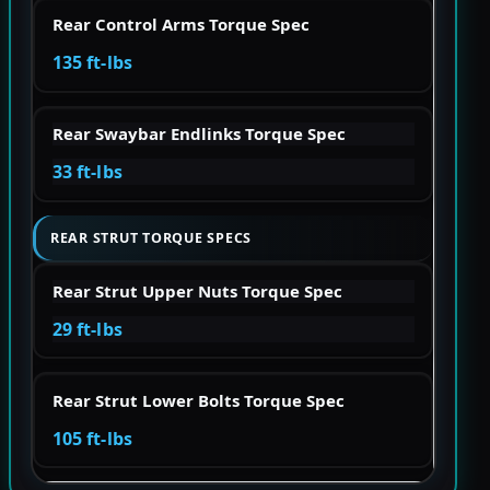
Rear Control Arms Torque Spec
135 ft-lbs
Rear Swaybar Endlinks Torque Spec
33 ft-lbs
REAR STRUT TORQUE SPECS
Rear Strut Upper Nuts Torque Spec
29 ft-lbs
Rear Strut Lower Bolts Torque Spec
105 ft-lbs