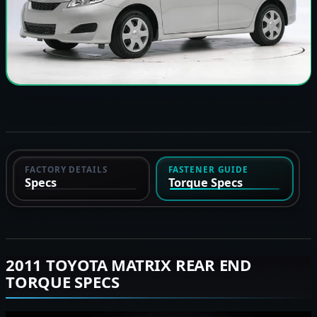
FACTORY DETAILS
FASTENER GUIDE
Specs
Torque Specs
2011 TOYOTA MATRIX REAR END
TORQUE SPECS