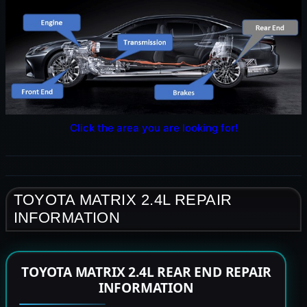
Click the area you are looking for!
TOYOTA MATRIX 2.4L REPAIR
INFORMATION
TOYOTA MATRIX 2.4L REAR END REPAIR
INFORMATION