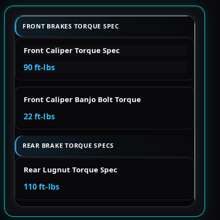
FRONT BRAKES TORQUE SPEC
Front Caliper Torque Spec
90 ft-lbs
Front Caliper Banjo Bolt Torque
22 ft-lbs
REAR BRAKE TORQUE SPECS
Rear Lugnut Torque Spec
110 ft-lbs