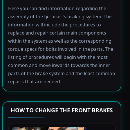
Here you can find information regarding the
assembly of the fjcruiser's braking system. This
information will include the procedures to
replace and repair certain main components
within the system as well as the corresponding
torque specs for bolts involved in the parts. The
listing of procedures will begin with the most
common and move inwards towards the inner
parts of the brake system and the least common
repairs that are needed.
HOW TO CHANGE THE FRONT BRAKES