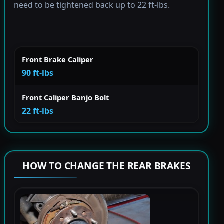
need to be tightened back up to 22 ft-lbs.
Front Brake Caliper
90 ft-lbs
Front Caliper Banjo Bolt
22 ft-lbs
HOW TO CHANGE THE REAR BRAKES