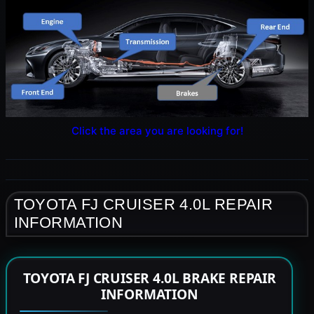
Click the area you are looking for!
TOYOTA FJ CRUISER 4.0L REPAIR
INFORMATION
TOYOTA FJ CRUISER 4.0L BRAKE REPAIR
INFORMATION