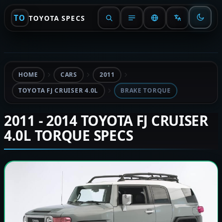
TO
TOYOTA SPECS
HOME
CARS
2011
TOYOTA FJ CRUISER 4.0L
BRAKE TORQUE
2011 - 2014 TOYOTA FJ CRUISER
4.0L TORQUE SPECS