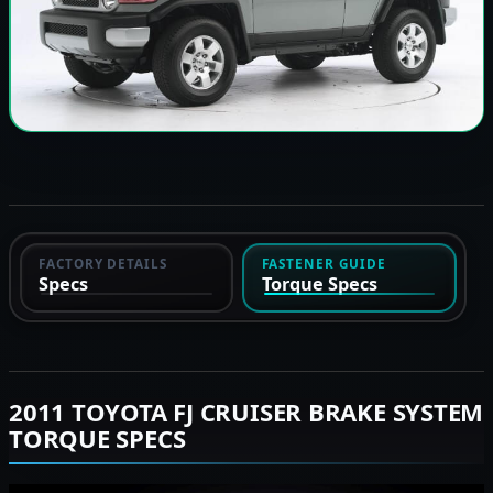
FACTORY DETAILS
FASTENER GUIDE
Specs
Torque Specs
2011 TOYOTA FJ CRUISER BRAKE SYSTEM
TORQUE SPECS