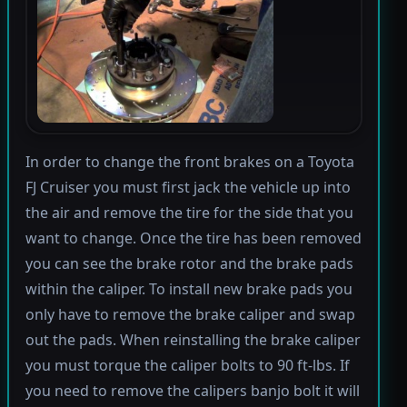
In order to change the front brakes on a Toyota
FJ Cruiser you must first jack the vehicle up into
the air and remove the tire for the side that you
want to change. Once the tire has been removed
you can see the brake rotor and the brake pads
within the caliper. To install new brake pads you
only have to remove the brake caliper and swap
out the pads. When reinstalling the brake caliper
you must torque the caliper bolts to 90 ft-lbs. If
you need to remove the calipers banjo bolt it will