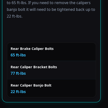
to 65 ft-lbs. If you need to remove the calipers
banjo bolt it will need to be tightened back up to
22 ft-lbs.
Rear Brake Caliper Bolts
65 ft-lbs
Rear Caliper Bracket Bolts
77 ft-lbs
Rear Caliper Banjo Bolt
22 ft-lbs