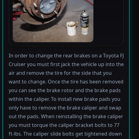
In order to change the rear brakes on a Toyota FJ
Cruiser you must first jack the vehicle up into the
air and remove the tire for the side that you
want to change. Once the tire has been removed
you can see the brake rotor and the brake pads
within the caliper. To install new brake pads you
only have to remove the brake caliper and swap
out the pads. When reinstalling the brake caliper
you must torque the caliper bracket bolts to 77
ft-lbs. The caliper slide bolts get tightened down