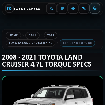
TO
TOYOTA SPECS
HOME
CARS
2011
TOYOTA LAND CRUISER 4.7L
REAR END TORQUE
2008 - 2021 TOYOTA LAND
CRUISER 4.7L TORQUE SPECS