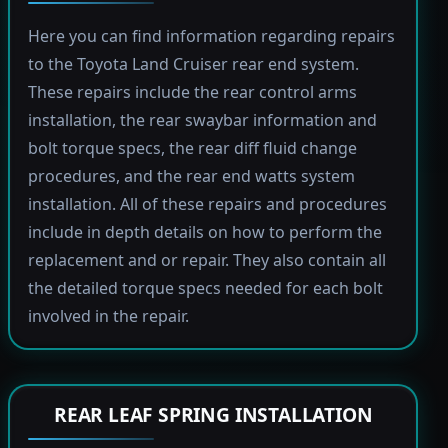
Here you can find information regarding repairs
to the Toyota Land Cruiser rear end system.
These repairs include the rear control arms
installation, the rear swaybar information and
bolt torque specs, the rear diff fluid change
procedures, and the rear end watts system
installation. All of these repairs and procedures
include in depth details on how to perform the
replacement and or repair. They also contain all
the detailed torque specs needed for each bolt
involved in the repair.
REAR LEAF SPRING INSTALLATION