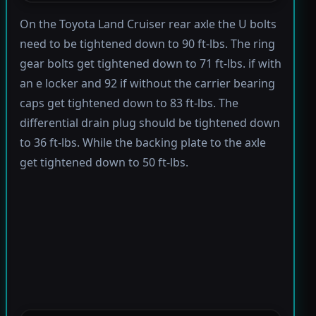
On the Toyota Land Cruiser rear axle the U bolts
need to be tightened down to 90 ft-lbs. The ring
gear bolts get tightened down to 71 ft-lbs. if with
an e locker and 92 if without the carrier bearing
caps get tightened down to 83 ft-lbs. The
differential drain plug should be tightened down
to 36 ft-lbs. While the backing plate to the axle
get tightened down to 50 ft-lbs.