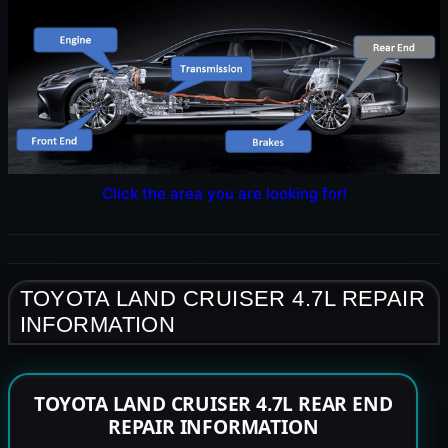
Click the area you are looking for!
TOYOTA LAND CRUISER 4.7L REPAIR
INFORMATION
TOYOTA LAND CRUISER 4.7L REAR END
REPAIR INFORMATION