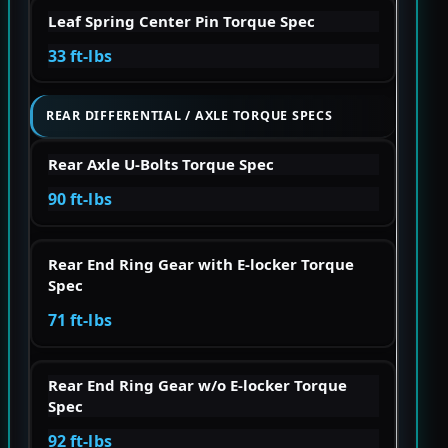
Leaf Spring Center Pin Torque Spec
33 ft-lbs
REAR DIFFERENTIAL / AXLE TORQUE SPECS
Rear Axle U-Bolts Torque Spec
90 ft-lbs
Rear End Ring Gear with E-locker Torque
Spec
71 ft-lbs
Rear End Ring Gear w/o E-locker Torque
Spec
92 ft-lbs