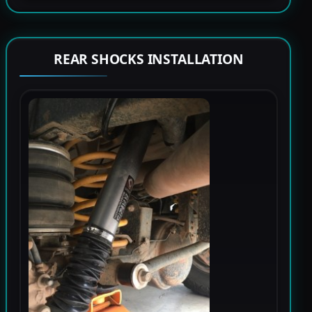
REAR SHOCKS INSTALLATION