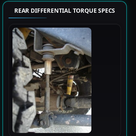
REAR DIFFERENTIAL TORQUE SPECS