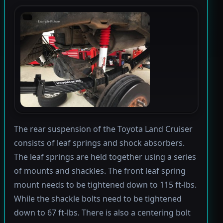
The rear suspension of the Toyota Land Cruiser
consists of leaf springs and shock absorbers.
The leaf springs are held together using a series
of mounts and shackles. The front leaf spring
mount needs to be tightened down to 115 ft-lbs.
While the shackle bolts need to be tightened
down to 67 ft-lbs. There is also a centering bolt