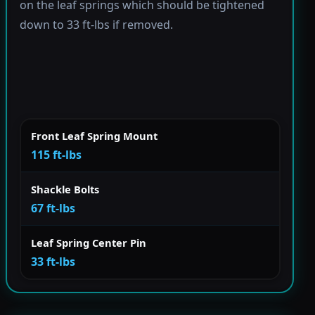
on the leaf springs which should be tightened
down to 33 ft-lbs if removed.
Front Leaf Spring Mount
115 ft-lbs
Shackle Bolts
67 ft-lbs
Leaf Spring Center Pin
33 ft-lbs