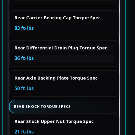
Rear Carrier Bearing Cap Torque Spec
83 ft-lbs
Rear Differential Drain Plug Torque Spec
36 ft-lbs
Rear Axle Backing Plate Torque Spec
50 ft-lbs
REAR SHOCK TORQUE SPECS
Rear Shock Upper Nut Torque Spec
21 ft-lbs