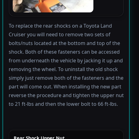
To replace the rear shocks on a Toyota Land
Cruiser you will need to remove two sets of
bolts/nuts located at the bottom and top of the
shock. Both of these fasteners can be accessed
from underneath the vehicle by jacking it up and
removing the wheel. To uninstall the old shock
simply just remove both of the fasteners and the
part will come out. When installing the new part
reverse the procedure and tighten the upper nut
to 21 ft-lbs and then the lower bolt to 66 ft-lbs.
Rear Shock Upper Nut