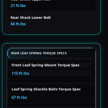
21 ft-lbs
Rear Shock Lower Bolt
66 ft-lbs
REAR LEAF SPRING TORQUE SPECS
Front Leaf Spring Mount Torque Spec
115 ft-lbs
Leaf Spring Shackle Bolts Torque Spec
67 ft-lbs