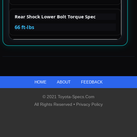
Rear Shock Lower Bolt Torque Spec
66 ft-lbs
HOME
ABOUT
FEEDBACK
© 2021 Toyota-Specs.com
All Rights Reserved •
Privacy Policy