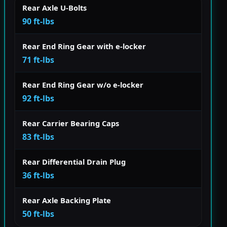
Rear Axle U-Bolts
90 ft-lbs
Rear End Ring Gear with e-locker
71 ft-lbs
Rear End Ring Gear w/o e-locker
92 ft-lbs
Rear Carrier Bearing Caps
83 ft-lbs
Rear Differential Drain Plug
36 ft-lbs
Rear Axle Backing Plate
50 ft-lbs