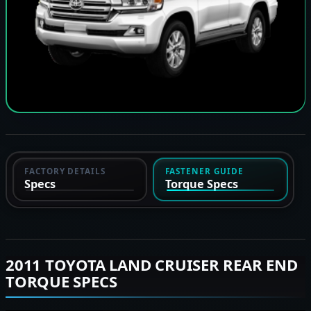
FACTORY DETAILS
FASTENER GUIDE
Specs
Torque Specs
2011 TOYOTA LAND CRUISER REAR END
TORQUE SPECS