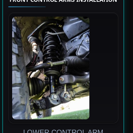
LOWER CONTROL ARM