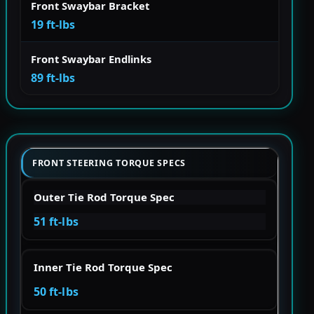
Front Swaybar Bracket
19 ft-lbs
Front Swaybar Endlinks
89 ft-lbs
FRONT STEERING TORQUE SPECS
Outer Tie Rod Torque Spec
51 ft-lbs
Inner Tie Rod Torque Spec
50 ft-lbs