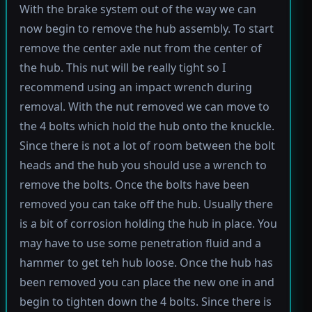
With the brake system out of the way we can
now begin to remove the hub assembly. To start
remove the center axle nut from the center of
the hub. This nut will be really tight so I
recommend using an impact wrench during
removal. With the nut removed we can move to
the 4 bolts which hold the hub onto the knuckle.
Since there is not a lot of room between the bolt
heads and the hub you should use a wrench to
remove the bolts. Once the bolts have been
removed you can take off the hub. Usually there
is a bit of corrosion holding the hub in place. You
may have to use some penetration fluid and a
hammer to get teh hub loose. Once the hub has
been removed you can place the new one in and
begin to tighten down the 4 bolts. Since there is