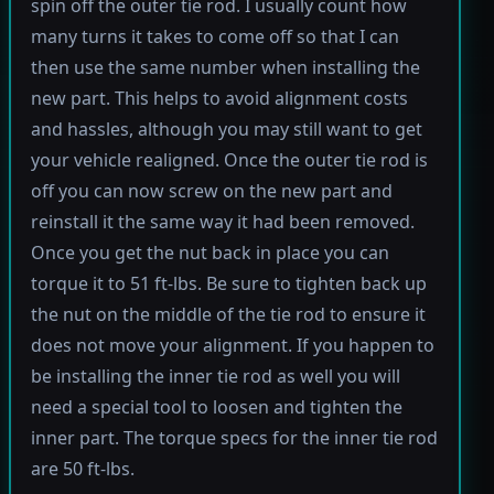
spin off the outer tie rod. I usually count how
many turns it takes to come off so that I can
then use the same number when installing the
new part. This helps to avoid alignment costs
and hassles, although you may still want to get
your vehicle realigned. Once the outer tie rod is
off you can now screw on the new part and
reinstall it the same way it had been removed.
Once you get the nut back in place you can
torque it to 51 ft-lbs. Be sure to tighten back up
the nut on the middle of the tie rod to ensure it
does not move your alignment. If you happen to
be installing the inner tie rod as well you will
need a special tool to loosen and tighten the
inner part. The torque specs for the inner tie rod
are 50 ft-lbs.