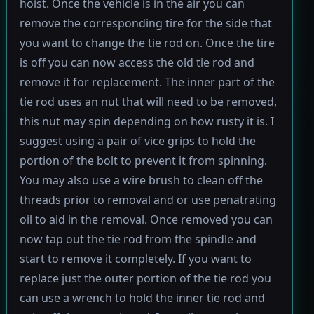
hoist. Once the vehicle is in the air you can
remove the corresponding tire for the side that
you want to change the tie rod on. Once the tire
is off you can now access the old tie rod and
remove it for replacement. The inner part of the
tie rod uses an nut that will need to be removed,
this nut may spin depending on how rusty it is. I
suggest using a pair of vice grips to hold the
portion of the bolt to prevent it from spinning.
You may also use a wire brush to clean off the
threads prior to removal and or use penatrating
oil to aid in the removal. Once removed you can
now tap out the tie rod from the spindle and
start to remove it completely. If you want to
replace just the outer portion of the tie rod you
can use a wrench to hold the inner tie rod and