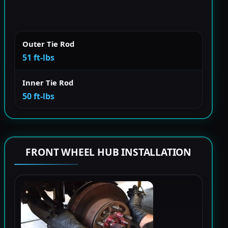
Outer Tie Rod
51 ft-lbs
Inner Tie Rod
50 ft-lbs
FRONT WHEEL HUB INSTALLATION