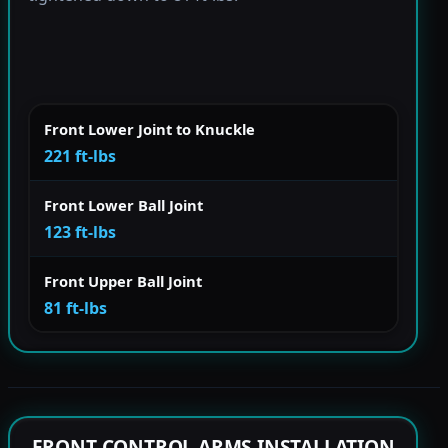
Front Lower Joint to Knuckle
221 ft-lbs
Front Lower Ball Joint
123 ft-lbs
Front Upper Ball Joint
81 ft-lbs
FRONT CONTROL ARMS INSTALLATION