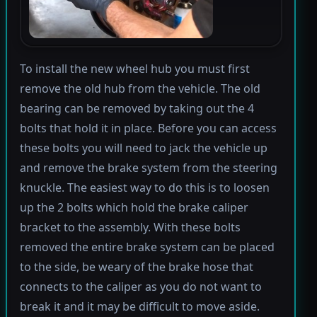
To install the new wheel hub you must first
remove the old hub from the vehicle. The old
bearing can be removed by taking out the 4
bolts that hold it in place. Before you can access
these bolts you will need to jack the vehicle up
and remove the brake system from the steering
knuckle. The easiest way to do this is to loosen
up the 2 bolts which hold the brake caliper
bracket to the assembly. With these bolts
removed the entire brake system can be placed
to the side, be weary of the brake hose that
connects to the caliper as you do not want to
break it and it may be difficult to move aside.