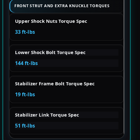
FRONT STRUT AND EXTRA KNUCKLE TORQUES
Upper Shock Nuts Torque Spec
33 ft-lbs
Lower Shock Bolt Torque Spec
144 ft-lbs
Stabilizer Frame Bolt Torque Spec
19 ft-lbs
Stabilizer Link Torque Spec
51 ft-lbs