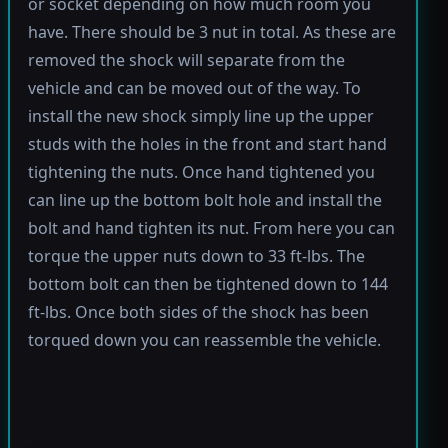
or socket depending on how much room you
have. There should be 3 nut in total. As these are
removed the shock will separate from the
vehicle and can be moved out of the way. To
install the new shock simply line up the upper
studs with the holes in the front and start hand
tightening the nuts. Once hand tightened you
can line up the bottom bolt hole and install the
bolt and hand tighten its nut. From here you can
torque the upper nuts down to 33 ft-lbs. The
bottom bolt can then be tightened down to 144
ft-lbs. Once both sides of the shock has been
torqued down you can reassemble the vehicle.