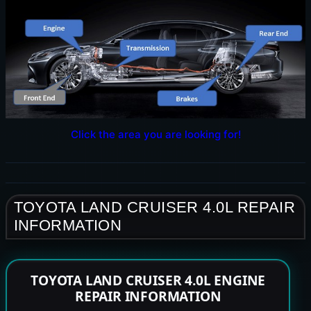
Click the area you are looking for!
TOYOTA LAND CRUISER 4.0L REPAIR
INFORMATION
TOYOTA LAND CRUISER 4.0L ENGINE
REPAIR INFORMATION