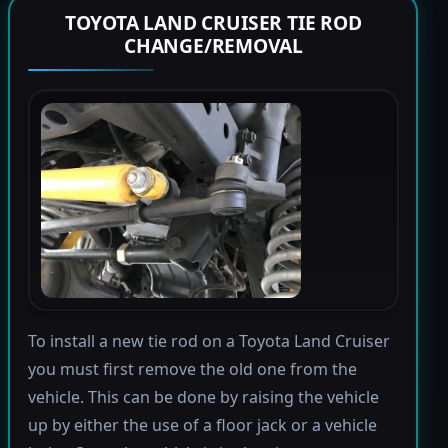
TOYOTA LAND CRUISER TIE ROD
CHANGE/REMOVAL
To install a new tie rod on a Toyota Land Cruiser
you must first remove the old one from the
vehicle. This can be done by raising the vehicle
up by either the use of a floor jack or a vehicle