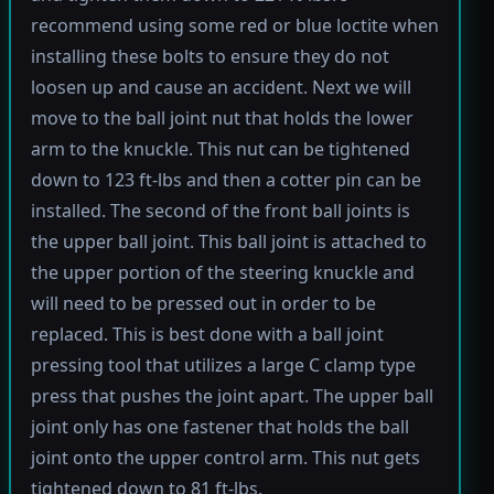
recommend using some red or blue loctite when
installing these bolts to ensure they do not
loosen up and cause an accident. Next we will
move to the ball joint nut that holds the lower
arm to the knuckle. This nut can be tightened
down to 123 ft-lbs and then a cotter pin can be
installed. The second of the front ball joints is
the upper ball joint. This ball joint is attached to
the upper portion of the steering knuckle and
will need to be pressed out in order to be
replaced. This is best done with a ball joint
pressing tool that utilizes a large C clamp type
press that pushes the joint apart. The upper ball
joint only has one fastener that holds the ball
joint onto the upper control arm. This nut gets
tightened down to 81 ft-lbs.