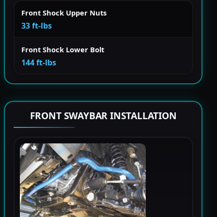
Front Shock Upper Nuts
33 ft-lbs
Front Shock Lower Bolt
144 ft-lbs
FRONT SWAYBAR INSTALLATION