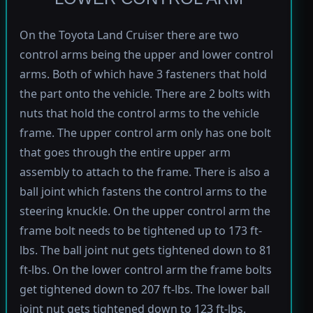
On the Toyota Land Cruiser there are two
control arms being the upper and lower control
arms. Both of which have 3 fasteners that hold
the part onto the vehicle. There are 2 bolts with
nuts that hold the control arms to the vehicle
frame. The upper control arm only has one bolt
that goes through the entire upper arm
assembly to attach to the frame. There is also a
ball joint which fastens the control arms to the
steering knuckle. On the upper control arm the
frame bolt needs to be tightened up to 173 ft-
lbs. The ball joint nut gets tightened down to 81
ft-lbs. On the lower control arm the frame bolts
get tightened down to 207 ft-lbs. The lower ball
joint nut gets tightened down to 123 ft-lbs.