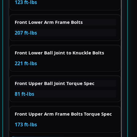
123 ft-lbs
Front Lower Arm Frame Bolts
207 ft-lbs
Front Lower Ball Joint to Knuckle Bolts
221 ft-lbs
Front Upper Ball Joint Torque Spec
81 ft-lbs
Front Upper Arm Frame Bolts Torque Spec
173 ft-lbs