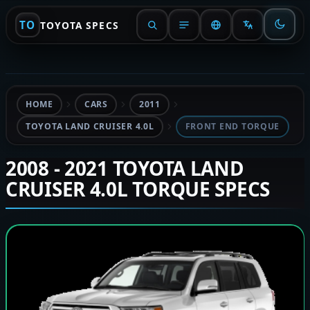
TO
TOYOTA SPECS
HOME
CARS
2011
TOYOTA LAND CRUISER 4.0L
FRONT END TORQUE
2008 - 2021 TOYOTA LAND
CRUISER 4.0L TORQUE SPECS