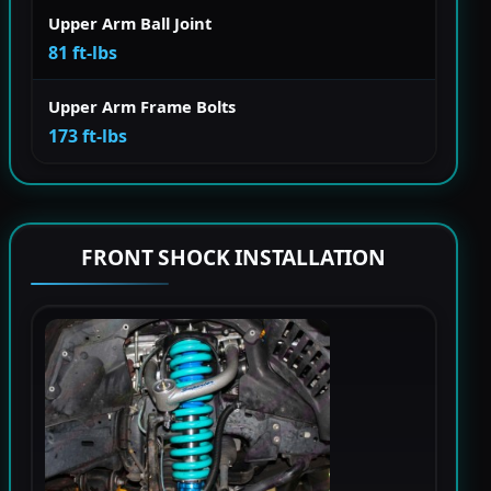
Upper Arm Ball Joint
81 ft-lbs
Upper Arm Frame Bolts
173 ft-lbs
FRONT SHOCK INSTALLATION