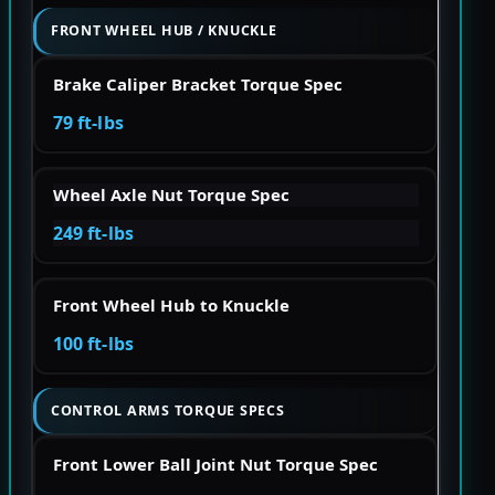
FRONT WHEEL HUB / KNUCKLE
Brake Caliper Bracket Torque Spec
79 ft-lbs
Wheel Axle Nut Torque Spec
249 ft-lbs
Front Wheel Hub to Knuckle
100 ft-lbs
CONTROL ARMS TORQUE SPECS
Front Lower Ball Joint Nut Torque Spec