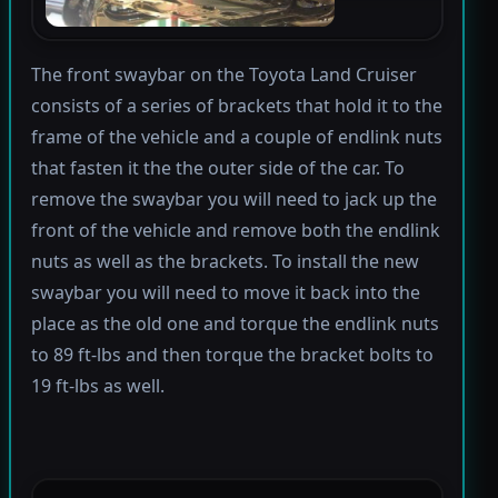
The front swaybar on the Toyota Land Cruiser
consists of a series of brackets that hold it to the
frame of the vehicle and a couple of endlink nuts
that fasten it the the outer side of the car. To
remove the swaybar you will need to jack up the
front of the vehicle and remove both the endlink
nuts as well as the brackets. To install the new
swaybar you will need to move it back into the
place as the old one and torque the endlink nuts
to 89 ft-lbs and then torque the bracket bolts to
19 ft-lbs as well.