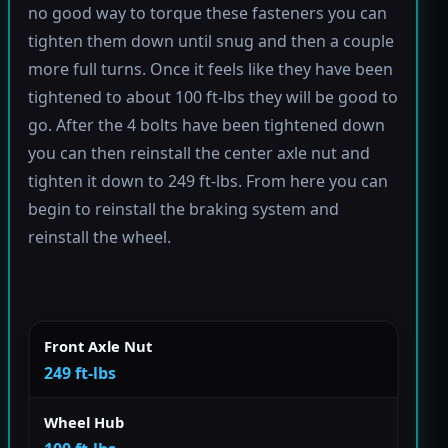
no good way to torque these fasteners you can
tighten them down until snug and then a couple
more full turns. Once it feels like they have been
tightened to about 100 ft-lbs they will be good to
go. After the 4 bolts have been tightened down
you can then reinstall the center axle nut and
tighten it down to 249 ft-lbs. From here you can
begin to reinstall the braking system and
reinstall the wheel.
Front Axle Nut
249 ft-lbs
Wheel Hub