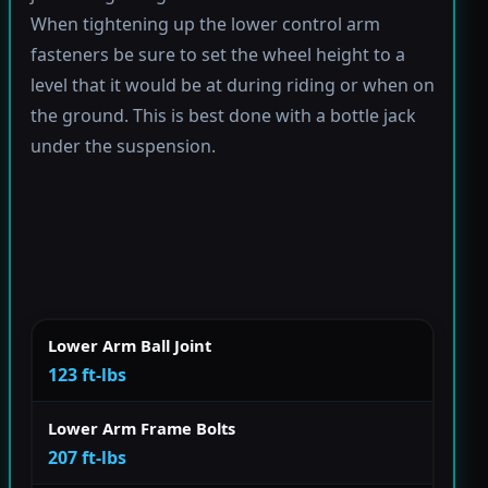
When tightening up the lower control arm
fasteners be sure to set the wheel height to a
level that it would be at during riding or when on
the ground. This is best done with a bottle jack
under the suspension.
Lower Arm Ball Joint
123 ft-lbs
Lower Arm Frame Bolts
207 ft-lbs