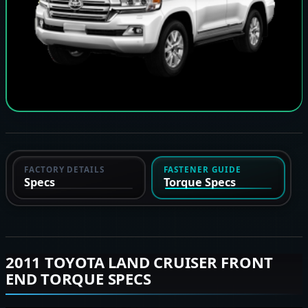
FACTORY DETAILS
FASTENER GUIDE
Specs
Torque Specs
2011 TOYOTA LAND CRUISER FRONT
END TORQUE SPECS