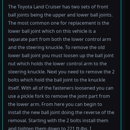
The Toyota Land Cruiser has two sets of front
ball joints being the upper and lower ball joints.
The most common one for replacement is the
lower ball joint which on this vehicle is a
separate part from both the lower control arm
and the steering knuckle. To remove the old
lower ball joint you must loosen up the ball joint
nut which holds the lower control arm to the
steering knuckle. Next you need to remove the 2
bolts which hold the ball joint to the knuckle
itself. With all of the fasteners loosened you can
use a pickle fork to remove the joint part from
the lower arm. From here you can begin to
install the new ball joint doing the reverse of the
removal. Starting with the 2 bolts install them
and tighten them down to 221 ft-lbs. I