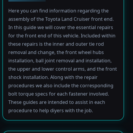
Here you can find information regarding the
assembly of the Toyota Land Cruiser front end.
In this guide we will cover the essential repairs
for the front end of this vehicle. Included within
these repairs is the inner and outer tie rod
removal and change, the front wheel hubs
installation, ball joint removal and installation,
the upper and lower control arms, and the front
shock installation. Along with the repair
procedures we also include the corresponding
bolt torque specs for each fastener involved.
These guides are intended to assist in each
procedure to help diyers with the job.