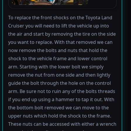
To replace the front shocks on the Toyota Land
Cruiser you will need to lift the vehicle up into
the air and start by removing the tire on the side
you want to replace. With that removed we can
now remove the bolts and nuts that hold the
shock to the vehicle frame and lower control
arm. Starting with the lower bolt we simply
remove the nut from one side and then lightly
guide the bolt through the hole on the control
arm. Be sure not to ruin any of the bolts threads
if you end up using a hammer to tap it out. With
the bottom bolt removed we can move to the
upper nuts which hold the shock to the frame.
These nuts can be accessed with either a wrench