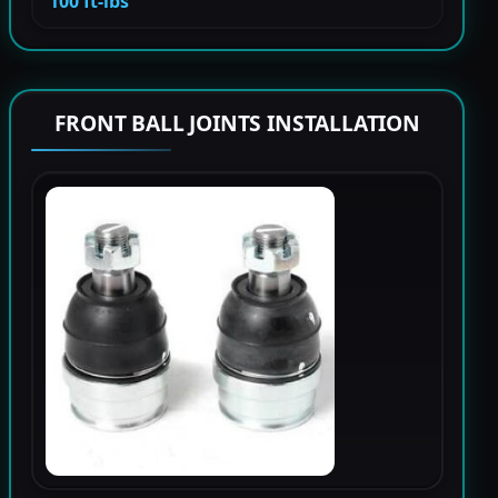
100 ft-lbs
FRONT BALL JOINTS INSTALLATION