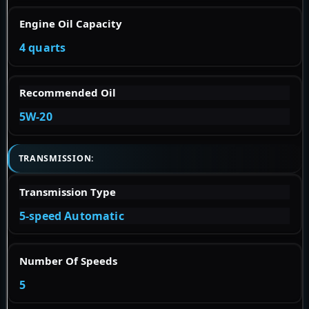
Engine Oil Capacity
4 quarts
Recommended Oil
5W-20
TRANSMISSION:
Transmission Type
5-speed Automatic
Number Of Speeds
5