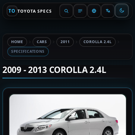
TO
TOYOTA SPECS
HOME
CARS
2011
COROLLA 2.4L
SPECIFICATIONS
2009 - 2013 COROLLA 2.4L