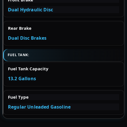
Dual Hydraulic Disc
Rear Brake
Dual Disc Brakes
FUEL TANK:
Fuel Tank Capacity
13.2 Gallons
Fuel Type
Regular Unleaded Gasoline