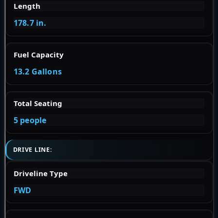
Length
178.7 in.
Fuel Capacity
13.2 Gallons
Total Seating
5 people
DRIVE LINE:
Driveline Type
FWD