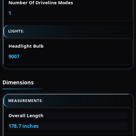
Number Of Driveline Modes
1
LIGHTS:
Headlight Bulb
9007
Dimensions
MEASUREMENTS:
Overall Length
178.7 inches