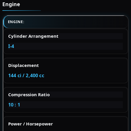
Engine
ENGINE:
Cylinder Arrangement
I-4
Displacement
144 ci / 2,400 cc
Compression Ratio
10 : 1
Power / Horsepower