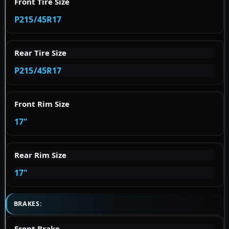
Front Tire Size
P215/45R17
Rear Tire Size
P215/45R17
Front Rim Size
17"
Rear Rim Size
17"
BRAKES:
Front Brake