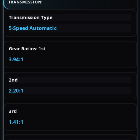
TRANSMISSION:
Transmission Type
5-Speed Automatic
Gear Ratios: 1st
3.94:1
2nd
2.20:1
3rd
1.41:1