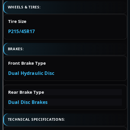
WHEELS & TIRES:
Tire Size
P215/45R17
BRAKES:
Front Brake Type
Dual Hydraulic Disc
Rear Brake Type
Dual Disc Brakes
TECHNICAL SPECIFICATIONS: