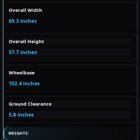
Overall Width
69.3 inches
Overall Height
57.7 inches
Wheelbase
102.4 inches
Ground Clearance
5.8 inches
WEIGHTS: