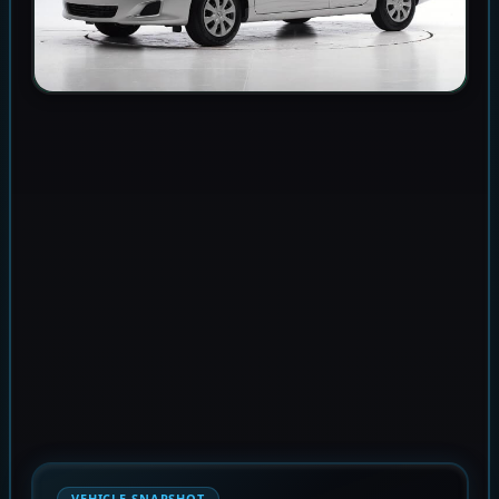
VEHICLE SNAPSHOT