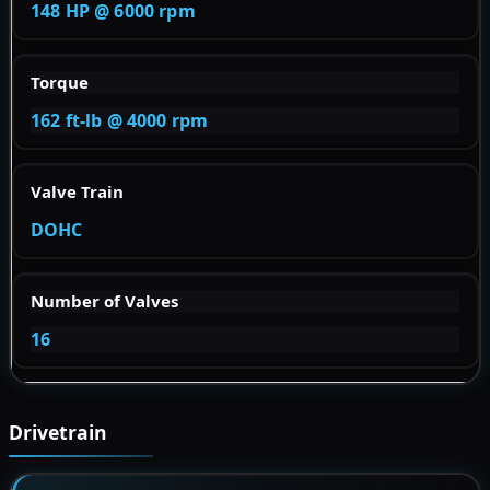
148 HP @ 6000 rpm
Torque
162 ft-lb @ 4000 rpm
Valve Train
DOHC
Number of Valves
16
Drivetrain