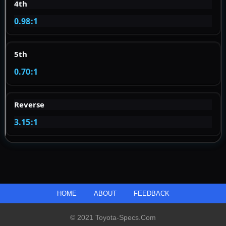
4th
0.98:1
5th
0.70:1
Reverse
3.15:1
HOME
ABOUT
FEEDBACK
© 2021 Toyota-Specs.com