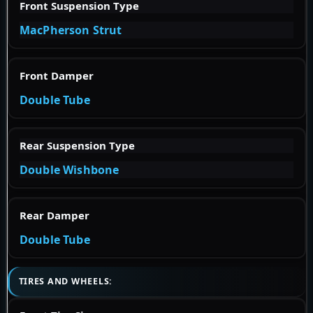
Front Suspension Type
MacPherson Strut
Front Damper
Double Tube
Rear Suspension Type
Double Wishbone
Rear Damper
Double Tube
TIRES AND WHEELS: