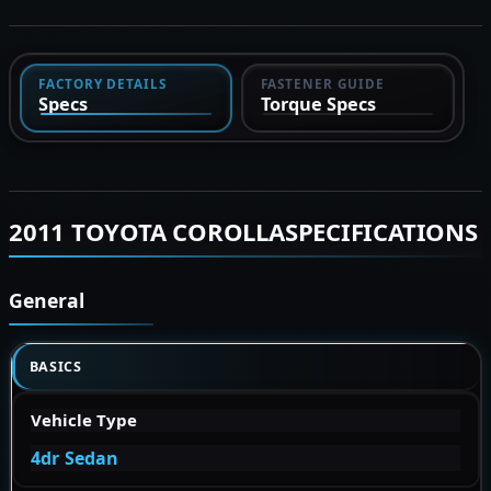
FACTORY DETAILS
FASTENER GUIDE
Specs
Torque Specs
2011 TOYOTA COROLLASPECIFICATIONS
General
BASICS
Vehicle Type
4dr Sedan