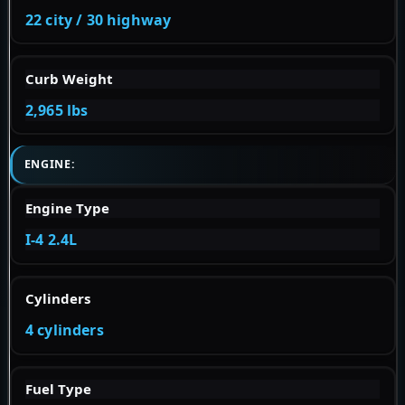
22 city / 30 highway
Curb Weight
2,965 lbs
ENGINE:
Engine Type
I-4 2.4L
Cylinders
4 cylinders
Fuel Type