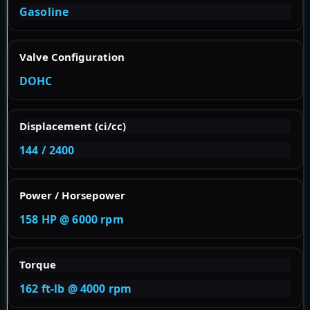
Gasoline
Valve Configuration
DOHC
Displacement (ci/cc)
144 / 2400
Power / Horsepower
158 HP @ 6000 rpm
Torque
162 ft-lb @ 4000 rpm