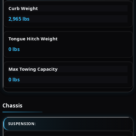
Curb Weight
2,965 lbs
Tongue Hitch Weight
0 lbs
Max Towing Capacity
0 lbs
Chassis
SUSPENSION: