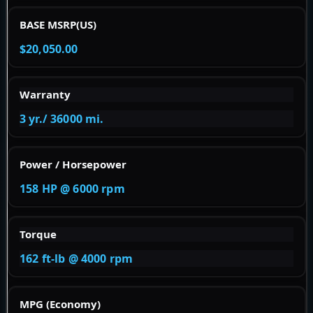
BASE MSRP(US)
$20,050.00
Warranty
3 yr./ 36000 mi.
Power / Horsepower
158 HP @ 6000 rpm
Torque
162 ft-lb @ 4000 rpm
MPG (Economy)