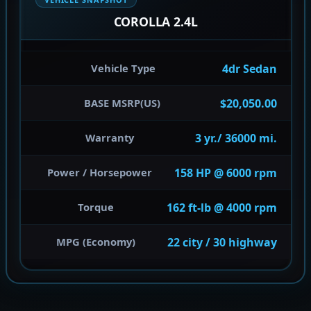
COROLLA 2.4L
4dr Sedan
Vehicle Type
$20,050.00
BASE MSRP(US)
3 yr./ 36000 mi.
Warranty
158 HP @ 6000 rpm
Power / Horsepower
162 ft-lb @ 4000 rpm
Torque
22 city / 30 highway
MPG (Economy)