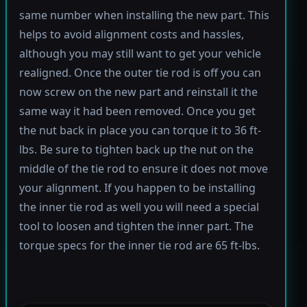
same number when installing the new part. This
helps to avoid alignment costs and hassles,
although you may still want to get your vehicle
realigned. Once the outer tie rod is off you can
now screw on the new part and reinstall it the
same way it had been removed. Once you get
the nut back in place you can torque it to 36 ft-
lbs. Be sure to tighten back up the nut on the
middle of the tie rod to ensure it does not move
your alignment. If you happen to be installing
the inner tie rod as well you will need a special
tool to loosen and tighten the inner part. The
torque specs for the inner tie rod are 65 ft-lbs.