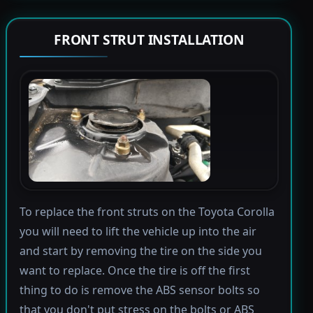
FRONT STRUT INSTALLATION
To replace the front struts on the Toyota Corolla
you will need to lift the vehicle up into the air
and start by removing the tire on the side you
want to replace. Once the tire is off the first
thing to do is remove the ABS sensor bolts so
that you don't put stress on the bolts or ABS