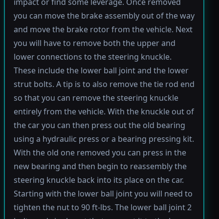
impact or find some leverage. Once removed
you can move the brake assembly out of the way
and move the brake rotor from the vehicle. Next
you will have to remove both the upper and
lower connections to the steering knuckle.
These include the lower ball joint and the lower
strut bolts. A tip is to also remove the tie rod end
so that you can remove the steering knuckle
entirely from the vehicle. With the knuckle out of
the car you can then press out the old bearing
using a hydraulic press or a bearing pressing kit.
With the old one removed you can press in the
new bearing and then begin to reassembly the
steering knuckle back into its place on the car.
Starting with the lower ball joint you will need to
tighten the nut to 90 ft-lbs. The lower ball joint 2