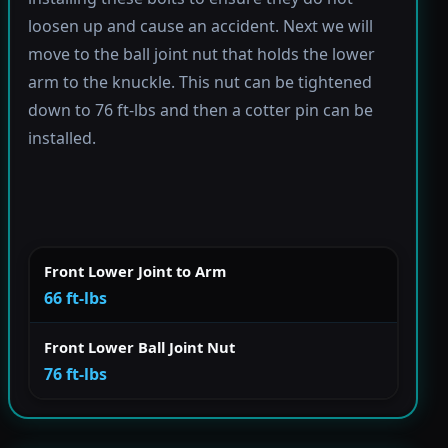
loosen up and cause an accident. Next we will
move to the ball joint nut that holds the lower
arm to the knuckle. This nut can be tightened
down to 76 ft-lbs and then a cotter pin can be
installed.
Front Lower Joint to Arm
66 ft-lbs
Front Lower Ball Joint Nut
76 ft-lbs