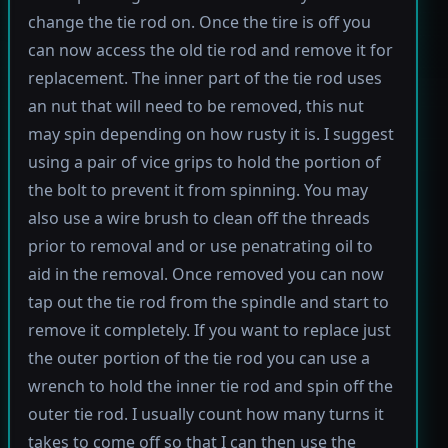
change the tie rod on. Once the tire is off you
can now access the old tie rod and remove it for
replacement. The inner part of the tie rod uses
an nut that will need to be removed, this nut
may spin depending on how rusty it is. I suggest
using a pair of vice grips to hold the portion of
the bolt to prevent it from spinning. You may
also use a wire brush to clean off the threads
prior to removal and or use penatrating oil to
aid in the removal. Once removed you can now
tap out the tie rod from the spindle and start to
remove it completely. If you want to replace just
the outer portion of the tie rod you can use a
wrench to hold the inner tie rod and spin off the
outer tie rod. I usually count how many turns it
takes to come off so that I can then use the