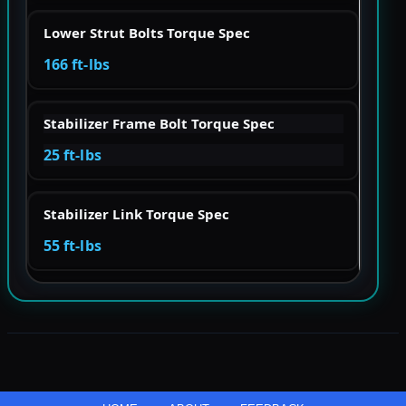
Lower Strut Bolts Torque Spec
166 ft-lbs
Stabilizer Frame Bolt Torque Spec
25 ft-lbs
Stabilizer Link Torque Spec
55 ft-lbs