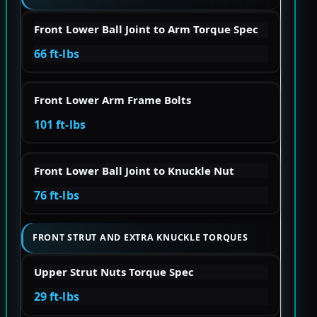
Front Lower Ball Joint to Arm Torque Spec
66 ft-lbs
Front Lower Arm Frame Bolts
101 ft-lbs
Front Lower Ball Joint to Knuckle Nut
76 ft-lbs
FRONT STRUT AND EXTRA KNUCKLE TORQUES
Upper Strut Nuts Torque Spec
29 ft-lbs