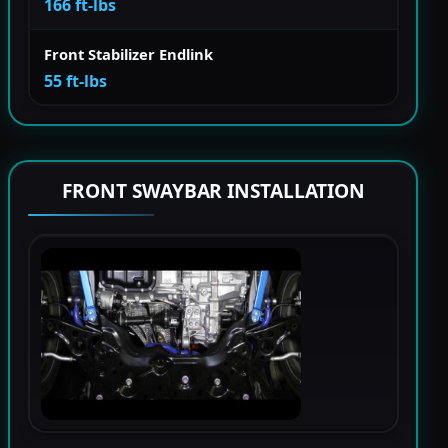
166 ft-lbs
Front Stabilizer Endlink
55 ft-lbs
FRONT SWAYBAR INSTALLATION