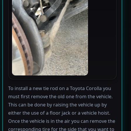
To install a new tie rod on a Toyota Corolla you
must first remove the old one from the vehicle.
This can be done by raising the vehicle up by
either the use of a floor jack or a vehicle hoist.
Once the vehicle is in the air you can remove the
corresponding tire for the side that you want to