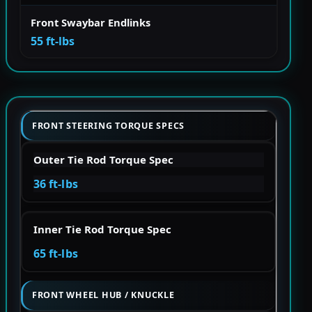
Front Swaybar Endlinks
55 ft-lbs
FRONT STEERING TORQUE SPECS
Outer Tie Rod Torque Spec
36 ft-lbs
Inner Tie Rod Torque Spec
65 ft-lbs
FRONT WHEEL HUB / KNUCKLE