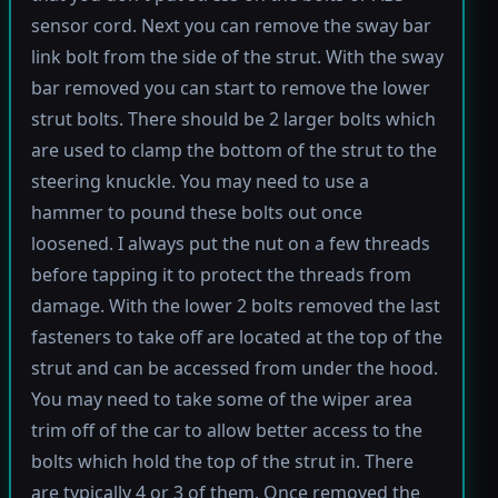
sensor cord. Next you can remove the sway bar
link bolt from the side of the strut. With the sway
bar removed you can start to remove the lower
strut bolts. There should be 2 larger bolts which
are used to clamp the bottom of the strut to the
steering knuckle. You may need to use a
hammer to pound these bolts out once
loosened. I always put the nut on a few threads
before tapping it to protect the threads from
damage. With the lower 2 bolts removed the last
fasteners to take off are located at the top of the
strut and can be accessed from under the hood.
You may need to take some of the wiper area
trim off of the car to allow better access to the
bolts which hold the top of the strut in. There
are typically 4 or 3 of them. Once removed the