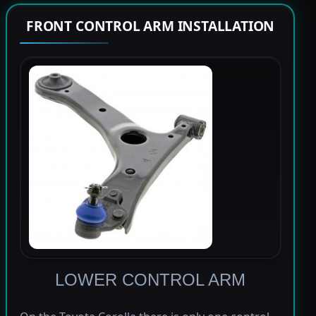
FRONT CONTROL ARM INSTALLATION
LOWER CONTROL ARM