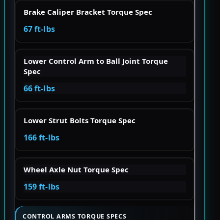
Brake Caliper Bracket Torque Spec
67 ft-lbs
Lower Control Arm to Ball Joint Torque
Spec
66 ft-lbs
Lower Strut Bolts Torque Spec
166 ft-lbs
Wheel Axle Nut Torque Spec
159 ft-lbs
CONTROL ARMS TORQUE SPECS