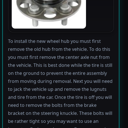
To install the new wheel hub you must first
remove the old hub from the vehicle. To do this
you must first remove the center axle nut from
the vehicle. This is best done while the tire is still
on the ground to prevent the entire assembly
from moving during removal. Next you will need
to jack the vehicle up and remove the lugnuts
and tire from the car. Once the tire is off you will
need to remove the bolts from the brake
bracket on the steering knuckle. These bolts will
be rather tight so you may want to use an