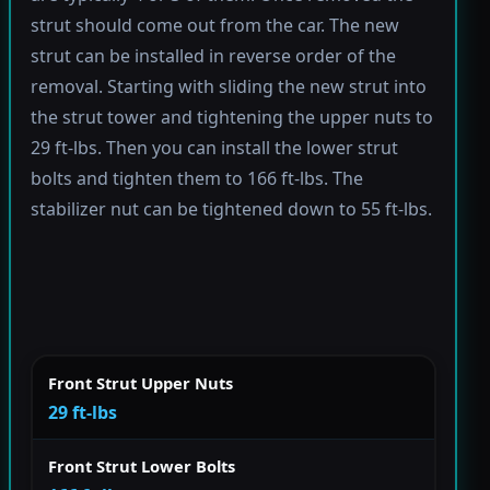
strut should come out from the car. The new
strut can be installed in reverse order of the
removal. Starting with sliding the new strut into
the strut tower and tightening the upper nuts to
29 ft-lbs. Then you can install the lower strut
bolts and tighten them to 166 ft-lbs. The
stabilizer nut can be tightened down to 55 ft-lbs.
Front Strut Upper Nuts
29 ft-lbs
Front Strut Lower Bolts