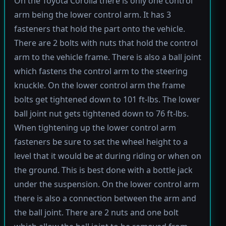
On the Toyota Corolla there is only one control
arm being the lower control arm. It has 3
fasteners that hold the part onto the vehicle.
There are 2 bolts with nuts that hold the control
arm to the vehicle frame. There is also a ball joint
which fastens the control arm to the steering
knuckle. On the lower control arm the frame
bolts get tightened down to 101 ft-lbs. The lower
ball joint nut gets tightened down to 76 ft-lbs.
When tightening up the lower control arm
fasteners be sure to set the wheel height to a
level that it would be at during riding or when on
the ground. This is best done with a bottle jack
under the suspension. On the lower control arm
there is also a connection between the arm and
the ball joint. There are 2 nuts and one bolt