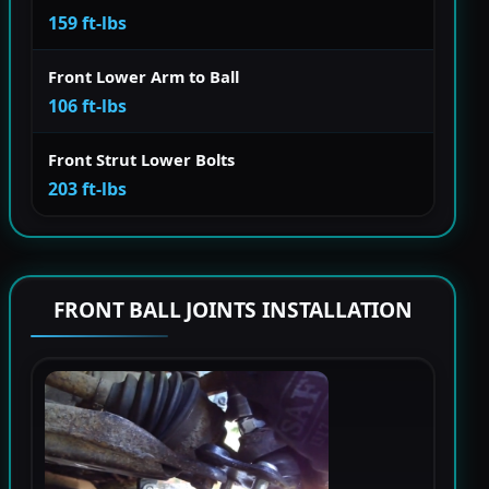
159 ft-lbs
Front Lower Arm to Ball
106 ft-lbs
Front Strut Lower Bolts
203 ft-lbs
FRONT BALL JOINTS INSTALLATION