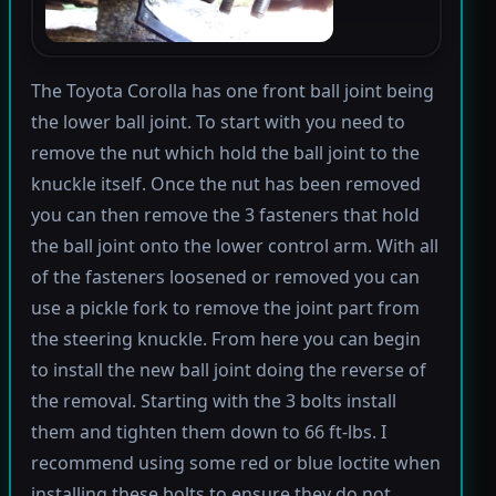
The Toyota Corolla has one front ball joint being
the lower ball joint. To start with you need to
remove the nut which hold the ball joint to the
knuckle itself. Once the nut has been removed
you can then remove the 3 fasteners that hold
the ball joint onto the lower control arm. With all
of the fasteners loosened or removed you can
use a pickle fork to remove the joint part from
the steering knuckle. From here you can begin
to install the new ball joint doing the reverse of
the removal. Starting with the 3 bolts install
them and tighten them down to 66 ft-lbs. I
recommend using some red or blue loctite when
installing these bolts to ensure they do not