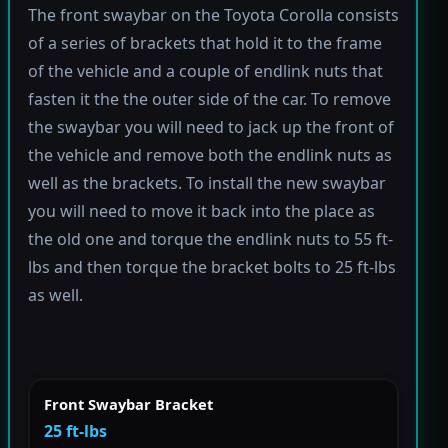
The front swaybar on the Toyota Corolla consists
of a series of brackets that hold it to the frame
of the vehicle and a couple of endlink nuts that
fasten it the the outer side of the car. To remove
the swaybar you will need to jack up the front of
the vehicle and remove both the endlink nuts as
well as the brackets. To install the new swaybar
you will need to move it back into the place as
the old one and torque the endlink nuts to 55 ft-
lbs and then torque the bracket bolts to 25 ft-lbs
as well.
Front Swaybar Bracket
25 ft-lbs