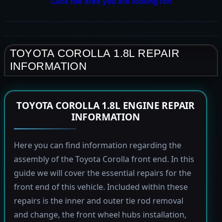
Click the area you are looking for!
TOYOTA COROLLA 1.8L REPAIR
INFORMATION
TOYOTA COROLLA 1.8L ENGINE REPAIR
INFORMATION
Here you can find information regarding the
assembly of the Toyota Corolla front end. In this
guide we will cover the essential repairs for the
front end of this vehicle. Included within these
repairs is the inner and outer tie rod removal
and change, the front wheel hubs installation,