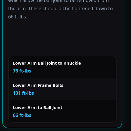
which allow the ball joint to be removed from
the arm. These should all be tightened down to
66 ft-lbs.
Lower Arm Ball Joint to Knuckle
76 ft-lbs
Lower Arm Frame Bolts
101 ft-lbs
Lower Arm to Ball Joint
66 ft-lbs