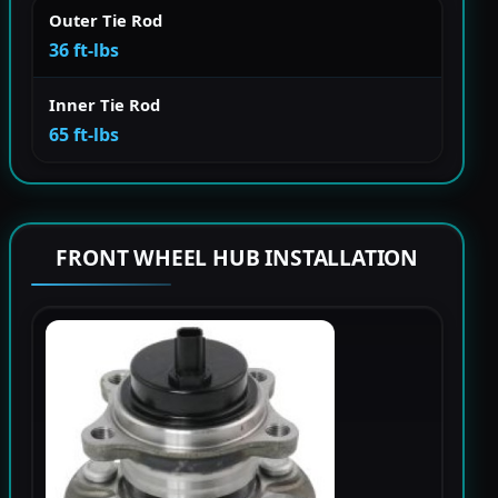
Outer Tie Rod
36 ft-lbs
Inner Tie Rod
65 ft-lbs
FRONT WHEEL HUB INSTALLATION