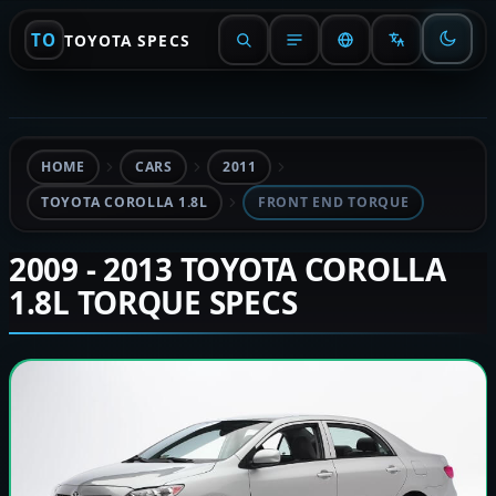
TO
TOYOTA SPECS
HOME
CARS
2011
TOYOTA COROLLA 1.8L
FRONT END TORQUE
2009 - 2013 TOYOTA COROLLA
1.8L TORQUE SPECS