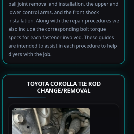
ball joint removal and installation, the upper and
lower control arms, and the front shock
installation. Along with the repair procedures we
also include the corresponding bolt torque
specs for each fastener involved. These guides
are intended to assist in each procedure to help
diyers with the job.
TOYOTA COROLLA TIE ROD
CHANGE/REMOVAL