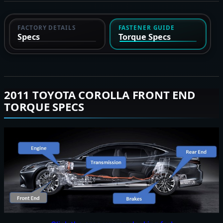
FACTORY DETAILS
FASTENER GUIDE
Specs
Torque Specs
2011 TOYOTA COROLLA FRONT END
TORQUE SPECS