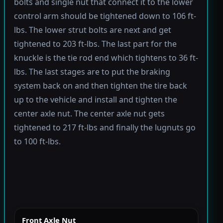
bolts and single nut that connect it to the lower
control arm should be tightened down to 106 ft-
lbs. The lower strut bolts are next and get
tightened to 203 ft-lbs. The last part for the
knuckle is the tie rod end which tightens to 36 ft-
lbs. The last stages are to put the braking
system back on and then tighten the tire back
up to the vehicle and install and tighten the
center axle nut. The center axle nut gets
tightened to 217 ft-lbs and finally the lugnuts go
to 100 ft-lbs.
Front Axle Nut