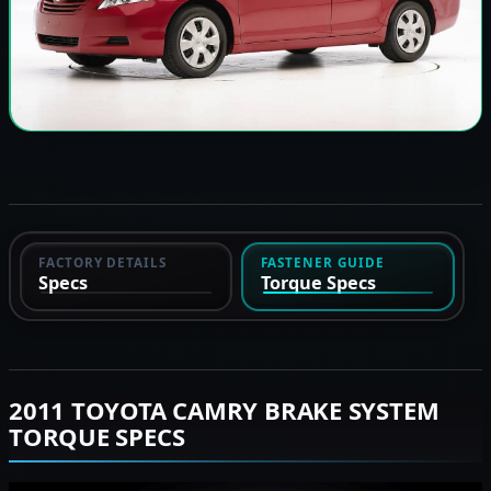
FACTORY DETAILS
FASTENER GUIDE
Specs
Torque Specs
2011 TOYOTA CAMRY BRAKE SYSTEM
TORQUE SPECS