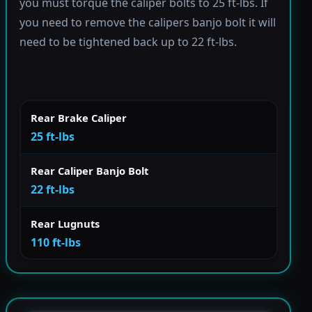
you must torque the caliper bolts to 25 ft-lbs. If
you need to remove the calipers banjo bolt it will
need to be tightened back up to 22 ft-lbs.
Rear Brake Caliper
25 ft-lbs
Rear Caliper Banjo Bolt
22 ft-lbs
Rear Lugnuts
110 ft-lbs