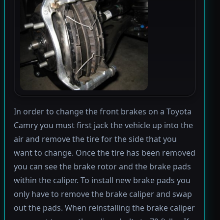
In order to change the front brakes on a Toyota
Camry you must first jack the vehicle up into the
air and remove the tire for the side that you
want to change. Once the tire has been removed
you can see the brake rotor and the brake pads
within the caliper. To install new brake pads you
only have to remove the brake caliper and swap
out the pads. When reinstalling the brake caliper