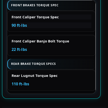
FRONT BRAKES TORQUE SPEC
Front Caliper Torque Spec
90 ft-lbs
Front Caliper Banjo Bolt Torque
22 ft-lbs
REAR BRAKE TORQUE SPECS
Rear Lugnut Torque Spec
110 ft-lbs