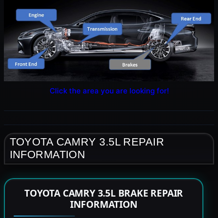
Click the area you are looking for!
TOYOTA CAMRY 3.5L REPAIR
INFORMATION
TOYOTA CAMRY 3.5L BRAKE REPAIR
INFORMATION