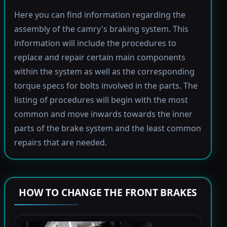
Here you can find information regarding the
assembly of the camry's braking system. This
information will include the procedures to
replace and repair certain main components
within the system as well as the corresponding
torque specs for bolts involved in the parts. The
listing of procedures will begin with the most
common and move inwards towards the inner
parts of the brake system and the least common
repairs that are needed.
HOW TO CHANGE THE FRONT BRAKES