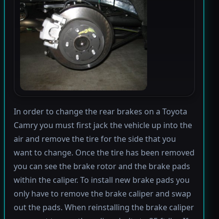
In order to change the rear brakes on a Toyota
Camry you must first jack the vehicle up into the
air and remove the tire for the side that you
want to change. Once the tire has been removed
you can see the brake rotor and the brake pads
within the caliper. To install new brake pads you
only have to remove the brake caliper and swap
out the pads. When reinstalling the brake caliper