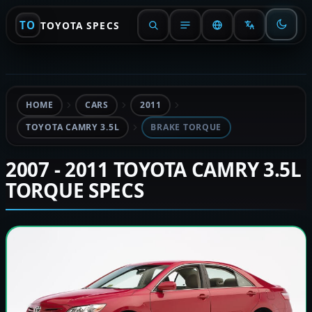
TO
TOYOTA SPECS
HOME
CARS
2011
TOYOTA CAMRY 3.5L
BRAKE TORQUE
2007 - 2011 TOYOTA CAMRY 3.5L
TORQUE SPECS