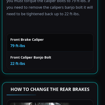
you must torque the caliper bolts to 79 ft-lbs. If
you need to remove the calipers banjo bolt it will
need to be tightened back up to 22 ft-lbs.
Front Brake Caliper
79 ft-lbs
Front Caliper Banjo Bolt
22 ft-lbs
HOW TO CHANGE THE REAR BRAKES