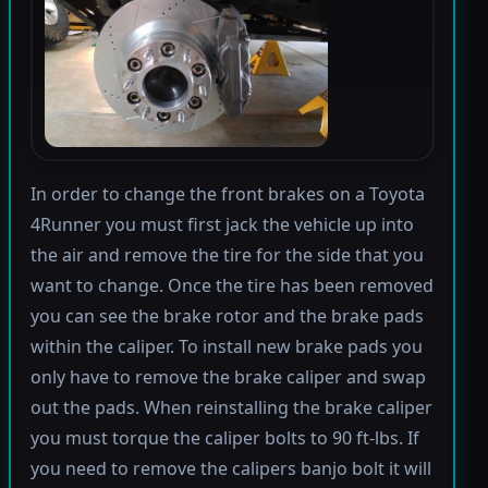
In order to change the front brakes on a Toyota
4Runner you must first jack the vehicle up into
the air and remove the tire for the side that you
want to change. Once the tire has been removed
you can see the brake rotor and the brake pads
within the caliper. To install new brake pads you
only have to remove the brake caliper and swap
out the pads. When reinstalling the brake caliper
you must torque the caliper bolts to 90 ft-lbs. If
you need to remove the calipers banjo bolt it will