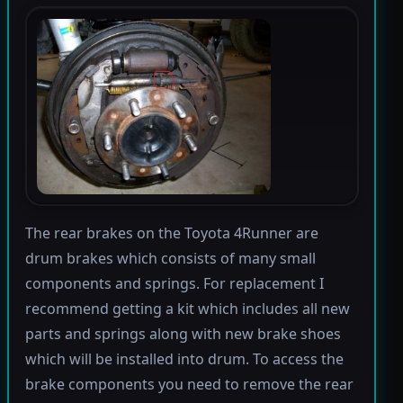
The rear brakes on the Toyota 4Runner are
drum brakes which consists of many small
components and springs. For replacement I
recommend getting a kit which includes all new
parts and springs along with new brake shoes
which will be installed into drum. To access the
brake components you need to remove the rear