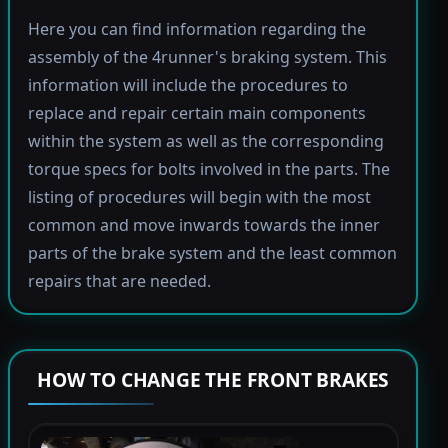
Here you can find information regarding the
assembly of the 4runner's braking system. This
information will include the procedures to
replace and repair certain main components
within the system as well as the corresponding
torque specs for bolts involved in the parts. The
listing of procedures will begin with the most
common and move inwards towards the inner
parts of the brake system and the least common
repairs that are needed.
HOW TO CHANGE THE FRONT BRAKES