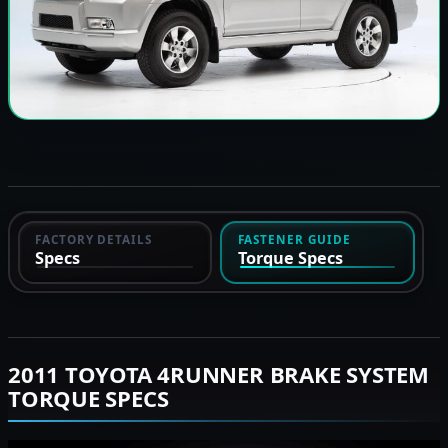
FACTORY DETAILS
FASTENER GUIDE
Specs
Torque Specs
2011 TOYOTA 4RUNNER BRAKE SYSTEM
TORQUE SPECS