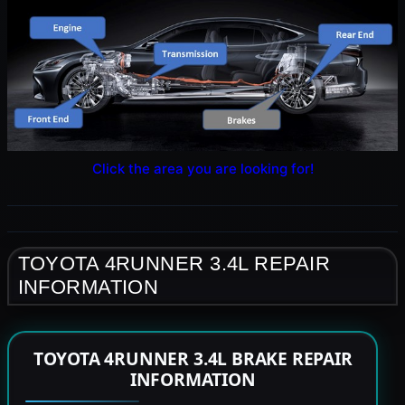
Click the area you are looking for!
TOYOTA 4RUNNER 3.4L REPAIR
INFORMATION
TOYOTA 4RUNNER 3.4L BRAKE REPAIR
INFORMATION