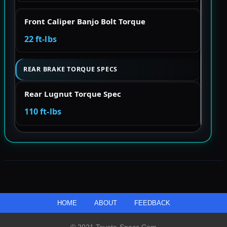
Front Caliper Banjo Bolt Torque
22 ft-lbs
REAR BRAKE TORQUE SPECS
Rear Lugnut Torque Spec
110 ft-lbs
HOME
ABOUT
FEEDBACK
© 2021 Toyota-Specs.com