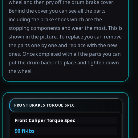
wheel and then pry off the drum brake cover.
Behind the cover you can see all the parts
including the brake shoes which are the
stopping components and wear the most. This is
shown in the picture. To replace you can remove
the parts one by one and replace with the new
ones. Once completed with all the parts you can
put the drum back into place and tighten down
the wheel.
FRONT BRAKES TORQUE SPEC
Front Caliper Torque Spec
90 ft-lbs