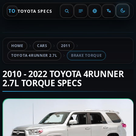
TO
TOYOTA SPECS
HOME
CARS
2011
TOYOTA 4RUNNER 2.7L
BRAKE TORQUE
2010 - 2022 TOYOTA 4RUNNER
2.7L TORQUE SPECS