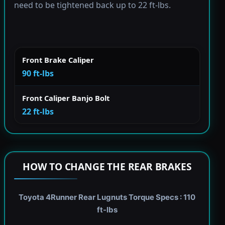
need to be tightened back up to 22 ft-lbs.
Front Brake Caliper
90 ft-lbs
Front Caliper Banjo Bolt
22 ft-lbs
HOW TO CHANGE THE REAR BRAKES
Toyota 4Runner Rear Lugnuts Torque Specs : 110
ft-lbs