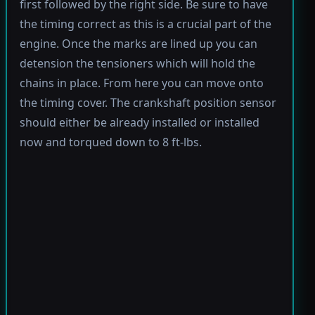
first followed by the right side. Be sure to have
the timing correct as this is a crucial part of the
engine. Once the marks are lined up you can
detension the tensioners which will hold the
chains in place. From here you can move onto
the timing cover. The crankshaft position sensor
should either be already installed or installed
now and torqued down to 8 ft-lbs.