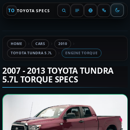
TO
TOYOTA SPECS
HOME
CARS
2010
TOYOTA TUNDRA 5.7L
ENGINE TORQUE
2007 - 2013 TOYOTA TUNDRA
5.7L TORQUE SPECS