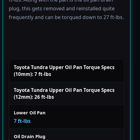
plug, this gets removed and reinstalled quite
frequently and can be torqued down to 27 ft-lbs.
Toyota Tundra Upper Oil Pan Torque Specs
(10mm): 7 ft-lbs
Toyota Tundra Upper Oil Pan Torque Specs
(12mm): 26 ft-lbs
Lower Oil Pan
7 ft-lbs
Oil Drain Plug