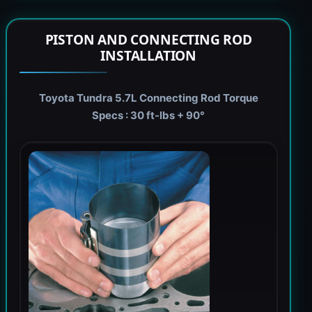
PISTON AND CONNECTING ROD
INSTALLATION
Toyota Tundra 5.7L Connecting Rod Torque
Specs : 30 ft-lbs + 90°