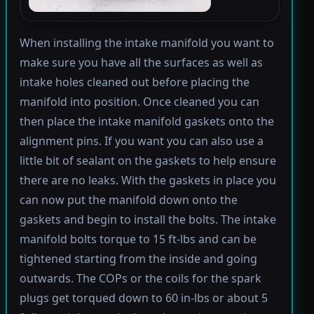
When installing the intake manifold you want to
make sure you have all the surfaces as well as
intake holes cleaned out before placing the
manifold into position. Once cleaned you can
then place the intake manifold gaskets onto the
alignment pins. If you want you can also use a
little bit of sealant on the gaskets to help ensure
there are no leaks. With the gaskets in place you
can now put the manifold down onto the
gaskets and begin to install the bolts. The intake
manifold bolts torque to 15 ft-lbs and can be
tightened starting from the inside and going
outwards. The COPs or the coils for the spark
plugs get torqued down to 60 in-lbs or about 5