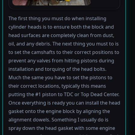
The first thing you must do when installing
cylinder heads is to ensure both the block and
head surfaces are completely clean from dust,
oil, and any debris. The next thing you must to is
to set the camshafts to their correct positions to
prevent any valves from hitting pistons during
installation and torquing of the head bolts.
Much the same you have to set the pistons to
their correct locations, typically this means
putting the #1 piston to TDC or Top Dead Center.
Once everything is ready you can install the head
gasket onto the engine block by aligning the
alignment dowels. Something I usually do is
spray down the head gasket with some engine