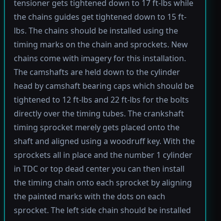
tensioner gets tightened down to 17 ft-lbs while
the chains guides get tightened down to 15 ft-
lbs. The chains should be installed using the
timing marks on the chain and sprockets. New
chains come with imagery for this installation.
The camshafts are held down to the cylinder
head by camshaft bearing caps which should be
tightened to 12 ft-lbs and 22 ft-lbs for the bolts
directly over the timing tubes. The crankshaft
timing sprocket merely gets placed onto the
shaft and aligned using a woodruff key. With the
sprockets all in place and the number 1 cylinder
in TDC or top dead center you can then install
the timing chain onto each sprocket by aligning
the painted marks with the dots on each
sprocket. The left side chain should be installed