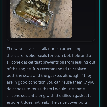
The valve cover installation is rather simple,
there are rubber seals for each bolt hole and a
silicone gasket that prevents oil from leaking out
of the engine. It is recommended to replace
both the seals and the gaskets although if they
are in good condition you can reuse them. If you
do choose to reuse them I would use some
silicone sealant along with the silicon gasket to
ensure it does not leak. The valve cover bolts