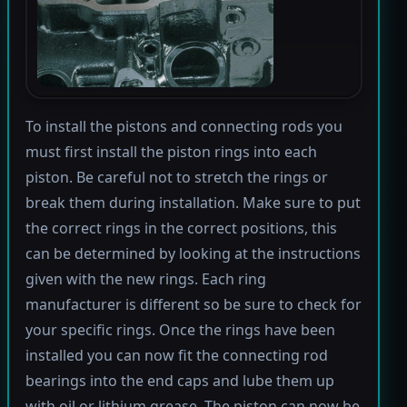
To install the pistons and connecting rods you
must first install the piston rings into each
piston. Be careful not to stretch the rings or
break them during installation. Make sure to put
the correct rings in the correct positions, this
can be determined by looking at the instructions
given with the new rings. Each ring
manufacturer is different so be sure to check for
your specific rings. Once the rings have been
installed you can now fit the connecting rod
bearings into the end caps and lube them up
with oil or lithium grease. The piston can now be