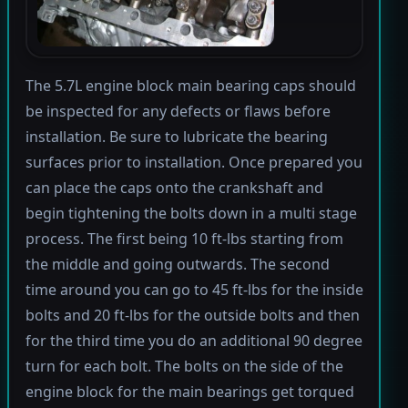
The 5.7L engine block main bearing caps should
be inspected for any defects or flaws before
installation. Be sure to lubricate the bearing
surfaces prior to installation. Once prepared you
can place the caps onto the crankshaft and
begin tightening the bolts down in a multi stage
process. The first being 10 ft-lbs starting from
the middle and going outwards. The second
time around you can go to 45 ft-lbs for the inside
bolts and 20 ft-lbs for the outside bolts and then
for the third time you do an additional 90 degree
turn for each bolt. The bolts on the side of the
engine block for the main bearings get torqued