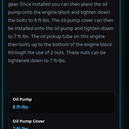
gear. Once installed you can then place the oil
pump onto the engine block and tighten down
the bolts to 8 ft-lbs. The oil pump cover can then
be installed onto the oil pump and tighten down
to 7 ft-lbs. The oil pickup tube on this engine
then bolts up to the bottom of the engine block
through the use of 2 nuts. These nuts can be
tightened down to 7 ft-lbs.
Oil Pump
8 ft-lbs
Oil Pump Cover
7 ft-lbs