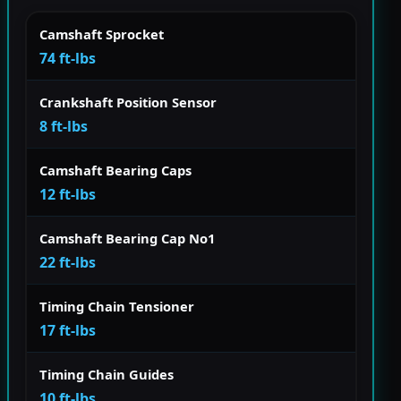
Camshaft Sprocket
74 ft-lbs
Crankshaft Position Sensor
8 ft-lbs
Camshaft Bearing Caps
12 ft-lbs
Camshaft Bearing Cap No1
22 ft-lbs
Timing Chain Tensioner
17 ft-lbs
Timing Chain Guides
10 ft-lbs