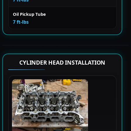
Oil Pickup Tube
7 ft-lbs
CYLINDER HEAD INSTALLATION