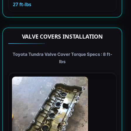
27 ft-lbs
VALVE COVERS INSTALLATION
Toyota Tundra Valve Cover Torque Specs : 8 ft-
lbs