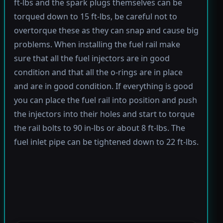
ft-lbs and the spark plugs themselves can be
torqued down to 15 ft-lbs, be careful not to
overtorque these as they can snap and cause big
problems. When installing the fuel rail make
sure that all the fuel injectors are in good
condition and that all the o-rings are in place
and are in good condition. If everything is good
you can place the fuel rail into position and push
the injectors into their holes and start to torque
the rail bolts to 90 in-lbs or about 8 ft-lbs. The
fuel inlet pipe can be tightened down to 22 ft-lbs.