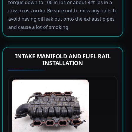
torque down to 106 in-lbs or about 8 ft-lbs in a
criss cross order. Be sure not to miss any bolts to
avoid having oil leak out onto the exhaust pipes
and cause a lot of smoking.
INTAKE MANIFOLD AND FUEL RAIL
INSTALLATION