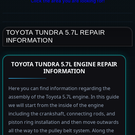
Click the area you are looking for!
TOYOTA TUNDRA 5.7L REPAIR
INFORMATION
TOYOTA TUNDRA 5.7L ENGINE REPAIR
INFORMATION
Here you can find information regarding the
assembly of the Toyota 5.7L engine. In this guide
we will start from the inside of the engine
including the crankshaft, connecting rods, and
piston ring installation and then move outwards
all the way to the pulley belt system. Along the