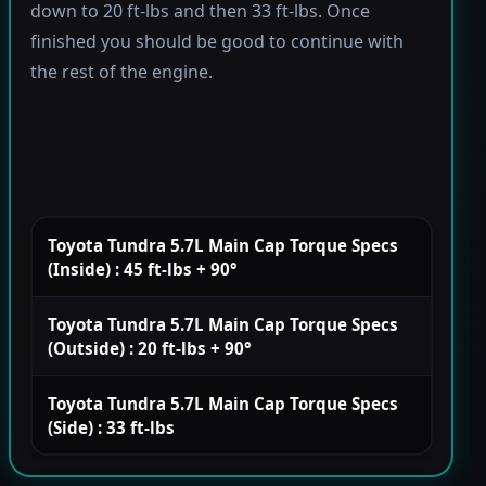
down to 20 ft-lbs and then 33 ft-lbs. Once
finished you should be good to continue with
the rest of the engine.
Toyota Tundra 5.7L Main Cap Torque Specs
(Inside) : 45 ft-lbs + 90°
Toyota Tundra 5.7L Main Cap Torque Specs
(Outside) : 20 ft-lbs + 90°
Toyota Tundra 5.7L Main Cap Torque Specs
(Side) : 33 ft-lbs