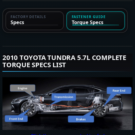
FACTORY DETAILS
FASTENER GUIDE
Specs
Torque Specs
2010 TOYOTA TUNDRA 5.7L COMPLETE
TORQUE SPECS LIST