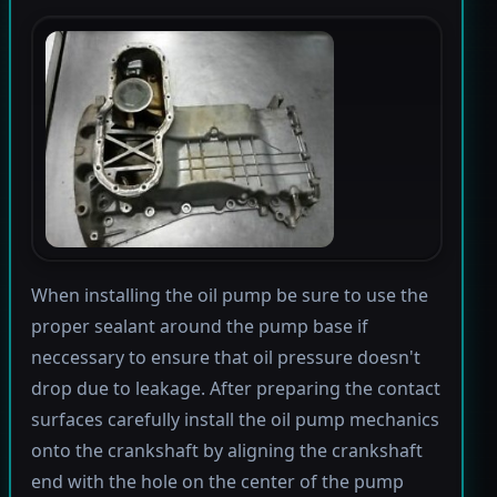
When installing the oil pump be sure to use the
proper sealant around the pump base if
neccessary to ensure that oil pressure doesn't
drop due to leakage. After preparing the contact
surfaces carefully install the oil pump mechanics
onto the crankshaft by aligning the crankshaft
end with the hole on the center of the pump