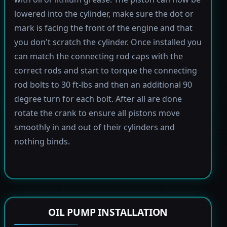
lowered into the cylinder, make sure the dot or
mark is facing the front of the engine and that
you don't scratch the cylinder. Once installed you
can match the connecting rod caps with the
correct rods and start to torque the connecting
rod bolts to 30 ft-lbs and then an additional 90
degree turn for each bolt. After all are done
rotate the crank to ensure all pistons move
smoothly in and out of their cylinders and
nothing binds.
OIL PUMP INSTALLATION