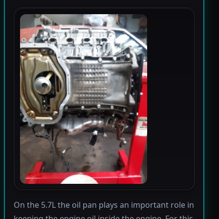
On the 5.7L the oil pan plays an important role in
keeping the engine oil inside the engine. For this