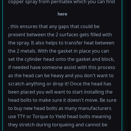
copper spray from permatex which you can find
here
, this ensures that any gaps that could be
present between the 2 surfaces gets filled with
the spray. It also helps to transfer heat between
the 2 metals. With the gasket in place you can
set the cylinder head onto the gasket and block,
if needed have someone assist with this process
as the head can be heavy and you don't want to
scratch anything or drop it! Once the head has
been placed you will want to start installing the
head bolts to make sure it doesn't move. Be sure
to buy new head bolts as many manufacturers
use TTY or Torque to Yield head bolts meaning
they stretch during torqueing and cannot be