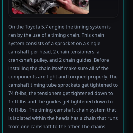
On the Toyota 5.7 engine the timing system is
ran by the use of a timing chain. This chain
system consists of a sprocket on a single
camshaft per head, 2 chain tensioners, a
crankshaft pulley, and 2 chain guides. Before
installing the chain itself make sure all of the
components are tight and torqued properly. The
camshaft timing tube sprockets get tightened to
74 ft-lbs, the tensioners get tightened down to
17 ft-lbs and the guides get tightened down to
10 ft-lbs. The timing camshaft chain system that
is isolated within the heads has a chain that runs
from one camshaft to the other. The chains