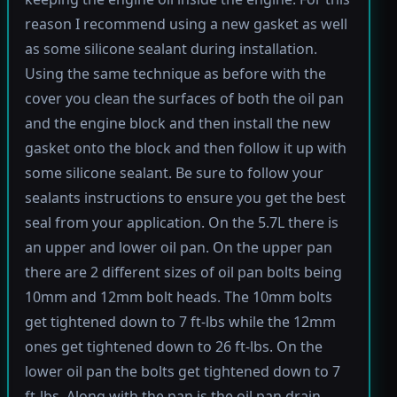
reason I recommend using a new gasket as well
as some silicone sealant during installation.
Using the same technique as before with the
cover you clean the surfaces of both the oil pan
and the engine block and then install the new
gasket onto the block and then follow it up with
some silicone sealant. Be sure to follow your
sealants instructions to ensure you get the best
seal from your application. On the 5.7L there is
an upper and lower oil pan. On the upper pan
there are 2 different sizes of oil pan bolts being
10mm and 12mm bolt heads. The 10mm bolts
get tightened down to 7 ft-lbs while the 12mm
ones get tightened down to 26 ft-lbs. On the
lower oil pan the bolts get tightened down to 7
ft-lbs. Along with the pan is the oil pan drain