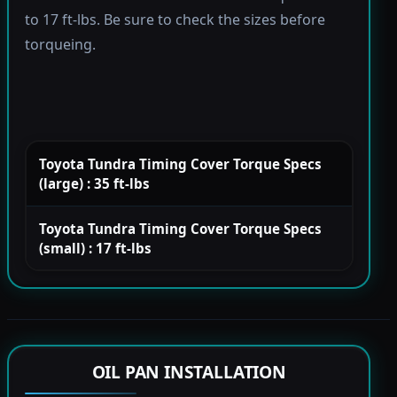
to 17 ft-lbs. Be sure to check the sizes before
torqueing.
Toyota Tundra Timing Cover Torque Specs
(large) : 35 ft-lbs
Toyota Tundra Timing Cover Torque Specs
(small) : 17 ft-lbs
OIL PAN INSTALLATION