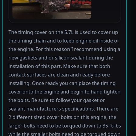
The timing cover on the 5.7L is used to cover up
the timing chain and to keep engine oil inside of
the engine. For this reason I recommend using a
new gaskets and or silicon sealant during the
installation of this part. Make sure that both
contact surfaces are clean and ready before
installing. Once ready you can place the timing
cover onto the engine and begin to hand tighten
the bolts. Be sure to follow your gasket or
sealant manufacturers specifications. There are
2 different sized cover bolts on this engine, the
larger bolts need to be torqued down to 35 ft-lbs
while the smaller bolts need to be torqued down