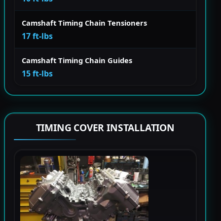
Camshaft Timing Chain Tensioners
17 ft-lbs
Camshaft Timing Chain Guides
15 ft-lbs
TIMING COVER INSTALLATION