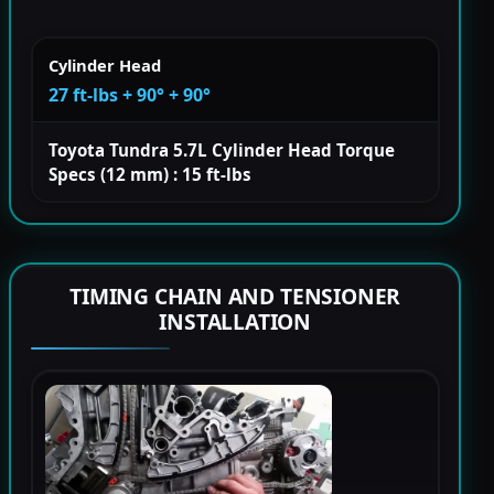
Cylinder Head
27 ft-lbs + 90° + 90°
Toyota Tundra 5.7L Cylinder Head Torque
Specs (12 mm) : 15 ft-lbs
TIMING CHAIN AND TENSIONER
INSTALLATION