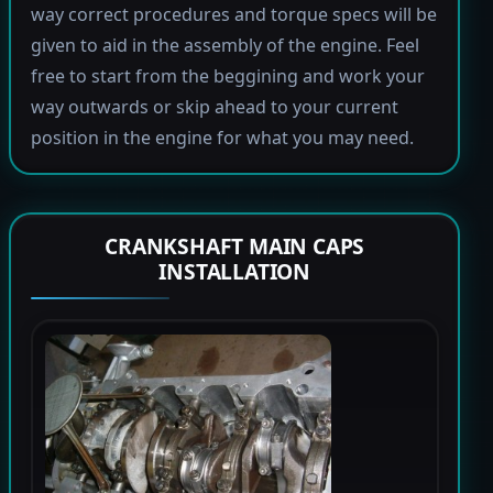
way correct procedures and torque specs will be
given to aid in the assembly of the engine. Feel
free to start from the beggining and work your
way outwards or skip ahead to your current
position in the engine for what you may need.
CRANKSHAFT MAIN CAPS
INSTALLATION