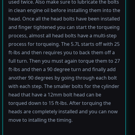
used twice. Also make sure to lubricate the bolts
in clean engine oil before installing them into the
head. Once all the head bolts have been installed
and finger tightened you can start the torqueing
process, almost all head bolts have a multi-step
process for torqueing. The 5.7L starts off with 25
ft-lbs and then requires you to back them off a
full turn. Then you must again torque them to 27
ft-lbs and then a 90 degree turn and finally add
another 90 degrees by going through each bolt
with each step. The smaller bolts for the cylinder
head that have a 12mm bolt head can be
torqued down to 15 ft-lbs. After torquing the
heads are completely installed and you can now
move to intalling the timing.