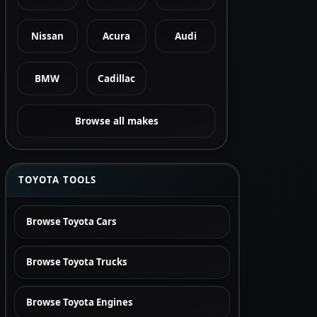
Nissan
Acura
Audi
BMW
Cadillac
Browse all makes
TOYOTA TOOLS
Browse Toyota Cars
Browse Toyota Trucks
Browse Toyota Engines