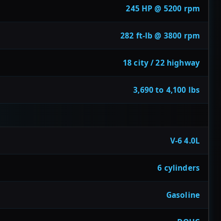
245 HP @ 5200 rpm
282 ft-lb @ 3800 rpm
18 city / 22 highway
3,690 to 4,100 lbs
V-6 4.0L
6 cylinders
Gasoline