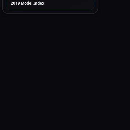
2019 Model Index