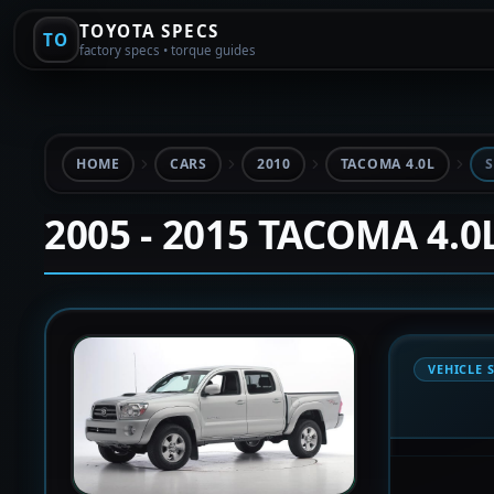
TOYOTA SPECS
TO
factory specs • torque guides
HOME
CARS
2010
TACOMA 4.0L
S
2005 - 2015 TACOMA 4.0
VEHICLE 