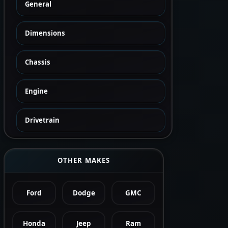
General
Dimensions
Chassis
Engine
Drivetrain
OTHER MAKES
Ford
Dodge
GMC
Honda
Jeep
Ram