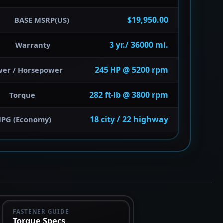
$19,950.00
BASE MSRP(US)
3 yr./ 36000 mi.
Warranty
245 HP @ 5200 rpm
wer / Horsepower
282 ft-lb @ 3800 rpm
Torque
18 city / 22 highway
PG (Economy)
FASTENER GUIDE
Torque Specs