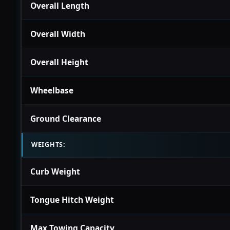
Overall Length
Overall Width
Overall Height
Wheelbase
Ground Clearance
WEIGHTS:
Curb Weight
Tongue Hitch Weight
Max Towing Capacity