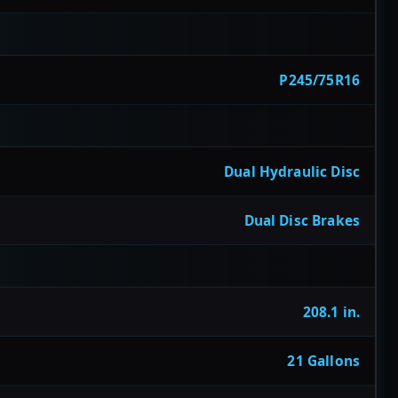
P245/75R16
Dual Hydraulic Disc
Dual Disc Brakes
208.1 in.
21 Gallons