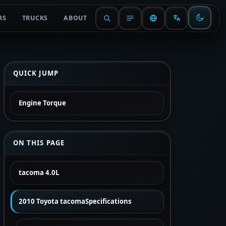
RS
TRUCKS
ABOUT
QUICK JUMP
Engine Torque
ON THIS PAGE
tacoma 4.0L
2010 Toyota tacomaSpecifications