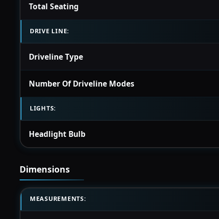
Total Seating
DRIVE LINE:
Driveline Type
Number Of Driveline Modes
LIGHTS:
Headlight Bulb
Dimensions
MEASUREMENTS: