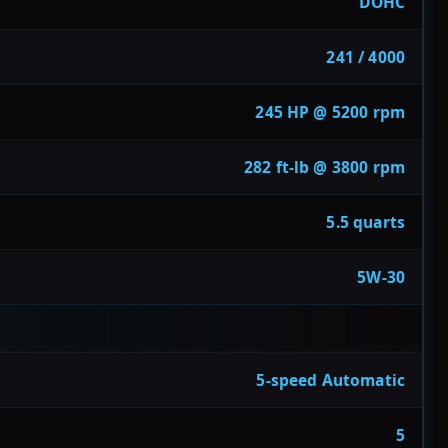
DOHC
241 / 4000
245 HP @ 5200 rpm
282 ft-lb @ 3800 rpm
5.5 quarts
5W-30
5-speed Automatic
5