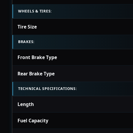
WHEELS & TIRES:
Tire Size
BRAKES:
Front Brake Type
Rear Brake Type
TECHNICAL SPECIFICATIONS:
Length
Fuel Capacity