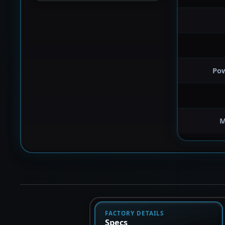
Po
M
FACTORY DETAILS
Specs