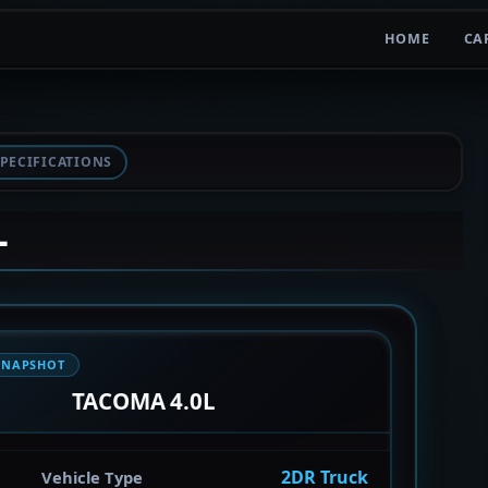
HOME
CA
PECIFICATIONS
L
SNAPSHOT
TACOMA 4.0L
2DR Truck
Vehicle Type