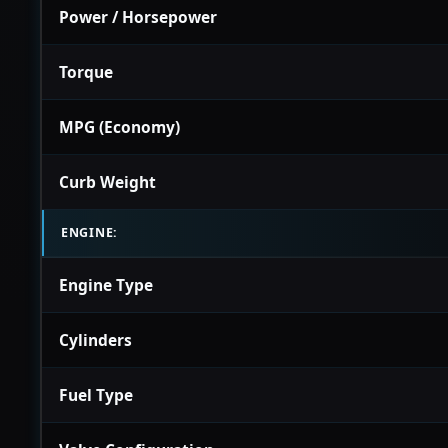
Power / Horsepower
Torque
MPG (Economy)
Curb Weight
ENGINE:
Engine Type
Cylinders
Fuel Type