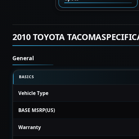
2010 TOYOTA TACOMASPECIFIC
General
BASICS
Vehicle Type
BASE MSRP(US)
Warranty