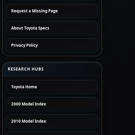
Request a Missing Page
About Toyota Specs
Privacy Policy
RESEARCH HUBS
Toyota Home
2000 Model Index
2010 Model Index