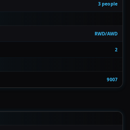
3 people
RWD/AWD
2
9007