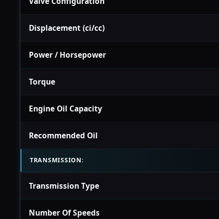
Valve Configuration
Displacement (ci/cc)
Power / Horsepower
Torque
Engine Oil Capacity
Recommended Oil
TRANSMISSION:
Transmission Type
Number Of Speeds