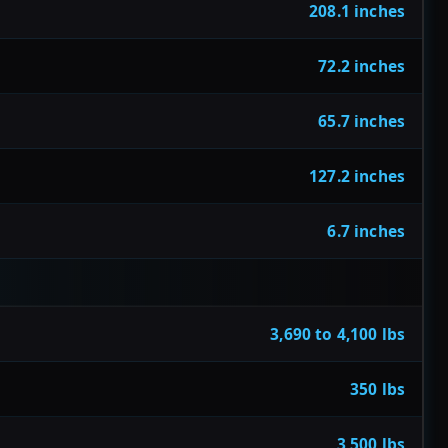
208.1 inches
72.2 inches
65.7 inches
127.2 inches
6.7 inches
3,690 to 4,100 lbs
350 lbs
3,500 lbs