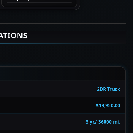
ATIONS
2DR Truck
$19,950.00
3 yr./ 36000 mi.