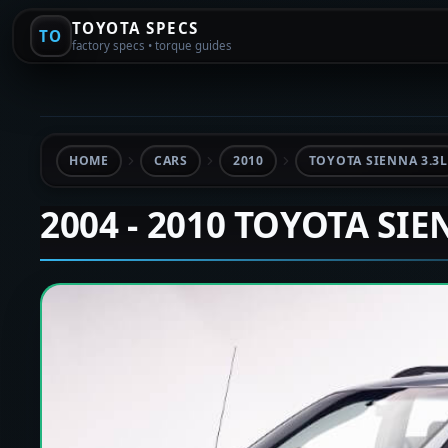
TOYOTA SPECS
TO
factory specs • torque guides
HOME
CARS
2010
TOYOTA SIENNA 3.3L
2004 - 2010 TOYOTA SI