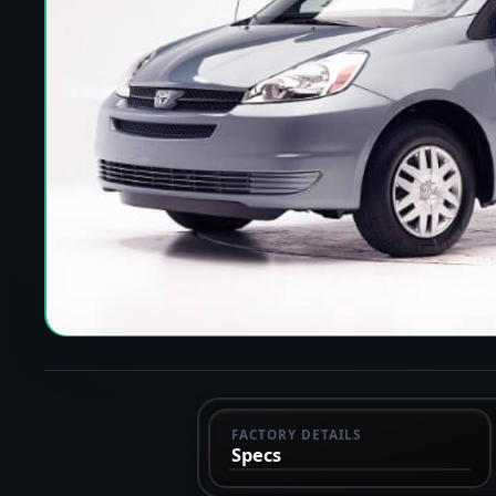
FACTORY DETAILS
Specs