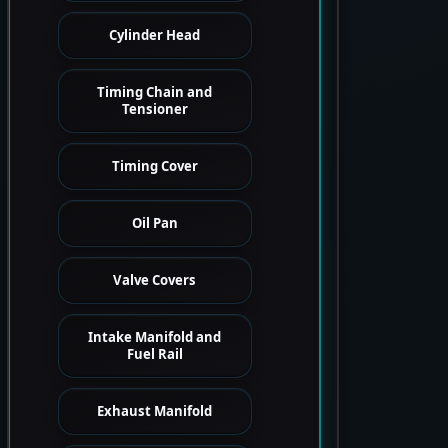
Cylinder Head
Timing Chain and
Tensioner
Timing Cover
Oil Pan
Valve Covers
Intake Manifold and
Fuel Rail
Exhaust Manifold