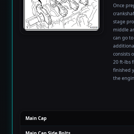
Once prep
crankshaf
stage proc
middle a
can go to
additiona
consists 
20 ft-lbs
finished 
the engin
Main Cap
Main Cap Side Bolts