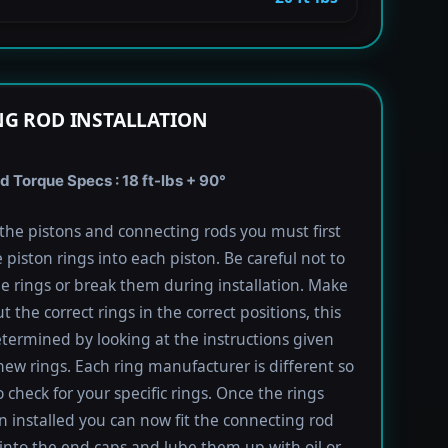
G ROD INSTALLATION
 Torque Specs : 18 ft-lbs + 90°
l the pistons and connecting rods you must first
e piston rings into each piston. Be careful not to
he rings or break them during installation. Make
t the correct rings in the correct positions, this
termined by looking at the instructions given
new rings. Each ring manufacturer is different so
 check for your specific rings. Once the rings
 installed you can now fit the connecting rod
into the end caps and lube them up with oil or