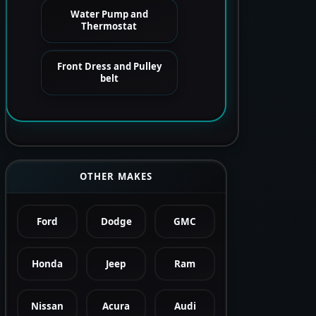
Water Pump and
Thermostat
Front Dress and Pulley
belt
OTHER MAKES
Ford
Dodge
GMC
Honda
Jeep
Ram
Nissan
Acura
Audi