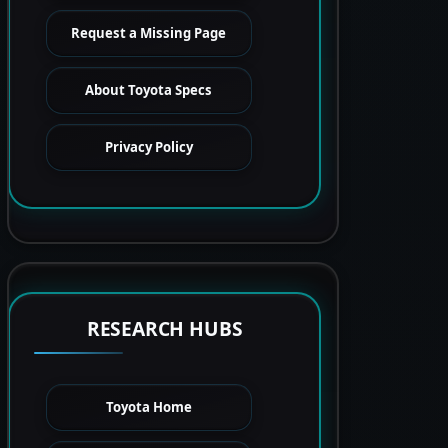
Request a Missing Page
About Toyota Specs
Privacy Policy
RESEARCH HUBS
Toyota Home