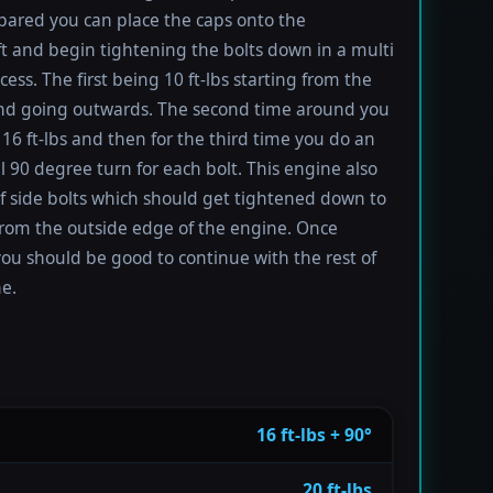
ared you can place the caps onto the
t and begin tightening the bolts down in a multi
ess. The first being 10 ft-lbs starting from the
nd going outwards. The second time around you
 16 ft-lbs and then for the third time you do an
l 90 degree turn for each bolt. This engine also
of side bolts which should get tightened down to
 from the outside edge of the engine. Once
you should be good to continue with the rest of
e.
16 ft-lbs + 90°
20 ft-lbs