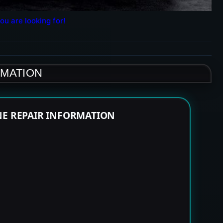
ou are looking for!
RMATION
NE REPAIR INFORMATION