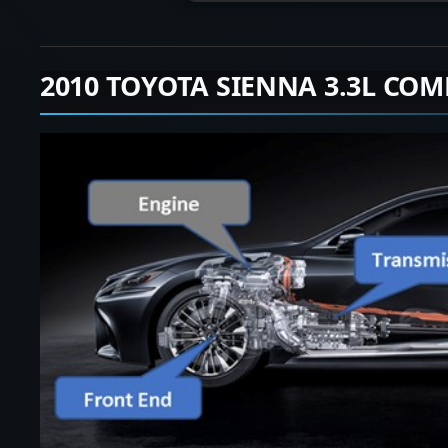
2010 TOYOTA SIENNA 3.3L COM