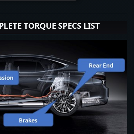
PLETE TORQUE SPECS LIST