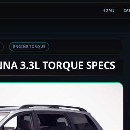
HOME
CA
ENGINE TORQUE
ENNA 3.3L TORQUE SPECS