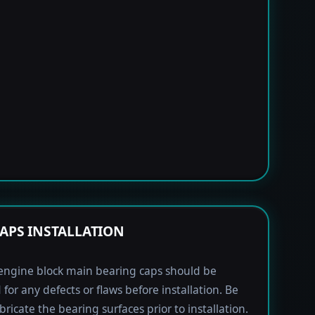
APS INSTALLATION
engine block main bearing caps should be
 for any defects or flaws before installation. Be
bricate the bearing surfaces prior to installation.