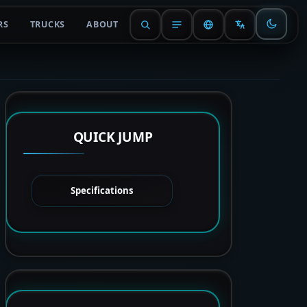
RS
TRUCKS
ABOUT
QUICK JUMP
Specifications