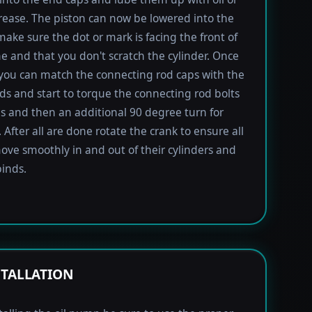
rease. The piston can now be lowered into the
 make sure the dot or mark is facing the front of
e and that you don't scratch the cylinder. Once
 you can match the connecting rod caps with the
ods and start to torque the connecting rod bolts
lbs and then an additional 90 degree turn for
 After all are done rotate the crank to ensure all
ove smoothly in and out of their cylinders and
inds.
STALLATION