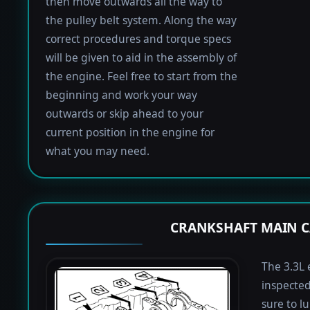
then move outwards all the way to
the pulley belt system. Along the way
correct procedures and torque specs
will be given to aid in the assembly of
the engine. Feel free to start from the
beginning and work your way
outwards or skip ahead to your
current position in the engine for
what you may need.
CRANKSHAFT MAIN C
The 3.3L 
inspected
sure to lu