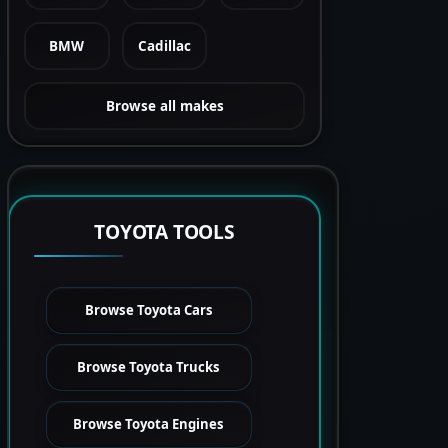
BMW
Cadillac
Browse all makes
TOYOTA TOOLS
Browse Toyota Cars
Browse Toyota Trucks
Browse Toyota Engines