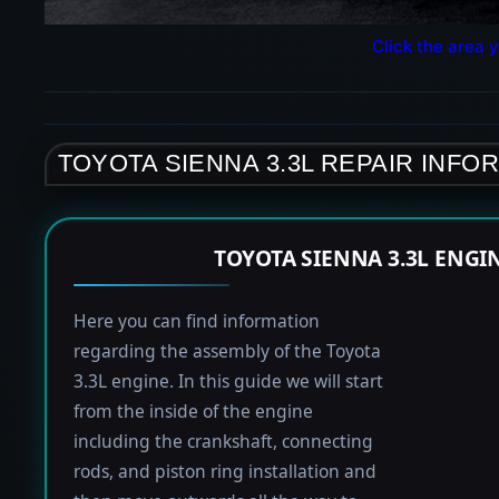
Click the area y
TOYOTA SIENNA 3.3L REPAIR INFO
TOYOTA SIENNA 3.3L ENGI
Here you can find information
regarding the assembly of the Toyota
3.3L engine. In this guide we will start
from the inside of the engine
including the crankshaft, connecting
rods, and piston ring installation and