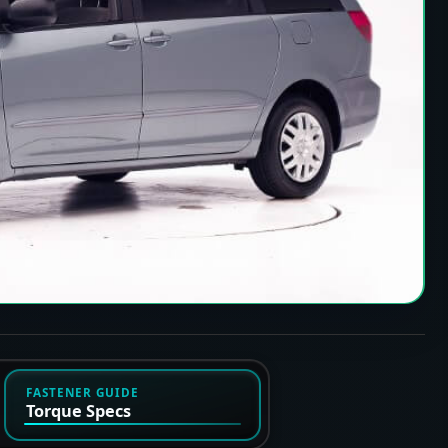
FASTENER GUIDE
Torque Specs