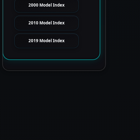
2000 Model Index
2010 Model Index
2019 Model Index