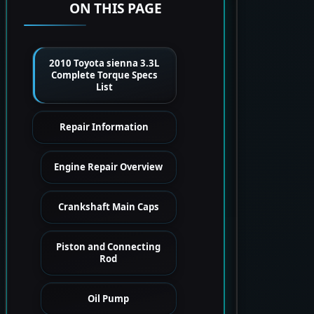
ON THIS PAGE
2010 Toyota sienna 3.3L
Complete Torque Specs
List
Repair Information
Engine Repair Overview
Crankshaft Main Caps
Piston and Connecting
Rod
Oil Pump