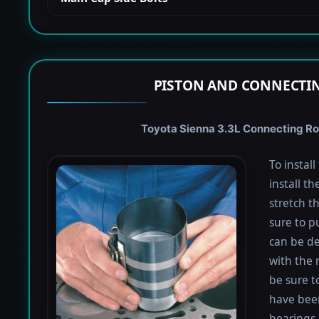
PISTON AND CONNECTIN
Toyota Sienna 3.3L Connecting Rod
To instal
install th
stretch t
sure to pu
can be de
with the 
be sure to
have been
bearings 