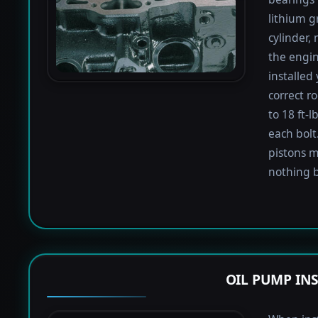
lithium g
cylinder,
the engin
installed
correct r
to 18 ft-
each bolt.
pistons m
nothing b
OIL PUMP IN