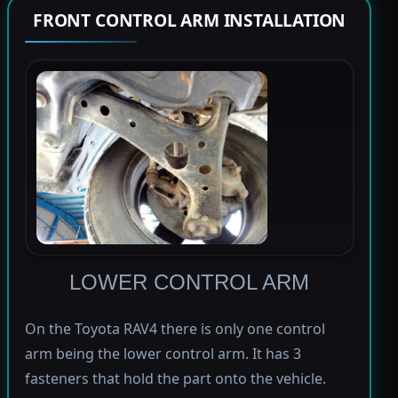
FRONT CONTROL ARM INSTALLATION
LOWER CONTROL ARM
On the Toyota RAV4 there is only one control
arm being the lower control arm. It has 3
fasteners that hold the part onto the vehicle.