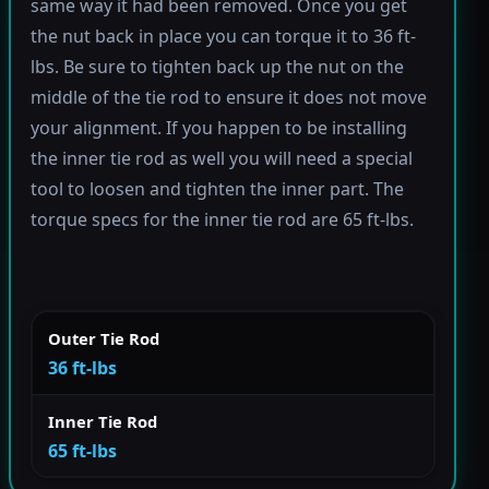
same way it had been removed. Once you get
the nut back in place you can torque it to 36 ft-
lbs. Be sure to tighten back up the nut on the
middle of the tie rod to ensure it does not move
your alignment. If you happen to be installing
the inner tie rod as well you will need a special
tool to loosen and tighten the inner part. The
torque specs for the inner tie rod are 65 ft-lbs.
Outer Tie Rod
36 ft-lbs
Inner Tie Rod
65 ft-lbs