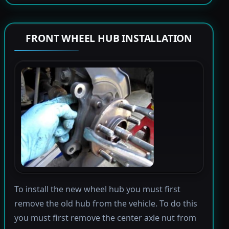
FRONT WHEEL HUB INSTALLATION
To install the new wheel hub you must first
remove the old hub from the vehicle. To do this
you must first remove the center axle nut from