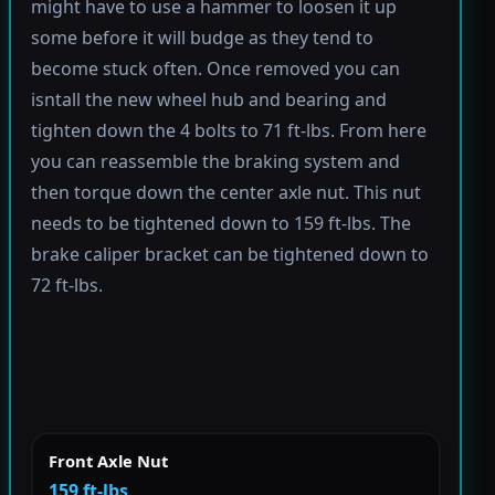
might have to use a hammer to loosen it up
some before it will budge as they tend to
become stuck often. Once removed you can
isntall the new wheel hub and bearing and
tighten down the 4 bolts to 71 ft-lbs. From here
you can reassemble the braking system and
then torque down the center axle nut. This nut
needs to be tightened down to 159 ft-lbs. The
brake caliper bracket can be tightened down to
72 ft-lbs.
Front Axle Nut
159 ft-lbs