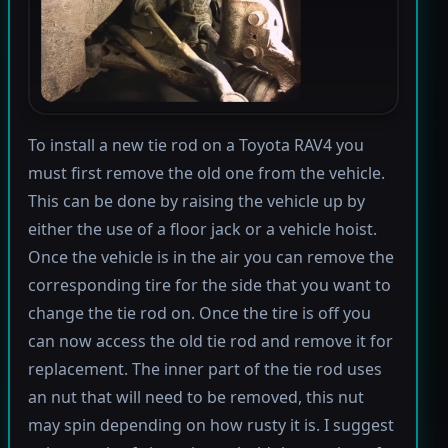
To install a new tie rod on a Toyota RAV4 you
must first remove the old one from the vehicle.
This can be done by raising the vehicle up by
either the use of a floor jack or a vehicle hoist.
Once the vehicle is in the air you can remove the
corresponding tire for the side that you want to
change the tie rod on. Once the tire is off you
can now access the old tie rod and remove it for
replacement. The inner part of the tie rod uses
an nut that will need to be removed, this nut
may spin depending on how rusty it is. I suggest