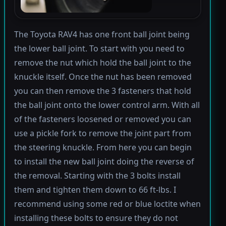
The Toyota RAV4 has one front ball joint being
the lower ball joint. To start with you need to
remove the nut which hold the ball joint to the
knuckle itself. Once the nut has been removed
you can then remove the 3 fasteners that hold
the ball joint onto the lower control arm. With all
of the fasteners loosened or removed you can
use a pickle fork to remove the joint part from
the steering knuckle. From here you can begin
to install the new ball joint doing the reverse of
the removal. Starting with the 3 bolts install
them and tighten them down to 66 ft-lbs. I
recommend using some red or blue loctite when
installing these bolts to ensure they do not