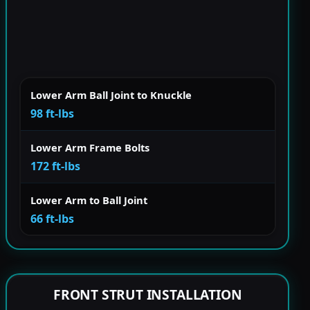
Lower Arm Ball Joint to Knuckle
98 ft-lbs
Lower Arm Frame Bolts
172 ft-lbs
Lower Arm to Ball Joint
66 ft-lbs
FRONT STRUT INSTALLATION