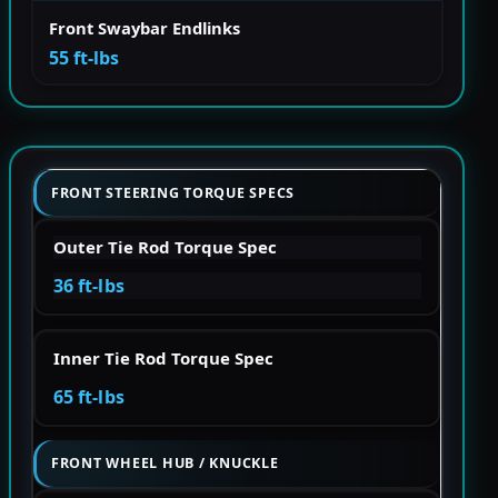
Front Swaybar Endlinks
55 ft-lbs
FRONT STEERING TORQUE SPECS
Outer Tie Rod Torque Spec
36 ft-lbs
Inner Tie Rod Torque Spec
65 ft-lbs
FRONT WHEEL HUB / KNUCKLE