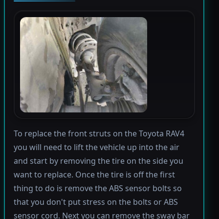
To replace the front struts on the Toyota RAV4
you will need to lift the vehicle up into the air
and start by removing the tire on the side you
want to replace. Once the tire is off the first
thing to do is remove the ABS sensor bolts so
that you don't put stress on the bolts or ABS
sensor cord. Next you can remove the sway bar