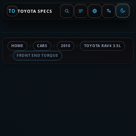
TO
TOYOTA SPECS
HOME
CARS
2010
TOYOTA RAV4 3.5L
FRONT END TORQUE