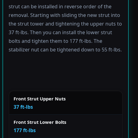
strut can be installed in reverse order of the
removal. Starting with sliding the new strut into
the strut tower and tightening the upper nuts to
37 ft-lbs. Then you can install the lower strut
bolts and tighten them to 177 ft-lbs. The
stabilizer nut can be tightened down to 55 ft-lbs.
Front Strut Upper Nuts
37 ft-lbs
Front Strut Lower Bolts
177 ft-lbs