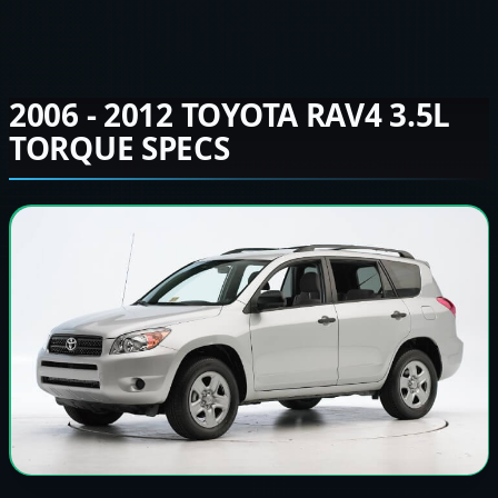
2006 - 2012 TOYOTA RAV4 3.5L
TORQUE SPECS