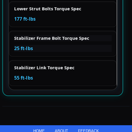
Lower Strut Bolts Torque Spec
177 ft-lbs
Stabilizer Frame Bolt Torque Spec
25 ft-lbs
Stabilizer Link Torque Spec
55 ft-lbs
HOME
ABOUT
FEEDBACK