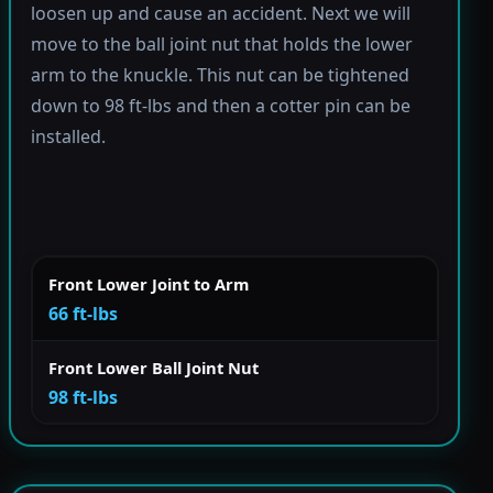
loosen up and cause an accident. Next we will
move to the ball joint nut that holds the lower
arm to the knuckle. This nut can be tightened
down to 98 ft-lbs and then a cotter pin can be
installed.
Front Lower Joint to Arm
66 ft-lbs
Front Lower Ball Joint Nut
98 ft-lbs