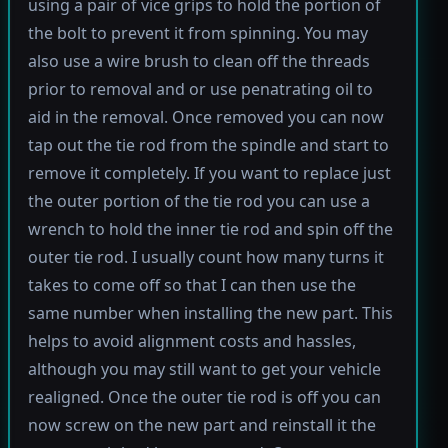
using a pair of vice grips to hold the portion of
the bolt to prevent it from spinning. You may
also use a wire brush to clean off the threads
prior to removal and or use penatrating oil to
aid in the removal. Once removed you can now
tap out the tie rod from the spindle and start to
remove it completely. If you want to replace just
the outer portion of the tie rod you can use a
wrench to hold the inner tie rod and spin off the
outer tie rod. I usually count how many turns it
takes to come off so that I can then use the
same number when installing the new part. This
helps to avoid alignment costs and hassles,
although you may still want to get your vehicle
realigned. Once the outer tie rod is off you can
now screw on the new part and reinstall it the