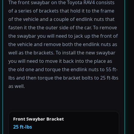
The front swaybar on the Toyota RAV4 consists
of a series of brackets that hold it to the frame
of the vehicle and a couple of endlink nuts that
fasten it the the outer side of the car. To remove
the swaybar you will need to jack up the front of
the vehicle and remove both the endlink nuts as
well as the brackets. To install the new swaybar
you will need to move it back into the place as
the old one and torque the endlink nuts to 55 ft-
lbs and then torque the bracket bolts to 25 ft-lbs
as well.
Front Swaybar Bracket
25 ft-lbs