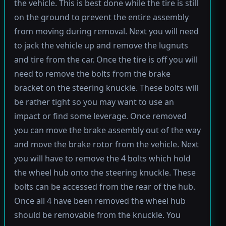
the vehicle. This is best done while the tire is still
on the ground to prevent the entire assembly
from moving during removal. Next you will need
to jack the vehicle up and remove the lugnuts
and tire from the car. Once the tire is off you will
need to remove the bolts from the brake
bracket on the steering knuckle. These bolts will
be rather tight so you may want to use an
impact or find some leverage. Once removed
you can move the brake assembly out of the way
and move the brake rotor from the vehicle. Next
you will have to remove the 4 bolts which hold
the wheel hub onto the steering knuckle. These
bolts can be accessed from the rear of the hub.
Once all 4 have been removed the wheel hub
should be removable from the knuckle. You