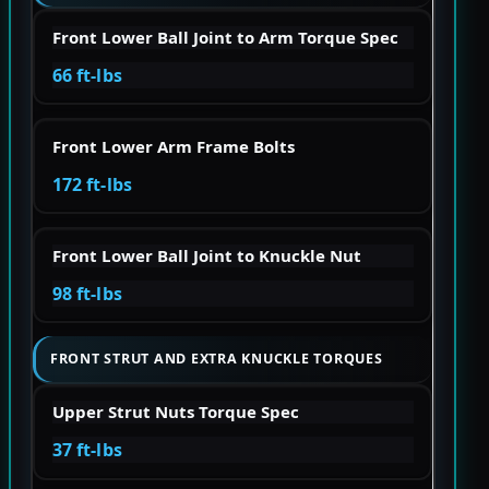
Front Lower Ball Joint to Arm Torque Spec
66 ft-lbs
Front Lower Arm Frame Bolts
172 ft-lbs
Front Lower Ball Joint to Knuckle Nut
98 ft-lbs
FRONT STRUT AND EXTRA KNUCKLE TORQUES
Upper Strut Nuts Torque Spec
37 ft-lbs