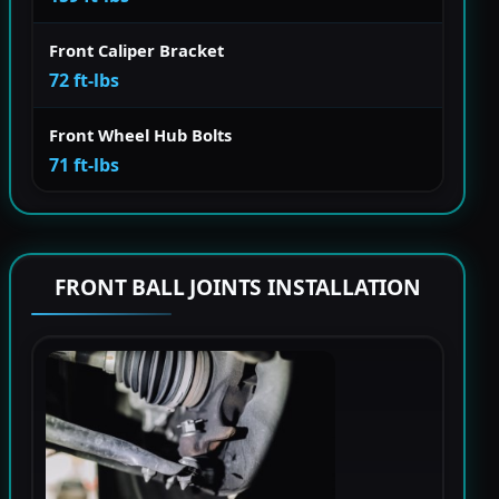
Front Caliper Bracket
72 ft-lbs
Front Wheel Hub Bolts
71 ft-lbs
FRONT BALL JOINTS INSTALLATION