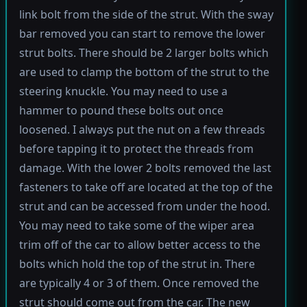
link bolt from the side of the strut. With the sway
bar removed you can start to remove the lower
strut bolts. There should be 2 larger bolts which
are used to clamp the bottom of the strut to the
steering knuckle. You may need to use a
hammer to pound these bolts out once
loosened. I always put the nut on a few threads
before tapping it to protect the threads from
damage. With the lower 2 bolts removed the last
fasteners to take off are located at the top of the
strut and can be accessed from under the hood.
You may need to take some of the wiper area
trim off of the car to allow better access to the
bolts which hold the top of the strut in. There
are typically 4 or 3 of them. Once removed the
strut should come out from the car. The new