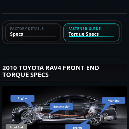
FACTORY DETAILS
FASTENER GUIDE
Specs
Torque Specs
2010 TOYOTA RAV4 FRONT END
TORQUE SPECS