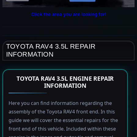
Click the area you are looking for!
TOYOTA RAV4 3.5L REPAIR
INFORMATION
TOYOTA RAV4 3.5L ENGINE REPAIR
INFORMATION
Here you can find information regarding the
assembly of the Toyota RAV4 front end. In this
guide we will cover the essential repairs for the
front end of this vehicle. Included within these