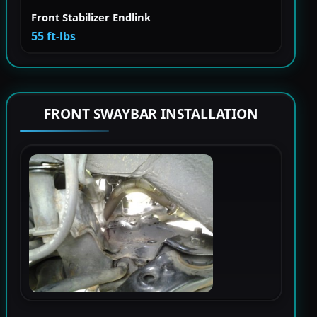
Front Stabilizer Endlink
55 ft-lbs
FRONT SWAYBAR INSTALLATION