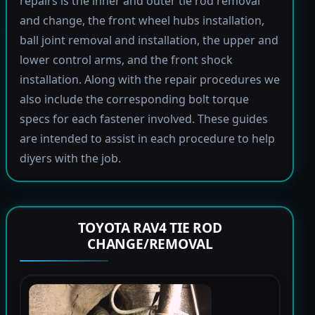
repairs is the inner and outer tie rod removal
and change, the front wheel hubs installation,
ball joint removal and installation, the upper and
lower control arms, and the front shock
installation. Along with the repair procedures we
also include the corresponding bolt torque
specs for each fastener involved. These guides
are intended to assist in each procedure to help
diyers with the job.
TOYOTA RAV4 TIE ROD
CHANGE/REMOVAL