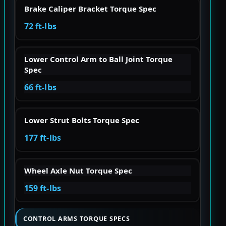
Brake Caliper Bracket Torque Spec
72 ft-lbs
Lower Control Arm to Ball Joint Torque
Spec
66 ft-lbs
Lower Strut Bolts Torque Spec
177 ft-lbs
Wheel Axle Nut Torque Spec
159 ft-lbs
CONTROL ARMS TORQUE SPECS