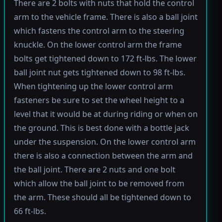
There are 2 bolts with nuts that hold the control
arm to the vehicle frame. There is also a ball joint
which fastens the control arm to the steering
knuckle. On the lower control arm the frame
bolts get tightened down to 172 ft-lbs. The lower
ball joint nut gets tightened down to 98 ft-lbs.
When tightening up the lower control arm
fasteners be sure to set the wheel height to a
level that it would be at during riding or when on
the ground. This is best done with a bottle jack
under the suspension. On the lower control arm
there is also a connection between the arm and
the ball joint. There are 2 nuts and one bolt
which allow the ball joint to be removed from
the arm. These should all be tightened down to
66 ft-lbs.