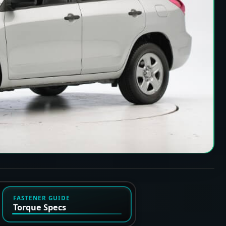
FASTENER GUIDE
Torque Specs