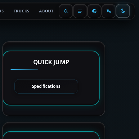
RS
TRUCKS
ABOUT
QUICK JUMP
Specifications