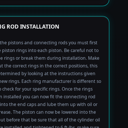
G ROD INSTALLATION
l the pistons and connecting rods you must first
e piston rings into each piston. Be careful not to
he rings or break them during installation. Make
t the correct rings in the correct positions, this
termined by looking at the instructions given
new rings. Each ring manufacturer is different so
 check for your specific rings. Once the rings
 installed you can now fit the connecting rod
into the end caps and lube them up with oil or
rease. The piston can now be lowered into the
ut before that be sure that all of the cylinder oil
re installed and tightened to 6 ft-lbs, make sure