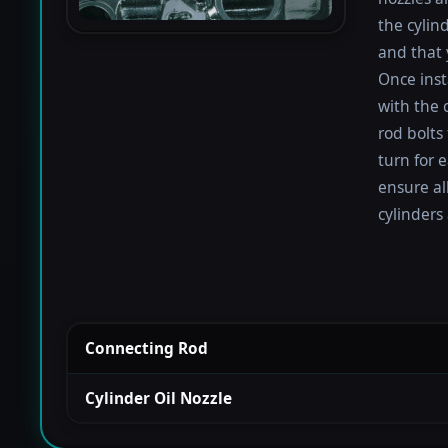
the cylin
and that 
Once inst
with the 
rod bolts
turn for e
ensure al
cylinders
Connecting Rod
Cylinder Oil Nozzle