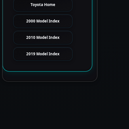
Toyota Home
2000 Model Index
2010 Model Index
2019 Model Index