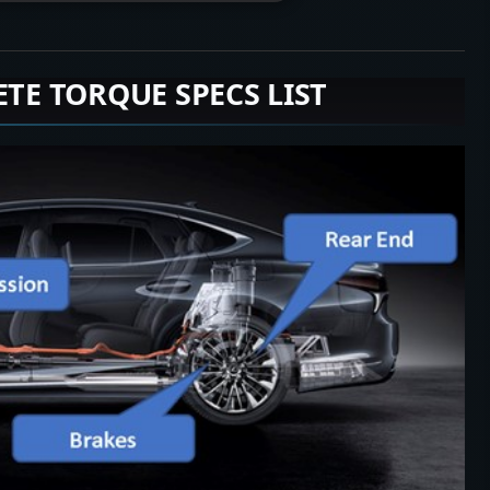
ETE TORQUE SPECS LIST