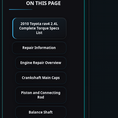
ON THIS PAGE
2010 Toyota rav4 2.4L
Complete Torque Specs
List
Repair Information
Engine Repair Overview
Crankshaft Main Caps
Piston and Connecting
Rod
Balance Shaft