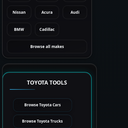
Nissan
Acura
Audi
BMW
Cadillac
Browse all makes
TOYOTA TOOLS
Browse Toyota Cars
Browse Toyota Trucks