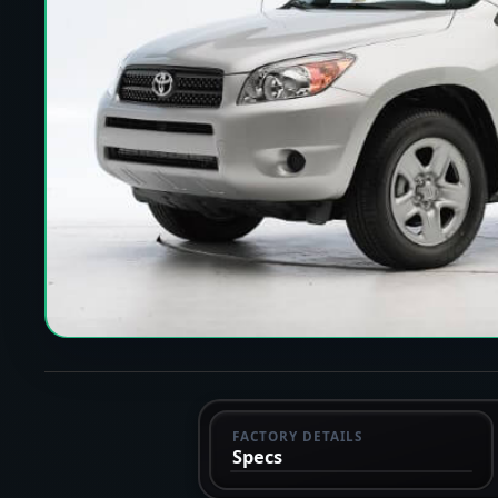
FACTORY DETAILS
Specs