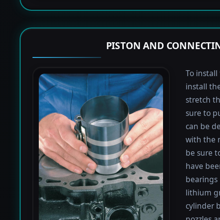
PISTON AND CONNECTIN
To instal
install th
stretch t
sure to pu
can be de
with the 
be sure to
have been
bearings 
lithium g
cylinder b
nozzles a