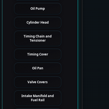
Oil Pump
Cylinder Head
Timing Chain and
Tensioner
Timing Cover
Oil Pan
Valve Covers
Intake Manifold and
Fuel Rail