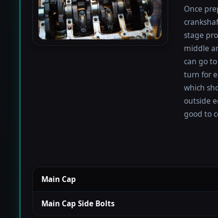
Once prep
crankshaf
stage proc
middle a
can go to
turn for e
which sho
outside e
good to c
Main Cap
Main Cap Side Bolts