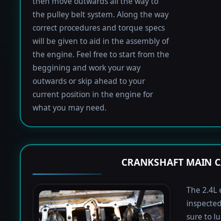
then move outwards all the way to
the pulley belt system. Along the way
correct procedures and torque specs
will be given to aid in the assembly of
the engine. Feel free to start from the
beggining and work your way
outwards or skip ahead to your
current position in the engine for
what you may need.
CRANKSHAFT MAIN C
The 2.4L 
inspected
sure to lu