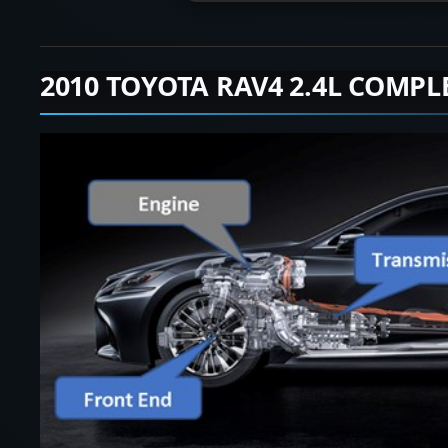
2010 TOYOTA RAV4 2.4L COMPL