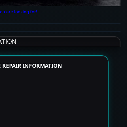
ou are looking for!
ATION
E REPAIR INFORMATION