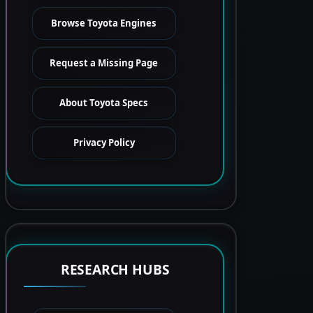
Browse Toyota Engines
Request a Missing Page
About Toyota Specs
Privacy Policy
RESEARCH HUBS