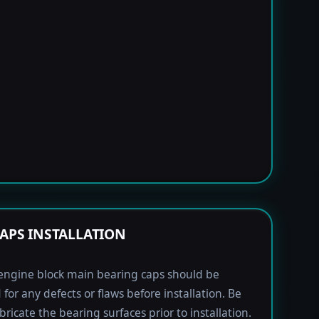
APS INSTALLATION
engine block main bearing caps should be
 for any defects or flaws before installation. Be
bricate the bearing surfaces prior to installation.