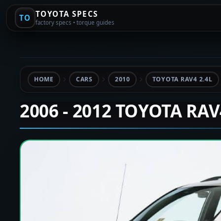
TOYOTA SPECS
TO
factory specs • torque guides
HOME
CARS
2010
TOYOTA RAV4 2.4L
2006 - 2012 TOYOTA RA