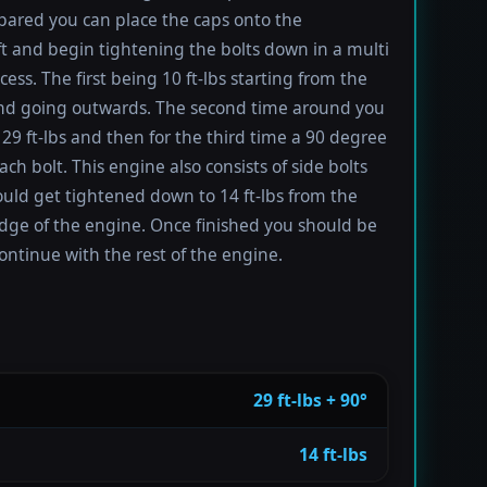
ared you can place the caps onto the
t and begin tightening the bolts down in a multi
ess. The first being 10 ft-lbs starting from the
nd going outwards. The second time around you
 29 ft-lbs and then for the third time a 90 degree
ach bolt. This engine also consists of side bolts
uld get tightened down to 14 ft-lbs from the
dge of the engine. Once finished you should be
ontinue with the rest of the engine.
29 ft-lbs + 90°
14 ft-lbs