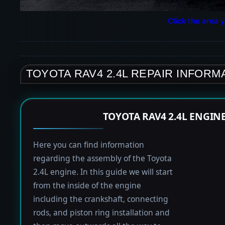
Click the area y
TOYOTA RAV4 2.4L REPAIR INFORM
TOYOTA RAV4 2.4L ENGIN
Here you can find information
regarding the assembly of the Toyota
2.4L engine. In this guide we will start
from the inside of the engine
including the crankshaft, connecting
rods, and piston ring installation and