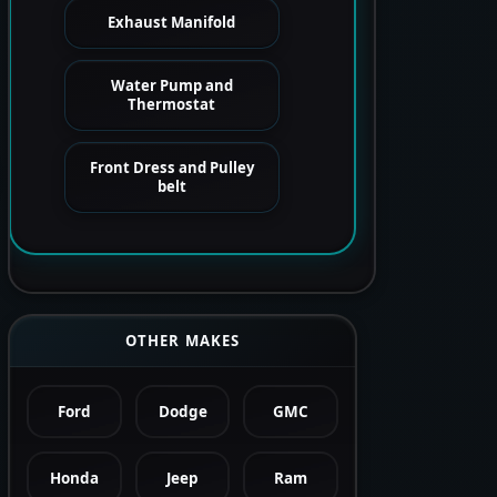
Exhaust Manifold
Water Pump and
Thermostat
Front Dress and Pulley
belt
OTHER MAKES
Ford
Dodge
GMC
Honda
Jeep
Ram