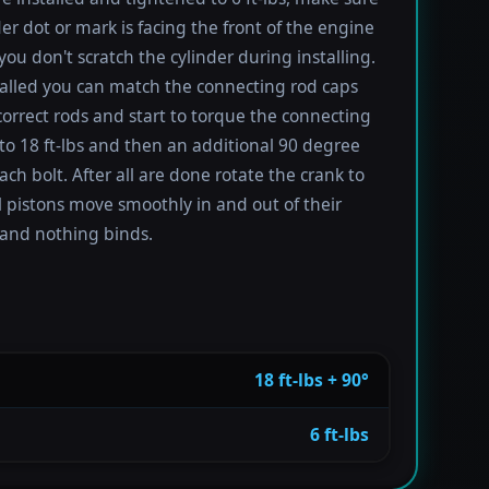
der dot or mark is facing the front of the engine
you don't scratch the cylinder during installing.
alled you can match the connecting rod caps
correct rods and start to torque the connecting
 to 18 ft-lbs and then an additional 90 degree
ach bolt. After all are done rotate the crank to
l pistons move smoothly in and out of their
 and nothing binds.
18 ft-lbs + 90°
6 ft-lbs