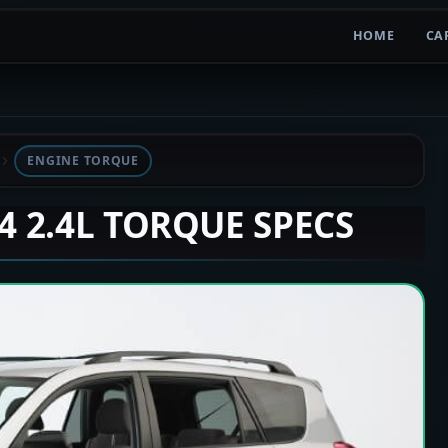
HOME
CA
ENGINE TORQUE
V4 2.4L TORQUE SPECS