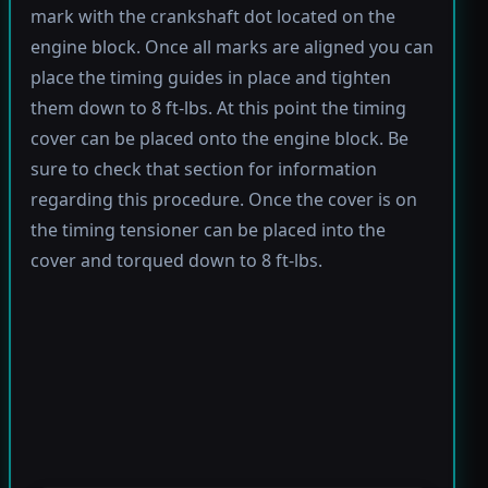
mark with the crankshaft dot located on the
engine block. Once all marks are aligned you can
place the timing guides in place and tighten
them down to 8 ft-lbs. At this point the timing
cover can be placed onto the engine block. Be
sure to check that section for information
regarding this procedure. Once the cover is on
the timing tensioner can be placed into the
cover and torqued down to 8 ft-lbs.