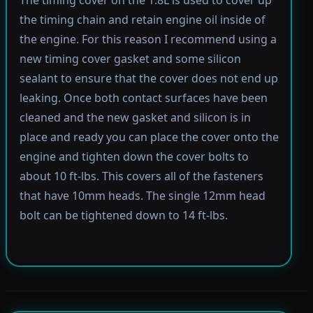
the timing chain and retain engine oil inside of
the engine. For this reason I recommend using a
new timing cover gasket and some silicon
sealant to ensure that the cover does not end up
leaking. Once both contact surfaces have been
cleaned and the new gasket and silicon is in
place and ready you can place the cover onto the
engine and tighten down the cover bolts to
about 10 ft-lbs. This covers all of the fasteners
that have 10mm heads. The single 12mm head
bolt can be tightened down to 14 ft-lbs.