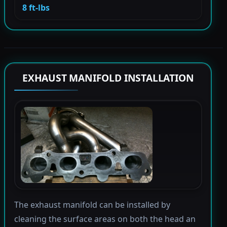
8 ft-lbs
EXHAUST MANIFOLD INSTALLATION
The exhaust manifold can be installed by
cleaning the surface areas on both the head an