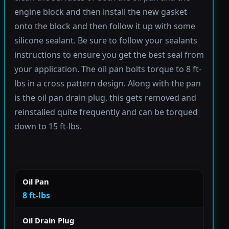
engine block and then install the new gasket
onto the block and then follow it up with some
silicone sealant. Be sure to follow your sealants
instructions to ensure you get the best seal from
your application. The oil pan bolts torque to 8 ft-
lbs in a cross pattern design. Along with the pan
is the oil pan drain plug, this gets removed and
reinstalled quite frequently and can be torqued
down to 15 ft-lbs.
Oil Pan
8 ft-lbs
Oil Drain Plug