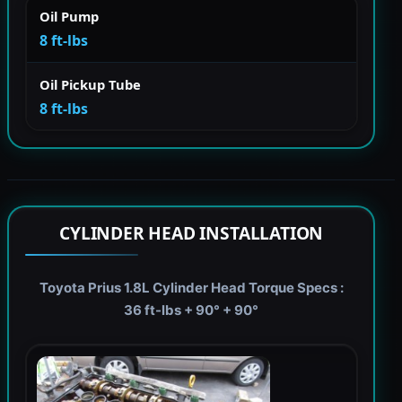
Oil Pump
8 ft-lbs
Oil Pickup Tube
8 ft-lbs
CYLINDER HEAD INSTALLATION
Toyota Prius 1.8L Cylinder Head Torque Specs :
36 ft-lbs + 90° + 90°