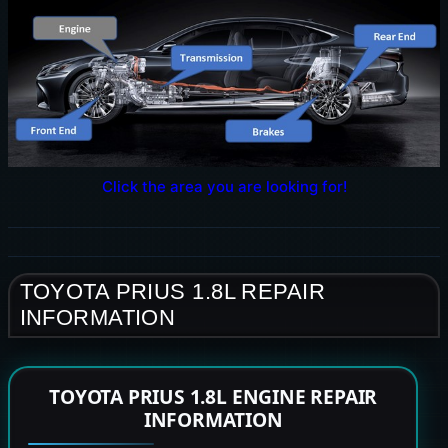
Click the area you are looking for!
TOYOTA PRIUS 1.8L REPAIR
INFORMATION
TOYOTA PRIUS 1.8L ENGINE REPAIR
INFORMATION