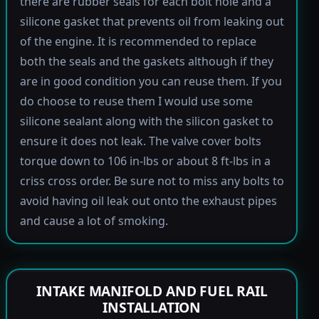
there are rubber seals for each bolt hole and a
silicone gasket that prevents oil from leaking out
of the engine. It is recommended to replace
both the seals and the gaskets although if they
are in good condition you can reuse them. If you
do choose to reuse them I would use some
silicone sealant along with the silicon gasket to
ensure it does not leak. The valve cover bolts
torque down to 106 in-lbs or about 8 ft-lbs in a
criss cross order. Be sure not to miss any bolts to
avoid having oil leak out onto the exhaust pipes
and cause a lot of smoking.
INTAKE MANIFOLD AND FUEL RAIL
INSTALLATION