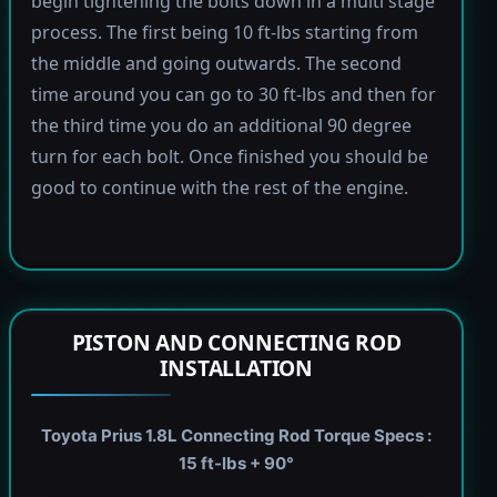
begin tightening the bolts down in a multi stage
process. The first being 10 ft-lbs starting from
the middle and going outwards. The second
time around you can go to 30 ft-lbs and then for
the third time you do an additional 90 degree
turn for each bolt. Once finished you should be
good to continue with the rest of the engine.
PISTON AND CONNECTING ROD
INSTALLATION
Toyota Prius 1.8L Connecting Rod Torque Specs :
15 ft-lbs + 90°