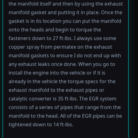
the manifold itself and then by using the exhaust
manifold gasket and putting it in place. Once the
gasket is in its location you can put the manifold
onto the heads and begin to torque the
fasteners down to 27 ft-lbs. I always use some
copper spray from permatex on the exhaust
manifold gaskets to ensure I do not end up with
any exhaust leaks once done. When you go to
install the engine into the vehicle or if it is
already in the vehicle the torque specs for the
exhaust manifold to the exhaust pipes or
catalytic converter is 35 ft-lbs. The EGR system
consists of a series of pipes that range from the
manifold to the head. All of the EGR pipes can be
tightened down to 14 ft-lbs.