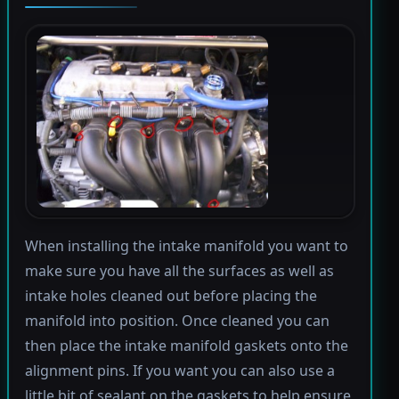
When installing the intake manifold you want to
make sure you have all the surfaces as well as
intake holes cleaned out before placing the
manifold into position. Once cleaned you can
then place the intake manifold gaskets onto the
alignment pins. If you want you can also use a
little bit of sealant on the gaskets to help ensure