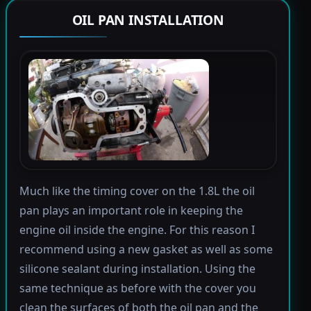
OIL PAN INSTALLATION
Much like the timing cover on the 1.8L the oil
pan plays an important role in keeping the
engine oil inside the engine. For this reason I
recommend using a new gasket as well as some
silicone sealant during installation. Using the
same technique as before with the cover you
clean the surfaces of both the oil pan and the