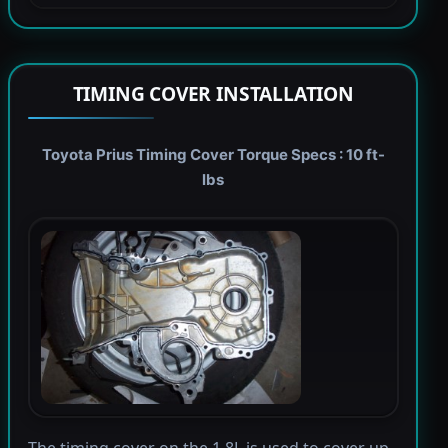
TIMING COVER INSTALLATION
Toyota Prius Timing Cover Torque Specs : 10 ft-
lbs
The timing cover on the 1.8L is used to cover up