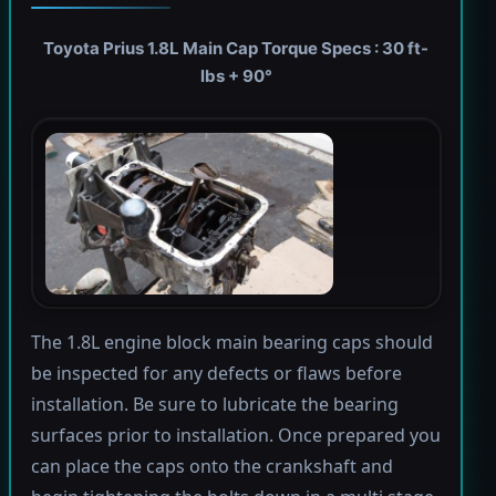
Toyota Prius 1.8L Main Cap Torque Specs : 30 ft-
lbs + 90°
The 1.8L engine block main bearing caps should
be inspected for any defects or flaws before
installation. Be sure to lubricate the bearing
surfaces prior to installation. Once prepared you
can place the caps onto the crankshaft and