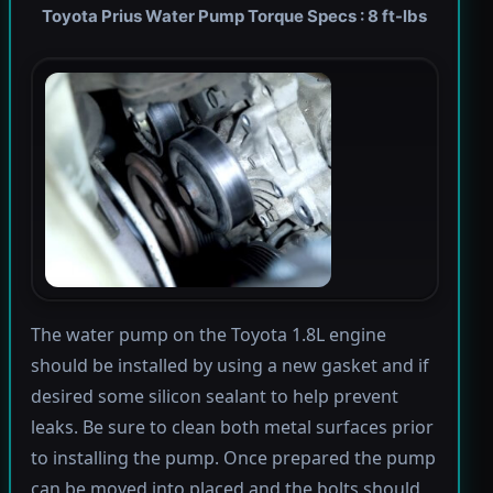
Toyota Prius Water Pump Torque Specs : 8 ft-lbs
The water pump on the Toyota 1.8L engine
should be installed by using a new gasket and if
desired some silicon sealant to help prevent
leaks. Be sure to clean both metal surfaces prior
to installing the pump. Once prepared the pump
can be moved into placed and the bolts should