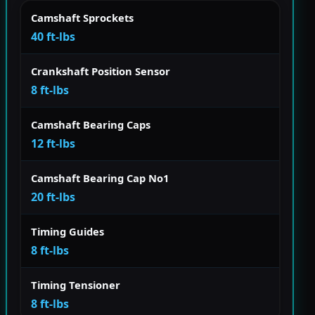
Camshaft Sprockets
40 ft-lbs
Crankshaft Position Sensor
8 ft-lbs
Camshaft Bearing Caps
12 ft-lbs
Camshaft Bearing Cap No1
20 ft-lbs
Timing Guides
8 ft-lbs
Timing Tensioner
8 ft-lbs