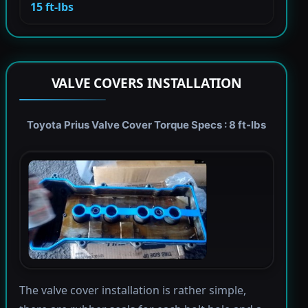
15 ft-lbs
VALVE COVERS INSTALLATION
Toyota Prius Valve Cover Torque Specs : 8 ft-lbs
The valve cover installation is rather simple,