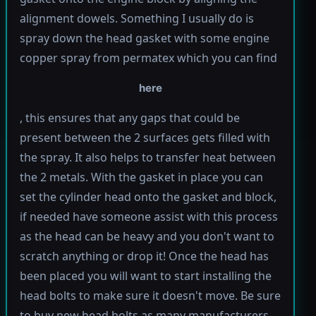
alignment dowels. Something I usually do is
spray down the head gasket with some engine
copper spray from permatex which you can find
here
, this ensures that any gaps that could be
present between the 2 surfaces gets filled with
the spray. It also helps to transfer heat between
the 2 metals. With the gasket in place you can
set the cylinder head onto the gasket and block,
if needed have someone assist with this process
as the head can be heavy and you don't want to
scratch anything or drop it! Once the head has
been placed you will want to start installing the
head bolts to make sure it doesn't move. Be sure
to buy new head bolts as many manufacturers