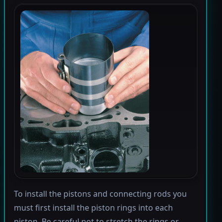
To install the pistons and connecting rods you
must first install the piston rings into each
piston. Be careful not to stretch the rings or