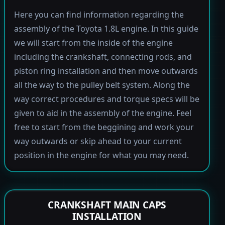
Here you can find information regarding the
assembly of the Toyota 1.8L engine. In this guide
we will start from the inside of the engine
including the crankshaft, connecting rods, and
piston ring installation and then move outwards
all the way to the pulley belt system. Along the
way correct procedures and torque specs will be
given to aid in the assembly of the engine. Feel
free to start from the beggining and work your
way outwards or skip ahead to your current
position in the engine for what you may need.
CRANKSHAFT MAIN CAPS
INSTALLATION