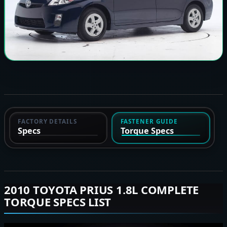
FACTORY DETAILS
FASTENER GUIDE
Specs
Torque Specs
2010 TOYOTA PRIUS 1.8L COMPLETE
TORQUE SPECS LIST