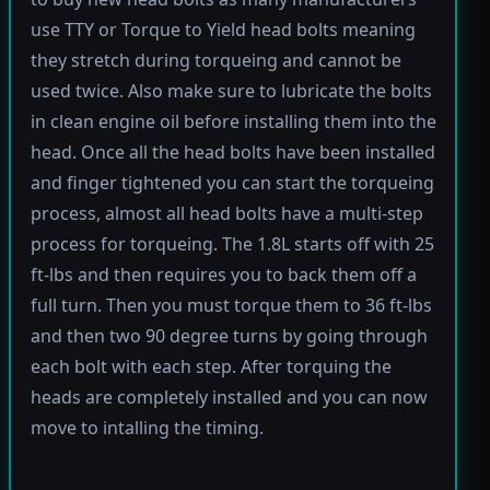
use TTY or Torque to Yield head bolts meaning
they stretch during torqueing and cannot be
used twice. Also make sure to lubricate the bolts
in clean engine oil before installing them into the
head. Once all the head bolts have been installed
and finger tightened you can start the torqueing
process, almost all head bolts have a multi-step
process for torqueing. The 1.8L starts off with 25
ft-lbs and then requires you to back them off a
full turn. Then you must torque them to 36 ft-lbs
and then two 90 degree turns by going through
each bolt with each step. After torquing the
heads are completely installed and you can now
move to intalling the timing.