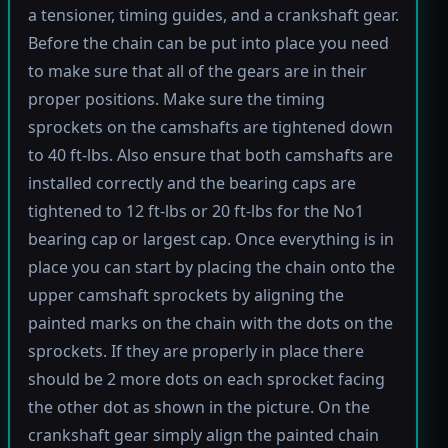
a tensioner, timing guides, and a crankshaft gear.
Before the chain can be put into place you need
to make sure that all of the gears are in their
proper positions. Make sure the timing
sprockets on the camshafts are tightened down
to 40 ft-lbs. Also ensure that both camshafts are
installed correctly and the bearing caps are
tightened to 12 ft-lbs or 20 ft-lbs for the No1
bearing cap or largest cap. Once everything is in
place you can start by placing the chain onto the
upper camshaft sprockets by aligning the
painted marks on the chain with the dots on the
sprockets. If they are properly in place there
should be 2 more dots on each sprocket facing
the other dot as shown in the picture. On the
crankshaft gear simply align the painted chain