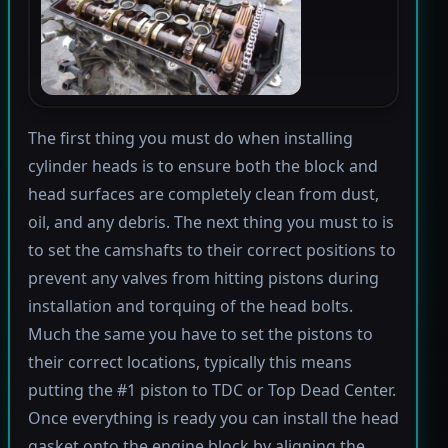
The first thing you must do when installing
cylinder heads is to ensure both the block and
head surfaces are completely clean from dust,
oil, and any debris. The next thing you must to is
to set the camshafts to their correct positions to
prevent any valves from hitting pistons during
installation and torquing of the head bolts.
Much the same you have to set the pistons to
their correct locations, typically this means
putting the #1 piston to TDC or Top Dead Center.
Once everything is ready you can install the head
gasket onto the engine block by aligning the