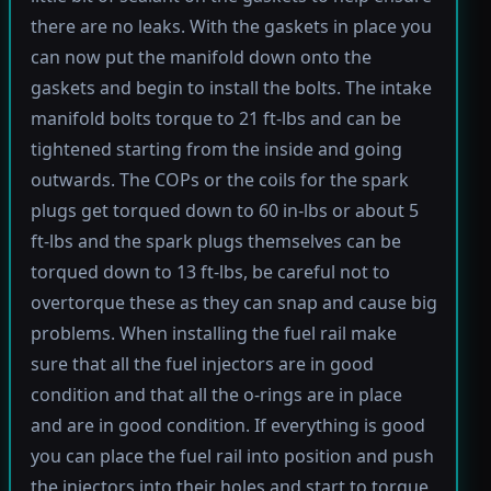
there are no leaks. With the gaskets in place you
can now put the manifold down onto the
gaskets and begin to install the bolts. The intake
manifold bolts torque to 21 ft-lbs and can be
tightened starting from the inside and going
outwards. The COPs or the coils for the spark
plugs get torqued down to 60 in-lbs or about 5
ft-lbs and the spark plugs themselves can be
torqued down to 13 ft-lbs, be careful not to
overtorque these as they can snap and cause big
problems. When installing the fuel rail make
sure that all the fuel injectors are in good
condition and that all the o-rings are in place
and are in good condition. If everything is good
you can place the fuel rail into position and push
the injectors into their holes and start to torque