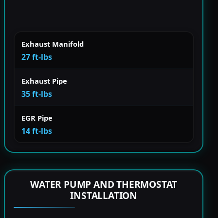
Exhaust Manifold
27 ft-lbs
Exhaust Pipe
35 ft-lbs
EGR Pipe
14 ft-lbs
WATER PUMP AND THERMOSTAT
INSTALLATION