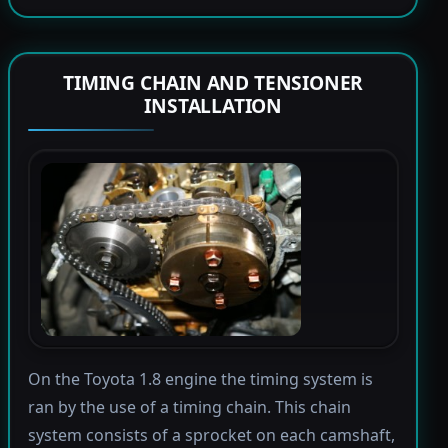
TIMING CHAIN AND TENSIONER
INSTALLATION
On the Toyota 1.8 engine the timing system is
ran by the use of a timing chain. This chain
system consists of a sprocket on each camshaft,