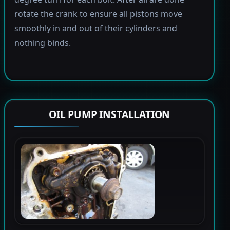
rotate the crank to ensure all pistons move
smoothly in and out of their cylinders and
nothing binds.
OIL PUMP INSTALLATION