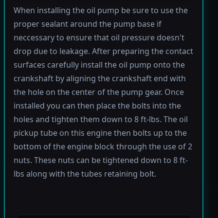
When installing the oil pump be sure to use the
proper sealant around the pump base if
neccessary to ensure that oil pressure doesn't
drop due to leakage. After preparing the contact
surfaces carefully install the oil pump onto the
crankshaft by aligning the crankshaft end with
the hole on the center of the pump gear. Once
installed you can then place the bolts into the
holes and tighten them down to 8 ft-lbs. The oil
pickup tube on this engine then bolts up to the
bottom of the engine block through the use of 2
nuts. These nuts can be tightened down to 8 ft-
lbs along with the tubes retaining bolt.