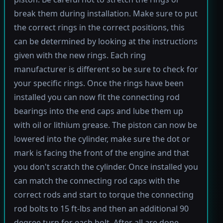
break them during installation. Make sure to put
the correct rings in the correct positions, this
can be determined by looking at the instructions
given with the new rings. Each ring
manufacturer is different so be sure to check for
your specific rings. Once the rings have been
installed you can now fit the connecting rod
bearings into the end caps and lube them up
with oil or lithium grease. The piston can now be
lowered into the cylinder, make sure the dot or
mark is facing the front of the engine and that
you don't scratch the cylinder. Once installed you
can match the connecting rod caps with the
correct rods and start to torque the connecting
rod bolts to 15 ft-lbs and then an additional 90
degree turn for each bolt. After all are done