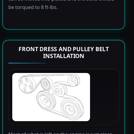
be torqued to 8 ft-lbs.
FRONT DRESS AND PULLEY BELT
INSTALLATION