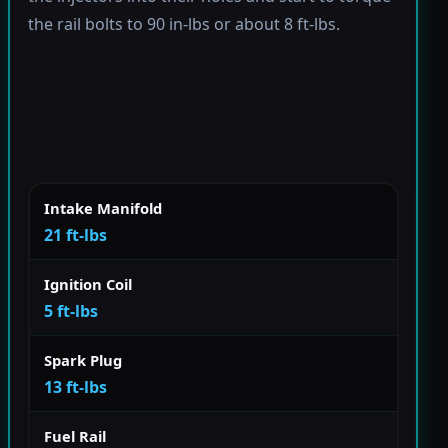
the rail bolts to 90 in-lbs or about 8 ft-lbs.
Intake Manifold
21 ft-lbs
Ignition Coil
5 ft-lbs
Spark Plug
13 ft-lbs
Fuel Rail