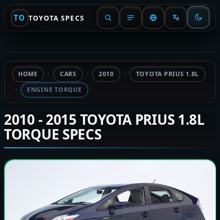
TO
TOYOTA SPECS
HOME
CARS
2010
TOYOTA PRIUS 1.8L
ENGINE TORQUE
2010 - 2015 TOYOTA PRIUS 1.8L
TORQUE SPECS