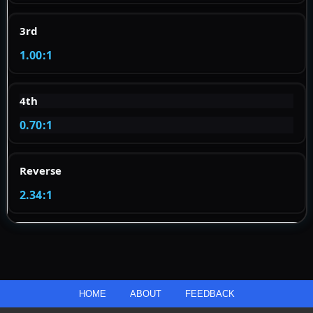
3rd
1.00:1
4th
0.70:1
Reverse
2.34:1
HOME
ABOUT
FEEDBACK