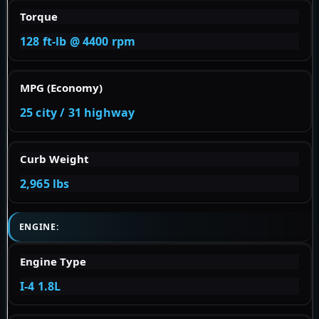
Torque
128 ft-lb @ 4400 rpm
MPG (Economy)
25 city / 31 highway
Curb Weight
2,965 lbs
ENGINE:
Engine Type
I-4 1.8L