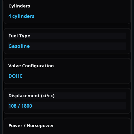
Cylinders
4 cylinders
Fuel Type
Gasoline
Valve Configuration
DOHC
Displacement (ci/cc)
108 / 1800
Power / Horsepower