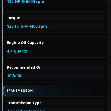
132 HP @ 6000 rpm
Torque
128 ft-lb @ 4400 rpm
Engine Oil Capacity
4.4 quarts
Recommended Oil
10W-30
TRANSMISSION:
Transmission Type