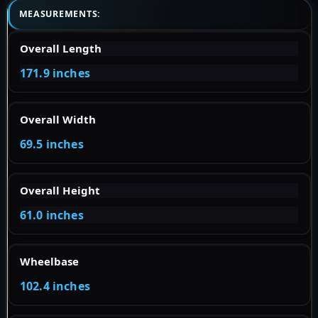
MEASUREMENTS:
Overall Length
171.9 inches
Overall Width
69.5 inches
Overall Height
61.0 inches
Wheelbase
102.4 inches