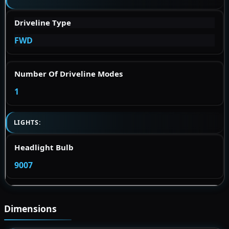
Driveline Type
FWD
Number Of Driveline Modes
1
LIGHTS:
Headlight Bulb
9007
Dimensions