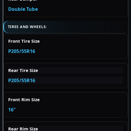
Double Tube
TIRES AND WHEELS:
Front Tire Size
P205/55R16
Rear Tire Size
P205/55R16
Front Rim Size
16"
Rear Rim Size