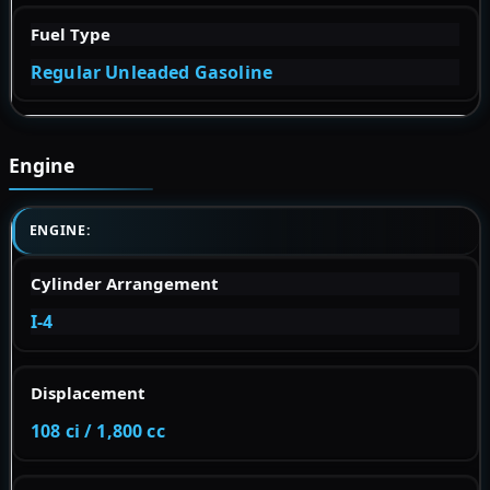
Fuel Type
Regular Unleaded Gasoline
Engine
ENGINE:
Cylinder Arrangement
I-4
Displacement
108 ci / 1,800 cc