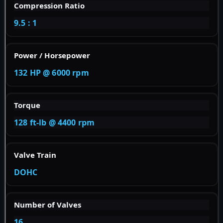
Compression Ratio
9.5 : 1
Power / Horsepower
132 HP @ 6000 rpm
Torque
128 ft-lb @ 4400 rpm
Valve Train
DOHC
Number of Valves
16