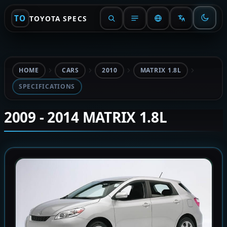
TO
TOYOTA SPECS
HOME
CARS
2010
MATRIX 1.8L
SPECIFICATIONS
2009 - 2014 MATRIX 1.8L