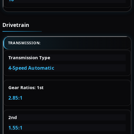
Drivetrain
TRANSMISSION:
Transmission Type
4-Speed Automatic
Gear Ratios: 1st
2.85:1
2nd
1.55:1