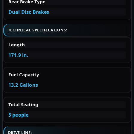
Rear Brake Type
Dual Disc Brakes
TECHNICAL SPECIFICATIONS:
Length
171.9 in.
Fuel Capacity
13.2 Gallons
Total Seating
5 people
DRIVE LINE: