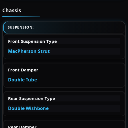
Chassis
SUSPENSION:
Front Suspension Type
MacPherson Strut
Front Damper
Double Tube
Rear Suspension Type
Double Wishbone
Rear Damper