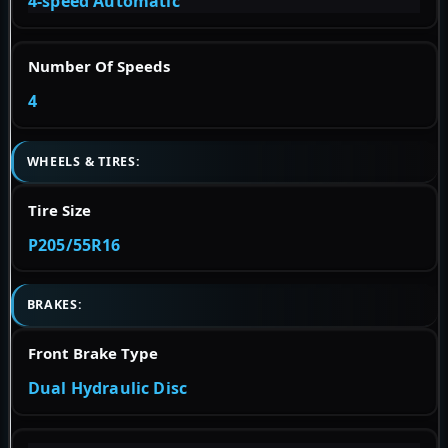
4-speed Automatic
Number Of Speeds
4
WHEELS & TIRES:
Tire Size
P205/55R16
BRAKES:
Front Brake Type
Dual Hydraulic Disc