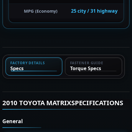
25 city / 31 highway
MPG (Economy)
FACTORY DETAILS
FASTENER GUIDE
Specs
Torque Specs
2010 TOYOTA MATRIXSPECIFICATIONS
General