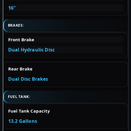
16"
BRAKES:
Front Brake
Dual Hydraulic Disc
Rear Brake
Dual Disc Brakes
FUEL TANK:
Fuel Tank Capacity
13.2 Gallons