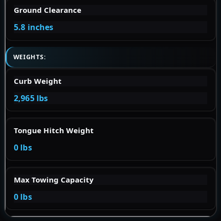
Ground Clearance
5.8 inches
WEIGHTS:
Curb Weight
2,965 lbs
Tongue Hitch Weight
0 lbs
Max Towing Capacity
0 lbs