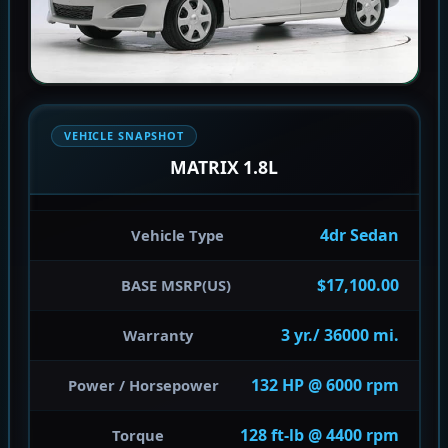
VEHICLE SNAPSHOT
MATRIX 1.8L
4dr Sedan
Vehicle Type
$17,100.00
BASE MSRP(US)
3 yr./ 36000 mi.
Warranty
132 HP @ 6000 rpm
Power / Horsepower
128 ft-lb @ 4400 rpm
Torque