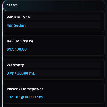
BASICS
Vehicle Type
4dr Sedan
BASE MSRP(US)
$17,100.00
Warranty
3 yr./ 36000 mi.
Power / Horsepower
132 HP @ 6000 rpm