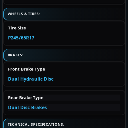
WHEELS & TIRES:
Tire Size
P245/65R17
BRAKES:
Front Brake Type
Dual Hydraulic Disc
Rear Brake Type
Dual Disc Brakes
TECHNICAL SPECIFICATIONS: