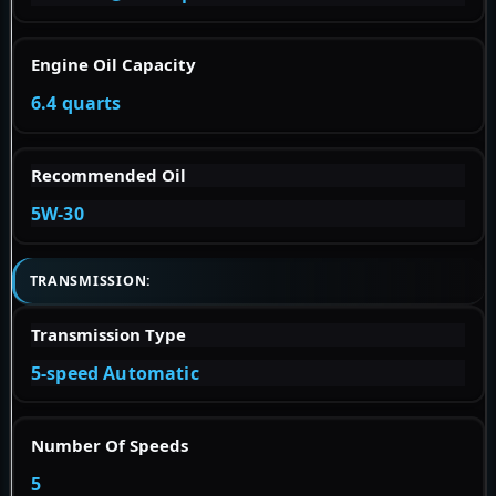
Engine Oil Capacity
6.4 quarts
Recommended Oil
5W-30
TRANSMISSION:
Transmission Type
5-speed Automatic
Number Of Speeds
5