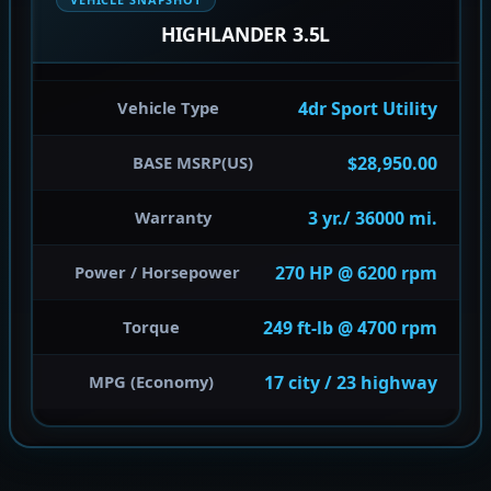
HIGHLANDER 3.5L
4dr Sport Utility
Vehicle Type
$28,950.00
BASE MSRP(US)
3 yr./ 36000 mi.
Warranty
270 HP @ 6200 rpm
Power / Horsepower
249 ft-lb @ 4700 rpm
Torque
17 city / 23 highway
MPG (Economy)