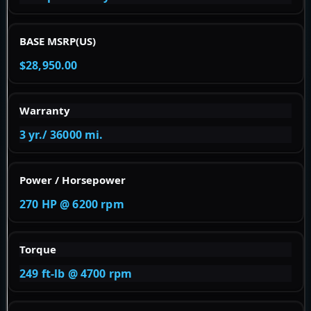
BASE MSRP(US)
$28,950.00
Warranty
3 yr./ 36000 mi.
Power / Horsepower
270 HP @ 6200 rpm
Torque
249 ft-lb @ 4700 rpm