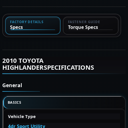
FACTORY DETAILS
FASTENER GUIDE
Specs
Torque Specs
2010 TOYOTA
HIGHLANDERSPECIFICATIONS
General
BASICS
Vehicle Type
4dr Sport Utility