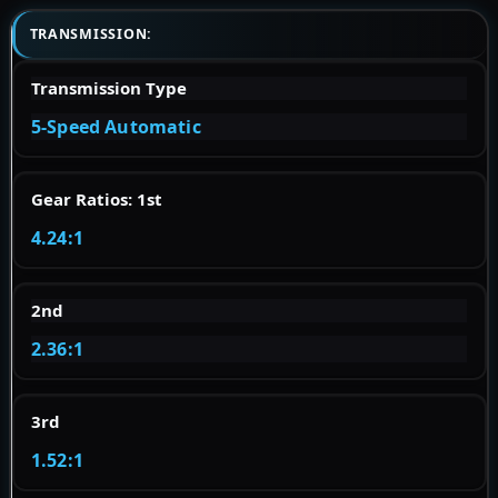
TRANSMISSION:
Transmission Type
5-Speed Automatic
Gear Ratios: 1st
4.24:1
2nd
2.36:1
3rd
1.52:1