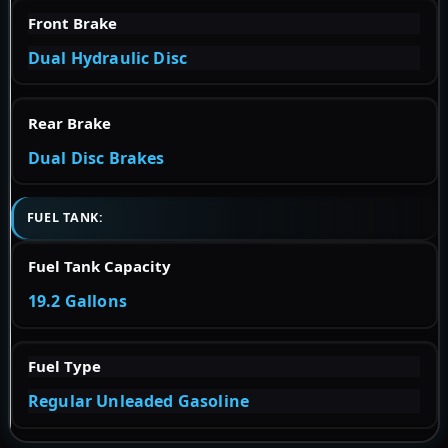
Front Brake
Dual Hydraulic Disc
Rear Brake
Dual Disc Brakes
FUEL TANK:
Fuel Tank Capacity
19.2 Gallons
Fuel Type
Regular Unleaded Gasoline