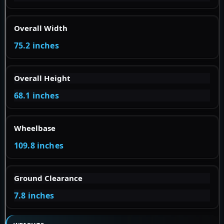
Overall Width
75.2 inches
Overall Height
68.1 inches
Wheelbase
109.8 inches
Ground Clearance
7.8 inches