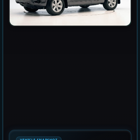
VEHICLE SNAPSHOT