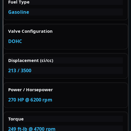
Fuel Type
Gasoline
Valve Configuration
DOHC
Displacement (ci/cc)
213 / 3500
Power / Horsepower
270 HP @ 6200 rpm
Torque
249 ft-lb @ 4700 rpm