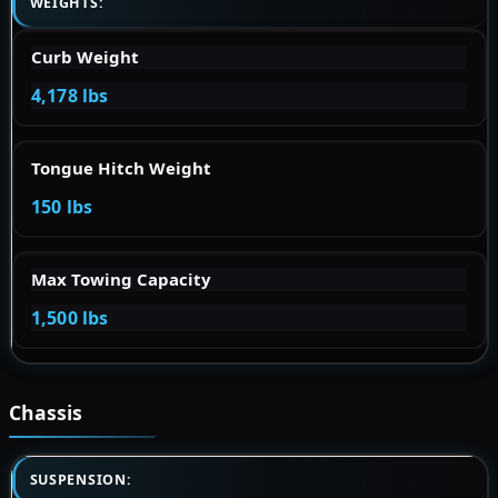
WEIGHTS:
Curb Weight
4,178 lbs
Tongue Hitch Weight
150 lbs
Max Towing Capacity
1,500 lbs
Chassis
SUSPENSION: