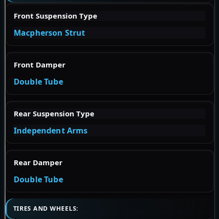
Front Suspension Type
Macpherson Strut
Front Damper
Double Tube
Rear Suspension Type
Independent Arms
Rear Damper
Double Tube
TIRES AND WHEELS: