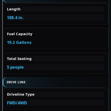
Length
188.4 in.
Fuel Capacity
19.2 Gallons
Total Seating
5 people
DRIVE LINE:
Driveline Type
FWD/AWD