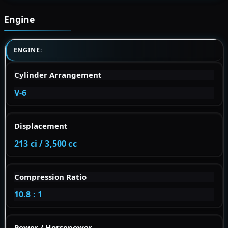
Engine
ENGINE:
Cylinder Arrangement
V-6
Displacement
213 ci / 3,500 cc
Compression Ratio
10.8 : 1
Power / Horsepower