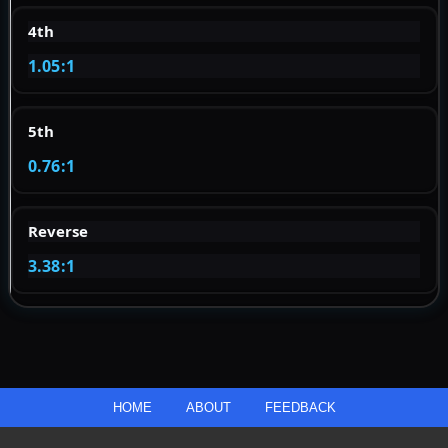
4th
1.05:1
5th
0.76:1
Reverse
3.38:1
HOME
ABOUT
FEEDBACK