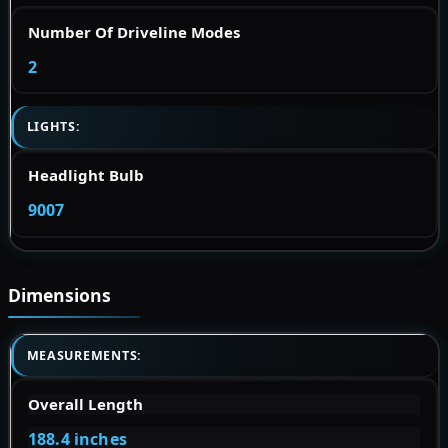
Number Of Driveline Modes
2
LIGHTS:
Headlight Bulb
9007
Dimensions
MEASUREMENTS:
Overall Length
188.4 inches