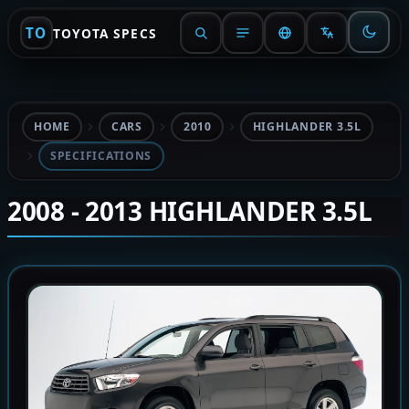
TO
TOYOTA SPECS
HOME
CARS
2010
HIGHLANDER 3.5L
SPECIFICATIONS
2008 - 2013 HIGHLANDER 3.5L