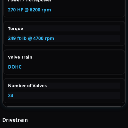
270 HP @ 6200 rpm
Torque
249 ft-lb @ 4700 rpm
Valve Train
DOHC
Number of Valves
24
Drivetrain