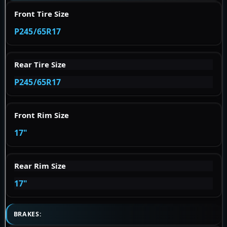
Front Tire Size
P245/65R17
Rear Tire Size
P245/65R17
Front Rim Size
17"
Rear Rim Size
17"
BRAKES: