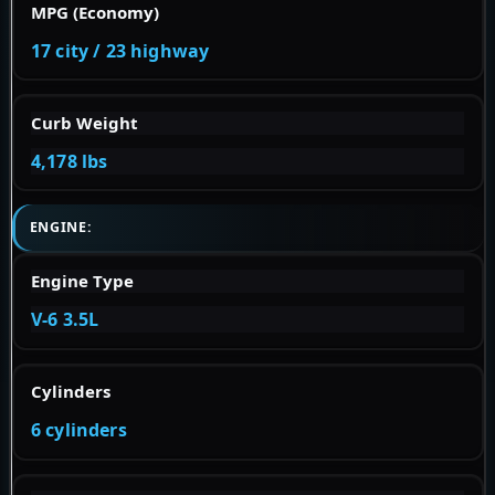
MPG (Economy)
17 city / 23 highway
Curb Weight
4,178 lbs
ENGINE:
Engine Type
V-6 3.5L
Cylinders
6 cylinders