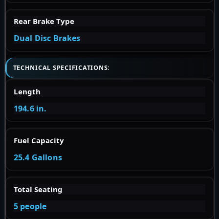
Rear Brake Type
Dual Disc Brakes
TECHNICAL SPECIFICATIONS:
Length
194.6 in.
Fuel Capacity
25.4 Gallons
Total Seating
5 people