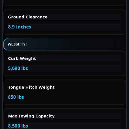
Ground Clearance
8.9 inches
WEIGHTS:
Curb Weight
5,690 lbs
Tongue Hitch Weight
850 lbs
Max Towing Capacity
8,500 lbs