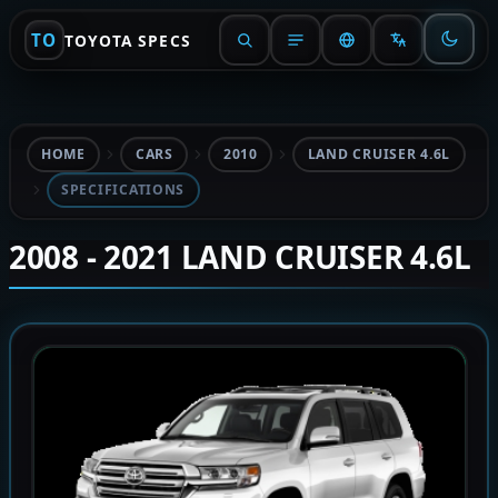
TO
TOYOTA SPECS
HOME
CARS
2010
LAND CRUISER 4.6L
SPECIFICATIONS
2008 - 2021 LAND CRUISER 4.6L