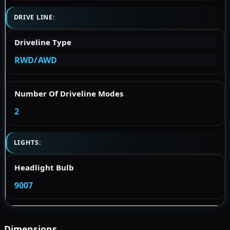
DRIVE LINE:
Driveline Type
RWD/AWD
Number Of Driveline Modes
2
LIGHTS:
Headlight Bulb
9007
Dimensions