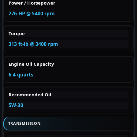
Power / Horsepower
276 HP @ 5400 rpm
Torque
313 ft-lb @ 3400 rpm
Engine Oil Capacity
6.4 quarts
Recommended Oil
5W-30
TRANSMISSION: