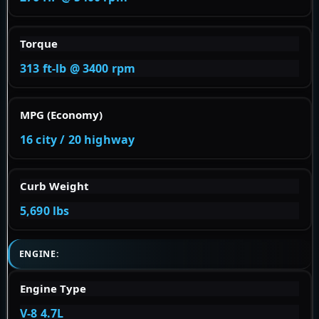
Torque
313 ft-lb @ 3400 rpm
MPG (Economy)
16 city / 20 highway
Curb Weight
5,690 lbs
ENGINE:
Engine Type
V-8 4.7L