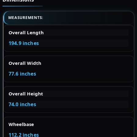
MEASUREMENTS:
Overall Length
194.9 inches
Overall Width
77.6 inches
Overall Height
74.0 inches
Wheelbase
112.2 inches