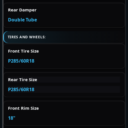
Rear Damper
Double Tube
TIRES AND WHEELS:
Front Tire Size
P285/60R18
Rear Tire Size
P285/60R18
Front Rim Size
18"