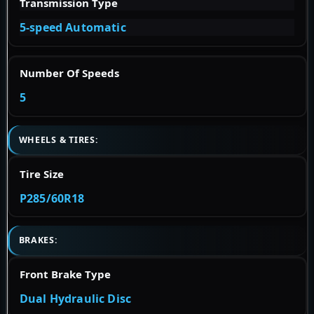
Transmission Type
5-speed Automatic
Number Of Speeds
5
WHEELS & TIRES:
Tire Size
P285/60R18
BRAKES:
Front Brake Type
Dual Hydraulic Disc