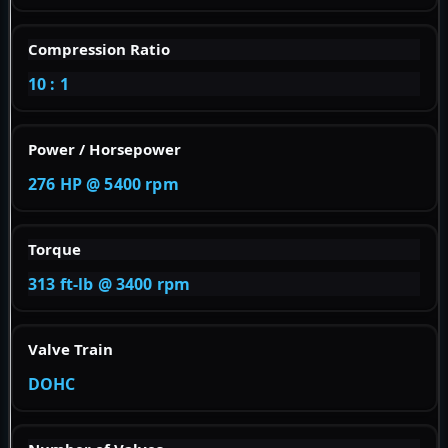
Compression Ratio
10 : 1
Power / Horsepower
276 HP @ 5400 rpm
Torque
313 ft-lb @ 3400 rpm
Valve Train
DOHC