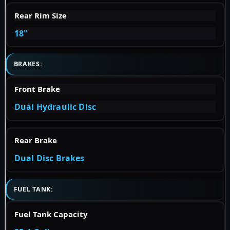
Rear Rim Size
18"
BRAKES:
Front Brake
Dual Hydraulic Disc
Rear Brake
Dual Disc Brakes
FUEL TANK:
Fuel Tank Capacity