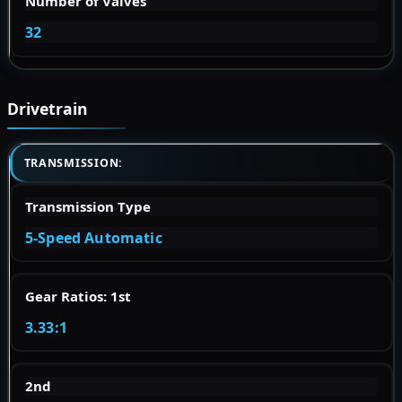
Number of Valves
32
Drivetrain
TRANSMISSION:
Transmission Type
5-Speed Automatic
Gear Ratios: 1st
3.33:1
2nd