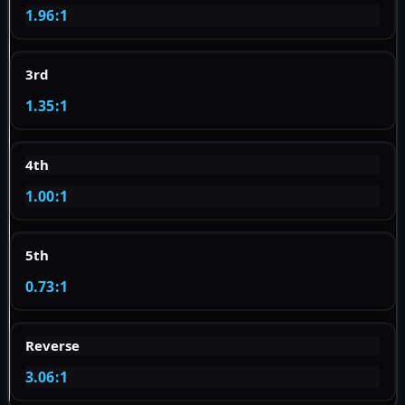
1.96:1
3rd
1.35:1
4th
1.00:1
5th
0.73:1
Reverse
3.06:1