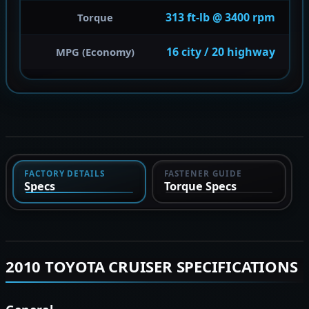
313 ft-lb @ 3400 rpm
Torque
16 city / 20 highway
MPG (Economy)
FACTORY DETAILS
FASTENER GUIDE
Specs
Torque Specs
2010 TOYOTA CRUISER SPECIFICATIONS