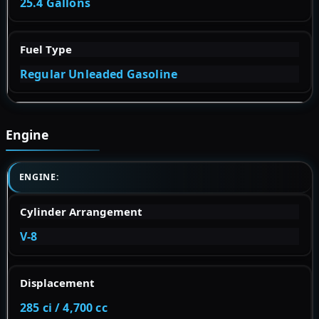
25.4 Gallons
Fuel Type
Regular Unleaded Gasoline
Engine
ENGINE:
Cylinder Arrangement
V-8
Displacement
285 ci / 4,700 cc