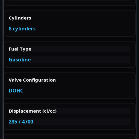
Cylinders
8 cylinders
Fuel Type
Gasoline
Valve Configuration
DOHC
Displacement (ci/cc)
285 / 4700