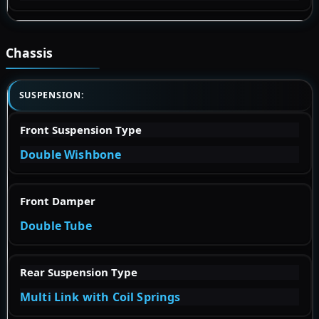
Chassis
SUSPENSION:
Front Suspension Type
Double Wishbone
Front Damper
Double Tube
Rear Suspension Type
Multi Link with Coil Springs