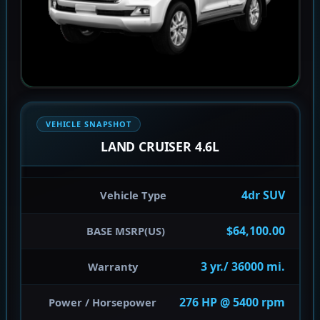
VEHICLE SNAPSHOT
LAND CRUISER 4.6L
4dr SUV
Vehicle Type
$64,100.00
BASE MSRP(US)
3 yr./ 36000 mi.
Warranty
276 HP @ 5400 rpm
Power / Horsepower