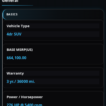
General
BASICS
Vehicle Type
4dr SUV
BASE MSRP(US)
$64,100.00
Warranty
3 yr./ 36000 mi.
Power / Horsepower
276 HP @ 5400 rpm