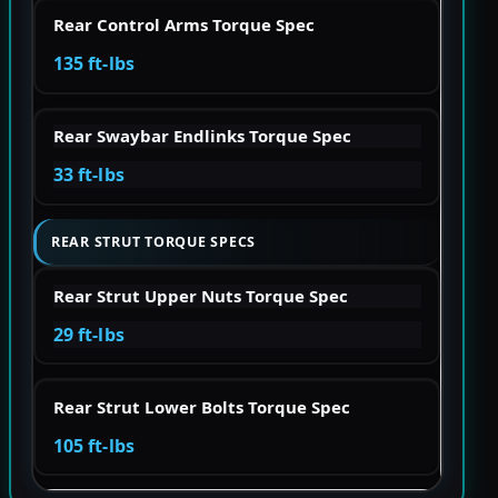
Rear Control Arms Torque Spec
135 ft-lbs
Rear Swaybar Endlinks Torque Spec
33 ft-lbs
REAR STRUT TORQUE SPECS
Rear Strut Upper Nuts Torque Spec
29 ft-lbs
Rear Strut Lower Bolts Torque Spec
105 ft-lbs