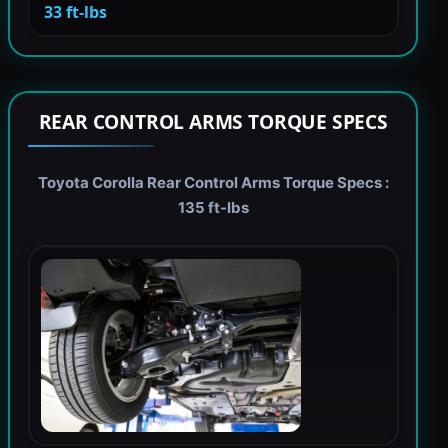
33 ft-lbs
REAR CONTROL ARMS TORQUE SPECS
Toyota Corolla Rear Control Arms Torque Specs :
135 ft-lbs