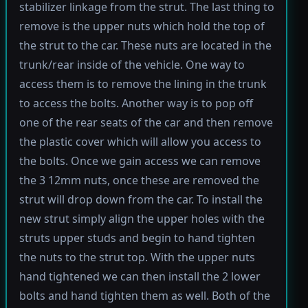
stabilizer linkage from the strut. The last thing to
remove is the upper nuts which hold the top of
the strut to the car. These nuts are located in the
trunk/rear inside of the vehicle. One way to
access them is to remove the lining in the trunk
to access the bolts. Another way is to pop off
one of the rear seats of the car and then remove
the plastic cover which will allow you access to
the bolts. Once we gain access we can remove
the 3 12mm nuts, once these are removed the
strut will drop down from the car. To install the
new strut simply align the upper holes with the
struts upper studs and begin to hand tighten
the nuts to the strut top. With the upper nuts
hand tightened we can then install the 2 lower
bolts and hand tighten them as well. Both of the