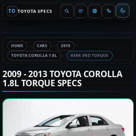
TO
TOYOTA SPECS
HOME
CARS
2010
TOYOTA COROLLA 1.8L
REAR END TORQUE
2009 - 2013 TOYOTA COROLLA
1.8L TORQUE SPECS