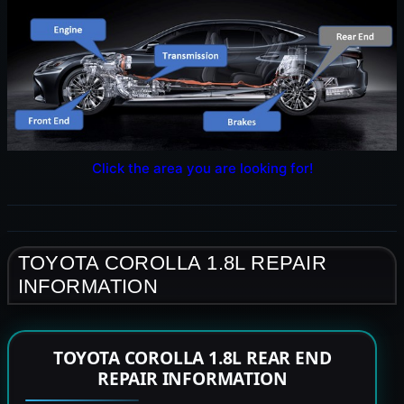
Click the area you are looking for!
TOYOTA COROLLA 1.8L REPAIR
INFORMATION
TOYOTA COROLLA 1.8L REAR END
REPAIR INFORMATION