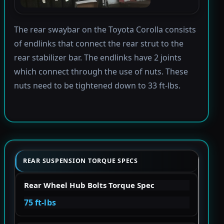
The rear swaybar on the Toyota Corolla consists
of endlinks that connect the rear strut to the
rear stabilizer bar. The endlinks have 2 joints
which connect through the use of nuts. These
nuts need to be tightened down to 33 ft-lbs.
REAR SUSPENSION TORQUE SPECS
Rear Wheel Hub Bolts Torque Spec
75 ft-lbs