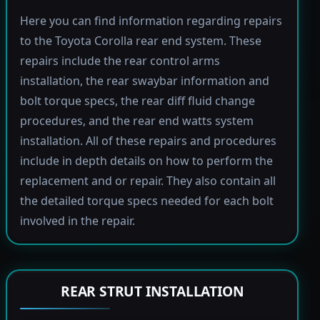
Here you can find information regarding repairs
to the Toyota Corolla rear end system. These
repairs include the rear control arms
installation, the rear swaybar information and
bolt torque specs, the rear diff fluid change
procedures, and the rear end watts system
installation. All of these repairs and procedures
include in depth details on how to perform the
replacement and or repair. They also contain all
the detailed torque specs needed for each bolt
involved in the repair.
REAR STRUT INSTALLATION