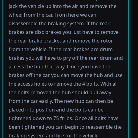
jack the vehicle up into the air and remove the
wheel from the car. From here we can
disassemble the braking system. If the rear
brakes are disc brakes you just have to remove
the rear brake bracket and remove the rotor
from the vehicle. If the rear brakes are drum
brakes you will have to pry off the rear drum and
access the hub that way. Once you have the
brakes off the car you can move the hub and use
the access holes to remove the 4 bolts. With all
the bolts removed the hub should pull away
from the car easily. The new hub can then be
placed into position and the bolts can be
tightened down to 75 ft-lbs. Once all bolts have
been tightened you can begin to reassemble the
braking system and tire for the vehicle.