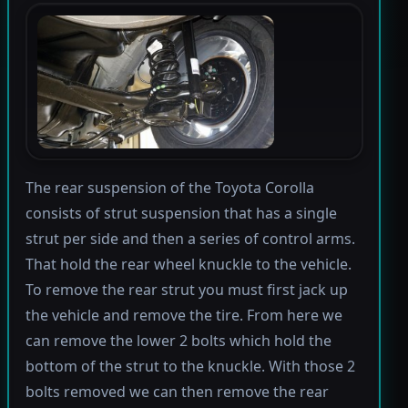
The rear suspension of the Toyota Corolla
consists of strut suspension that has a single
strut per side and then a series of control arms.
That hold the rear wheel knuckle to the vehicle.
To remove the rear strut you must first jack up
the vehicle and remove the tire. From here we
can remove the lower 2 bolts which hold the
bottom of the strut to the knuckle. With those 2
bolts removed we can then remove the rear