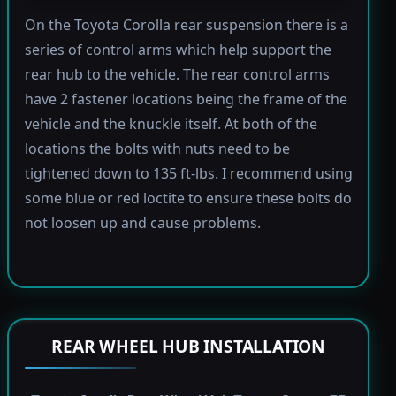
On the Toyota Corolla rear suspension there is a
series of control arms which help support the
rear hub to the vehicle. The rear control arms
have 2 fastener locations being the frame of the
vehicle and the knuckle itself. At both of the
locations the bolts with nuts need to be
tightened down to 135 ft-lbs. I recommend using
some blue or red loctite to ensure these bolts do
not loosen up and cause problems.
REAR WHEEL HUB INSTALLATION