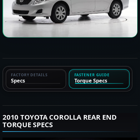
FACTORY DETAILS
FASTENER GUIDE
Specs
Torque Specs
2010 TOYOTA COROLLA REAR END
TORQUE SPECS