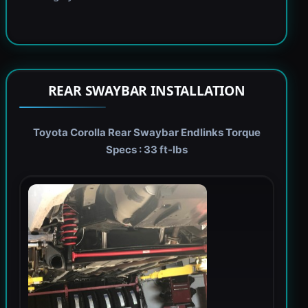
REAR SWAYBAR INSTALLATION
Toyota Corolla Rear Swaybar Endlinks Torque
Specs : 33 ft-lbs