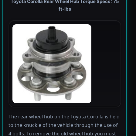
Toyota Corolla Rear Wheel Hub Torque Specs : 75
ft-lbs
The rear wheel hub on the Toyota Corolla is held
to the knuckle of the vehicle through the use of
4 bolts. To remove the old wheel hub you must