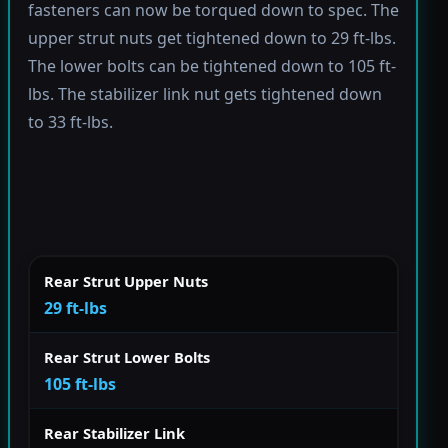
fasteners can now be torqued down to spec. The
upper strut nuts get tightened down to 29 ft-lbs.
The lower bolts can be tightened down to 105 ft-
lbs. The stabilizer link nut gets tightened down
to 33 ft-lbs.
Rear Strut Upper Nuts
29 ft-lbs
Rear Strut Lower Bolts
105 ft-lbs
Rear Stabilizer Link