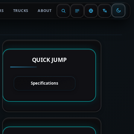
RS
TRUCKS
ABOUT
QUICK JUMP
Specifications