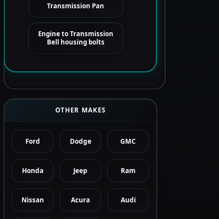
Transmission Pan
Engine to Transmission
Bell housing bolts
OTHER MAKES
Ford
Dodge
GMC
Honda
Jeep
Ram
Nissan
Acura
Audi