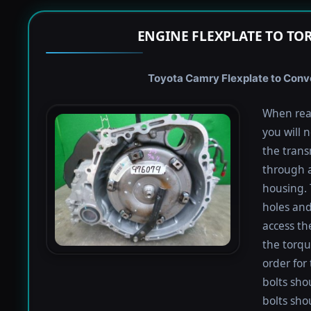
ENGINE FLEXPLATE TO TO
Toyota Camry Flexplate to Conve
When rea
you will 
the trans
through a
housing. 
holes and
access th
the torqu
order for 
bolts shou
bolts sho