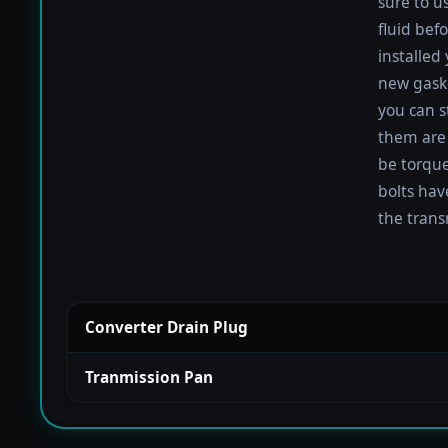
sure to u
fluid befo
installed
new gaske
you can s
them are 
be torqued
bolts hav
the trans
Converter Drain Plug
Tranmission Pan