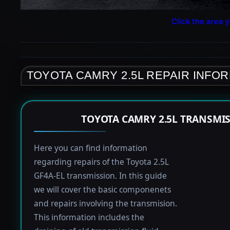
Click the area y
TOYOTA CAMRY 2.5L REPAIR INFO
TOYOTA CAMRY 2.5L TRANSMI
Here you can find information
regarding repairs of the Toyota 2.5L
GF4A-EL transmission. In this guide
we will cover the basic componenets
and repairs involving the transmision.
This information includes the