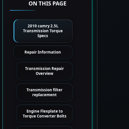
ON THIS PAGE
2010 camry 2.5L
Transmission Torque
Specs
Repair Information
Transmission Repair
Overview
Transmission filter
replacement
Engine Flexplate to
Torque Converter Bolts