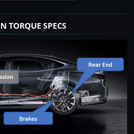
ON TORQUE SPECS