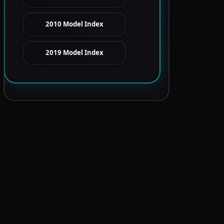
2010 Model Index
2019 Model Index