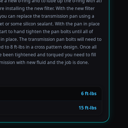
se a new o-ring and to lube up the o-ring with atf
re installing the new filter. With the new filter
 you can replace the transmission pan using a
t or some silicon sealant. With the pan in place
tart to hand tighten the pan bolts until all of
in place. The transmission pan bolts will need to
 to 8 ft-lbs in a cross pattern design. Once all
e been tightened and torqued you need to fill
mission with new fluid and the job is done.
6 ft-lbs
15 ft-lbs