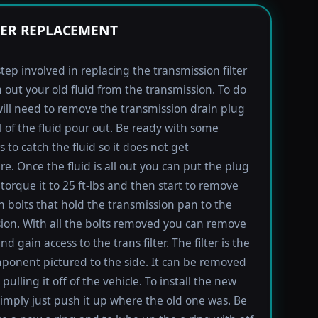
TER REPLACEMENT
step involved in replacing the transmission filter
in out your old fluid from the transmission. To do
will need to remove the transmission drain plug
ll of the fluid pour out. Be ready with some
 to catch the fluid so it does not get
e. Once the fluid is all out you can put the plug
torque it to 25 ft-lbs and then start to remove
bolts that hold the transmission pan to the
ion. With all the bolts removed you can remove
d gain access to the trans filter. The filter is the
ponent pictured to the side. It can be removed
pulling it off of the vehicle. To install the new
imply just push it up where the old one was. Be