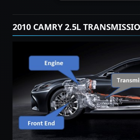
2010 CAMRY 2.5L TRANSMISSI