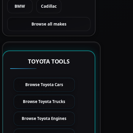
BMW
Cadillac
Browse all makes
TOYOTA TOOLS
Browse Toyota Cars
Browse Toyota Trucks
Browse Toyota Engines