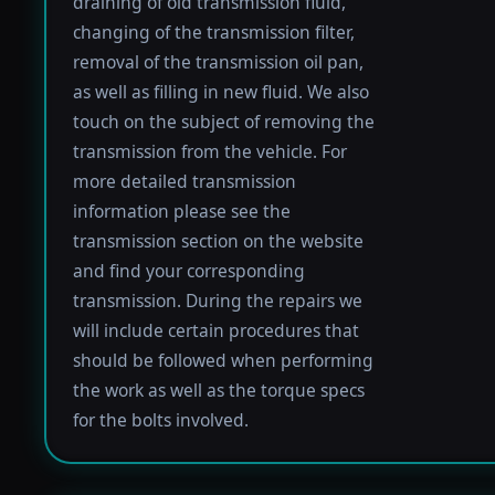
draining of old transmission fluid,
changing of the transmission filter,
removal of the transmission oil pan,
as well as filling in new fluid. We also
touch on the subject of removing the
transmission from the vehicle. For
more detailed transmission
information please see the
transmission section on the website
and find your corresponding
transmission. During the repairs we
will include certain procedures that
should be followed when performing
the work as well as the torque specs
for the bolts involved.