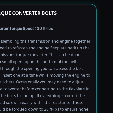
RQUE CONVERTER BOLTS
rter Torque Specs : 30 ft-lbs
ssembling the transmisson and engine together
need to refasten the engine flexplate back up the
missions torque converter. This can be done
 small opening on the bottom of the bell
Through the opening you can access the bolt
 insert one at a time while moving the engine to
e others. Occasionally you may need to adjust
e converter before connecting to the flexplate in
the bolts to line up. If everything is correct the
ld screw in easily with little resistance. These
uld be torqued down to 20 ft-lbs to ensure none