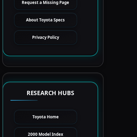
Request a Missing Page
About Toyota Specs
Privacy Policy
RESEARCH HUBS
Toyota Home
2000 Model Index