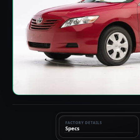
FACTORY DETAILS
Specs