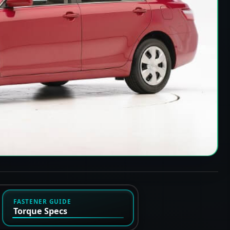
FASTENER GUIDE
Torque Specs