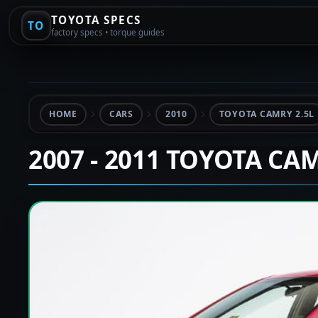
TOYOTA SPECS
TO
factory specs • torque guides
HOME
CARS
2010
TOYOTA CAMRY 2.5L
2007 - 2011 TOYOTA CA