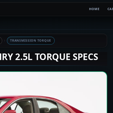
HOME
CA
TRANSMISSION TORQUE
MRY 2.5L TORQUE SPECS