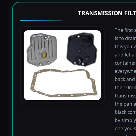
TRANSMISSION FIL
The first 
is to dra
this you 
and let a
containers
everywher
back and 
the 10mm 
transmiss
the pan an
black com
by simply 
one you s