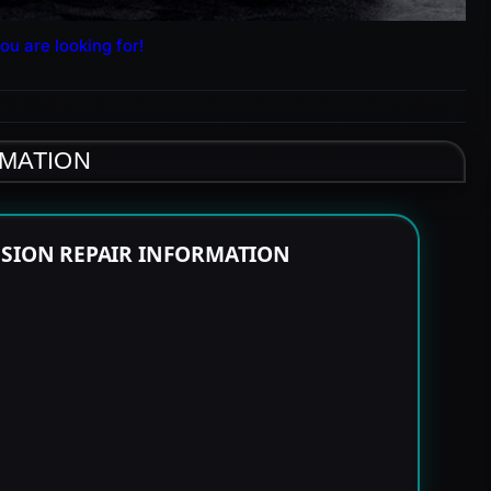
ou are looking for!
RMATION
SSION REPAIR INFORMATION