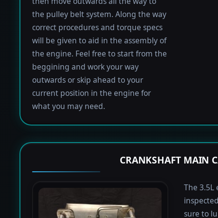
then move outwards all the way to
the pulley belt system. Along the way
correct procedures and torque specs
will be given to aid in the assembly of
the engine. Feel free to start from the
beggining and work your way
outwards or skip ahead to your
current position in the engine for
what you may need.
CRANKSHAFT MAIN C
The 3.5L 
inspected
sure to lu