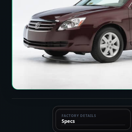
FACTORY DETAILS
Specs