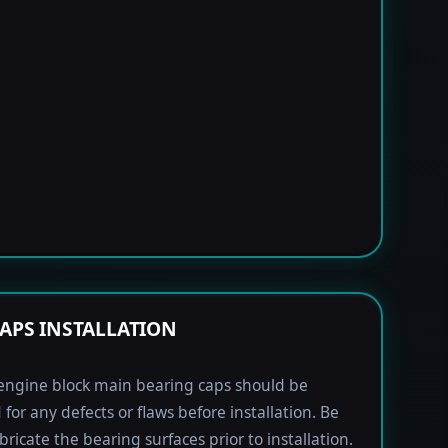
APS INSTALLATION
engine block main bearing caps should be
 for any defects or flaws before installation. Be
bricate the bearing surfaces prior to installation.