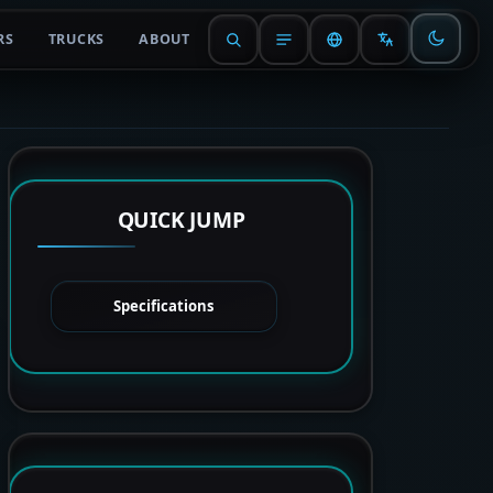
RS
TRUCKS
ABOUT
QUICK JUMP
Specifications