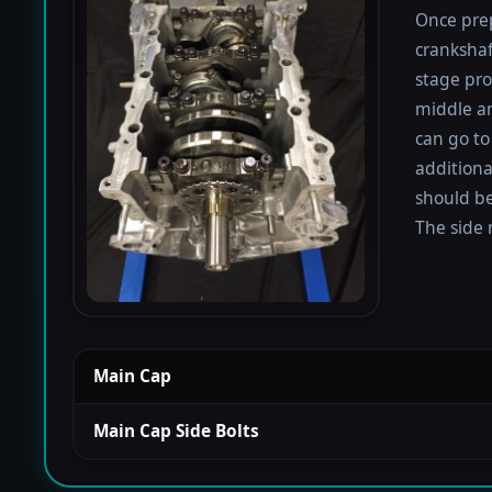
Once prep
crankshaf
stage proc
middle a
can go to
additiona
should be
The side 
Main Cap
Main Cap Side Bolts