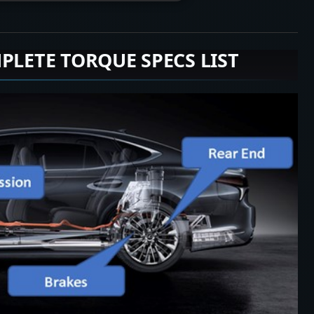
PLETE TORQUE SPECS LIST