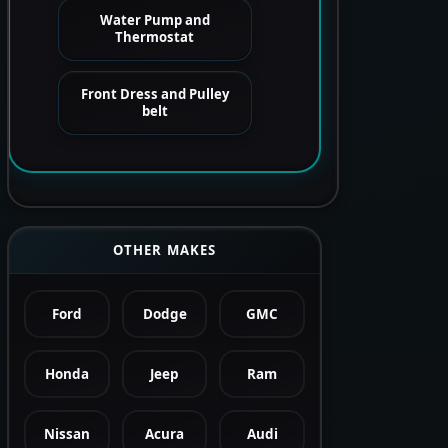
Water Pump and
Thermostat
Front Dress and Pulley
belt
OTHER MAKES
Ford
Dodge
GMC
Honda
Jeep
Ram
Nissan
Acura
Audi