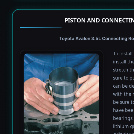
PISTON AND CONNECTIN
Toyota Avalon 3.5L Connecting Rod
To instal
install th
stretch t
sure to pu
can be de
with the 
be sure to
have been
bearings 
lithium g