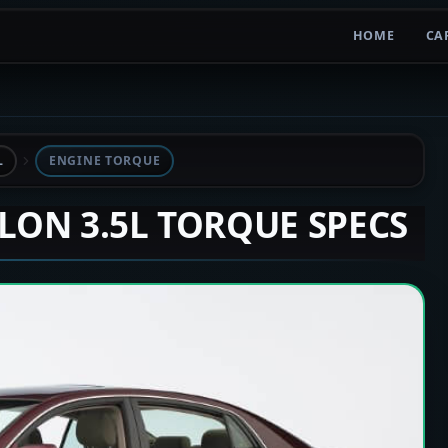
HOME
CA
L
ENGINE TORQUE
ALON 3.5L TORQUE SPECS