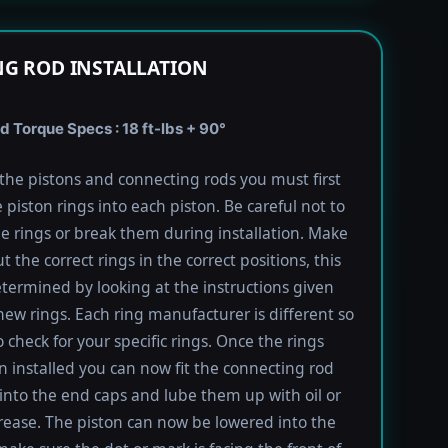
G ROD INSTALLATION
 Torque Specs : 18 ft-lbs + 90°
l the pistons and connecting rods you must first
e piston rings into each piston. Be careful not to
he rings or break them during installation. Make
t the correct rings in the correct positions, this
termined by looking at the instructions given
new rings. Each ring manufacturer is different so
 check for your specific rings. Once the rings
 installed you can now fit the connecting rod
into the end caps and lube them up with oil or
rease. The piston can now be lowered into the