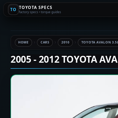
TOYOTA SPECS
TO
factory specs • torque guides
HOME
CARS
2010
TOYOTA AVALON 3.5
2005 - 2012 TOYOTA AV