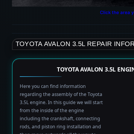
Click the area y
TOYOTA AVALON 3.5L REPAIR INFO
TOYOTA AVALON 3.5L ENGI
Here you can find information
regarding the assembly of the Toyota
3.5L engine. In this guide we will start
from the inside of the engine
including the crankshaft, connecting
rods, and piston ring installation and