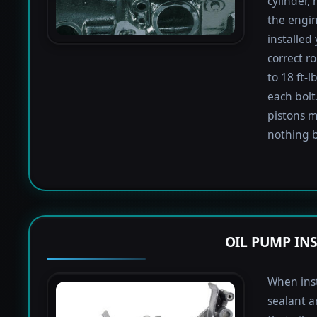
cylinder,
the engin
installed
correct r
to 18 ft-
each bolt.
pistons m
nothing b
OIL PUMP IN
When inst
sealant a