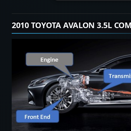
2010 TOYOTA AVALON 3.5L COM