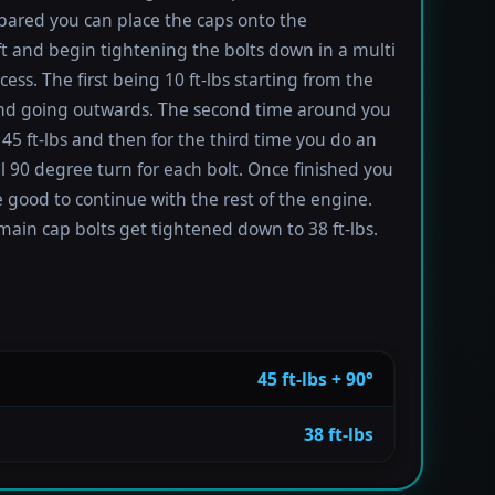
ared you can place the caps onto the
t and begin tightening the bolts down in a multi
ess. The first being 10 ft-lbs starting from the
nd going outwards. The second time around you
 45 ft-lbs and then for the third time you do an
l 90 degree turn for each bolt. Once finished you
 good to continue with the rest of the engine.
main cap bolts get tightened down to 38 ft-lbs.
45 ft-lbs + 90°
38 ft-lbs