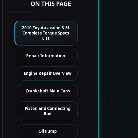
ON THIS PAGE
2010 Toyota avalon 3.5L
Complete Torque Specs
List
Repair Information
Engine Repair Overview
Crankshaft Main Caps
Piston and Connecting
Rod
Oil Pump