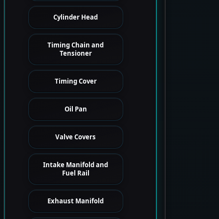
Cylinder Head
Timing Chain and
Tensioner
Timing Cover
Oil Pan
Valve Covers
Intake Manifold and
Fuel Rail
Exhaust Manifold