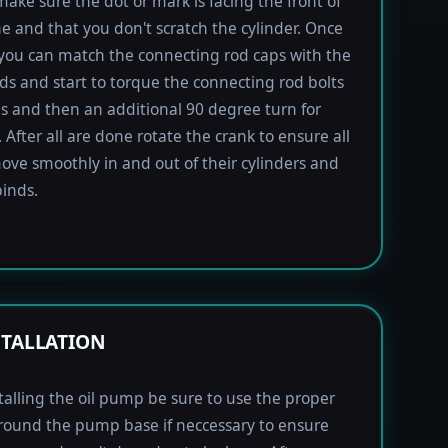
 make sure the dot or mark is facing the front of
e and that you don't scratch the cylinder. Once
 you can match the connecting rod caps with the
ods and start to torque the connecting rod bolts
lbs and then an additional 90 degree turn for
 After all are done rotate the crank to ensure all
ove smoothly in and out of their cylinders and
inds.
STALLATION
alling the oil pump be sure to use the proper
round the pump base if neccessary to ensure