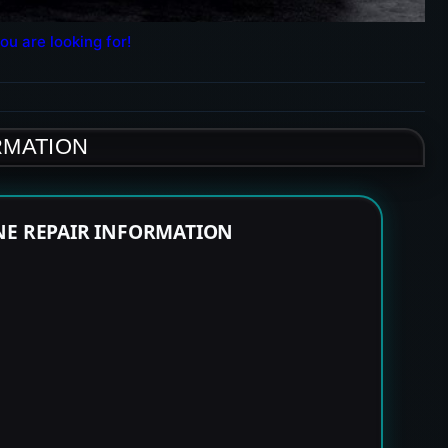
ou are looking for!
RMATION
NE REPAIR INFORMATION