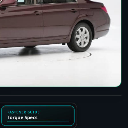
FASTENER GUIDE
Torque Specs