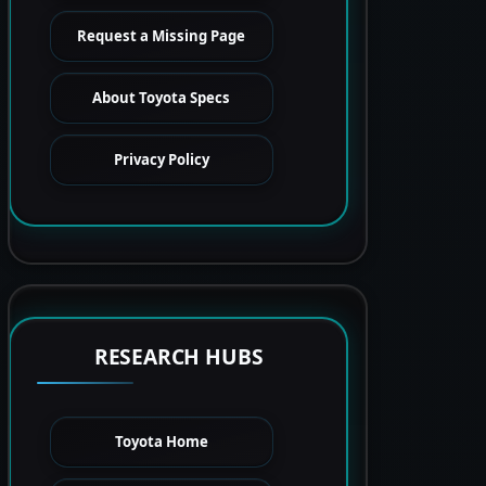
Request a Missing Page
About Toyota Specs
Privacy Policy
RESEARCH HUBS
Toyota Home