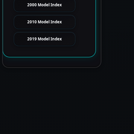
2000 Model Index
2010 Model Index
2019 Model Index