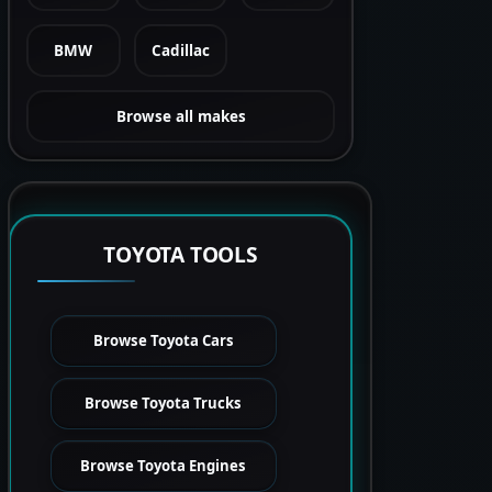
BMW
Cadillac
Browse all makes
TOYOTA TOOLS
Browse Toyota Cars
Browse Toyota Trucks
Browse Toyota Engines