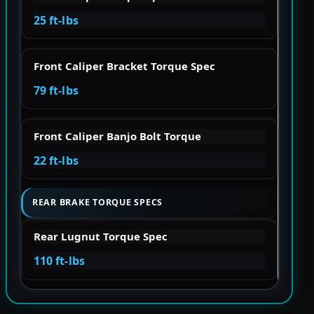
25 ft-lbs
Front Caliper Bracket Torque Spec
79 ft-lbs
Front Caliper Banjo Bolt Torque
22 ft-lbs
REAR BRAKE TORQUE SPECS
Rear Lugnut Torque Spec
110 ft-lbs