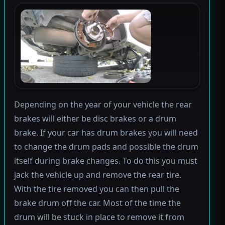
Depending on the year of your vehicle the rear
brakes will either be disc brakes or a drum
brake. If your car has drum brakes you will need
to change the drum pads and possible the drum
itself during brake changes. To do this you must
jack the vehicle up and remove the rear tire.
With the tire removed you can then pull the
brake drum off the car. Most of the time the
drum will be stuck in place to remove it from