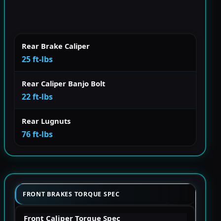
Rear Brake Caliper
25 ft-lbs
Rear Caliper Banjo Bolt
22 ft-lbs
Rear Lugnuts
76 ft-lbs
FRONT BRAKES TORQUE SPEC
Front Caliper Torque Spec