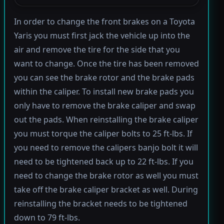
In order to change the front brakes on a Toyota
Yaris you must first jack the vehicle up into the
air and remove the tire for the side that you
want to change. Once the tire has been removed
you can see the brake rotor and the brake pads
within the caliper. To install new brake pads you
only have to remove the brake caliper and swap
out the pads. When reinstalling the brake caliper
you must torque the caliper bolts to 25 ft-lbs. If
you need to remove the calipers banjo bolt it will
need to be tightened back up to 22 ft-lbs. If you
need to change the brake rotor as well you must
take off the brake caliper bracket as well. During
reinstalling the bracket needs to be tightened
down to 79 ft-lbs.