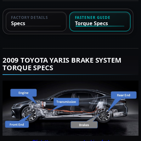
FACTORY DETAILS
FASTENER GUIDE
Specs
Torque Specs
2009 TOYOTA YARIS BRAKE SYSTEM
TORQUE SPECS