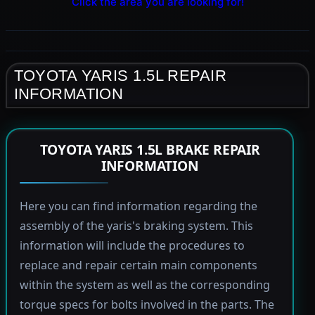
Click the area you are looking for!
TOYOTA YARIS 1.5L REPAIR
INFORMATION
TOYOTA YARIS 1.5L BRAKE REPAIR
INFORMATION
Here you can find information regarding the
assembly of the yaris's braking system. This
information will include the procedures to
replace and repair certain main components
within the system as well as the corresponding
torque specs for bolts involved in the parts. The