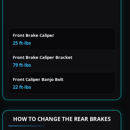
Front Brake Caliper
25 ft-lbs
Front Brake Caliper Bracket
79 ft-lbs
Front Caliper Banjo Bolt
22 ft-lbs
HOW TO CHANGE THE REAR BRAKES