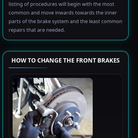
listing of procedures will begin with the most
common and move inwards towards the inner
parts of the brake system and the least common
repairs that are needed.
HOW TO CHANGE THE FRONT BRAKES