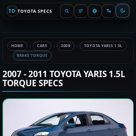
TO
TOYOTA SPECS
HOME
CARS
2009
TOYOTA YARIS 1.5L
BRAKE TORQUE
2007 - 2011 TOYOTA YARIS 1.5L
TORQUE SPECS