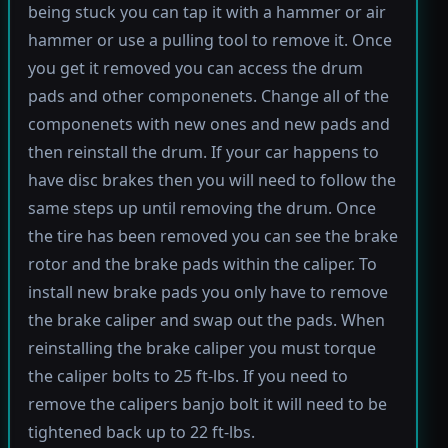
being stuck you can tap it with a hammer or air
hammer or use a pulling tool to remove it. Once
you get it removed you can access the drum
pads and other componenets. Change all of the
componenets with new ones and new pads and
then reinstall the drum. If your car happens to
have disc brakes then you will need to follow the
same steps up until removing the drum. Once
the tire has been removed you can see the brake
rotor and the brake pads within the caliper. To
install new brake pads you only have to remove
the brake caliper and swap out the pads. When
reinstalling the brake caliper you must torque
the caliper bolts to 25 ft-lbs. If you need to
remove the calipers banjo bolt it will need to be
tightened back up to 22 ft-lbs.