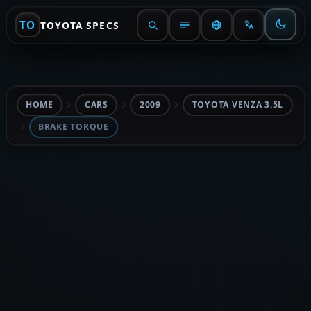
TO
TOYOTA SPECS
HOME
CARS
2009
TOYOTA VENZA 3.5L
BRAKE TORQUE