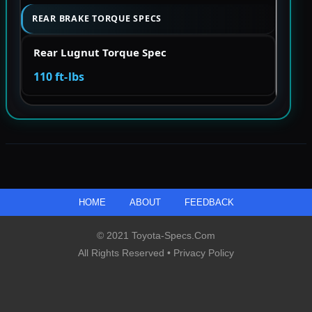
REAR BRAKE TORQUE SPECS
Rear Lugnut Torque Spec
110 ft-lbs
HOME
ABOUT
FEEDBACK
© 2021 Toyota-Specs.com
All Rights Reserved •
Privacy Policy