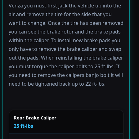
Venza you must first jack the vehicle up into the
air and remove the tire for the side that you
want to change. Once the tire has been removed
you can see the brake rotor and the brake pads
within the caliper. To install new brake pads you
only have to remove the brake caliper and swap
out the pads. When reinstalling the brake caliper
you must torque the caliper bolts to 25 ft-lbs. If
you need to remove the calipers banjo bolt it will
need to be tightened back up to 22 ft-lbs.
Rear Brake Caliper
25 ft-lbs