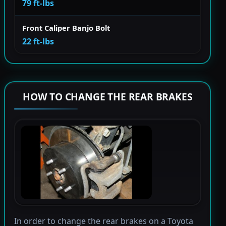
79 ft-lbs
Front Caliper Banjo Bolt
22 ft-lbs
HOW TO CHANGE THE REAR BRAKES
In order to change the rear brakes on a Toyota