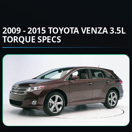
2009 - 2015 TOYOTA VENZA 3.5L
TORQUE SPECS