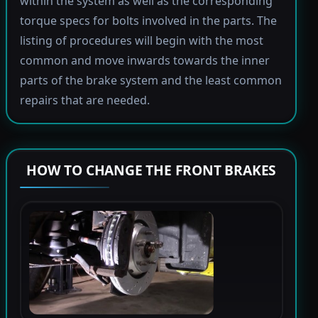
within the system as well as the corresponding
torque specs for bolts involved in the parts. The
listing of procedures will begin with the most
common and move inwards towards the inner
parts of the brake system and the least common
repairs that are needed.
HOW TO CHANGE THE FRONT BRAKES