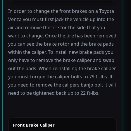
In order to change the front brakes on a Toyota
Venza you must first jack the vehicle up into the
air and remove the tire for the side that you
want to change. Once the tire has been removed
you can see the brake rotor and the brake pads
within the caliper. To install new brake pads you
only have to remove the brake caliper and swap
out the pads. When reinstalling the brake caliper
you must torque the caliper bolts to 79 ft-lbs. If
you need to remove the calipers banjo bolt it will
need to be tightened back up to 22 ft-lbs.
Front Brake Caliper