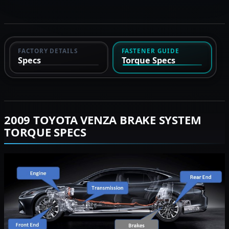
FACTORY DETAILS
FASTENER GUIDE
Specs
Torque Specs
2009 TOYOTA VENZA BRAKE SYSTEM
TORQUE SPECS