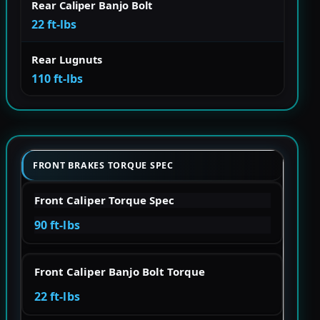
Rear Caliper Banjo Bolt
22 ft-lbs
Rear Lugnuts
110 ft-lbs
FRONT BRAKES TORQUE SPEC
Front Caliper Torque Spec
90 ft-lbs
Front Caliper Banjo Bolt Torque
22 ft-lbs