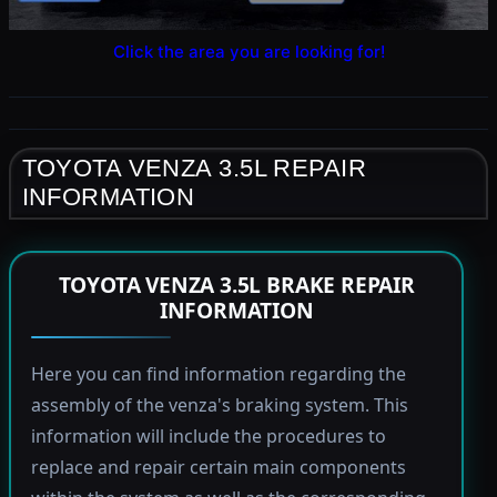
Click the area you are looking for!
TOYOTA VENZA 3.5L REPAIR
INFORMATION
TOYOTA VENZA 3.5L BRAKE REPAIR
INFORMATION
Here you can find information regarding the
assembly of the venza's braking system. This
information will include the procedures to
replace and repair certain main components