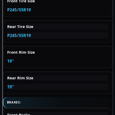
Front Tire Size
P245/55R19
Rear Tire Size
P245/55R19
Front Rim Size
19"
Rear Rim Size
19"
BRAKES:
Front Brake