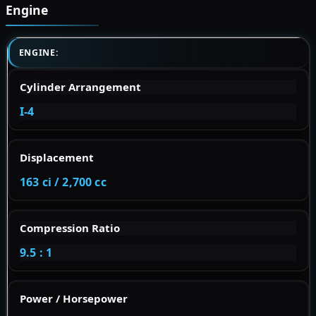
Engine
ENGINE:
Cylinder Arrangement
I-4
Displacement
163 ci / 2,700 cc
Compression Ratio
9.5 : 1
Power / Horsepower