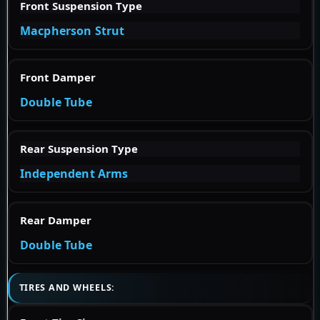
Front Suspension Type
Macpherson Strut
Front Damper
Double Tube
Rear Suspension Type
Independent Arms
Rear Damper
Double Tube
TIRES AND WHEELS: