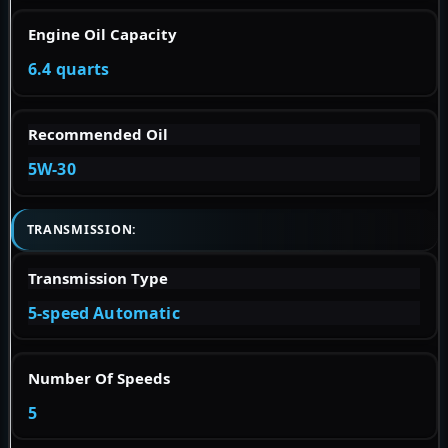
Engine Oil Capacity
6.4 quarts
Recommended Oil
5W-30
TRANSMISSION:
Transmission Type
5-speed Automatic
Number Of Speeds
5