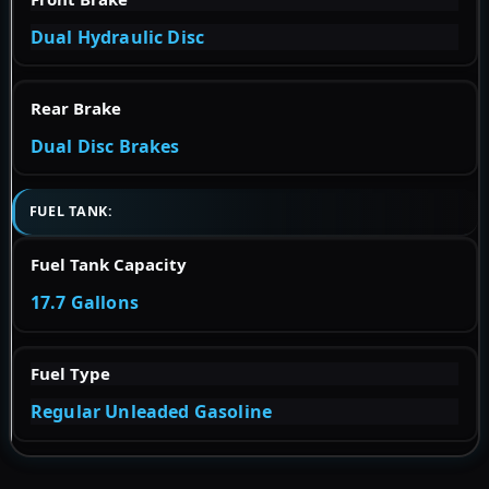
Dual Hydraulic Disc
Rear Brake
Dual Disc Brakes
FUEL TANK:
Fuel Tank Capacity
17.7 Gallons
Fuel Type
Regular Unleaded Gasoline