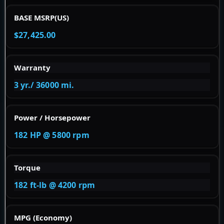
BASE MSRP(US)
$27,425.00
Warranty
3 yr./ 36000 mi.
Power / Horsepower
182 HP @ 5800 rpm
Torque
182 ft-lb @ 4200 rpm
MPG (Economy)