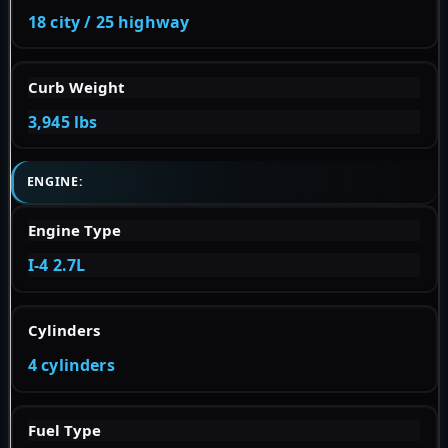
18 city / 25 highway
Curb Weight
3,945 lbs
ENGINE:
Engine Type
I-4 2.7L
Cylinders
4 cylinders
Fuel Type