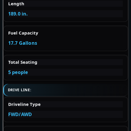
Length
189.0 in.
Fuel Capacity
17.7 Gallons
Total Seating
5 people
DRIVE LINE:
Driveline Type
FWD/AWD