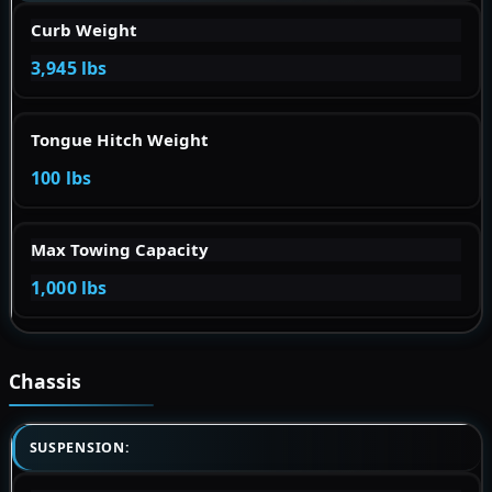
Curb Weight
3,945 lbs
Tongue Hitch Weight
100 lbs
Max Towing Capacity
1,000 lbs
Chassis
SUSPENSION: