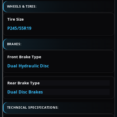
WHEELS & TIRES:
Tire Size
P245/55R19
BRAKES:
Front Brake Type
Dual Hydraulic Disc
Rear Brake Type
Dual Disc Brakes
TECHNICAL SPECIFICATIONS: