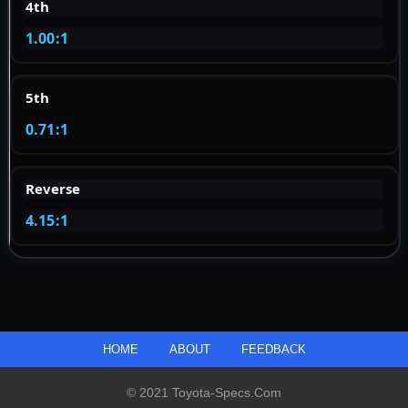
4th
1.00:1
5th
0.71:1
Reverse
4.15:1
HOME
ABOUT
FEEDBACK
© 2021 Toyota-Specs.com