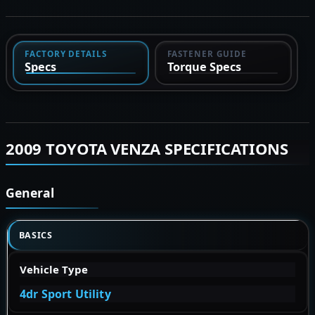
FACTORY DETAILS
FASTENER GUIDE
Specs
Torque Specs
2009 TOYOTA VENZA SPECIFICATIONS
General
BASICS
Vehicle Type
4dr Sport Utility