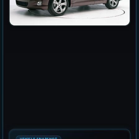
VEHICLE SNAPSHOT