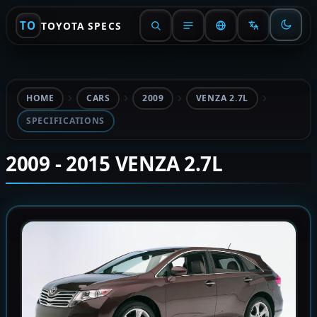
TO
TOYOTA SPECS
HOME
CARS
2009
VENZA 2.7L
SPECIFICATIONS
2009 - 2015 VENZA 2.7L