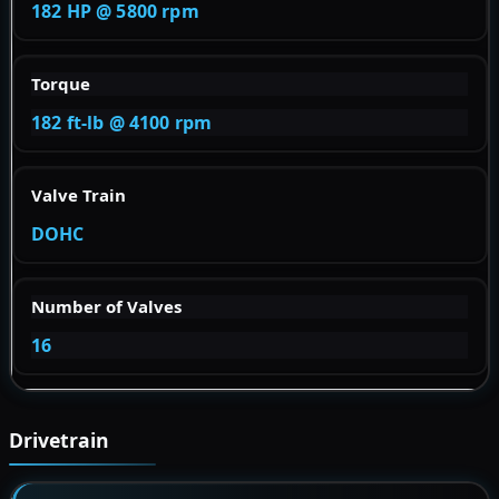
182 HP @ 5800 rpm
Torque
182 ft-lb @ 4100 rpm
Valve Train
DOHC
Number of Valves
16
Drivetrain