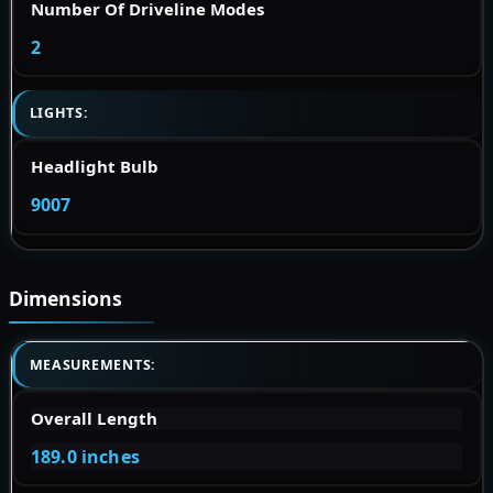
Number Of Driveline Modes
2
LIGHTS:
Headlight Bulb
9007
Dimensions
MEASUREMENTS:
Overall Length
189.0 inches