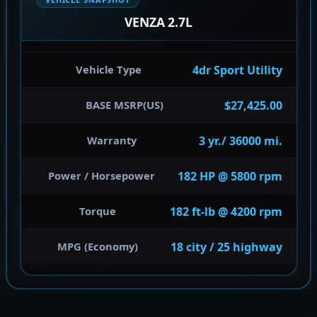
VENZA 2.7L
4dr Sport Utility
Vehicle Type
$27,425.00
BASE MSRP(US)
3 yr./ 36000 mi.
Warranty
182 HP @ 5800 rpm
Power / Horsepower
182 ft-lb @ 4200 rpm
Torque
18 city / 25 highway
MPG (Economy)