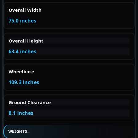
Overall Width
75.0 inches
Overall Height
63.4 inches
Wheelbase
109.3 inches
Ground Clearance
8.1 inches
WEIGHTS: