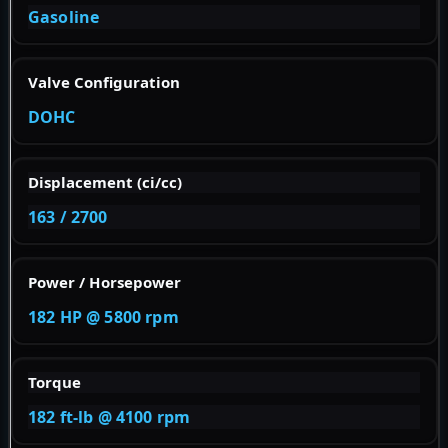
Gasoline
Valve Configuration
DOHC
Displacement (ci/cc)
163 / 2700
Power / Horsepower
182 HP @ 5800 rpm
Torque
182 ft-lb @ 4100 rpm