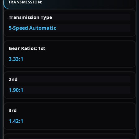
TRANSMISSION:
Transmission Type
5-Speed Automatic
Gear Ratios: 1st
3.33:1
2nd
1.90:1
3rd
1.42:1